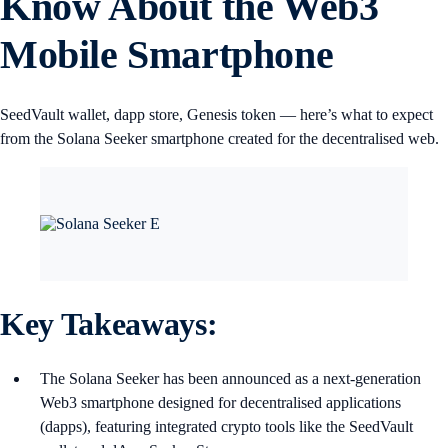
Know About the Web3
Mobile Smartphone
SeedVault wallet, dapp store, Genesis token — here’s what to expect
from the Solana Seeker smartphone created for the decentralised web.
Key Takeaways:
The Solana Seeker has been announced as a next-generation
Web3 smartphone designed for decentralised applications
(dapps), featuring integrated crypto tools like the SeedVault