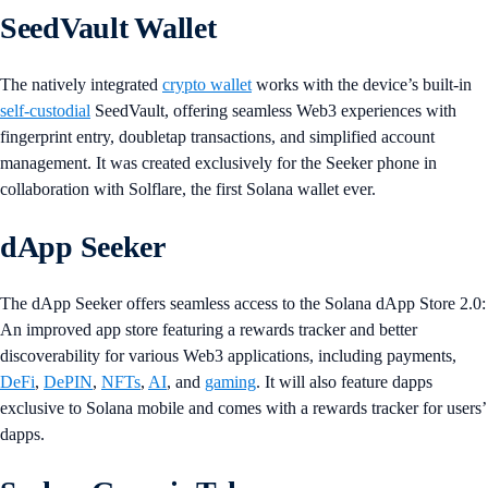
SeedVault Wallet
The natively integrated
crypto wallet
works with the device’s built-in
self-custodial
SeedVault, offering seamless Web3 experiences with
fingerprint entry, doubletap transactions, and simplified account
management. It was created exclusively for the Seeker phone in
collaboration with Solflare, the first Solana wallet ever.
dApp Seeker
The dApp Seeker offers seamless access to the Solana dApp Store 2.0:
An improved app store featuring a rewards tracker and better
discoverability for various Web3 applications, including payments,
DeFi
,
DePIN
,
NFTs
,
AI
, and
gaming
. It will also feature dapps
exclusive to Solana mobile and comes with a rewards tracker for users’
dapps.