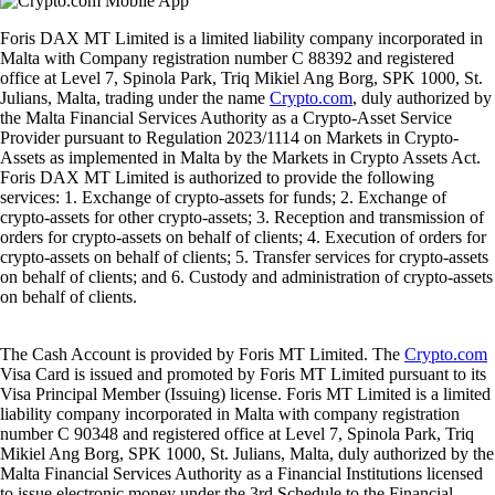
Foris DAX MT Limited is a limited liability company incorporated in
Malta with Company registration number C 88392 and registered
office at Level 7, Spinola Park, Triq Mikiel Ang Borg, SPK 1000, St.
Julians, Malta, trading under the name
Crypto.com
, duly authorized by
the Malta Financial Services Authority as a Crypto-Asset Service
Provider pursuant to Regulation 2023/1114 on Markets in Crypto-
Assets as implemented in Malta by the Markets in Crypto Assets Act.
Foris DAX MT Limited is authorized to provide the following
services: 1. Exchange of crypto-assets for funds; 2. Exchange of
crypto-assets for other crypto-assets; 3. Reception and transmission of
orders for crypto-assets on behalf of clients; 4. Execution of orders for
crypto-assets on behalf of clients; 5. Transfer services for crypto-assets
on behalf of clients; and 6. Custody and administration of crypto-assets
on behalf of clients.
The Cash Account is provided by Foris MT Limited. The
Crypto.com
Visa Card is issued and promoted by Foris MT Limited pursuant to its
Visa Principal Member (Issuing) license. Foris MT Limited is a limited
liability company incorporated in Malta with company registration
number C 90348 and registered office at Level 7, Spinola Park, Triq
Mikiel Ang Borg, SPK 1000, St. Julians, Malta, duly authorized by the
Malta Financial Services Authority as a Financial Institutions licensed
to issue electronic money under the 3rd Schedule to the Financial