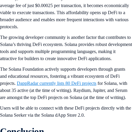
average fee of just $0.00025 per transaction, it becomes economically
viable to execute transactions. This affordability opens up DeFi to a
broader audience and enables more frequent interactions with various
protocols.
The growing developer community is another factor that contributes to
Solana’s thriving DeFi ecosystem. Solana provides robust development
tools and supports multiple programming languages, making it
attractive for builders to create innovative DeFi applications.
The Solana Foundation actively supports developers through grants
and educational resources, fostering a vibrant ecosystem of DeFi
projects.
DappRadar currently lists 80 DeFi projects
for Solana, with
about 35 active (at the time of writing). Raydium, Jupiter, and Serum
are amongst the top DeFi projects on Solana (at the time of writing).
Users will be able to connect with these DeFi projects directly with the
Solana Seeker via the Solana dApp Store 2.0.
Conclusion