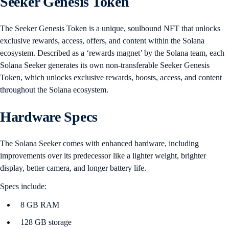
Seeker Genesis Token
The Seeker Genesis Token is a unique, soulbound NFT that unlocks
exclusive rewards, access, offers, and content within the Solana
ecosystem. Described as a ‘rewards magnet’ by the Solana team, each
Solana Seeker generates its own non-transferable Seeker Genesis
Token, which unlocks exclusive rewards, boosts, access, and content
throughout the Solana ecosystem.
Hardware Specs
The Solana Seeker comes with enhanced hardware, including
improvements over its predecessor like a lighter weight, brighter
display, better camera, and longer battery life.
Specs include:
8 GB RAM
128 GB storage