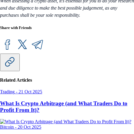
When assessing a crypto asset, it’s essential for you to do your research
and due diligence to make the best possible judgement, as any
purchases shall be your sole responsibility.
Share with Friends
Related Articles
Trading
-
21 Oct 2025
What Is Crypto Arbitrage (and What Traders Do to
Profit From It)?
Bitcoin
-
20 Oct 2025