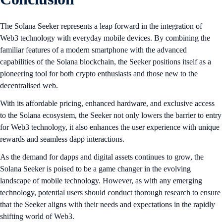
The Solana Seeker represents a leap forward in the integration of
Web3 technology with everyday mobile devices. By combining the
familiar features of a modern smartphone with the advanced
capabilities of the Solana blockchain, the Seeker positions itself as a
pioneering tool for both crypto enthusiasts and those new to the
decentralised web.
With its affordable pricing, enhanced hardware, and exclusive access
to the Solana ecosystem, the Seeker not only lowers the barrier to entry
for Web3 technology, it also enhances the user experience with unique
rewards and seamless dapp interactions.
As the demand for dapps and digital assets continues to grow, the
Solana Seeker is poised to be a game changer in the evolving
landscape of mobile technology. However, as with any emerging
technology, potential users should conduct thorough research to ensure
that the Seeker aligns with their needs and expectations in the rapidly
shifting world of Web3.