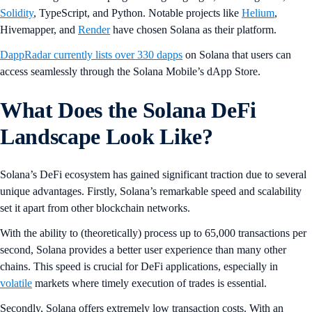
Solidity
, TypeScript, and Python. Notable projects like
Helium
,
Hivemapper, and
Render
have chosen Solana as their platform.
DappRadar currently lists over 330 dapps
on Solana that users can
access seamlessly through the Solana Mobile’s dApp Store.
What Does the Solana DeFi
Landscape Look Like?
Solana’s DeFi ecosystem has gained significant traction due to several
unique advantages. Firstly, Solana’s remarkable speed and scalability
set it apart from other blockchain networks.
With the ability to (theoretically) process up to 65,000 transactions per
second, Solana provides a better user experience than many other
chains. This speed is crucial for DeFi applications, especially in
volatile
markets where timely execution of trades is essential.
Secondly, Solana offers extremely low transaction costs. With an