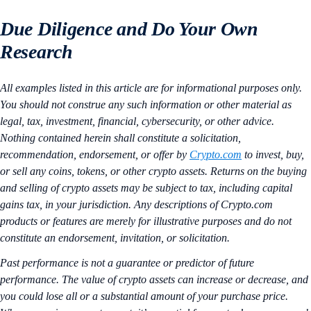
Due Diligence and Do Your Own
Research
All examples listed in this article are for informational purposes only.
You should not construe any such information or other material as
legal, tax, investment, financial, cybersecurity, or other advice.
Nothing contained herein shall constitute a solicitation,
recommendation, endorsement, or offer by
Crypto.com
to invest, buy,
or sell any coins, tokens, or other crypto assets. Returns on the buying
and selling of crypto assets may be subject to tax, including capital
gains tax, in your jurisdiction. Any descriptions of Crypto.com
products or features are merely for illustrative purposes and do not
constitute an endorsement, invitation, or solicitation.
Past performance is not a guarantee or predictor of future
performance. The value of crypto assets can increase or decrease, and
you could lose all or a substantial amount of your purchase price.