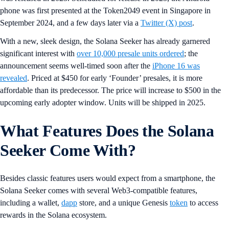
phone was first presented at the Token2049 event in Singapore in
September 2024, and a few days later via a
Twitter (X) post
.
With a new, sleek design, the Solana Seeker has already garnered
significant interest with
over 10,000 presale units ordered
; the
announcement seems well-timed soon after the
iPhone 16 was
revealed
. Priced at $450 for early ‘Founder’ presales, it is more
affordable than its predecessor. The price will increase to $500 in the
upcoming early adopter window. Units will be shipped in 2025.
What Features Does the Solana
Seeker Come With?
Besides classic features users would expect from a smartphone, the
Solana Seeker comes with several Web3-compatible features,
including a wallet,
dapp
store, and a unique Genesis
token
to access
rewards in the Solana ecosystem.