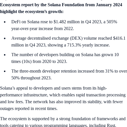
Ecosystem report by the Solana Foundation from January 2024
highlight the ecosystem’s growth:
DeFi on Solana rose to $1.482 million in Q4 2023, a 505%
year-over-year increase from 2022.
Average decentralised exchange (DEX) volume reached $416.1
million in Q4 2023, showing a 715.3% yearly increase.
The number of developers building on Solana has grown 10
times (10x) from 2020 to 2023.
The three-month developer retention increased from 31% to over
50% throughout 2023.
Solana’s appeal to developers and users stems from its high-
performance infrastructure, which enables rapid transaction processing
and low fees. The network has also improved its stability, with fewer
outages reported in recent times.
The ecosystem is supported by a strong foundation of frameworks and
tools catering to various programming languages, including Rust,