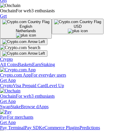
Get
Onchain
For web3 enthusiasts
Get
English
USD
Netherlands
Crypto
All Coins
Baskets
Earn
Staking
Crypto.com App
For everyday users
Get App
Crypto
Visa Prepaid Card
Level Up
Onchain
For web3 enthusiasts
Get App
Swap
Stake
Browse dApps
Pay
For merchants
Get App
Pay Terminal
Pay SDK
eCommerce Plugins
Predictions