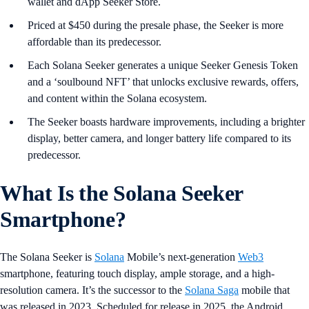
wallet and dApp Seeker Store.
Priced at $450 during the presale phase, the Seeker is more
affordable than its predecessor.
Each Solana Seeker generates a unique Seeker Genesis Token
and a ‘soulbound NFT’ that unlocks exclusive rewards, offers,
and content within the Solana ecosystem.
The Seeker boasts hardware improvements, including a brighter
display, better camera, and longer battery life compared to its
predecessor.
What Is the Solana Seeker
Smartphone?
The Solana Seeker is
Solana
Mobile’s next-generation
Web3
smartphone, featuring touch display, ample storage, and a high-
resolution camera. It’s the successor to the
Solana Saga
mobile that
was released in 2023. Scheduled for release in 2025, the Android