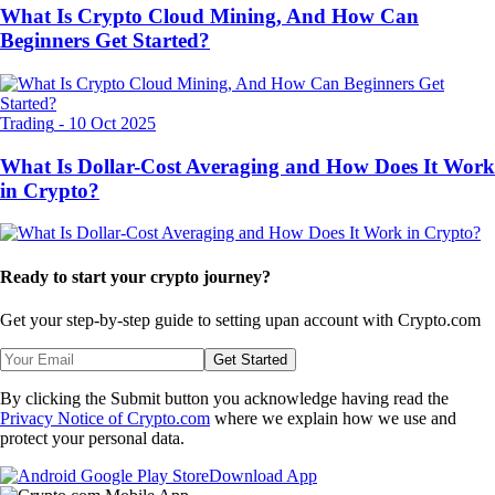
What Is Crypto Cloud Mining, And How Can
Beginners Get Started?
Trading
-
10 Oct 2025
What Is Dollar-Cost Averaging and How Does It Work
in Crypto?
Ready to start your crypto journey?
Get your step-by-step guide to setting up
an account with Crypto.com
Get Started
By clicking the Submit button you acknowledge having read the
Privacy Notice of Crypto.com
where we explain how we use and
protect your personal data.
Download App