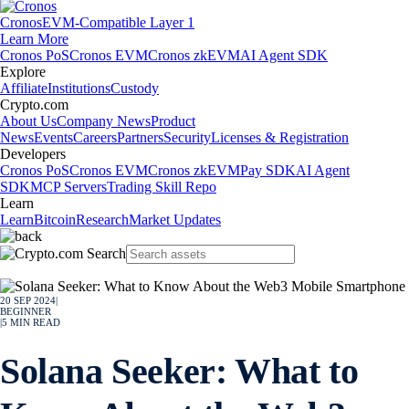
Cronos
EVM-Compatible Layer 1
Learn More
Cronos PoS
Cronos EVM
Cronos zkEVM
AI Agent SDK
Explore
Affiliate
Institutions
Custody
Crypto.com
About Us
Company News
Product
News
Events
Careers
Partners
Security
Licenses & Registration
Developers
Cronos PoS
Cronos EVM
Cronos zkEVM
Pay SDK
AI Agent
SDK
MCP Servers
Trading Skill Repo
Learn
Learn
Bitcoin
Research
Market Updates
20 SEP 2024
|
BEGINNER
|
5
MIN READ
Solana Seeker: What to