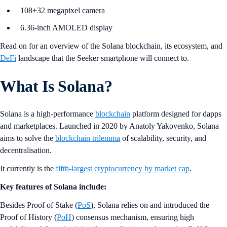
108+32 megapixel camera
6.36-inch AMOLED display
Read on for an overview of the Solana blockchain, its ecosystem, and
DeFi
landscape that the Seeker smartphone will connect to.
What Is Solana?
Solana is a high-performance
blockchain
platform designed for dapps
and marketplaces. Launched in 2020 by Anatoly Yakovenko, Solana
aims to solve the
blockchain trilemma
of scalability, security, and
decentralisation.
It currently is the
fifth-largest cryptocurrency by market cap
.
Key features of Solana include:
Besides Proof of Stake (
PoS
), Solana relies on and introduced the
Proof of History (
PoH
) consensus mechanism, ensuring high