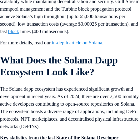
scalability while maintaining decentralisation and security. Gulf Stream
mempool management and the Turbine block propagation protocol
achieve Solana’s high throughput (up to 65,000 transactions per
second), low transaction costs (average $0.00025 per transaction), and
fast
block
times (400 milliseconds).
For more details, read our
in-depth article on Solana
.
What Does the Solana Dapp
Ecosystem Look Like?
The Solana dapp ecosystem has experienced significant growth and
development in recent years. As of 2024, there are over 2,500 monthly
active developers contributing to open-source repositories on Solana.
The ecosystem boasts a diverse range of applications, including DeFi
protocols, NFT marketplaces, and decentralised physical infrastructure
networks (DePINs).
Key statistics from the last State of the Solana Developer