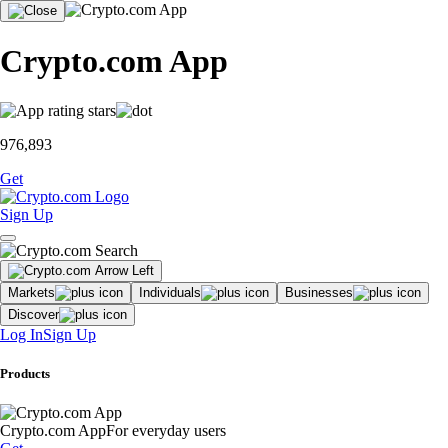
Crypto.com App
976,893
Get
Sign Up
Markets
Individuals
Businesses
Discover
Log In
Sign Up
Products
Crypto.com App
For everyday users