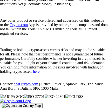
Institutions Act (Electronic Money Institutions).
Any other product or service offered and advertised on this webpage
or the
Crypto.com
App is provided by other group companies and does
not fall within the Foris DAX MT Limited or Foris MT Limited
regulated services.
Trading or holding crypto-assets carries risks and may not be suitable
for all. Please note that past performance is not a guarantee of future
performance. Carefully consider whether investing in crypto-assets is
suitable for you in light of your financial condition and risk tolerance.
You can find more information on the risks involved with trading or
holding crypto-assets
here
.
Contact:
chat.crypto.com
| Office: Level 7, Spinola Park, Triq Mikiel
Ang Borg, St Julians SPK 1000 Malta.