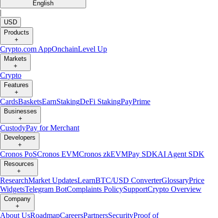
English
|
USD
Products
+
Crypto.com App
Onchain
Level Up
Markets
+
Crypto
Features
+
Cards
Baskets
Earn
Staking
DeFi Staking
Pay
Prime
Businesses
+
Custody
Pay for Merchant
Developers
+
Cronos PoS
Cronos EVM
Cronos zkEVM
Pay SDK
AI Agent SDK
Resources
+
Research
Market Updates
Learn
BTC/USD Converter
Glossary
Price
Widgets
Telegram Bot
Complaints Policy
Support
Crypto Overview
Company
+
About Us
Roadmap
Careers
Partners
Security
Proof of