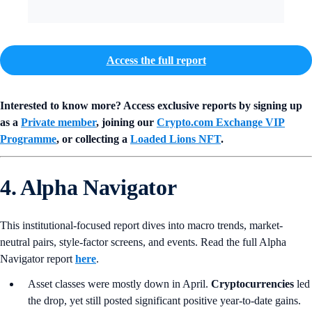
Access the full report
Interested to know more? Access exclusive reports by signing up
as a
Private member
, joining our
Crypto.com Exchange VIP
Programme
, or collecting a
Loaded Lions NFT
.
4. Alpha Navigator
This institutional-focused report dives into macro trends, market-
neutral pairs, style-factor screens, and events. Read the full Alpha
Navigator report
here
.
Asset classes were mostly down in April.
Cryptocurrencies
led
the drop, yet still posted significant positive year-to-date gains.