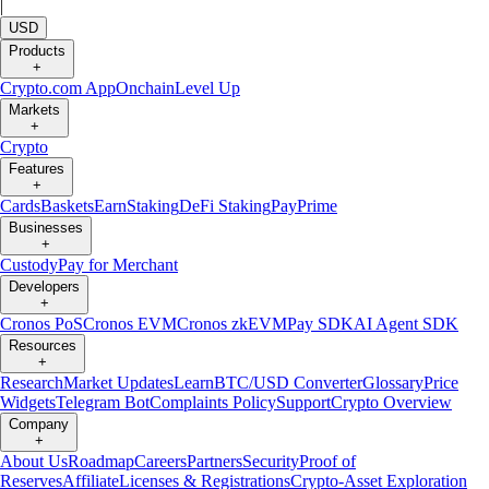
|
USD
Products
+
Crypto.com App
Onchain
Level Up
Markets
+
Crypto
Features
+
Cards
Baskets
Earn
Staking
DeFi Staking
Pay
Prime
Businesses
+
Custody
Pay for Merchant
Developers
+
Cronos PoS
Cronos EVM
Cronos zkEVM
Pay SDK
AI Agent SDK
Resources
+
Research
Market Updates
Learn
BTC/USD Converter
Glossary
Price
Widgets
Telegram Bot
Complaints Policy
Support
Crypto Overview
Company
+
About Us
Roadmap
Careers
Partners
Security
Proof of
Reserves
Affiliate
Licenses & Registrations
Crypto-Asset Exploration