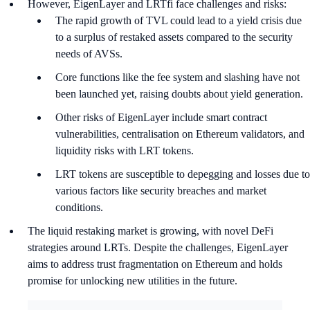
However, EigenLayer and LRTfi face challenges and risks:
The rapid growth of TVL could lead to a yield crisis due
to a surplus of restaked assets compared to the security
needs of AVSs.
Core functions like the fee system and slashing have not
been launched yet, raising doubts about yield generation.
Other risks of EigenLayer include smart contract
vulnerabilities, centralisation on Ethereum validators, and
liquidity risks with LRT tokens.
LRT tokens are susceptible to depegging and losses due to
various factors like security breaches and market
conditions.
The liquid restaking market is growing, with novel DeFi
strategies around LRTs. Despite the challenges, EigenLayer
aims to address trust fragmentation on Ethereum and holds
promise for unlocking new utilities in the future.