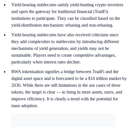
Yield-bearing stablecoins satisfy yield-hunting crypto investors
and open the gateway for traditional financial (TradFi)
institutions to participate. They can be classified based on the
yield-distribution mechanism: rebasing and non-rebasing.
Yield-bearing stablecoins have also received criticisms since
they add complexities to stablecoins by introducing different
mechanisms of yield generation, and yields may not be
sustainable. Players need to create competitive advantages,
particularly when interest rates decline.
RWA tokenisation signifies a bridge between TradFi and the
digital asset space and is forecasted to be a $16 trillion market by
2030. While there are still limitations in the use cases of these
tokens, the target is clear — to bring in more assets, users, and
improve efficiency. It is clearly a trend with the potential for
mass adoption.