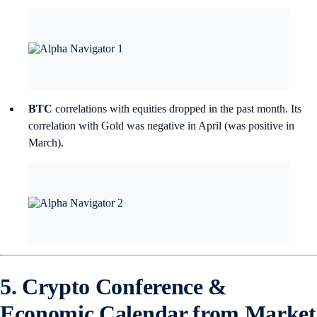
BTC
correlations with equities dropped in the past month. Its
correlation with Gold was negative in April (was positive in
March).
5. Crypto Conference &
Economic Calendar from Market