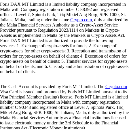
Foris DAX MT Limited is a limited liability company incorporated in
Malta with Company registration number C 88392 and registered
office at Level 7, Spinola Park, Triq Mikiel Ang Borg, SPK 1000, St.
Julians, Malta, trading under the name
Crypto.com
, duly authorized by
the Malta Financial Services Authority as a Crypto-Asset Service
Provider pursuant to Regulation 2023/1114 on Markets in Crypto-
Assets as implemented in Malta by the Markets in Crypto Assets Act.
Foris DAX MT Limited is authorized to provide the following
services: 1. Exchange of crypto-assets for funds; 2. Exchange of
crypto-assets for other crypto-assets; 3. Reception and transmission of
orders for crypto-assets on behalf of clients; 4. Execution of orders for
crypto-assets on behalf of clients; 5. Transfer services for crypto-assets
on behalf of clients; and 6. Custody and administration of crypto-assets
on behalf of clients.
The Cash Account is provided by Foris MT Limited. The
Crypto.com
Visa Card is issued and promoted by Foris MT Limited pursuant to its
Visa Principal Member (Issuing) license. Foris MT Limited is a limited
liability company incorporated in Malta with company registration
number C 90348 and registered office at Level 7, Spinola Park, Triq
Mikiel Ang Borg, SPK 1000, St. Julians, Malta, duly authorized by the
Malta Financial Services Authority as a Financial Institutions licensed
to issue electronic money under the 3rd Schedule to the Financial
Institutions Act (Electronic Money Institutions).