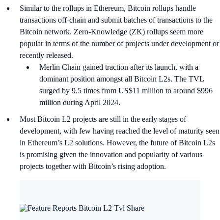
Similar to the rollups in Ethereum, Bitcoin rollups handle
transactions off-chain and submit batches of transactions to the
Bitcoin network. Zero-Knowledge (ZK) rollups seem more
popular in terms of the number of projects under development or
recently released.
Merlin Chain gained traction after its launch, with a
dominant position amongst all Bitcoin L2s. The TVL
surged by 9.5 times from US$11 million to around $996
million during April 2024.
Most Bitcoin L2 projects are still in the early stages of
development, with few having reached the level of maturity seen
in Ethereum’s L2 solutions. However, the future of Bitcoin L2s
is promising given the innovation and popularity of various
projects together with Bitcoin’s rising adoption.