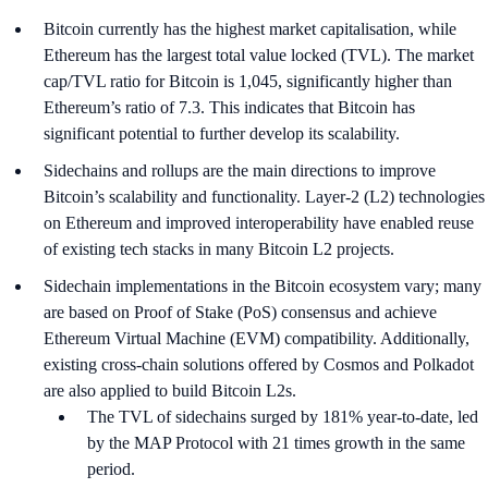
Bitcoin currently has the highest market capitalisation, while
Ethereum has the largest total value locked (TVL). The market
cap/TVL ratio for Bitcoin is 1,045, significantly higher than
Ethereum’s ratio of 7.3. This indicates that Bitcoin has
significant potential to further develop its scalability.
Sidechains and rollups are the main directions to improve
Bitcoin’s scalability and functionality. Layer-2 (L2) technologies
on Ethereum and improved interoperability have enabled reuse
of existing tech stacks in many Bitcoin L2 projects.
Sidechain implementations in the Bitcoin ecosystem vary; many
are based on Proof of Stake (PoS) consensus and achieve
Ethereum Virtual Machine (EVM) compatibility. Additionally,
existing cross-chain solutions offered by Cosmos and Polkadot
are also applied to build Bitcoin L2s.
The TVL of sidechains surged by 181% year-to-date, led
by the MAP Protocol with 21 times growth in the same
period.