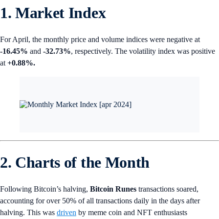
1. Market Index
For April, the monthly price and volume indices were negative at
-16.45%
and
-32.73%
, respectively. The volatility index was positive
at
+0.88%.
2. Charts of the Month
Following Bitcoin’s halving,
Bitcoin Runes
transactions soared,
accounting for over 50% of all transactions daily in the days after
halving. This was
driven
by meme coin and NFT enthusiasts