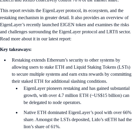
This report revisits the EigenLayer protocol, its ecosystem, and the
restaking mechanism in greater detail. It also provides an overview of
EigenLayer’s recently launched EIGEN token and examines the risks
and challenges surrounding the EigenLayer protocol and LRTfi sector.
Read more about it in our latest report:
Key takeaways:
Restaking extends Ethereum’s security to other systems by
allowing users to stake ETH and Liquid Staking Tokens (LSTs)
to secure multiple systems and earn extra rewards by committing
their staked ETH for additional slashing conditions.
EigenLayer pioneers restaking and has gained substantial
growth, with over 4.7 million ETH (~US$15 billion) can
be delegated to node operators.
Native ETH dominated EigenLayer’s pool with over 66%
share. Amongst the LSTs deposited, Lido’s stETH had the
lion’s share of 61%.