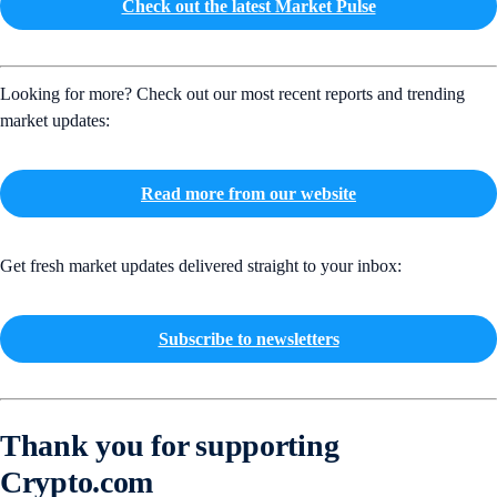
Check out the latest Market Pulse
Looking for more? Check out our most recent reports and trending
market updates:
Read more from our website
Get fresh market updates delivered straight to your inbox:
Subscribe to newsletters
Thank you for supporting
Crypto.com