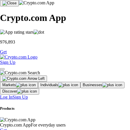
Crypto.com App
976,893
Get
Sign Up
Markets
Individuals
Businesses
Discover
Log In
Sign Up
Products
Crypto.com App
For everyday users