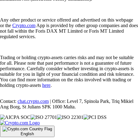
Any other product or service offered and advertised on this webpage
or the
Crypto.com
App is provided by other group companies and does
not fall within the Foris DAX MT Limited or Foris MT Limited
regulated services.
Trading or holding crypto-assets carries risks and may not be suitable
for all. Please note that past performance is not a guarantee of future
performance. Carefully consider whether investing in crypto-assets is
suitable for you in light of your financial condition and risk tolerance.
You can find more information on the risks involved with trading or
holding crypto-assets
here
.
Contact:
chat.crypto.com
| Office: Level 7, Spinola Park, Triq Mikiel
Ang Borg, St Julians SPK 1000 Malta.
English