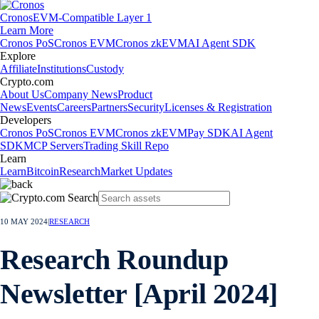
Cronos
EVM-Compatible Layer 1
Learn More
Cronos PoS
Cronos EVM
Cronos zkEVM
AI Agent SDK
Explore
Affiliate
Institutions
Custody
Crypto.com
About Us
Company News
Product
News
Events
Careers
Partners
Security
Licenses & Registration
Developers
Cronos PoS
Cronos EVM
Cronos zkEVM
Pay SDK
AI Agent
SDK
MCP Servers
Trading Skill Repo
Learn
Learn
Bitcoin
Research
Market Updates
10 MAY 2024
|
RESEARCH
Research Roundup
Newsletter [April 2024]