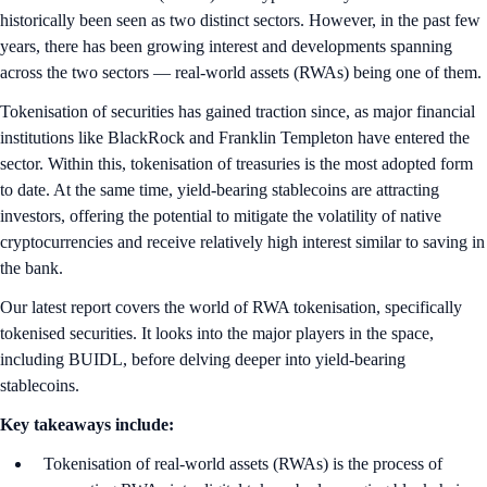
historically been seen as two distinct sectors. However, in the past few
years, there has been growing interest and developments spanning
across the two sectors — real-world assets (RWAs) being one of them.
Tokenisation of securities has gained traction since, as major financial
institutions like BlackRock and Franklin Templeton have entered the
sector. Within this, tokenisation of treasuries is the most adopted form
to date. At the same time, yield-bearing stablecoins are attracting
investors, offering the potential to mitigate the volatility of native
cryptocurrencies and receive relatively high interest similar to saving in
the bank.
Our latest report covers the world of RWA tokenisation, specifically
tokenised securities. It looks into the major players in the space,
including BUIDL, before delving deeper into yield-bearing
stablecoins.
Key takeaways include:
Tokenisation of real-world assets (RWAs) is the process of