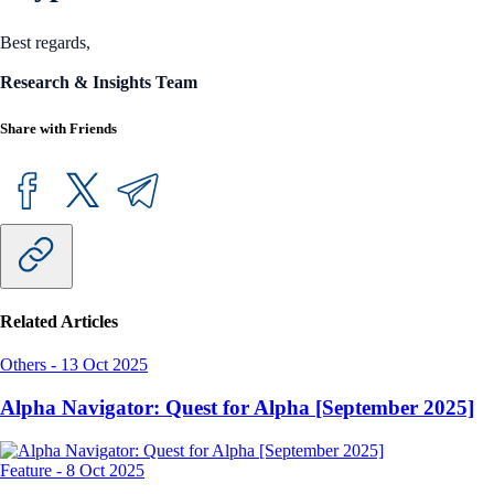
Best regards,
Research & Insights Team
Share with Friends
Related Articles
Others
-
13 Oct 2025
Alpha Navigator: Quest for Alpha [September 2025]
Feature
-
8 Oct 2025