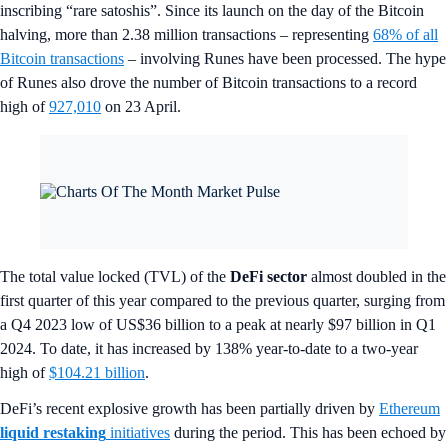
inscribing “rare satoshis”. Since its launch on the day of the Bitcoin
halving, more than 2.38 million transactions – representing
68% of all
Bitcoin transactions
– involving Runes have been processed. The hype
of Runes also drove the number of Bitcoin transactions to a record
high of
927,010
on 23 April.
The total value locked (TVL) of the
DeFi sector
almost doubled in the
first quarter of this year compared to the previous quarter, surging from
a Q4 2023 low of US$36 billion to a peak at nearly $97 billion in Q1
2024. To date, it has increased by 138% year-to-date to a two-year
high of
$104.21 billion
.
DeFi’s recent explosive growth has been partially driven by
Ethereum
liquid restaking
initiatives
during the period. This has been echoed by