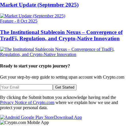
Market Update (September 2025)
Feature
-
8 Oct 2025
The Institutional Stablecoin Nexus – Convergence of
TradFi, Regulation, and Crypto-Native Innovation
Ready to start your crypto journey?
Get your step-by-step guide to setting up
an account with Crypto.com
Get Started
By clicking the Submit button you acknowledge having read the
Privacy Notice of Crypto.com
where we explain how we use and
protect your personal data.
Download App