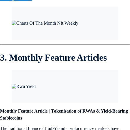
3. Monthly Feature Articles
Monthly Feature Article |
Tokenisation of RWAs & Yield-Bearing
Stablecoins
The traditional finance (TradFi) and cryptocurrency markets have