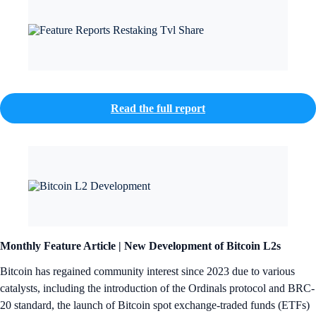
Read the full report
Monthly Feature Article |
New Development of Bitcoin L2s
Bitcoin has regained community interest since 2023 due to various
catalysts, including the introduction of the Ordinals protocol and BRC-
20 standard, the launch of Bitcoin spot exchange-traded funds (ETFs)