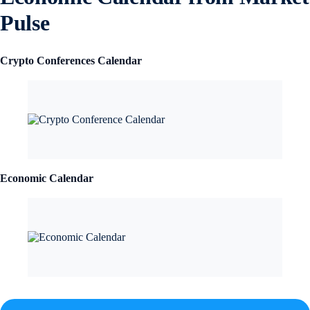
Pulse
Crypto Conferences Calendar
Economic Calendar