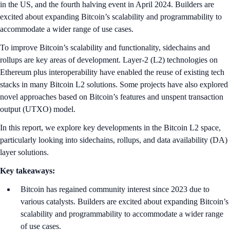
in the US, and the fourth halving event in April 2024. Builders are
excited about expanding Bitcoin’s scalability and programmability to
accommodate a wider range of use cases.
To improve Bitcoin’s scalability and functionality, sidechains and
rollups are key areas of development. Layer-2 (L2) technologies on
Ethereum plus interoperability have enabled the reuse of existing tech
stacks in many Bitcoin L2 solutions. Some projects have also explored
novel approaches based on Bitcoin’s features and unspent transaction
output (UTXO) model.
In this report, we explore key developments in the Bitcoin L2 space,
particularly looking into sidechains, rollups, and data availability (DA)
layer solutions.
Key takeaways:
Bitcoin has regained community interest since 2023 due to
various catalysts. Builders are excited about expanding Bitcoin’s
scalability and programmability to accommodate a wider range
of use cases.