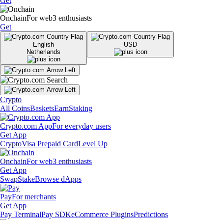
Get
Onchain
For web3 enthusiasts
Get
English
USD
Netherlands
Crypto
All Coins
Baskets
Earn
Staking
Crypto.com App
For everyday users
Get App
Crypto
Visa Prepaid Card
Level Up
Onchain
For web3 enthusiasts
Get App
Swap
Stake
Browse dApps
Pay
For merchants
Get App
Pay Terminal
Pay SDK
eCommerce Plugins
Predictions