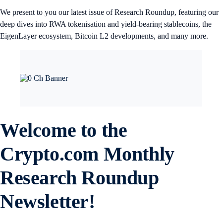
We present to you our latest issue of Research Roundup, featuring our
deep dives into RWA tokenisation and yield-bearing stablecoins, the
EigenLayer ecosystem, Bitcoin L2 developments, and many more.
Welcome to the
Crypto.com Monthly
Research Roundup
Newsletter!