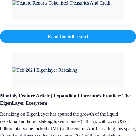
Read the full report
Monthly Feature Article |
Expanding Ethereum’s Frontier: The
EigenLayer Ecosystem
Restaking on EigenLayer has spurred the growth of the liquid
restaking and liquid staking token finance (LRTfi), with over US$8
billion total value locked (TVL) at the end of April. Leading this space,
Ether.fi and Renzo collectively control 70% of the market share.