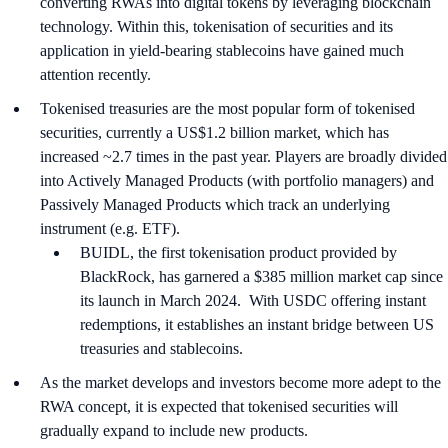
converting RWAs into digital tokens by leveraging blockchain
technology. Within this, tokenisation of securities and its
application in yield-bearing stablecoins have gained much
attention recently.
Tokenised treasuries are the most popular form of tokenised
securities, currently a US$1.2 billion market, which has
increased ~2.7 times in the past year. Players are broadly divided
into Actively Managed Products (with portfolio managers) and
Passively Managed Products which track an underlying
instrument (e.g. ETF).
BUIDL, the first tokenisation product provided by
BlackRock, has garnered a $385 million market cap since
its launch in March 2024. With USDC offering instant
redemptions, it establishes an instant bridge between US
treasuries and stablecoins.
As the market develops and investors become more adept to the
RWA concept, it is expected that tokenised securities will
gradually expand to include new products.