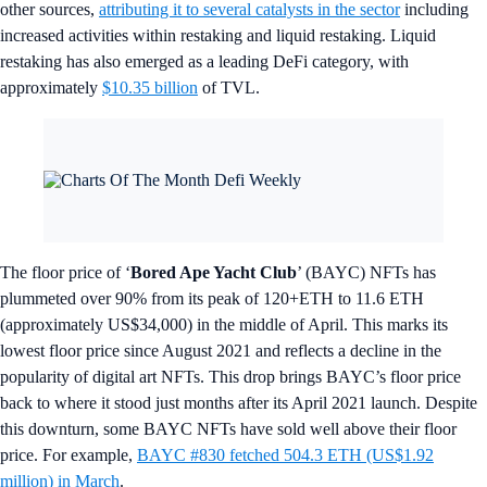
other sources,
attributing it to several catalysts in the sector
including
increased activities within restaking and liquid restaking. Liquid
restaking has also emerged as a leading DeFi category, with
approximately
$10.35 billion
of TVL.
The floor price of ‘
Bored Ape Yacht Club
’ (BAYC) NFTs has
plummeted over 90% from its peak of 120+ETH to 11.6 ETH
(approximately US$34,000) in the middle of April. This marks its
lowest floor price since August 2021 and reflects a decline in the
popularity of digital art NFTs. This drop brings BAYC’s floor price
back to where it stood just months after its April 2021 launch. Despite
this downturn, some BAYC NFTs have sold well above their floor
price. For example,
BAYC #830 fetched 504.3 ETH (US$1.92
million) in March
.