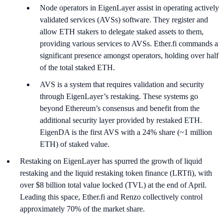
Node operators in EigenLayer assist in operating actively
validated services (AVSs) software. They register and
allow ETH stakers to delegate staked assets to them,
providing various services to AVSs. Ether.fi commands a
significant presence amongst operators, holding over half
of the total staked ETH.
AVS is a system that requires validation and security
through EigenLayer’s restaking. These systems go
beyond Ethereum’s consensus and benefit from the
additional security layer provided by restaked ETH.
EigenDA is the first AVS with a 24% share (~1 million
ETH) of staked value.
Restaking on EigenLayer has spurred the growth of liquid
restaking and the liquid restaking token finance (LRTfi), with
over $8 billion total value locked (TVL) at the end of April.
Leading this space, Ether.fi and Renzo collectively control
approximately 70% of the market share.