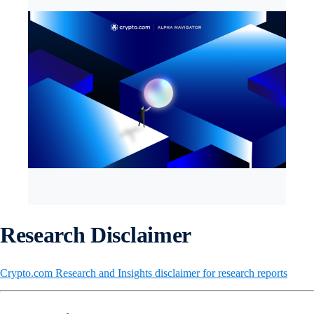
Research Disclaimer
Crypto.com Research and Insights disclaimer for research reports