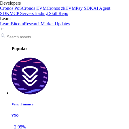
Developers
Cronos PoS
Cronos EVM
Cronos zkEVM
Pay SDK
AI Agent
SDK
MCP Servers
Trading Skill Repo
Learn
Learn
Bitcoin
Research
Market Updates
Popular
Veno Finance
VNO
+2.95%