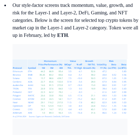
Our style-factor screens track momentum, value, growth, and
risk for the Layer-1 and Layer-2, DeFi, Gaming, and NFT
categories. Below is the screen for selected top crypto tokens by
market cap in the Layer-1 and Layer-2 category. Token were all
up in February, led by
ETH
.