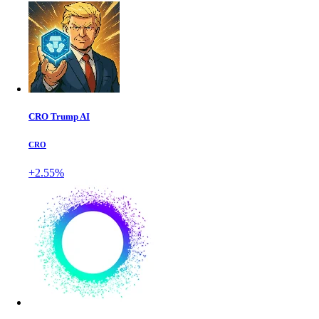
CRO Trump AI
CRO
+2.55%