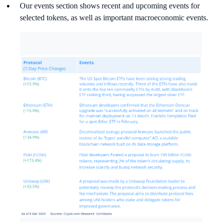
Our events section shows recent and upcoming events for
selected tokens, as well as important macroeconomic events.