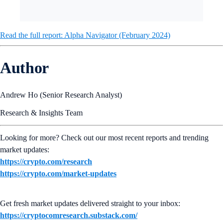
Read the full report: Alpha Navigator (February 2024)
Author
Andrew Ho (Senior Research Analyst)
Research & Insights Team
Looking for more? Check out our most recent reports and trending
market updates:
https://crypto.com/research
https://crypto.com/market-updates
Get fresh market updates delivered straight to your inbox:
https://cryptocomresearch.substack.com/