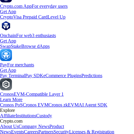
Crypto.com App
For everyday users
Get App
Crypto
Visa Prepaid Card
Level Up
Onchain
For web3 enthusiasts
Get App
Swap
Stake
Browse dApps
Pay
For merchants
Get App
Pay Terminal
Pay SDK
eCommerce Plugins
Predictions
Cronos
EVM-Compatible Layer 1
Learn More
Cronos PoS
Cronos EVM
Cronos zkEVM
AI Agent SDK
Explore
Affiliate
Institutions
Custody
Crypto.com
About Us
Company News
Product
News
Events
Careers
Partners
Security
Licenses & Registration