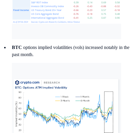
BTC
options implied volatilities (vols) increased notably in the
past month.