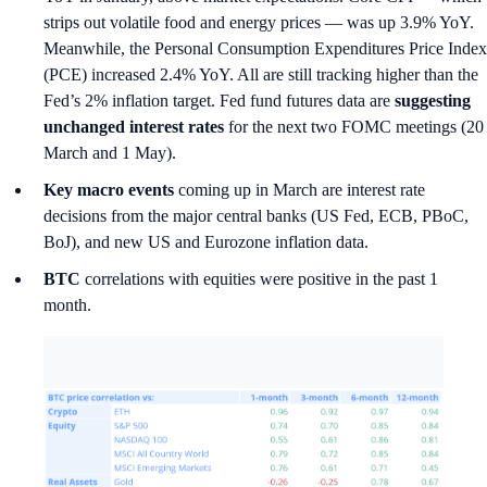
strips out volatile food and energy prices — was up 3.9% YoY.
Meanwhile, the Personal Consumption Expenditures Price Index
(PCE) increased 2.4% YoY. All are still tracking higher than the
Fed’s 2% inflation target. Fed fund futures data are
suggesting
unchanged interest rates
for the next two FOMC meetings (20
March and 1 May).
Key macro events
coming up in March are interest rate
decisions from the major central banks (US Fed, ECB, PBoC,
BoJ), and new US and Eurozone inflation data.
BTC
correlations with equities were positive in the past 1
month.