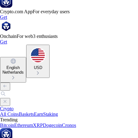
Crypto.com App
For everyday users
Get
Onchain
For web3 enthusiasts
Get
English
USD
Netherlands
Crypto
All Coins
Baskets
Earn
Staking
Trending
Bitcoin
Ethereum
XRP
Dogecoin
Cronos