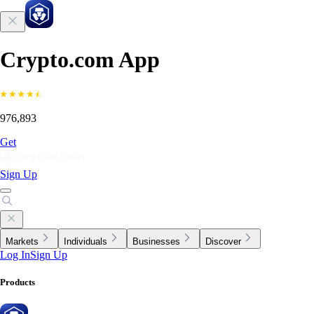
Crypto.com App
976,893
Get
Sign Up
Markets
Individuals
Businesses
Discover
Log In
Sign Up
Products