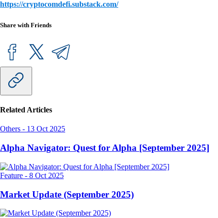
https://cryptocomdefi.substack.com/
Share with Friends
Related Articles
Others
-
13 Oct 2025
Alpha Navigator: Quest for Alpha [September 2025]
Feature
-
8 Oct 2025
Market Update (September 2025)