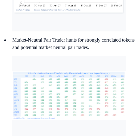
Market-Neutral Pair Trader hunts for strongly correlated tokens
and potential market-neutral pair trades.