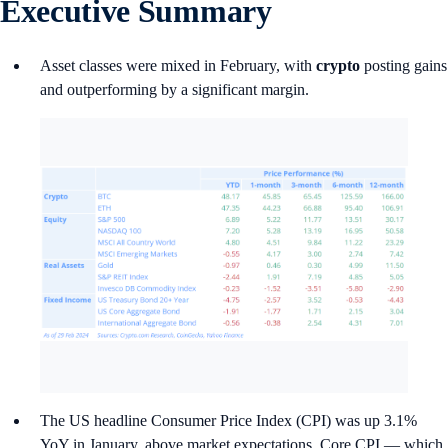
Executive Summary
Asset classes were mixed in February, with
crypto
posting gains
and outperforming by a significant margin.
The US headline Consumer Price Index (CPI) was up 3.1%
YoY in January, above market expectations. Core CPI — which