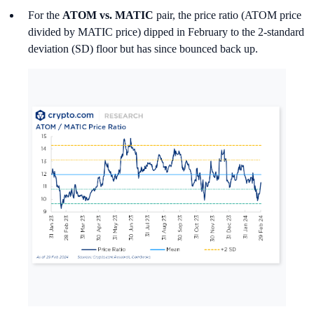
For the
ATOM vs. MATIC
pair, the price ratio (ATOM price
divided by MATIC price) dipped in February to the 2-standard
deviation (SD) floor but has since bounced back up.