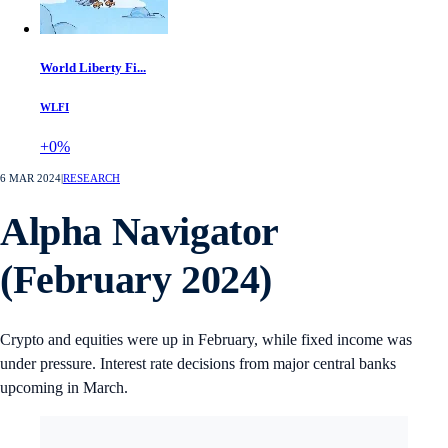
World Liberty Fi...
WLFI
+0%
6 MAR 2024
|
RESEARCH
Alpha Navigator
(February 2024)
Crypto and equities were up in February, while fixed income was
under pressure. Interest rate decisions from major central banks
upcoming in March.