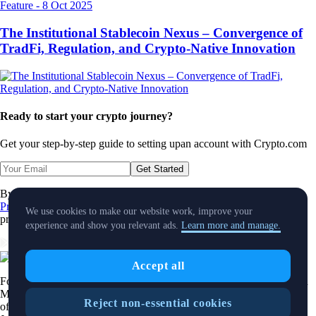
Feature
-
8 Oct 2025
The Institutional Stablecoin Nexus – Convergence of
TradFi, Regulation, and Crypto-Native Innovation
Ready to start your crypto journey?
Get your step-by-step guide to setting up
an account with Crypto.com
Get Started
By clicking the Submit button you acknowledge having read the
Privacy Notice of Crypto.com
where we explain how we use and
We use cookies to make our website work, improve your
protect your personal data.
experience and show you relevant ads.
Learn more and manage.
Download App
Accept all
Foris DAX MT Limited is a limited liability company incorporated in
Malta with Company registration number C 88392 and registered
Reject non-essential cookies
office at Level 7, Spinola Park, Triq Mikiel Ang Borg, SPK 1000, St.