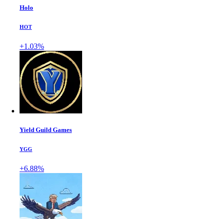
Holo
HOT
+1.03%
Yield Guild Games
YGG
+6.88%