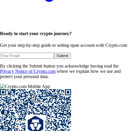
Ready to start your crypto journey?
Get your step-by-step guide to setting up
an account with Crypto.com
Submit
By clicking the Submit button you acknowledge having read the
Privacy Notice of Crypto.com
where we explain how we use and
protect your personal data.