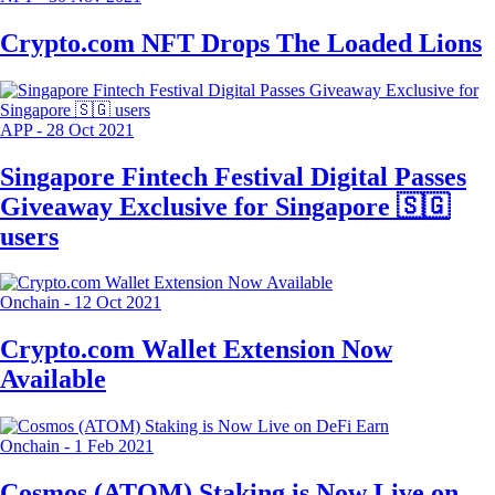
Crypto.com NFT Drops The Loaded Lions
APP
-
28 Oct 2021
Singapore Fintech Festival Digital Passes
Giveaway Exclusive for Singapore 🇸🇬
users
Onchain
-
12 Oct 2021
Crypto.com Wallet Extension Now
Available
Onchain
-
1 Feb 2021
Cosmos (ATOM) Staking is Now Live on