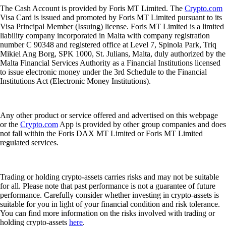
The Cash Account is provided by Foris MT Limited. The
Crypto.com
Visa Card is issued and promoted by Foris MT Limited pursuant to its
Visa Principal Member (Issuing) license. Foris MT Limited is a limited
liability company incorporated in Malta with company registration
number C 90348 and registered office at Level 7, Spinola Park, Triq
Mikiel Ang Borg, SPK 1000, St. Julians, Malta, duly authorized by the
Malta Financial Services Authority as a Financial Institutions licensed
to issue electronic money under the 3rd Schedule to the Financial
Institutions Act (Electronic Money Institutions).
Any other product or service offered and advertised on this webpage
or the
Crypto.com
App is provided by other group companies and does
not fall within the Foris DAX MT Limited or Foris MT Limited
regulated services.
Trading or holding crypto-assets carries risks and may not be suitable
for all. Please note that past performance is not a guarantee of future
performance. Carefully consider whether investing in crypto-assets is
suitable for you in light of your financial condition and risk tolerance.
You can find more information on the risks involved with trading or
holding crypto-assets
here
.