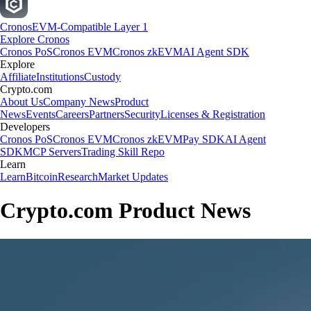
Cronos
EVM-Compatible Layer 1
Explore Cronos
Cronos PoS
Cronos EVM
Cronos zkEVM
AI Agent SDK
Explore
Affiliate
Institutions
Custody
Crypto.com
About Us
Company News
Product
News
Events
Careers
Partners
Security
Licenses & Registration
Developers
Cronos PoS
Cronos EVM
Cronos zkEVM
Pay SDK
AI Agent
SDK
MCP Servers
Trading Skill Repo
Learn
Learn
Bitcoin
Research
Market Updates
Crypto.com Product News