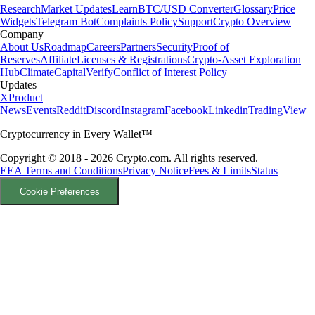
Research
Market Updates
Learn
BTC/USD Converter
Glossary
Price
Widgets
Telegram Bot
Complaints Policy
Support
Crypto Overview
Company
About Us
Roadmap
Careers
Partners
Security
Proof of
Reserves
Affiliate
Licenses & Registrations
Crypto-Asset Exploration
Hub
Climate
Capital
Verify
Conflict of Interest Policy
Updates
X
Product
News
Events
Reddit
Discord
Instagram
Facebook
Linkedin
TradingView
Cryptocurrency in Every Wallet™
Copyright © 2018 - 2026 Crypto.com. All rights reserved.
EEA Terms and Conditions
Privacy Notice
Fees & Limits
Status
Cookie Preferences