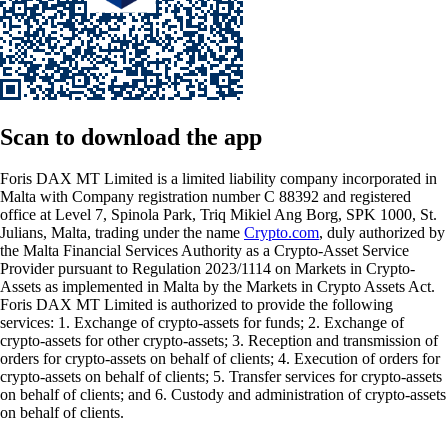
Scan
to download the app
Foris DAX MT Limited is a limited liability company incorporated in
Malta with Company registration number C 88392 and registered
office at Level 7, Spinola Park, Triq Mikiel Ang Borg, SPK 1000, St.
Julians, Malta, trading under the name
Crypto.com
, duly authorized by
the Malta Financial Services Authority as a Crypto-Asset Service
Provider pursuant to Regulation 2023/1114 on Markets in Crypto-
Assets as implemented in Malta by the Markets in Crypto Assets Act.
Foris DAX MT Limited is authorized to provide the following
services: 1. Exchange of crypto-assets for funds; 2. Exchange of
crypto-assets for other crypto-assets; 3. Reception and transmission of
orders for crypto-assets on behalf of clients; 4. Execution of orders for
crypto-assets on behalf of clients; 5. Transfer services for crypto-assets
on behalf of clients; and 6. Custody and administration of crypto-assets
on behalf of clients.