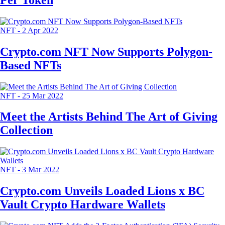
NFT
-
2 Apr 2022
Crypto.com NFT Now Supports Polygon-
Based NFTs
NFT
-
25 Mar 2022
Meet the Artists Behind The Art of Giving
Collection
NFT
-
3 Mar 2022
Crypto.com Unveils Loaded Lions x BC
Vault Crypto Hardware Wallets