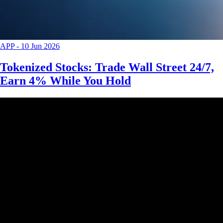
APP
-
10 Jun 2026
Tokenized Stocks: Trade Wall Street 24/7,
Earn 4% While You Hold