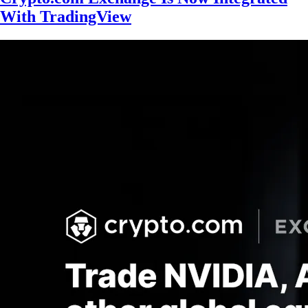
With TradingView