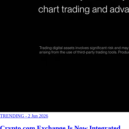
TRENDING
-
2 Jun 2026
Crypto.com Exchange Is Now Integrated