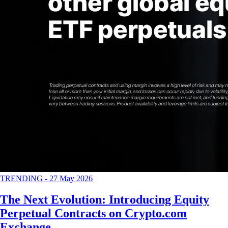
TRENDING
-
27 May 2026
The Next Evolution: Introducing Equity
Perpetual Contracts on Crypto.com
Exchange