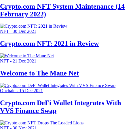
Crypto.com NFT System Maintenance (14
February 2022)
NFT
-
30 Dec 2021
Crypto.com NFT: 2021 in Review
NFT
-
21 Dec 2021
Welcome to The Mane Net
Onchain
-
15 Dec 2021
Crypto.com DeFi Wallet Integrates With
VVS Finance Swap
NFT
-
30 Nov 2021