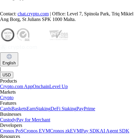
Contact:
chat.crypto.com
| Office: Level 7, Spinola Park, Triq Mikiel
Ang Borg, St Julians SPK 1000 Malta.
English
|
USD
Products
Crypto.com App
Onchain
Level Up
Markets
Crypto
Features
Cards
Baskets
Earn
Staking
DeFi Staking
Pay
Prime
Businesses
Custody
Pay for Merchant
Developers
Cronos PoS
Cronos EVM
Cronos zkEVM
Pay SDK
AI Agent SDK
Resources