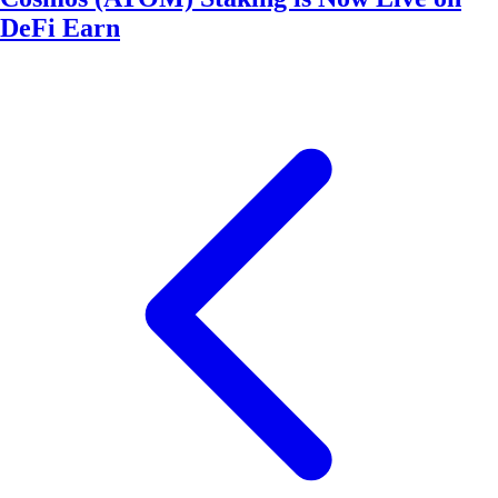
DeFi Earn