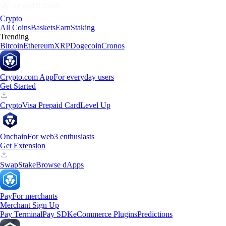
Crypto
All Coins
Baskets
Earn
Staking
Trending
Bitcoin
Ethereum
XRP
Dogecoin
Cronos
Crypto.com App
For everyday users
Get Started
Crypto
Visa Prepaid Card
Level Up
Onchain
For web3 enthusiasts
Get Extension
Swap
Stake
Browse dApps
Pay
For merchants
Merchant Sign Up
Pay Terminal
Pay SDK
eCommerce Plugins
Predictions