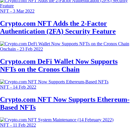
NFT
-
3 Mar 2022
Crypto.com NFT Adds the 2-Factor
Authentication (2FA) Security Feature
Onchain
-
23 Feb 2022
Crypto.com DeFi Wallet Now Supports
NFTs on the Cronos Chain
NFT
-
14 Feb 2022
Crypto.com NFT Now Supports Ethereum-
Based NFTs
NFT
-
11 Feb 2022