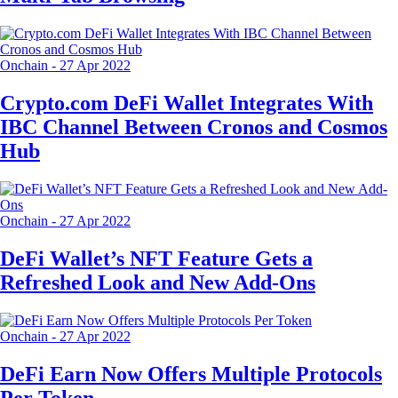
Onchain
-
27 Apr 2022
Crypto.com DeFi Wallet Integrates With
IBC Channel Between Cronos and Cosmos
Hub
Onchain
-
27 Apr 2022
DeFi Wallet’s NFT Feature Gets a
Refreshed Look and New Add-Ons
Onchain
-
27 Apr 2022
DeFi Earn Now Offers Multiple Protocols
Per Token