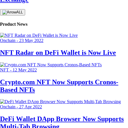
ALL
Product News
Onchain
-
23 May 2022
NFT Radar on DeFi Wallet is Now Live
NFT
-
12 May 2022
Crypto.com NFT Now Supports Cronos-
Based NFTs
Onchain
-
27 Apr 2022
DeFi Wallet DApp Browser Now Supports
Multi-Tab Browsing