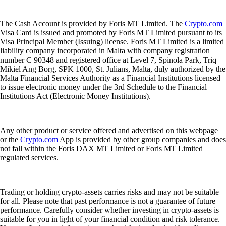
The Cash Account is provided by Foris MT Limited. The
Crypto.com
Visa Card is issued and promoted by Foris MT Limited pursuant to its
Visa Principal Member (Issuing) license. Foris MT Limited is a limited
liability company incorporated in Malta with company registration
number C 90348 and registered office at Level 7, Spinola Park, Triq
Mikiel Ang Borg, SPK 1000, St. Julians, Malta, duly authorized by the
Malta Financial Services Authority as a Financial Institutions licensed
to issue electronic money under the 3rd Schedule to the Financial
Institutions Act (Electronic Money Institutions).
Any other product or service offered and advertised on this webpage
or the
Crypto.com
App is provided by other group companies and does
not fall within the Foris DAX MT Limited or Foris MT Limited
regulated services.
Trading or holding crypto-assets carries risks and may not be suitable
for all. Please note that past performance is not a guarantee of future
performance. Carefully consider whether investing in crypto-assets is
suitable for you in light of your financial condition and risk tolerance.