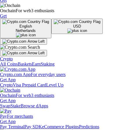
Get
Onchain
For web3 enthusiasts
Get
English
USD
Netherlands
Crypto
All Coins
Baskets
Earn
Staking
Crypto.com App
For everyday users
Get App
Crypto
Visa Prepaid Card
Level Up
Onchain
For web3 enthusiasts
Get App
Swap
Stake
Browse dApps
Pay
For merchants
Get App
Pay Terminal
Pay SDK
eCommerce Plugins
Predictions