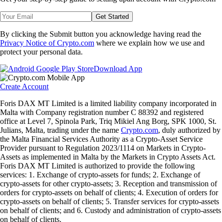
Get Started
By clicking the Submit button you acknowledge having read the
Privacy Notice of Crypto.com
where we explain how we use and
protect your personal data.
Download App
Create Account
Foris DAX MT Limited is a limited liability company incorporated in
Malta with Company registration number C 88392 and registered
office at Level 7, Spinola Park, Triq Mikiel Ang Borg, SPK 1000, St.
Julians, Malta, trading under the name
Crypto.com
, duly authorized by
the Malta Financial Services Authority as a Crypto-Asset Service
Provider pursuant to Regulation 2023/1114 on Markets in Crypto-
Assets as implemented in Malta by the Markets in Crypto Assets Act.
Foris DAX MT Limited is authorized to provide the following
services: 1. Exchange of crypto-assets for funds; 2. Exchange of
crypto-assets for other crypto-assets; 3. Reception and transmission of
orders for crypto-assets on behalf of clients; 4. Execution of orders for
crypto-assets on behalf of clients; 5. Transfer services for crypto-assets
on behalf of clients; and 6. Custody and administration of crypto-assets
on behalf of clients.