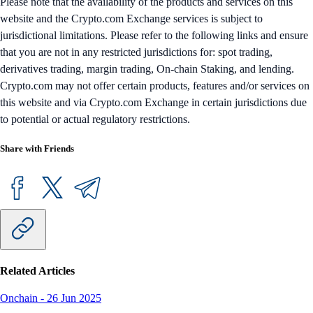
Please note that the availability of the products and services on this
website and the Crypto.com Exchange services is subject to
jurisdictional limitations. Please refer to the following links and ensure
that you are not in any restricted jurisdictions for: spot trading,
derivatives trading, margin trading, On-chain Staking, and lending.
Crypto.com may not offer certain products, features and/or services on
this website and via Crypto.com Exchange in certain jurisdictions due
to potential or actual regulatory restrictions.
Share with Friends
Related Articles
Onchain
-
26 Jun 2025