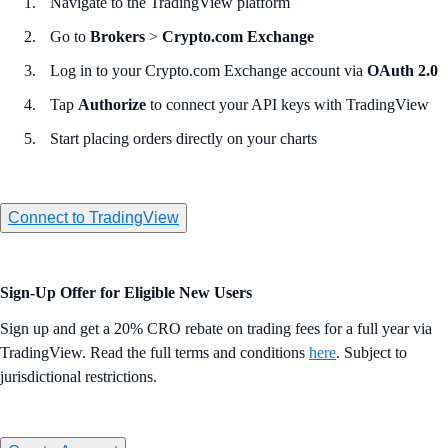
Navigate to the TradingView platform
Go to
Brokers
>
Crypto.com Exchange
Log in to your Crypto.com Exchange account via
OAuth 2.0
Tap
Authorize
to connect your API keys with TradingView
Start placing orders directly on your charts
Connect to TradingView
Sign-Up Offer for Eligible New Users
Sign up and get a 20% CRO rebate on trading fees for a full year via
TradingView. Read the full terms and conditions
here
. Subject to
jurisdictional restrictions.