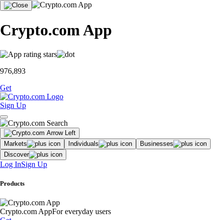
Crypto.com App
976,893
Get
Sign Up
Markets
Individuals
Businesses
Discover
Log In
Sign Up
Products
Crypto.com App
For everyday users