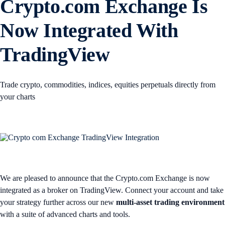
Crypto.com Exchange Is
Now Integrated With
TradingView
Trade crypto, commodities, indices, equities perpetuals directly from
your charts
We are pleased to announce that the Crypto.com Exchange is now
integrated as a broker on TradingView. Connect your account and take
your strategy further across our new
multi-asset trading environment
with a suite of advanced charts and tools.