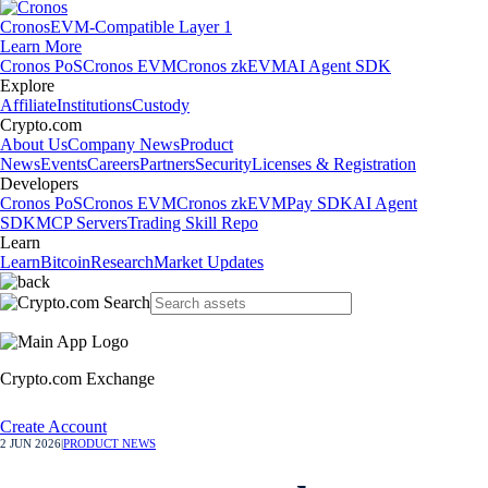
Cronos
EVM-Compatible Layer 1
Learn More
Cronos PoS
Cronos EVM
Cronos zkEVM
AI Agent SDK
Explore
Affiliate
Institutions
Custody
Crypto.com
About Us
Company News
Product
News
Events
Careers
Partners
Security
Licenses & Registration
Developers
Cronos PoS
Cronos EVM
Cronos zkEVM
Pay SDK
AI Agent
SDK
MCP Servers
Trading Skill Repo
Learn
Learn
Bitcoin
Research
Market Updates
Crypto.com Exchange
Create Account
2 JUN 2026
|
PRODUCT NEWS