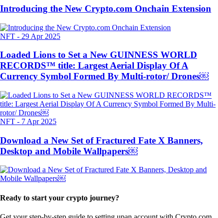
Introducing the New Crypto.com Onchain Extension
NFT
-
29 Apr 2025
Loaded Lions to Set a New GUINNESS WORLD
RECORDS™ title: Largest Aerial Display Of A
Currency Symbol Formed By Multi-rotor/ Drones￼
NFT
-
7 Apr 2025
Download a New Set of Fractured Fate X Banners,
Desktop and Mobile Wallpapers￼
Ready to start your crypto journey?
Get your step-by-step guide to setting up
an account with Crypto.com