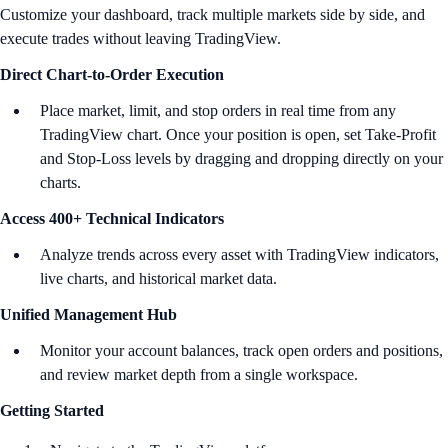
Customize your dashboard, track multiple markets side by side, and
execute trades without leaving TradingView.
Direct Chart-to-Order Execution
Place market, limit, and stop orders in real time from any
TradingView chart. Once your position is open, set Take-Profit
and Stop-Loss levels by dragging and dropping directly on your
charts.
Access 400+ Technical Indicators
Analyze trends across every asset with TradingView indicators,
live charts, and historical market data.
Unified Management Hub
Monitor your account balances, track open orders and positions,
and review market depth from a single workspace.
Getting Started