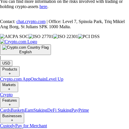
You can find more information on the risks involved with trading or
holding crypto-assets
here
.
Contact:
chat.crypto.com
| Office: Level 7, Spinola Park, Triq Mikiel
Ang Borg, St Julians SPK 1000 Malta.
English
|
USD
Products
+
Crypto.com App
Onchain
Level Up
Markets
+
Crypto
Features
+
Cards
Baskets
Earn
Staking
DeFi Staking
Pay
Prime
Businesses
+
Custody
Pay for Merchant