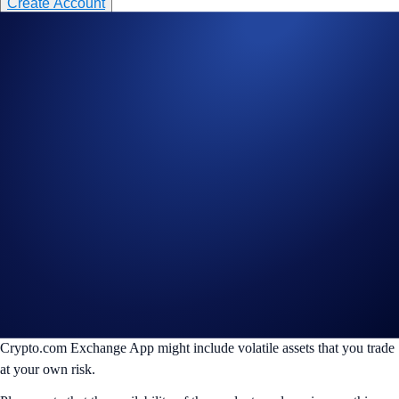
Create Account
________________________________________________________
Disclaimer:
For informational purposes only. Not investment advice.
Trading digital assets involves significant risk and may result in the loss
of capital. Prices can be volatile and may fluctuate significantly. Past
performance is not indicative of future results.
Crypto.com accepts no responsibility or liability for any losses,
damages, or claims arising from, your use of TradingView or any other
third-party trading tools, bots or services that connect to your account
via API, the performance, availability, or security of which remains
solely your responsibility.
The products and/or services on this website are also offered on the
Crypto.com Exchange App, which is distinct from the Crypto.com
Main App. The products offered on this website and on the
Crypto.com Exchange App might include volatile assets that you trade
at your own risk.