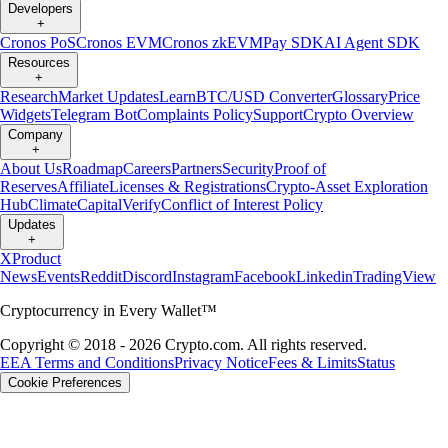
Developers
+
Cronos PoS
Cronos EVM
Cronos zkEVM
Pay SDK
AI Agent SDK
Resources
+
Research
Market Updates
Learn
BTC/USD Converter
Glossary
Price
Widgets
Telegram Bot
Complaints Policy
Support
Crypto Overview
Company
+
About Us
Roadmap
Careers
Partners
Security
Proof of
Reserves
Affiliate
Licenses & Registrations
Crypto-Asset Exploration
Hub
Climate
Capital
Verify
Conflict of Interest Policy
Updates
+
X
Product
News
Events
Reddit
Discord
Instagram
Facebook
Linkedin
TradingView
Cryptocurrency in Every Wallet™
Copyright © 2018 - 2026 Crypto.com. All rights reserved.
EEA Terms and Conditions
Privacy Notice
Fees & Limits
Status
Cookie Preferences