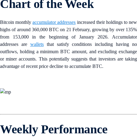
Chart of the Week
Bitcoin monthly
accumulator addresses
increased their holdings to new
highs of around 360,000 BTC on 21 February, growing by over 135%
from 153,000 in the beginning of January 2026. Accumulator
addresses are
wallets
that satisfy conditions including having no
outflows, holding a minimum BTC amount, and excluding exchange
or miner accounts. This potentially suggests that investors are taking
advantage of recent price decline to accumulate BTC.
Weekly Performance