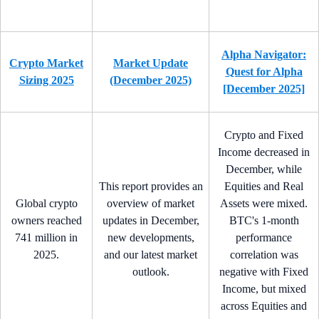
Alpha Navigator:
Crypto Market
Market Update
Quest for Alpha
Sizing 2025
(December 2025)
[December 2025]
Crypto and Fixed
Income decreased in
December, while
This report provides an
Equities and Real
Global crypto
overview of market
Assets were mixed.
owners reached
updates in December,
BTC's 1-month
741 million in
new developments,
performance
2025.
and our latest market
correlation was
outlook.
negative with Fixed
Income, but mixed
across Equities and