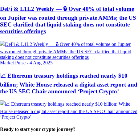
DeFi & L1L2 Weekly — 🔒 Over 40% of total volume
on Jupiter was routed through private AMMs; the US
SEC clarified that liquid staking does not constitute
securities offerings
Market Pulse
-
4 Aug 2025
📈 Ethereum treasury holdings reached nearly $10
billion; White House released a digital asset report and
the US SEC Chair announced ‘Project Crypto’
Ready to start your crypto journey?