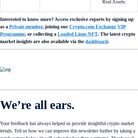
Real Assets.
Interested to know more? Access exclusive reports by signing up
as a
Private member
, joining our
Crypto.com Exchange VIP
Programme
, or collecting a
Loaded Lions NFT
. The latest crypto
market insights are also available via the
dashboard
.
We’re all ears.
Your feedback has always helped us provide insightful crypto market
trends. Tell us how we can improve this newsletter further by taking a