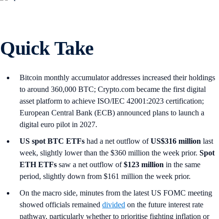
Quick Take
Bitcoin monthly accumulator addresses increased their holdings
to around 360,000 BTC; Crypto.com became the first digital
asset platform to achieve ISO/IEC 42001:2023 certification;
European Central Bank (ECB) announced plans to launch a
digital euro pilot in 2027.
US spot
BTC ETFs
had a net outflow of
US$316 million
last
week, slightly lower than the $360 million the week prior.
Spot
ETH ETFs
saw a net outflow of
$123 million
in the same
period, slightly down from $161 million the week prior.
On the macro side, minutes from the latest US FOMC meeting
showed officials remained
divided
on the future interest rate
pathway, particularly whether to prioritise fighting inflation or