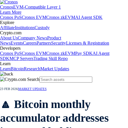
Cronos
EVM-Compatible Layer 1
Learn More
Cronos PoS
Cronos EVM
Cronos zkEVM
AI Agent SDK
Explore
Affiliate
Institutions
Custody
Crypto.com
About Us
Company News
Product
News
Events
Careers
Partners
Security
Licenses & Registration
Developers
Cronos PoS
Cronos EVM
Cronos zkEVM
Pay SDK
AI Agent
SDK
MCP Servers
Trading Skill Repo
Learn
Learn
Bitcoin
Research
Market Updates
23 FEB 2026
|
MARKET UPDATES
🔼 Bitcoin monthly
accumulator addresses