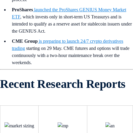
ProShares
launched the ProShares GENIUS Money Market
ETF
, which invests only in short-term US Treasurys and is
intended to qualify as a reserve asset for stablecoin issuers under
the GENIUS Act.
CME Group
is preparing to launch 24/7 crypto derivatives
trading
starting on 29 May. CME futures and options will trade
continuously with a two-hour maintenance break over the
weekends.
Recent Research Reports