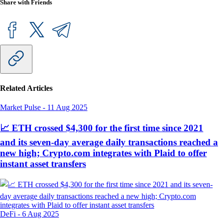
Share with Friends
Related Articles
Market Pulse
-
11 Aug 2025
📈 ETH crossed $4,300 for the first time since 2021
and its seven-day average daily transactions reached a
new high; Crypto.com integrates with Plaid to offer
instant asset transfers
DeFi
-
6 Aug 2025