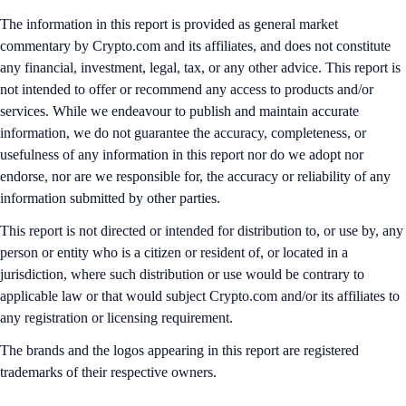
The information in this report is provided as general market
commentary by Crypto.com and its affiliates, and does not constitute
any financial, investment, legal, tax, or any other advice. This report is
not intended to offer or recommend any access to products and/or
services. While we endeavour to publish and maintain accurate
information, we do not guarantee the accuracy, completeness, or
usefulness of any information in this report nor do we adopt nor
endorse, nor are we responsible for, the accuracy or reliability of any
information submitted by other parties.
This report is not directed or intended for distribution to, or use by, any
person or entity who is a citizen or resident of, or located in a
jurisdiction, where such distribution or use would be contrary to
applicable law or that would subject Crypto.com and/or its affiliates to
any registration or licensing requirement.
The brands and the logos appearing in this report are registered
trademarks of their respective owners.