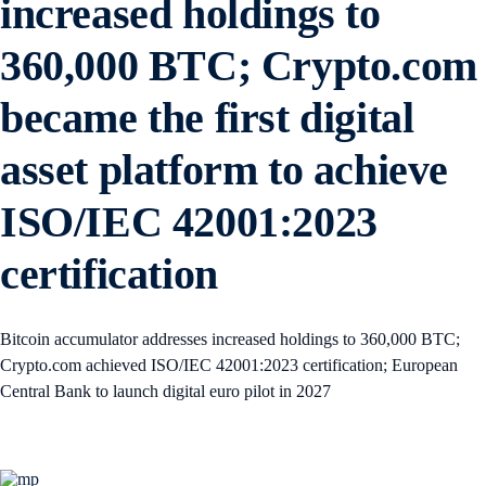
increased holdings to
360,000 BTC; Crypto.com
became the first digital
asset platform to achieve
ISO/IEC 42001:2023
certification
Bitcoin accumulator addresses increased holdings to 360,000 BTC;
Crypto.com achieved ISO/IEC 42001:2023 certification; European
Central Bank to launch digital euro pilot in 2027