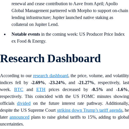
renewal and cease contribution to Aave from April; Apollo
Global Management partnered with Morpho to support on-chain
lending infrastructure; Jupiter launched native staking as
collateral on Jupiter Lend.
Notable events
in the coming week: US Producer Price Index
ex Food & Energy.
Research Dashboard
According to our
research dashboard
, the price, volume, and volatilit
indices fell by
-2.69%
,
-23.24%
, and
-21.27%
, respectively, last
week.
BTC
and
ETH
prices decreased by
-0.5%
and
-1.6%
,
respectively. This coincided with the US FOMC minutes showing
officials
divided
on the future interest rate pathway. Additionally,
despite the US Supreme Court
striking down Trump’s tariff agenda
, h
later
announced
plans to raise global tariffs to 15%, adding to globa
uncertainties.