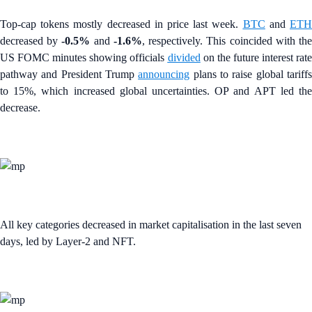
Top-cap tokens mostly decreased in price last week.
BTC
and
ET
decreased by
-0.5%
and
-1.6%
, respectively. This coincided with th
US FOMC minutes showing officials
divided
on the future interest rate
pathway and President Trump
announcing
plans to raise global tariff
to 15%, which increased global uncertainties. OP and APT led the
decrease.
All key categories decreased in market capitalisation in the last seven
days, led by Layer-2 and NFT.