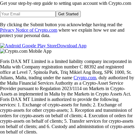
Get your step-by-step guide to setting up
an account with Crypto.com
Get Started
By clicking the Submit button you acknowledge having read the
Privacy Notice of Crypto.com
where we explain how we use and
protect your personal data.
Download App
Foris DAX MT Limited is a limited liability company incorporated in
Malta with Company registration number C 88392 and registered
office at Level 7, Spinola Park, Triq Mikiel Ang Borg, SPK 1000, St.
Julians, Malta, trading under the name
Crypto.com
, duly authorized by
the Malta Financial Services Authority as a Crypto-Asset Service
Provider pursuant to Regulation 2023/1114 on Markets in Crypto-
Assets as implemented in Malta by the Markets in Crypto Assets Act.
Foris DAX MT Limited is authorized to provide the following
services: 1. Exchange of crypto-assets for funds; 2. Exchange of
crypto-assets for other crypto-assets; 3. Reception and transmission of
orders for crypto-assets on behalf of clients; 4. Execution of orders for
crypto-assets on behalf of clients; 5. Transfer services for crypto-assets
on behalf of clients; and 6. Custody and administration of crypto-assets
on behalf of clients.