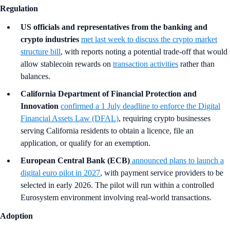
Regulation
US officials and representatives from the banking and
crypto industries
met last week to discuss the crypto market
structure bill
, with reports noting a potential trade-off that would
allow stablecoin rewards on
transaction activities
rather than
balances.
California Department of Financial Protection and
Innovation
confirmed a 1 July deadline to enforce the Digital
Financial Assets Law (DFAL)
, requiring crypto businesses
serving California residents to obtain a licence, file an
application, or qualify for an exemption.
European Central Bank (ECB)
announced plans to launch a
digital euro pilot in 2027
, with payment service providers to be
selected in early 2026. The pilot will run within a controlled
Eurosystem environment involving real-world transactions.
Adoption