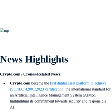
News Highlights
Crypto.com / Cronos-Related News
Crypto.com
became the
first digital asset platform to achieve
ISO/IEC 42001:2023 certification
, the international standard for
an Artificial Intelligence Management System (AIMS),
highlighting its commitment towards security and responsible
AI.