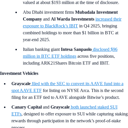
valued at about $193 million at the time of disclosure.
Abu Dhabi investment firms
Mubadala Investment
Company
and
Al Warda Investments
increased their
exposure to BlackRock’s IBIT
in Q4 2025, bringing
combined holdings to more than $1 billion in BTC at
year-end 2025.
Italian banking giant
Intesa Sanpaolo
disclosed $96
million in BTC ETF holdings
across five positions,
including ARK21Shares Bitcoin ETF and IBIT.
Investment Vehicles
Grayscale
filed with the SEC to convert its AAVE fund into a
spot AAVE ETF
for listing on NYSE Arca. This is the second
filing for an ETF tied to AAVE alongside Bitwise’s product.
Canary Capital
and
Grayscale
both launched staked SUI
ETFs
, designed to offer exposure to SUI while capturing staking
rewards through participation in the network’s proof-of-stake
process.