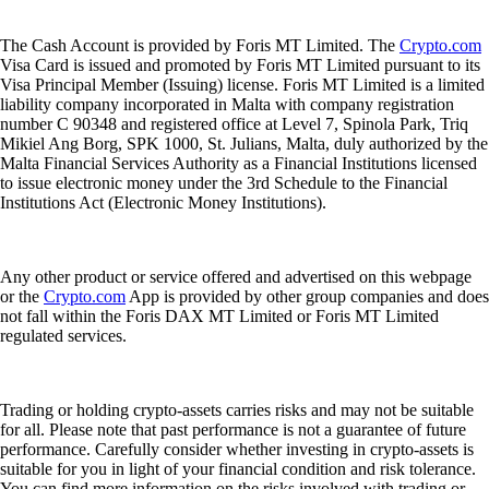
The Cash Account is provided by Foris MT Limited. The
Crypto.com
Visa Card is issued and promoted by Foris MT Limited pursuant to its
Visa Principal Member (Issuing) license. Foris MT Limited is a limited
liability company incorporated in Malta with company registration
number C 90348 and registered office at Level 7, Spinola Park, Triq
Mikiel Ang Borg, SPK 1000, St. Julians, Malta, duly authorized by the
Malta Financial Services Authority as a Financial Institutions licensed
to issue electronic money under the 3rd Schedule to the Financial
Institutions Act (Electronic Money Institutions).
Any other product or service offered and advertised on this webpage
or the
Crypto.com
App is provided by other group companies and does
not fall within the Foris DAX MT Limited or Foris MT Limited
regulated services.
Trading or holding crypto-assets carries risks and may not be suitable
for all. Please note that past performance is not a guarantee of future
performance. Carefully consider whether investing in crypto-assets is
suitable for you in light of your financial condition and risk tolerance.
You can find more information on the risks involved with trading or