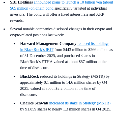
SBI Holdings
announced plans to launch a 10 billion yen (about
$65 million) on-chain bond
specifically targeted at individual
investors. The bond will offer a fixed interest rate and XRP
rewards.
Several notable companies disclosed changes in their crypto and
crypto-related positions last week:
Harvard Management Company
reduced its holdings
in BlackRock’s IBIT
from $443 million to $266 million as
of 31 December 2025, and purchased shares in
BlackRock’s ETHA valued at about $87 million at the
time of disclosure.
BlackRock
reduced its holdings in Strategy (MSTR) by
approximately 0.1 million to 14.6 million shares by Q4
2025, valued at about $2.2 billion at the time of
disclosure.
Charles Schwab
increased its stake in Strategy (MSTR)
by 91,859 shares to nearly 1.3 million shares in Q4 2025,