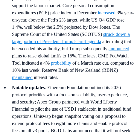
support the labour market. Core personal consumption
expenditures (PCE) price index in December
increased
3% year-
on-year, above the Fed’s 2% target, while US Q4 GDP rose
1.4%, well below the 2.5% projected by Dow Jones. The
Supreme Court of the United States (SCOTUS)
struck down a
large portion of President Trump’s tariff agenda
after ruling that
he exceeded his authority, but Trump subsequently
announced
plans to raise global tariffs to 15%. The latest CME FedWatch
Tool indicated a 4%
probability
of a March rate cut, compared to
10% last week. Reserve Bank of New Zealand (RBNZ)
maintained
interest rates.
Notable updates
: Ethereum Foundation outlined its 2026
protocol priorities with a focus on scalability, user experience,
and security; Apex Group partnered with World Liberty
Financial to pilot the use of USD1 stablecoin in traditional fund
operations; Uniswap began snapshot voting on a proposal to
extend protocol fees to eight more chains and enable protocol
fees on all v3 pools; BGD Labs announced that it will not seek