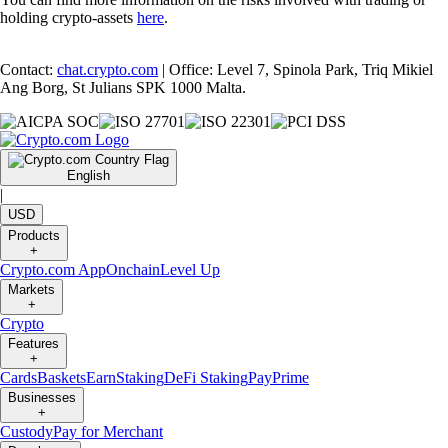
holding crypto-assets
here
.
Contact:
chat.crypto.com
| Office: Level 7, Spinola Park, Triq Mikiel
Ang Borg, St Julians SPK 1000 Malta.
English
|
USD
Products
+
Crypto.com App
Onchain
Level Up
Markets
+
Crypto
Features
+
Cards
Baskets
Earn
Staking
DeFi Staking
Pay
Prime
Businesses
+
Custody
Pay for Merchant