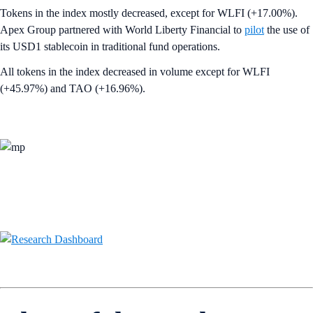
Tokens in the index mostly decreased, except for WLFI (+17.00%).
Apex Group partnered with World Liberty Financial to
pilot
the use of
its USD1 stablecoin in traditional fund operations.
All tokens in the index decreased in volume except for WLFI
(+45.97%) and TAO (+16.96%).