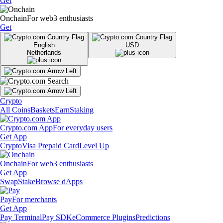
Get
Onchain
For web3 enthusiasts
Get
English
USD
Netherlands
Crypto
All Coins
Baskets
Earn
Staking
Crypto.com App
For everyday users
Get App
Crypto
Visa Prepaid Card
Level Up
Onchain
For web3 enthusiasts
Get App
Swap
Stake
Browse dApps
Pay
For merchants
Get App
Pay Terminal
Pay SDK
eCommerce Plugins
Predictions