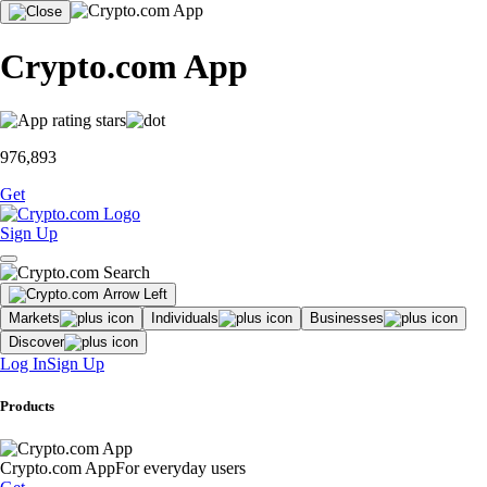
Crypto.com App
976,893
Get
Sign Up
Markets
Individuals
Businesses
Discover
Log In
Sign Up
Products
Crypto.com App
For everyday users