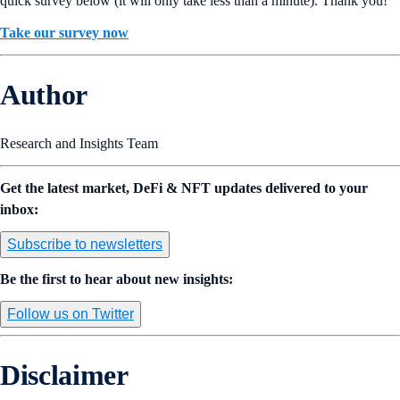
quick survey below (it will only take less than a minute). Thank you!
Take our survey now
Author
Research and Insights Team
Get the latest market, DeFi & NFT updates delivered to your
inbox:
Subscribe to newsletters
Be the first to hear about new insights:
Follow us on Twitter
Disclaimer