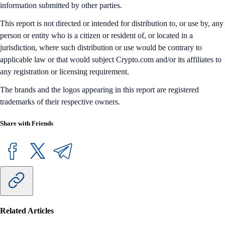
information submitted by other parties.
This report is not directed or intended for distribution to, or use by, any
person or entity who is a citizen or resident of, or located in a
jurisdiction, where such distribution or use would be contrary to
applicable law or that would subject Crypto.com and/or its affiliates to
any registration or licensing requirement.
The brands and the logos appearing in this report are registered
trademarks of their respective owners.
Share with Friends
Related Articles