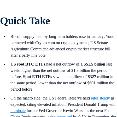
Quick Take
Bitcoin supply held by long-term holders rose in January; Yuno
partnered with Crypto.com on crypto payments; US Senate
Agriculture Committee advanced crypto market structure bill
after a party-line vote.
US spot
BTC ETFs
had a net outflow of
US$1.5 billion
last
week, higher than the net outflow of $1.3 billion the period
before.
Spot ETH ETFs
saw a net outflow of
$327 million
in
the same period, lower than the net outflow of $601 million the
period before.
On the macro side, the US Federal Reserve held
rates steady
as
expected, citing elevated inflation. President Donald Trump will
nominate
former Fed Governor Kevin Warsh as the next Fed
Chair. Producer price index
increased
by 0.5% in December, the