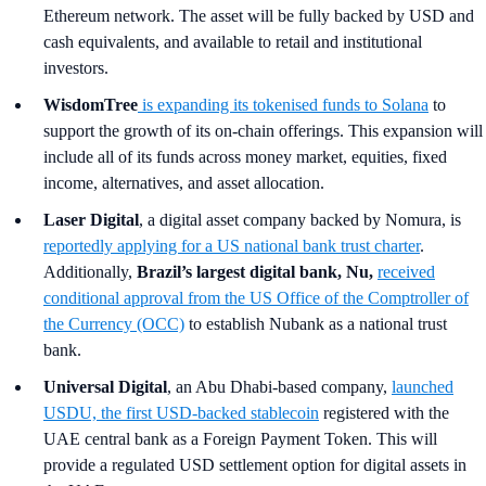
Ethereum network. The asset will be fully backed by USD and
cash equivalents, and available to retail and institutional
investors.
WisdomTree
is expanding its tokenised funds to Solana
to
support the growth of its on-chain offerings. This expansion will
include all of its funds across money market, equities, fixed
income, alternatives, and asset allocation.
Laser Digital
, a digital asset company backed by Nomura, is
reportedly
applying for a US national bank trust charter
.
Additionally,
Brazil’s largest digital bank, Nu,
received
conditional approval from the US Office of the Comptroller of
the Currency (OCC)
to establish Nubank as a national trust
bank.
Universal Digital
, an Abu Dhabi-based company,
launched
USDU, the first USD-backed stablecoin
registered with the
UAE central bank as a Foreign Payment Token. This will
provide a regulated USD settlement option for digital assets in