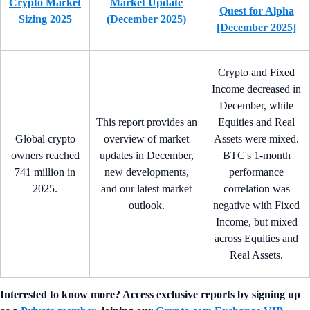
Crypto Market
Market Update
Quest for Alpha
Sizing 2025
(December 2025)
[December 2025]
Crypto and Fixed
Income decreased in
December, while
This report provides an
Equities and Real
Global crypto
overview of market
Assets were mixed.
owners reached
updates in December,
BTC's 1-month
741 million in
new developments,
performance
2025.
and our latest market
correlation was
outlook.
negative with Fixed
Income, but mixed
across Equities and
Real Assets.
Interested to know more? Access exclusive reports by signing up