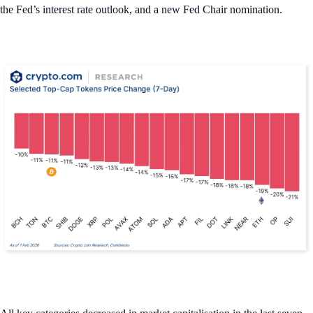
the Fed’s interest rate outlook, and a new Fed Chair nomination.