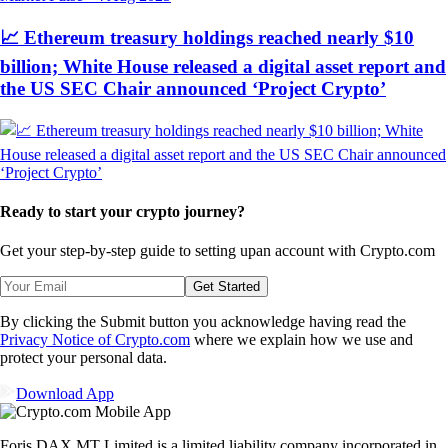
📈 Ethereum treasury holdings reached nearly $10
billion; White House released a digital asset report and
the US SEC Chair announced ‘Project Crypto’
Ready to start your crypto journey?
Get your step-by-step guide to setting up
an account with Crypto.com
Get Started
By clicking the Submit button you acknowledge having read the
Privacy Notice of Crypto.com
where we explain how we use and
protect your personal data.
Download App
Foris DAX MT Limited is a limited liability company incorporated in