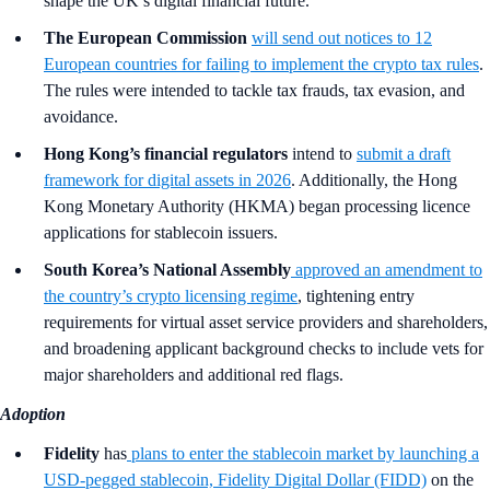
shape the UK’s digital financial future.
The European Commission
will send out notices to 12
European countries for failing to implement the crypto tax rules
.
The rules were intended to tackle tax frauds, tax evasion, and
avoidance.
Hong Kong’s financial regulators
intend to
submit a draft
framework for digital assets in 2026
. Additionally, the Hong
Kong Monetary Authority (HKMA) began processing licence
applications for stablecoin issuers.
South Korea’s National Assembly
approved an amendment to
the country’s crypto licensing regime
, tightening entry
requirements for virtual asset service providers and shareholders,
and broadening applicant background checks to include vets for
major shareholders and additional red flags.
Adoption
Fidelity
has
plans to enter the stablecoin market by launching a
USD-pegged stablecoin, Fidelity Digital Dollar (FIDD)
on the