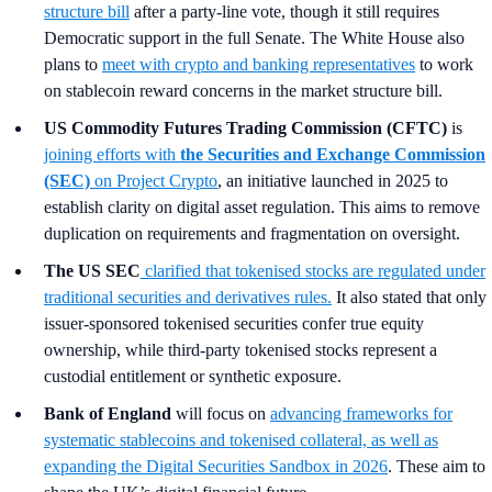
structure bill
after a party-line vote, though it still requires
Democratic support in the full Senate. The White House also
plans to
meet with crypto and banking representatives
to work
on stablecoin reward concerns in the market structure bill.
US Commodity Futures Trading Commission (CFTC)
is
joining efforts with
the Securities and Exchange Commission
(SEC)
on Project Crypto
, an initiative launched in 2025 to
establish clarity on digital asset regulation. This aims to remove
duplication on requirements and fragmentation on oversight.
The US SEC
clarified that tokenised stocks are regulated under
traditional securities and derivatives rules.
It also stated that only
issuer-sponsored tokenised securities confer true equity
ownership, while third-party tokenised stocks represent a
custodial entitlement or synthetic exposure.
Bank of England
will focus on
advancing frameworks for
systematic stablecoins and tokenised collateral, as well as
expanding the Digital Securities Sandbox in 2026
. These aim to