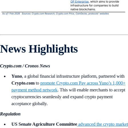
News Highlights
Crypto.com / Cronos News
Yuno
, a global financial infrastructure platform, partnered with
Crypto.com
to
promote Crypto.com Pay across Yuno’s 1,000+
payment method network
. This will enable merchants to accept
cryptocurrencies seamlessly and expand crypto payment
acceptance globally.
Regulation
US Senate Agriculture Committee
advanced the crypto market