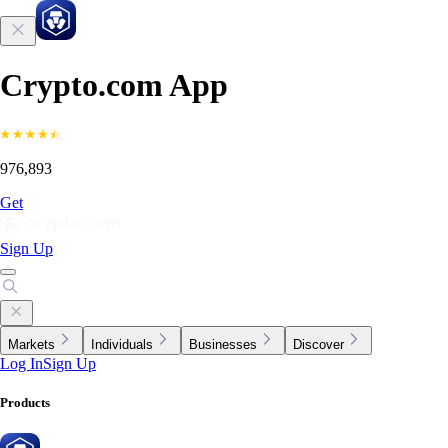
Crypto.com App
976,893
Get
Sign Up
Markets
Individuals
Businesses
Discover
Log In
Sign Up
Products