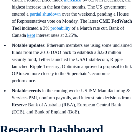
highest increase in the last three months. The US government
entered a
partial shutdown
over the weekend, pending a House
of Representatives vote on Monday. The latest
CME FedWatch
Tool
indicated a 3%
probability
of a March rate cut. Bank of
Canada
kept
interest rates at 2.25%.
Notable updates
: Ethereum members are using some unclaimed
funds from the 2016 DAO hack to establish a $220 million
security fund; Tether launched the USAT stablecoin; Ripple
launched Ripple Treasury; Optimism approved a proposal to link
OP token more closely to the Superchain’s economic
performance.
Notable events
in the coming week: US ISM Manufacturing &
Services PMI, nonfarm payrolls, and interest rate decisions from
Reserve Bank of Australia (RBA), European Central Bank
(ECB), and Bank of England (BoE).
Research Dashboard