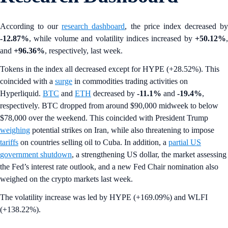
According to our
research dashboard
, the price index decreased b
-12.87%
, while volume and volatility indices increased by
+50.12%
,
and
+96.36%
, respectively, last week.
Tokens in the index all decreased except for HYPE (+28.52%). This
coincided with a
surge
in commodities trading activities on
Hyperliquid.
BTC
and
ETH
decreased by
-11.1%
and
-19.4%
,
respectively. BTC dropped from around $90,000 midweek to below
$78,000 over the weekend. This coincided with President Trump
weighing
potential strikes on Iran, while also threatening to impose
tariffs
on countries selling oil to Cuba. In addition, a
partial US
government shutdown
, a strengthening US dollar, the market assessing
the Fed’s interest rate outlook, and a new Fed Chair nomination also
weighed on the crypto markets last week.
The volatility increase was led by HYPE (+169.09%) and WLFI
(+138.22%).