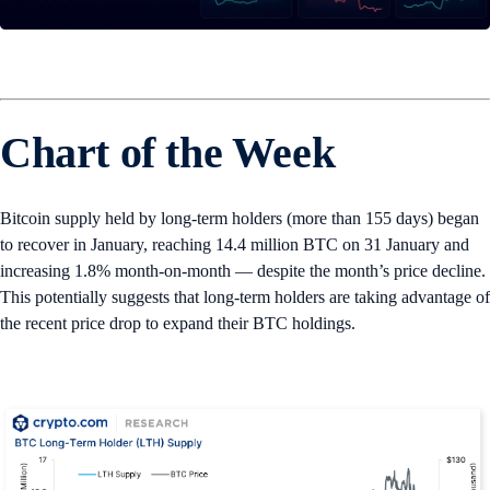
Chart of the Week
Bitcoin supply held by long-term holders (more than 155 days) began
to recover in January, reaching 14.4 million BTC on 31 January and
increasing 1.8% month-on-month — despite the month’s price decline.
This potentially suggests that long-term holders are taking advantage of
the recent price drop to expand their BTC holdings.