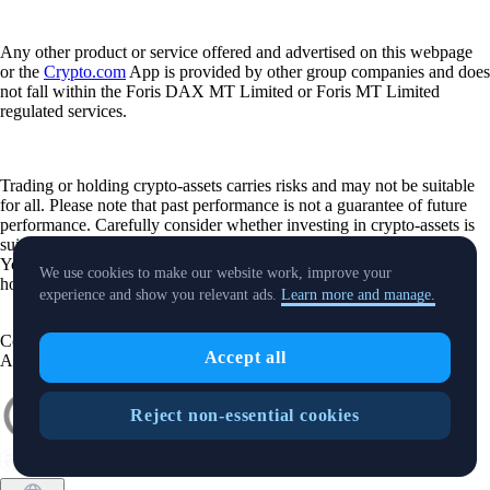
Any other product or service offered and advertised on this webpage
or the
Crypto.com
App is provided by other group companies and does
not fall within the Foris DAX MT Limited or Foris MT Limited
regulated services.
Trading or holding crypto-assets carries risks and may not be suitable
for all. Please note that past performance is not a guarantee of future
performance. Carefully consider whether investing in crypto-assets is
suitable for you in light of your financial condition and risk tolerance.
You can find more information on the risks involved with trading or
We use cookies to make our website work, improve your
holding crypto-assets
here
.
experience and show you relevant ads.
Learn more and manage.
Contact:
chat.crypto.com
| Office: Level 7, Spinola Park, Triq Mikiel
Accept all
Ang Borg, St Julians SPK 1000 Malta.
Reject non-essential cookies