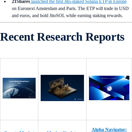
21Shares
launched the first Jito-staked Solana ETP in Europe
on Euronext Amsterdam and Paris. The ETP will trade in USD
and euros, and hold JitoSOL while earning staking rewards.
Recent Research Reports
Alpha Navigator: