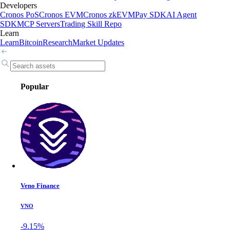
Developers
Cronos PoS
Cronos EVM
Cronos zkEVM
Pay SDK
AI Agent
SDK
MCP Servers
Trading Skill Repo
Learn
Learn
Bitcoin
Research
Market Updates
Popular
Veno Finance
VNO
-9.15%