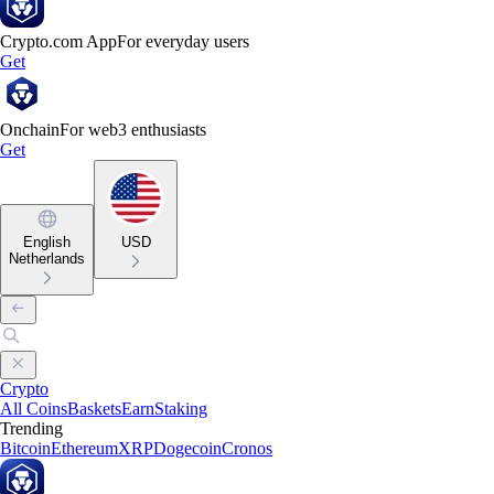
Crypto.com App
For everyday users
Get
Onchain
For web3 enthusiasts
Get
English
USD
Netherlands
Crypto
All Coins
Baskets
Earn
Staking
Trending
Bitcoin
Ethereum
XRP
Dogecoin
Cronos