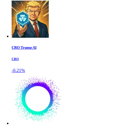
CRO Trump AI
CRO
-0.21%