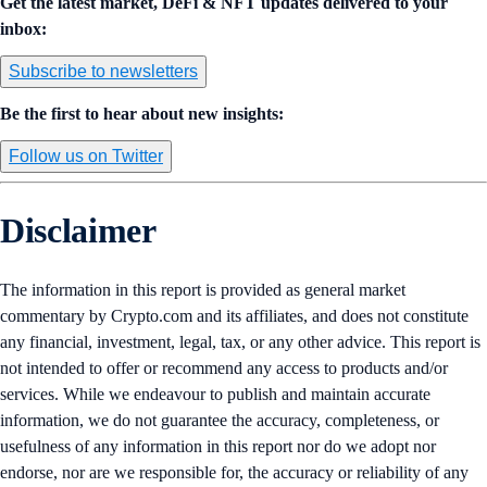
Get the latest market, DeFi & NFT updates delivered to your
inbox:
Subscribe to newsletters
Be the first to hear about new insights:
Follow us on Twitter
Disclaimer
The information in this report is provided as general market
commentary by Crypto.com and its affiliates, and does not constitute
any financial, investment, legal, tax, or any other advice. This report is
not intended to offer or recommend any access to products and/or
services. While we endeavour to publish and maintain accurate
information, we do not guarantee the accuracy, completeness, or
usefulness of any information in this report nor do we adopt nor
endorse, nor are we responsible for, the accuracy or reliability of any