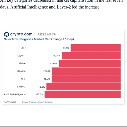
All key categories decreased in market capitalisation in the last seven
days. Artificial Intelligence and Layer-2 led the increase.