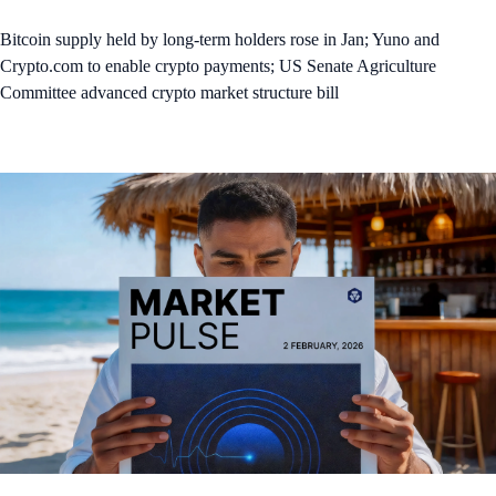
Bitcoin supply held by long-term holders rose in Jan; Yuno and
Crypto.com to enable crypto payments; US Senate Agriculture
Committee advanced crypto market structure bill