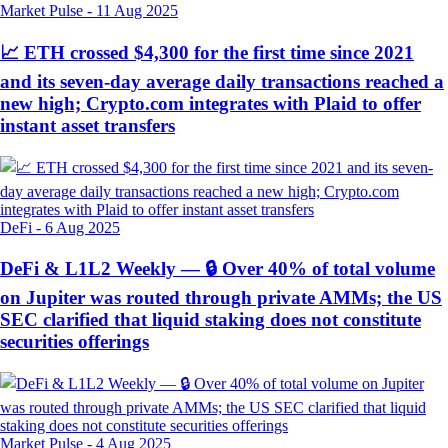
Market Pulse
-
11 Aug 2025
📈 ETH crossed $4,300 for the first time since 2021
and its seven-day average daily transactions reached a
new high; Crypto.com integrates with Plaid to offer
instant asset transfers
DeFi
-
6 Aug 2025
DeFi & L1L2 Weekly — 🔒 Over 40% of total volume
on Jupiter was routed through private AMMs; the US
SEC clarified that liquid staking does not constitute
securities offerings
Market Pulse
-
4 Aug 2025