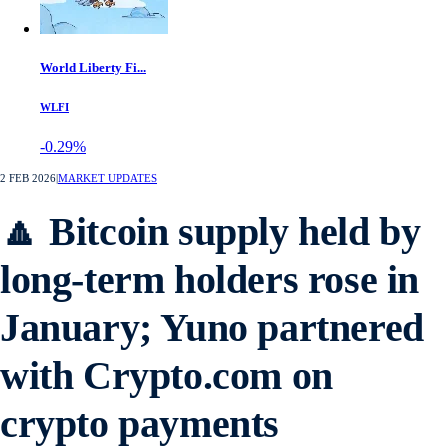
World Liberty Fi...
WLFI
-0.29%
2 FEB 2026
|
MARKET UPDATES
🔼 Bitcoin supply held by
long-term holders rose in
January; Yuno partnered
with Crypto.com on
crypto payments