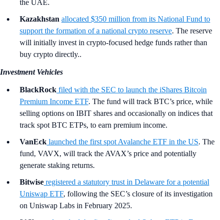
the UAE.
Kazakhstan
allocated $350 million from its National Fund to
support the formation of a national crypto reserve
. The reserve
will initially invest in crypto-focused hedge funds rather than
buy crypto directly..
Investment Vehicles
BlackRock
filed with the SEC to launch the iShares Bitcoin
Premium Income ETF
. The fund will track BTC’s price, while
selling options on IBIT shares and occasionally on indices that
track spot BTC ETPs, to earn premium income.
VanEck
launched the first spot Avalanche ETF in the US
. The
fund, VAVX, will track the AVAX’s price and potentially
generate staking returns.
Bitwise
registered a statutory trust in Delaware for a potential
Uniswap ETF
, following the SEC’s closure of its investigation
on Uniswap Labs in February 2025.