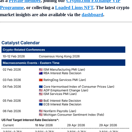
as a
Private member
, joining our
Crypto.com Exchange VIP
Programme
, or collecting a
Loaded Lions NFT
. The latest crypto
market insights are also available via the
dashboard
.