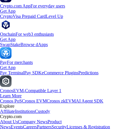
Crypto.com App
For everyday users
Get App
Crypto
Visa Prepaid Card
Level Up
Onchain
For web3 enthusiasts
Get App
Swap
Stake
Browse dApps
Pay
For merchants
Get App
Pay Terminal
Pay SDK
eCommerce Plugins
Predictions
Cronos
EVM-Compatible Layer 1
Learn More
Cronos PoS
Cronos EVM
Cronos zkEVM
AI Agent SDK
Explore
Affiliate
Institutions
Custody
Crypto.com
About Us
Company News
Product
News
Events
Careers
Partners
Security
Licenses & Registration