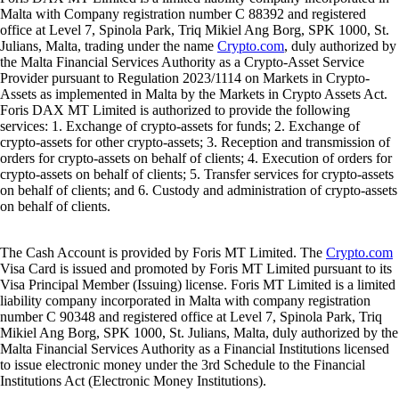
Malta with Company registration number C 88392 and registered
office at Level 7, Spinola Park, Triq Mikiel Ang Borg, SPK 1000, St.
Julians, Malta, trading under the name
Crypto.com
, duly authorized by
the Malta Financial Services Authority as a Crypto-Asset Service
Provider pursuant to Regulation 2023/1114 on Markets in Crypto-
Assets as implemented in Malta by the Markets in Crypto Assets Act.
Foris DAX MT Limited is authorized to provide the following
services: 1. Exchange of crypto-assets for funds; 2. Exchange of
crypto-assets for other crypto-assets; 3. Reception and transmission of
orders for crypto-assets on behalf of clients; 4. Execution of orders for
crypto-assets on behalf of clients; 5. Transfer services for crypto-assets
on behalf of clients; and 6. Custody and administration of crypto-assets
on behalf of clients.
The Cash Account is provided by Foris MT Limited. The
Crypto.com
Visa Card is issued and promoted by Foris MT Limited pursuant to its
Visa Principal Member (Issuing) license. Foris MT Limited is a limited
liability company incorporated in Malta with company registration
number C 90348 and registered office at Level 7, Spinola Park, Triq
Mikiel Ang Borg, SPK 1000, St. Julians, Malta, duly authorized by the
Malta Financial Services Authority as a Financial Institutions licensed
to issue electronic money under the 3rd Schedule to the Financial
Institutions Act (Electronic Money Institutions).