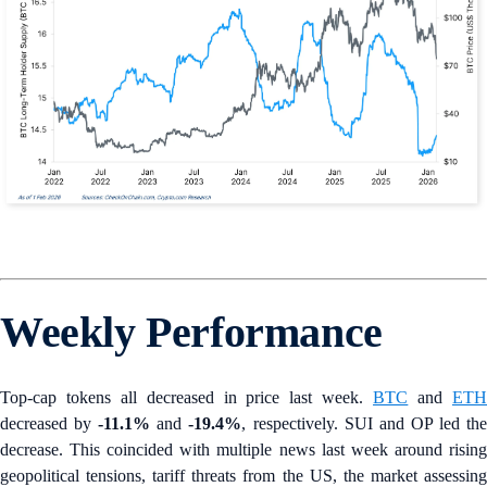
Weekly Performance
Top-cap tokens all decreased in price last week.
BTC
and
ET
decreased by
-11.1%
and
-19.4%
, respectively. SUI and OP led th
decrease. This coincided with multiple news last week around rising
geopolitical tensions, tariff threats from the US, the market assessing