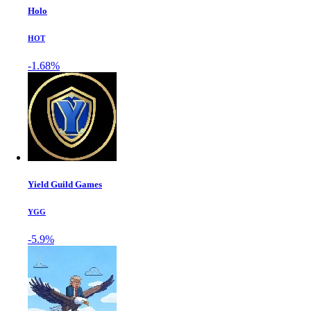
Holo
HOT
-1.68%
Yield Guild Games
YGG
-5.9%