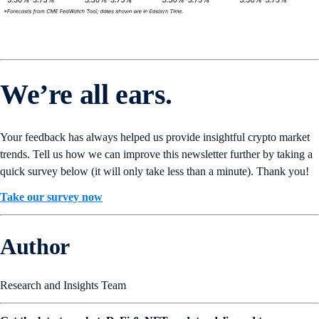
We’re all ears.
Your feedback has always helped us provide insightful crypto market
trends. Tell us how we can improve this newsletter further by taking a
quick survey below (it will only take less than a minute). Thank you!
Take our survey now
Author
Research and Insights Team