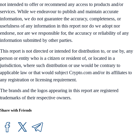
not intended to offer or recommend any access to products and/or
services. While we endeavour to publish and maintain accurate
information, we do not guarantee the accuracy, completeness, or
usefulness of any information in this report nor do we adopt nor
endorse, nor are we responsible for, the accuracy or reliability of any
information submitted by other parties.
This report is not directed or intended for distribution to, or use by, any
person or entity who is a citizen or resident of, or located in a
jurisdiction, where such distribution or use would be contrary to
applicable law or that would subject Crypto.com and/or its affiliates to
any registration or licensing requirement.
The brands and the logos appearing in this report are registered
trademarks of their respective owners.
Share with Friends