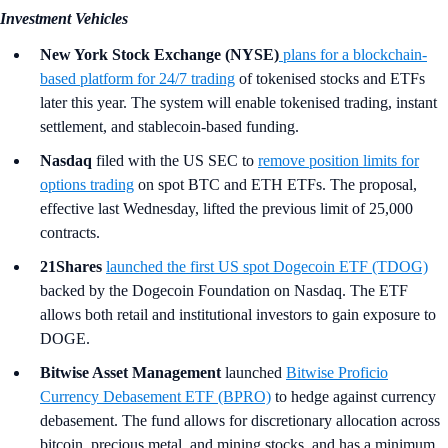
Investment Vehicles
New York Stock Exchange (NYSE)
plans for a blockchain-
based platform for 24/7 trading
of tokenised stocks and ETFs
later this year. The system will enable tokenised trading, instant
settlement, and stablecoin-based funding.
Nasdaq
filed with the US SEC to
remove position limits for
options trading
on spot BTC and ETH ETFs. The proposal,
effective last Wednesday, lifted the previous limit of 25,000
contracts.
21Shares
launched the first US spot Dogecoin ETF (TDOG)
backed by the Dogecoin Foundation on Nasdaq. The ETF
allows both retail and institutional investors to gain exposure to
DOGE.
Bitwise Asset Management
launched
Bitwise Proficio
Currency Debasement ETF (BPRO)
to hedge against currency
debasement. The fund allows for discretionary allocation across
bitcoin, precious metal, and mining stocks, and has a minimum