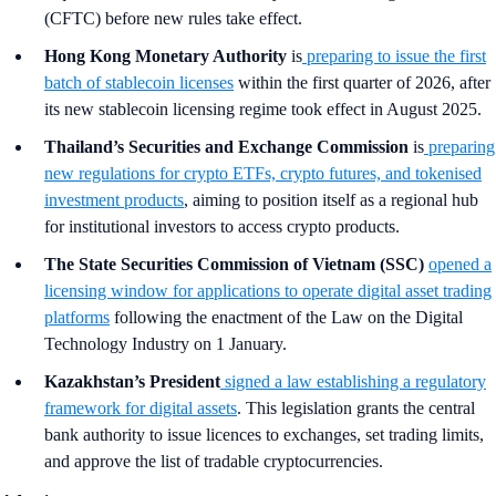
(CFTC) before new rules take effect.
Hong Kong Monetary Authority
is
preparing to issue the first
batch of stablecoin licenses
within the first quarter of 2026, after
its new stablecoin licensing regime took effect in August 2025.
Thailand’s Securities and Exchange Commission
is
preparing
new regulations for crypto ETFs, crypto futures, and tokenised
investment products
, aiming to position itself as a regional hub
for institutional investors to access crypto products.
The State Securities Commission of Vietnam (SSC)
opened a
licensing window for applications to operate digital asset trading
platforms
following the enactment of the Law on the Digital
Technology Industry on 1 January.
Kazakhstan’s President
signed a law establishing a regulatory
framework for digital assets
. This legislation grants the central
bank authority to issue licences to exchanges, set trading limits,
and approve the list of tradable cryptocurrencies.