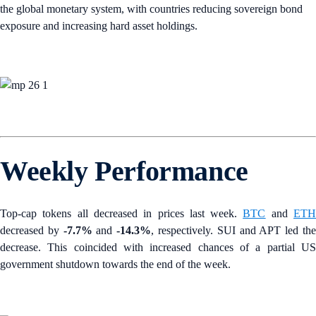
the global monetary system, with countries reducing sovereign bond
exposure and increasing hard asset holdings.
Weekly Performance
Top-cap tokens all decreased in prices last week.
BTC
and
ET
decreased by
-7.7%
and
-14.3%
, respectively. SUI and APT led th
decrease. This coincided with increased chances of a partial US
government shutdown towards the end of the week.