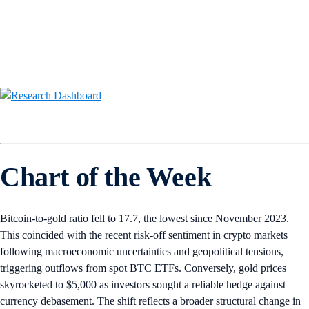
Chart of the Week
Bitcoin-to-gold ratio fell to 17.7, the lowest since November 2023.
This coincided with the recent risk-off sentiment in crypto markets
following macroeconomic uncertainties and geopolitical tensions,
triggering outflows from spot BTC ETFs. Conversely, gold prices
skyrocketed to $5,000 as investors sought a reliable hedge against
currency debasement. The shift reflects a broader structural change in