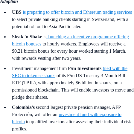
Adoption
UBS
is preparing to offer bitcoin and Ethereum trading services
to select private banking clients starting in Switzerland, with a
potential roll out to Asia Pacific later.
Steak 'n Shake
is
launching an incentive programme offering
bitcoin bonuses
to hourly workers. Employees will receive a
$0.21 bitcoin bonus for every hour worked starting 1 March,
with rewards vesting after two years.
Investment management firm
F/m Investments
filed with the
SEC to tokenise shares
of its F/m US Treasury 3 Month Bill
ETF (TBIL), with approximately $6 billion in shares, on a
permissioned blockchain. This will enable investors to move and
pledge their shares.
Colombia’s
second-largest private pension manager, AFP
Protección, will offer an
investment fund with exposure to
bitcoin
to qualified investors after assessing their individual risk
profiles.