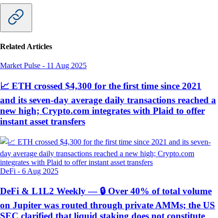
Related Articles
Market Pulse
-
11 Aug 2025
📈 ETH crossed $4,300 for the first time since 2021
and its seven-day average daily transactions reached a
new high; Crypto.com integrates with Plaid to offer
instant asset transfers
DeFi
-
6 Aug 2025
DeFi & L1L2 Weekly — 🔒 Over 40% of total volume
on Jupiter was routed through private AMMs; the US
SEC clarified that liquid staking does not constitute