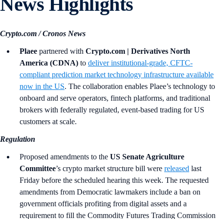
News Highlights
Crypto.com / Cronos News
Plaee
partnered with
Crypto.com | Derivatives North
America (CDNA)
to
deliver institutional-grade, CFTC-
compliant prediction market technology infrastructure available
now in the US
. The collaboration enables Plaee’s technology to
onboard and serve operators, fintech platforms, and traditional
brokers with federally regulated, event-based trading for US
customers at scale.
Regulation
Proposed amendments to the
US Senate Agriculture
Committee
’s crypto market structure bill were
released
last
Friday before the scheduled hearing this week. The requested
amendments from Democratic lawmakers include a ban on
government officials profiting from digital assets and a
requirement to fill the Commodity Futures Trading Commission