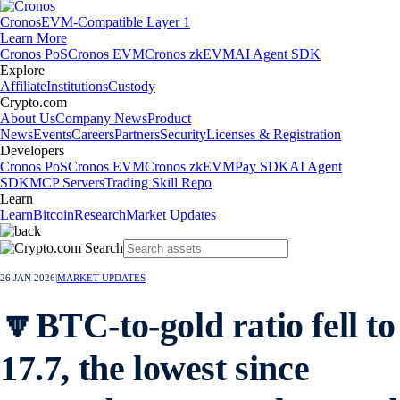
Cronos
EVM-Compatible Layer 1
Learn More
Cronos PoS
Cronos EVM
Cronos zkEVM
AI Agent SDK
Explore
Affiliate
Institutions
Custody
Crypto.com
About Us
Company News
Product
News
Events
Careers
Partners
Security
Licenses & Registration
Developers
Cronos PoS
Cronos EVM
Cronos zkEVM
Pay SDK
AI Agent
SDK
MCP Servers
Trading Skill Repo
Learn
Learn
Bitcoin
Research
Market Updates
26 JAN 2026
|
MARKET UPDATES
🔽BTC-to-gold ratio fell to
17.7, the lowest since