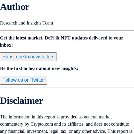
Author
Research and Insights Team
Get the latest market, DeFi & NFT updates delivered to your
inbox:
Subscribe to newsletters
Be the first to hear about new insights:
Follow us on Twitter
Disclaimer
The information in this report is provided as general market
commentary by Crypto.com and its affiliates, and does not constitute
any financial, investment, legal, tax, or any other advice. This report is