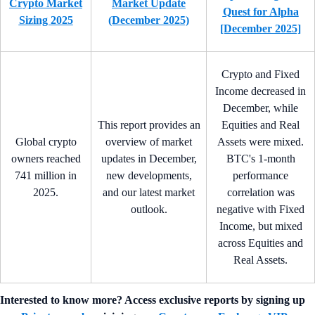
Crypto Market
Market Update
Quest for Alpha
Sizing 2025
(December 2025)
[December 2025]
Crypto and Fixed
Income decreased in
December, while
This report provides an
Equities and Real
Global crypto
overview of market
Assets were mixed.
owners reached
updates in December,
BTC's 1-month
741 million in
new developments,
performance
2025.
and our latest market
correlation was
outlook.
negative with Fixed
Income, but mixed
across Equities and
Real Assets.
Interested to know more? Access exclusive reports by signing up