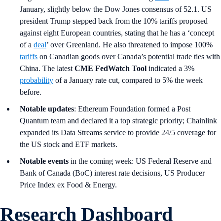
January, slightly below the Dow Jones consensus of 52.1. US
president Trump stepped back from the 10% tariffs proposed
against eight European countries, stating that he has a ‘concept
of a
deal
’ over Greenland. He also threatened to impose 100%
tariffs
on Canadian goods over Canada’s potential trade ties with
China. The latest
CME FedWatch Tool
indicated a 3%
probability
of a January rate cut, compared to 5% the week
before.
Notable updates
: Ethereum Foundation formed a Post
Quantum team and declared it a top strategic priority; Chainlink
expanded its Data Streams service to provide 24/5 coverage for
the US stock and ETF markets.
Notable events
in the coming week: US Federal Reserve and
Bank of Canada (BoC) interest rate decisions, US Producer
Price Index ex Food & Energy.
Research Dashboard