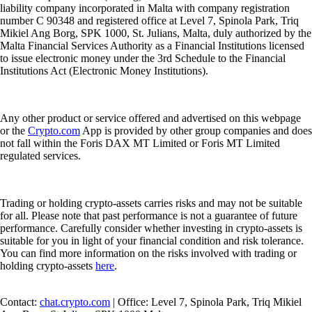
liability company incorporated in Malta with company registration
number C 90348 and registered office at Level 7, Spinola Park, Triq
Mikiel Ang Borg, SPK 1000, St. Julians, Malta, duly authorized by the
Malta Financial Services Authority as a Financial Institutions licensed
to issue electronic money under the 3rd Schedule to the Financial
Institutions Act (Electronic Money Institutions).
Any other product or service offered and advertised on this webpage
or the
Crypto.com
App is provided by other group companies and does
not fall within the Foris DAX MT Limited or Foris MT Limited
regulated services.
Trading or holding crypto-assets carries risks and may not be suitable
for all. Please note that past performance is not a guarantee of future
performance. Carefully consider whether investing in crypto-assets is
suitable for you in light of your financial condition and risk tolerance.
You can find more information on the risks involved with trading or
holding crypto-assets
here
.
Contact:
chat.crypto.com
| Office: Level 7, Spinola Park, Triq Mikiel