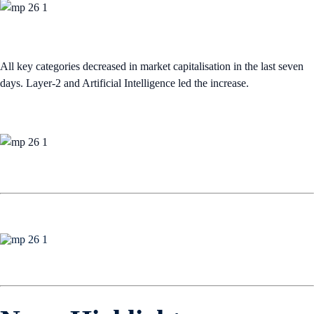
All key categories decreased in market capitalisation in the last seven
days. Layer-2 and Artificial Intelligence led the increase.