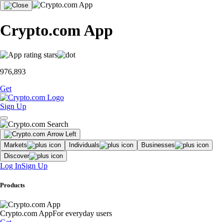
Crypto.com App
976,893
Get
Sign Up
Markets
Individuals
Businesses
Discover
Log In
Sign Up
Products
Crypto.com App
For everyday users