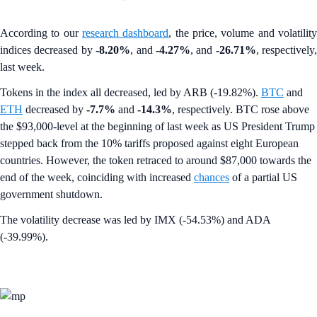
According to our
research dashboard
, the price, volume and volatilit
indices decreased by
-8.20%
, and
-4.27%
, and
-26.71%
, respectively,
last week.
Tokens in the index all decreased, led by ARB (-19.82%).
BTC
and
ETH
decreased by
-7.7%
and
-14.3%
, respectively. BTC rose above
the $93,000-level at the beginning of last week as US President Trump
stepped back from the 10% tariffs proposed against eight European
countries. However, the token retraced to around $87,000 towards the
end of the week, coinciding with increased
chances
of a partial US
government shutdown.
The volatility decrease was led by IMX (-54.53%) and ADA
(-39.99%).