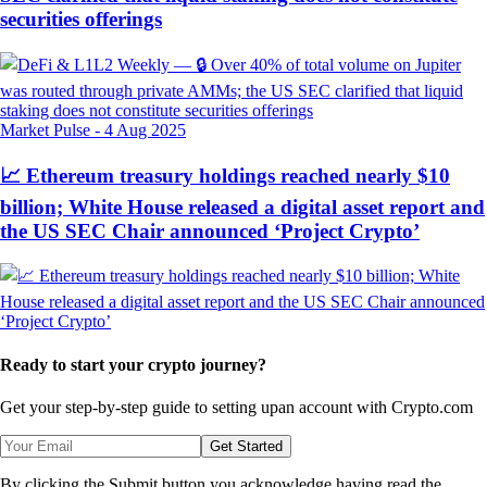
securities offerings
Market Pulse
-
4 Aug 2025
📈 Ethereum treasury holdings reached nearly $10
billion; White House released a digital asset report and
the US SEC Chair announced ‘Project Crypto’
Ready to start your crypto journey?
Get your step-by-step guide to setting up
an account with Crypto.com
Get Started
By clicking the Submit button you acknowledge having read the