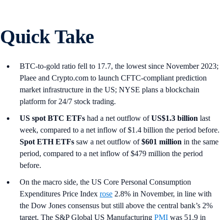
Quick Take
BTC-to-gold ratio fell to 17.7, the lowest since November 2023;
Plaee and Crypto.com to launch CFTC-compliant prediction
market infrastructure in the US; NYSE plans a blockchain
platform for 24/7 stock trading.
US spot
BTC ETFs
had a net outflow of
US$1.3 billion
last
week, compared to a net inflow of $1.4 billion the period before.
Spot ETH ETFs
saw a net outflow of
$601 million
in the same
period, compared to a net inflow of $479 million the period
before.
On the macro side, the US Core Personal Consumption
Expenditures Price Index
rose
2.8% in November, in line with
the Dow Jones consensus but still above the central bank’s 2%
target. The S&P Global US Manufacturing
PMI
was 51.9 in