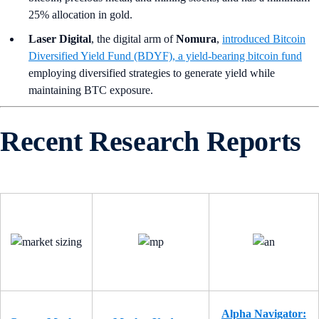
25% allocation in gold.
Laser Digital
, the digital arm of
Nomura
,
introduced Bitcoin
Diversified Yield Fund (BDYF), a yield-bearing bitcoin fund
employing diversified strategies to generate yield while
maintaining BTC exposure.
Recent Research Reports
Alpha Navigator: