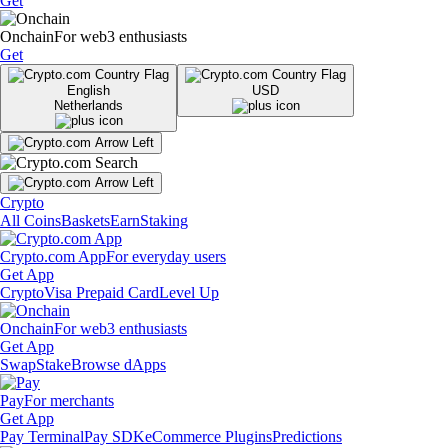
Get
Onchain
For web3 enthusiasts
Get
English
USD
Netherlands
Crypto
All Coins
Baskets
Earn
Staking
Crypto.com App
For everyday users
Get App
Crypto
Visa Prepaid Card
Level Up
Onchain
For web3 enthusiasts
Get App
Swap
Stake
Browse dApps
Pay
For merchants
Get App
Pay Terminal
Pay SDK
eCommerce Plugins
Predictions