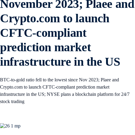
November 2023; Plaee and
Crypto.com to launch
CFTC-compliant
prediction market
infrastructure in the US
BTC-to-gold ratio fell to the lowest since Nov 2023; Plaee and
Crypto.com to launch CFTC-compliant prediction market
infrastructure in the US; NYSE plans a blockchain platform for 24/7
stock trading