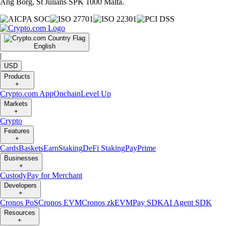
Ang Borg, St Julians SPK 1000 Malta.
English
|
USD
Products
+
Crypto.com App
Onchain
Level Up
Markets
+
Crypto
Features
+
Cards
Baskets
Earn
Staking
DeFi Staking
Pay
Prime
Businesses
+
Custody
Pay for Merchant
Developers
+
Cronos PoS
Cronos EVM
Cronos zkEVM
Pay SDK
AI Agent SDK
Resources
+