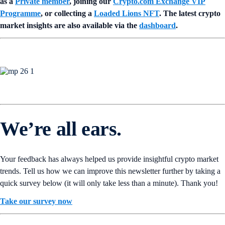
as a
Private member
, joining our
Crypto.com Exchange VIP
Programme
, or collecting a
Loaded Lions NFT
. The latest crypto
market insights are also available via the
dashboard
.
We’re all ears.
Your feedback has always helped us provide insightful crypto market
trends. Tell us how we can improve this newsletter further by taking a
quick survey below (it will only take less than a minute). Thank you!
Take our survey now