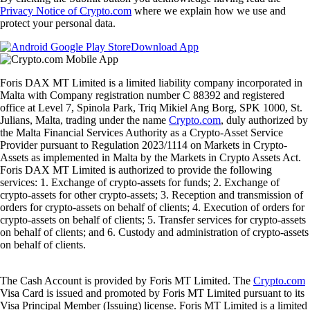
Privacy Notice of Crypto.com
where we explain how we use and
protect your personal data.
Download App
Foris DAX MT Limited is a limited liability company incorporated in
Malta with Company registration number C 88392 and registered
office at Level 7, Spinola Park, Triq Mikiel Ang Borg, SPK 1000, St.
Julians, Malta, trading under the name
Crypto.com
, duly authorized by
the Malta Financial Services Authority as a Crypto-Asset Service
Provider pursuant to Regulation 2023/1114 on Markets in Crypto-
Assets as implemented in Malta by the Markets in Crypto Assets Act.
Foris DAX MT Limited is authorized to provide the following
services: 1. Exchange of crypto-assets for funds; 2. Exchange of
crypto-assets for other crypto-assets; 3. Reception and transmission of
orders for crypto-assets on behalf of clients; 4. Execution of orders for
crypto-assets on behalf of clients; 5. Transfer services for crypto-assets
on behalf of clients; and 6. Custody and administration of crypto-assets
on behalf of clients.
The Cash Account is provided by Foris MT Limited. The
Crypto.com
Visa Card is issued and promoted by Foris MT Limited pursuant to its
Visa Principal Member (Issuing) license. Foris MT Limited is a limited