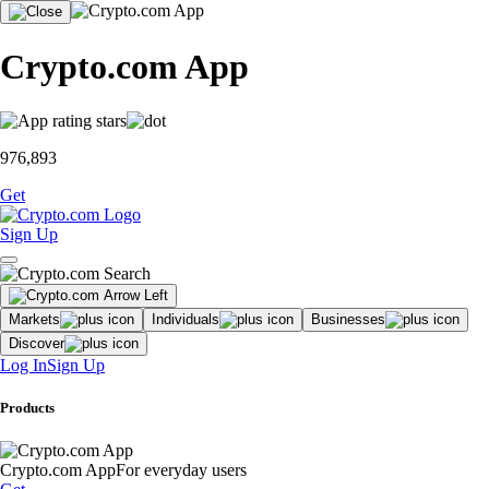
Crypto.com App
976,893
Get
Sign Up
Markets
Individuals
Businesses
Discover
Log In
Sign Up
Products
Crypto.com App
For everyday users