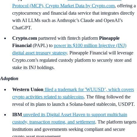
Protocol (MCP), Crypto Market Data by Crypto.com
,
offering a
cryptocurrency and financial data service that integrates directly
with AI LLMs such as Anthropic’s Claude and OpenAI’s
ChatGPT.
Crypto.com
partnered with fintech platform
Pineapple
Financial
(PAPL) to
power its $100 million Injective (INJ)
digital asset treasury strategy
. Pineapple Financial will leverage
Crypto.com’s regulated custody platform to securely store and
stake its INJ holdings.
Adoption
Western Union
filed a trademark for 'WUUSD’, which covers
crypto activities related to stablecoins
. The filing followed the
reveal of its plans to launch a Solana-based stablecoin, USDPT.
IBM
unveiled its Digital Asset Haven to support multichain
custody, transaction routing, and settlement
. The platform targets
institutions and governments seeking compliant and secure
crypto asset management.