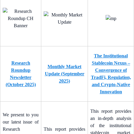
The Institutional
Research
Stablecoin Nexus –
Monthly Market
Roundup
Convergence of
Update (September
Newsletter
TradFi, Regulation,
2025)
(October 2025)
and Crypto-Native
Innovation
This report provides
We present to you
an in-depth analysis
our latest issue of
of the institutional
Research
This report provides
stablecoin market,