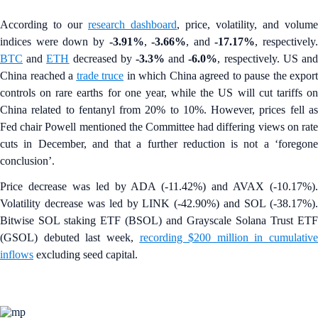
According to our
research dashboard
, price, volatility, and volume
indices were down by
-3.91%
,
-3.66%
, and
-17.17%
, respectively.
BTC
and
ETH
decreased by
-3.3%
and
-6.0%
, respectively. US an
China reached a
trade truce
in which China agreed to pause the export
controls on rare earths for one year, while the US will cut tariffs on
China related to fentanyl from 20% to 10%. However, prices fell as
Fed chair Powell mentioned the Committee had differing views on rate
cuts in December, and that a further reduction is not a ‘foregone
conclusion’.
Price decrease was led by ADA (-11.42%) and AVAX (-10.17%).
Volatility decrease was led by LINK (-42.90%) and SOL (-38.17%).
Bitwise SOL staking ETF (BSOL) and Grayscale Solana Trust ETF
(GSOL) debuted last week,
recording $200 million in cumulative
inflows
excluding seed capital.