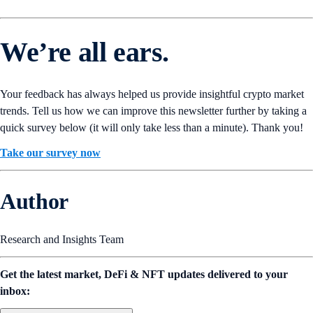
We’re all ears.
Your feedback has always helped us provide insightful crypto market
trends. Tell us how we can improve this newsletter further by taking a
quick survey below (it will only take less than a minute). Thank you!
Take our survey now
Author
Research and Insights Team
Get the latest market, DeFi & NFT updates delivered to your
inbox: