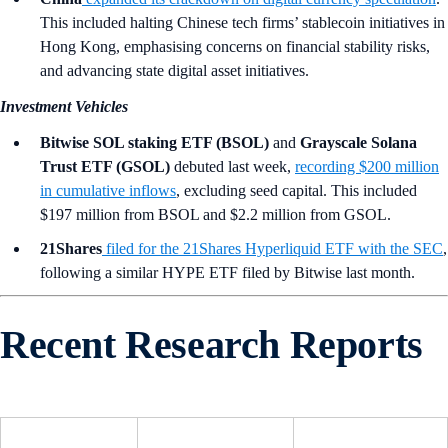
This included halting Chinese tech firms’ stablecoin initiatives in
Hong Kong, emphasising concerns on financial stability risks,
and advancing state digital asset initiatives.
Investment Vehicles
Bitwise SOL staking ETF (BSOL)
and
Grayscale Solana
Trust ETF (GSOL)
debuted last week,
recording $200 million
in cumulative inflows
, excluding seed capital. This included
$197 million from BSOL and $2.2 million from GSOL.
21Shares
filed for the 21Shares Hyperliquid ETF with the SEC
,
following a similar HYPE ETF filed by Bitwise last month.
Recent Research Reports