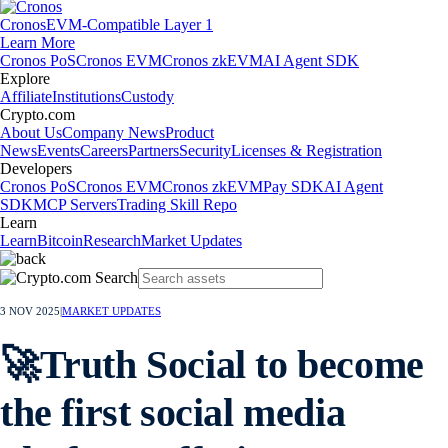
Cronos
EVM-Compatible Layer 1
Learn More
Cronos PoS
Cronos EVM
Cronos zkEVM
AI Agent SDK
Explore
Affiliate
Institutions
Custody
Crypto.com
About Us
Company News
Product
News
Events
Careers
Partners
Security
Licenses & Registration
Developers
Cronos PoS
Cronos EVM
Cronos zkEVM
Pay SDK
AI Agent
SDK
MCP Servers
Trading Skill Repo
Learn
Learn
Bitcoin
Research
Market Updates
3 NOV 2025
|
MARKET UPDATES
🚀Truth Social to become
the first social media