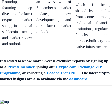
Roundup,
an overview of
which is being
featuring deep
September’s market
shaped by a multi-
dives into the latest
updates, new
front contest among
crypto market
developments, and
traditional financial
sizing, institutional
our latest market
institutions, regulated
stablecoin nexus,
outlook.
fintechs, and
and market review
purpose-built crypto-
and outlook.
native infrastructure.
Interested to know more? Access exclusive reports by signing up
as a
Private member
, joining our
Crypto.com Exchange VIP
Programme
, or collecting a
Loaded Lions NFT
. The latest crypto
market insights are also available via the
dashboard
.