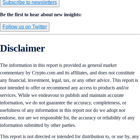
Subscribe to newsletters
Be the first to hear about new insights:
Follow us on Twitter
Disclaimer
The information in this report is provided as general market
commentary by Crypto.com and its affiliates, and does not constitute
any financial, investment, legal, tax, or any other advice. This report is
not intended to offer or recommend any access to products and/or
services. While we endeavour to publish and maintain accurate
information, we do not guarantee the accuracy, completeness, or
usefulness of any information in this report nor do we adopt nor
endorse, nor are we responsible for, the accuracy or reliability of any
information submitted by other parties.
This report is not directed or intended for distribution to, or use by, any