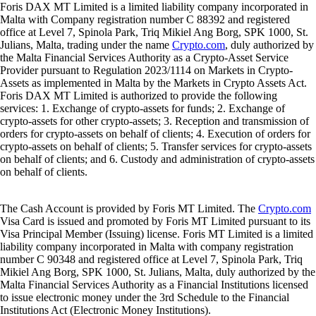
Foris DAX MT Limited is a limited liability company incorporated in
Malta with Company registration number C 88392 and registered
office at Level 7, Spinola Park, Triq Mikiel Ang Borg, SPK 1000, St.
Julians, Malta, trading under the name
Crypto.com
, duly authorized by
the Malta Financial Services Authority as a Crypto-Asset Service
Provider pursuant to Regulation 2023/1114 on Markets in Crypto-
Assets as implemented in Malta by the Markets in Crypto Assets Act.
Foris DAX MT Limited is authorized to provide the following
services: 1. Exchange of crypto-assets for funds; 2. Exchange of
crypto-assets for other crypto-assets; 3. Reception and transmission of
orders for crypto-assets on behalf of clients; 4. Execution of orders for
crypto-assets on behalf of clients; 5. Transfer services for crypto-assets
on behalf of clients; and 6. Custody and administration of crypto-assets
on behalf of clients.
The Cash Account is provided by Foris MT Limited. The
Crypto.com
Visa Card is issued and promoted by Foris MT Limited pursuant to its
Visa Principal Member (Issuing) license. Foris MT Limited is a limited
liability company incorporated in Malta with company registration
number C 90348 and registered office at Level 7, Spinola Park, Triq
Mikiel Ang Borg, SPK 1000, St. Julians, Malta, duly authorized by the
Malta Financial Services Authority as a Financial Institutions licensed
to issue electronic money under the 3rd Schedule to the Financial
Institutions Act (Electronic Money Institutions).