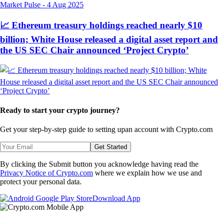
Market Pulse
-
4 Aug 2025
📈 Ethereum treasury holdings reached nearly $10
billion; White House released a digital asset report and
the US SEC Chair announced ‘Project Crypto’
Ready to start your crypto journey?
Get your step-by-step guide to setting up
an account with Crypto.com
Get Started
By clicking the Submit button you acknowledge having read the
Privacy Notice of Crypto.com
where we explain how we use and
protect your personal data.
Download App