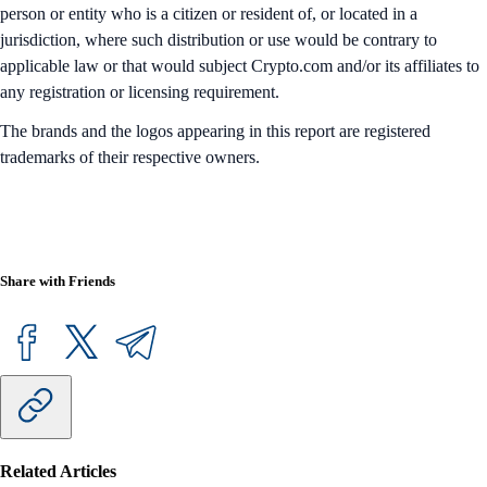
person or entity who is a citizen or resident of, or located in a
jurisdiction, where such distribution or use would be contrary to
applicable law or that would subject Crypto.com and/or its affiliates to
any registration or licensing requirement.
The brands and the logos appearing in this report are registered
trademarks of their respective owners.
Share with Friends
Related Articles