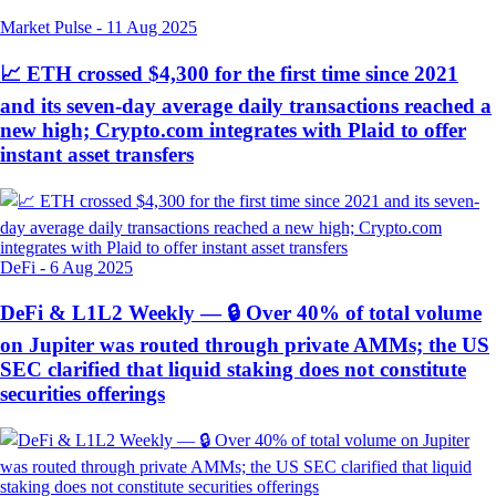
Market Pulse
-
11 Aug 2025
📈 ETH crossed $4,300 for the first time since 2021
and its seven-day average daily transactions reached a
new high; Crypto.com integrates with Plaid to offer
instant asset transfers
DeFi
-
6 Aug 2025
DeFi & L1L2 Weekly — 🔒 Over 40% of total volume
on Jupiter was routed through private AMMs; the US
SEC clarified that liquid staking does not constitute
securities offerings