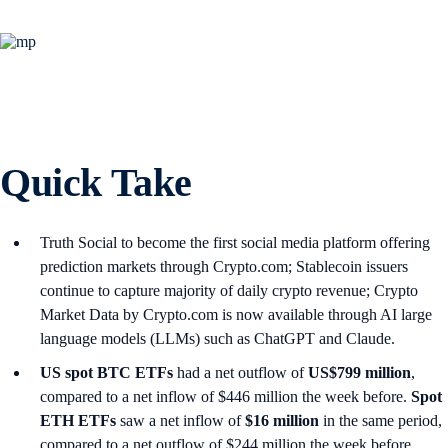
Quick Take
Truth Social to become the first social media platform offering
prediction markets through Crypto.com; Stablecoin issuers
continue to capture majority of daily crypto revenue; Crypto
Market Data by Crypto.com is now available through AI large
language models (LLMs) such as ChatGPT and Claude.
US spot
BTC ETFs
had a net outflow of
US$799 million
,
compared to a net inflow of $446 million the week before.
Spot
ETH ETFs
saw a net inflow of
$16 million
in the same period,
compared to a net outflow of $244 million the week before.