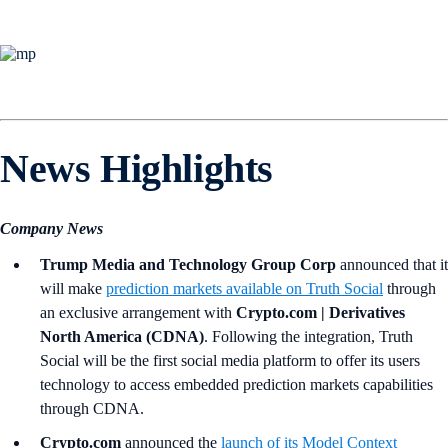
News Highlights
Company News
Trump Media and Technology Group Corp
announced that it
will make
prediction markets available on Truth Social
through
an exclusive arrangement with
Crypto.com | Derivatives
North America (CDNA)
. Following the integration, Truth
Social will be the first social media platform to offer its users
technology to access embedded prediction markets capabilities
through CDNA.
Crypto.com
announced the
launch of its Model Context