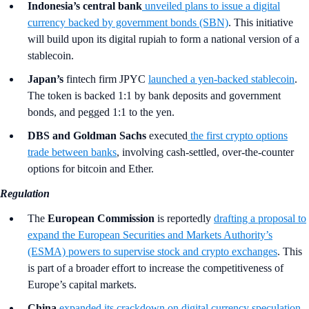
Indonesia’s central bank
unveiled plans to issue a digital
currency backed by government bonds (SBN)
. This initiative
will build upon its digital rupiah to form a national version of a
stablecoin.
Japan’s
fintech firm JPYC
launched a yen-backed stablecoin
.
The token is backed 1:1 by bank deposits and government
bonds, and pegged 1:1 to the yen.
DBS and Goldman Sachs
executed
the first crypto options
trade between banks
, involving cash-settled, over-the-counter
options for bitcoin and Ether.
Regulation
The
European Commission
is reportedly
drafting a proposal to
expand the European Securities and Markets Authority’s
(ESMA) powers to supervise stock and crypto exchanges
. This
is part of a broader effort to increase the competitiveness of
Europe’s capital markets.
China
expanded its crackdown on digital currency speculation
.