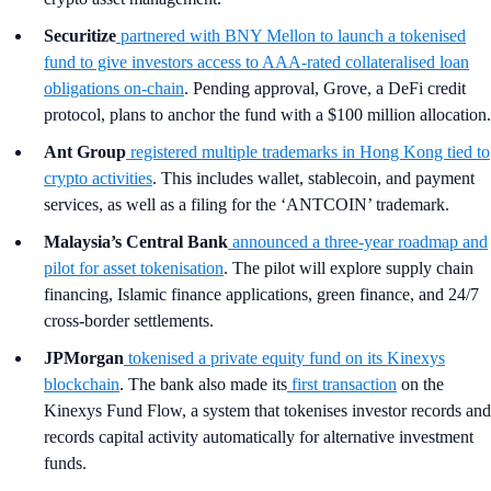
Securitize
partnered with BNY Mellon to launch a tokenised
fund to give investors access to AAA-rated collateralised loan
obligations on-chain
. Pending approval, Grove, a DeFi credit
protocol, plans to anchor the fund with a $100 million allocation.
Ant Group
registered multiple trademarks in Hong Kong tied to
crypto activities
. This includes wallet, stablecoin, and payment
services, as well as a filing for the ‘ANTCOIN’ trademark.
Malaysia’s Central Bank
announced a three-year roadmap and
pilot for asset tokenisation
. The pilot will explore supply chain
financing, Islamic finance applications, green finance, and 24/7
cross-border settlements.
JPMorgan
tokenised a private equity fund on its Kinexys
blockchain
. The bank also made its
first transaction
on the
Kinexys Fund Flow, a system that tokenises investor records and
records capital activity automatically for alternative investment
funds.