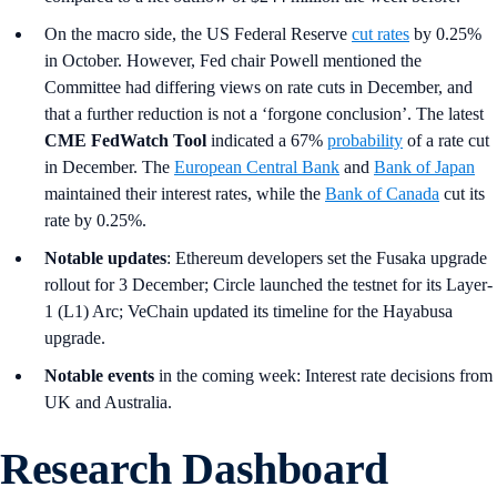
On the macro side, the US Federal Reserve
cut rates
by 0.25%
in October. However, Fed chair Powell mentioned the
Committee had differing views on rate cuts in December, and
that a further reduction is not a ‘forgone conclusion’. The latest
CME FedWatch Tool
indicated a 67%
probability
of a rate cut
in December. The
European Central Bank
and
Bank of Japan
maintained their interest rates, while the
Bank of Canada
cut its
rate by 0.25%.
Notable updates
: Ethereum developers set the Fusaka upgrade
rollout for 3 December; Circle launched the testnet for its Layer-
1 (L1) Arc; VeChain updated its timeline for the Hayabusa
upgrade.
Notable events
in the coming week: Interest rate decisions from
UK and Australia.
Research Dashboard