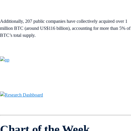
Additionally, 207 public companies have collectively acquired over 1
million BTC (around US$116 billion), accounting for more than 5% of
BTC’s total supply.
Chart of the Week