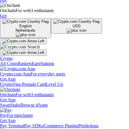
Get
Onchain
For web3 enthusiasts
Get
English
USD
Netherlands
Crypto
All Coins
Baskets
Earn
Staking
Crypto.com App
For everyday users
Get App
Crypto
Visa Prepaid Card
Level Up
Onchain
For web3 enthusiasts
Get App
Swap
Stake
Browse dApps
Pay
For merchants
Get App
Pay Terminal
Pay SDK
eCommerce Plugins
Predictions