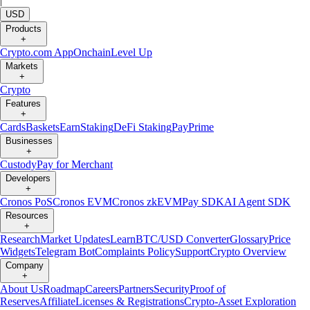
|
USD
Products
+
Crypto.com App
Onchain
Level Up
Markets
+
Crypto
Features
+
Cards
Baskets
Earn
Staking
DeFi Staking
Pay
Prime
Businesses
+
Custody
Pay for Merchant
Developers
+
Cronos PoS
Cronos EVM
Cronos zkEVM
Pay SDK
AI Agent SDK
Resources
+
Research
Market Updates
Learn
BTC/USD Converter
Glossary
Price
Widgets
Telegram Bot
Complaints Policy
Support
Crypto Overview
Company
+
About Us
Roadmap
Careers
Partners
Security
Proof of
Reserves
Affiliate
Licenses & Registrations
Crypto-Asset Exploration