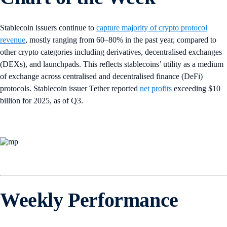
Stablecoin issuers continue to
capture majority of crypto protocol
revenue
, mostly ranging from 60–80% in the past year, compared to
other crypto categories including derivatives, decentralised exchanges
(DEXs), and launchpads. This reflects stablecoins’ utility as a medium
of exchange across centralised and decentralised finance (DeFi)
protocols. Stablecoin issuer Tether reported
net profits
exceeding $10
billion for 2025, as of Q3.
Weekly Performance