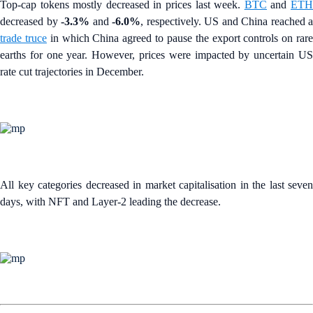
Top-cap tokens mostly decreased in prices last week.
BTC
and
ET
decreased by
-3.3%
and
-6.0%
, respectively. US and China reached a
trade truce
in which China agreed to pause the export controls on rar
earths for one year. However, prices were impacted by uncertain US
rate cut trajectories in December.
All key categories decreased in market capitalisation in the last seven
days, with NFT and Layer-2 leading the decrease.