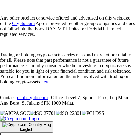
Any other product or service offered and advertised on this webpage
or the
Crypto.com
App is provided by other group companies and does
not fall within the Foris DAX MT Limited or Foris MT Limited
regulated services.
Trading or holding crypto-assets carries risks and may not be suitable
for all. Please note that past performance is not a guarantee of future
performance. Carefully consider whether investing in crypto-assets is
suitable for you in light of your financial condition and risk tolerance.
You can find more information on the risks involved with trading or
holding crypto-assets
here
.
Contact:
chat.crypto.com
| Office: Level 7, Spinola Park, Triq Mikiel
Ang Borg, St Julians SPK 1000 Malta.
English