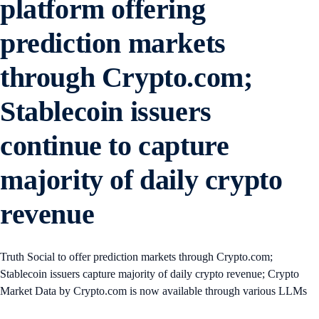
platform offering
prediction markets
through Crypto.com;
Stablecoin issuers
continue to capture
majority of daily crypto
revenue
Truth Social to offer prediction markets through Crypto.com;
Stablecoin issuers capture majority of daily crypto revenue; Crypto
Market Data by Crypto.com is now available through various LLMs