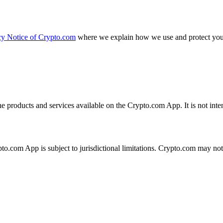
cy Notice of Crypto.com
where we explain how we use and protect your
the products and services available on the Crypto.com App. It is not int
ypto.com App is subject to jurisdictional limitations. Crypto.com may no