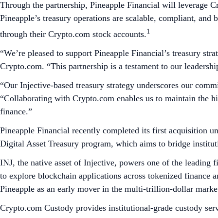
Through the partnership, Pineapple Financial will leverage Cr
Pineapple’s treasury operations are scalable, compliant, and b
1
through their Crypto.com stock accounts.
“We’re pleased to support Pineapple Financial’s treasury strat
Crypto.com. “This partnership is a testament to our leadership 
“Our Injective-based treasury strategy underscores our commi
“Collaborating with Crypto.com enables us to maintain the hi
finance.”
Pineapple Financial recently completed its first acquisition u
Digital Asset Treasury program, which aims to bridge institu
INJ, the native asset of Injective, powers one of the leading 
to explore blockchain applications across tokenized finance and
Pineapple as an early mover in the multi-trillion-dollar market
Crypto.com Custody provides institutional-grade custody servic