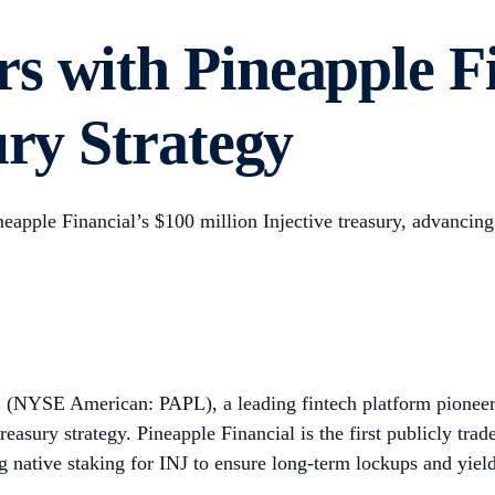
s with Pineapple F
ury Strategy
ineapple Financial’s $100 million Injective treasury, advancin
(NYSE American: PAPL), a leading fintech platform pioneerin
 treasury strategy. Pineapple Financial is the first publicly tr
 native staking for INJ to ensure long-term lockups and yield