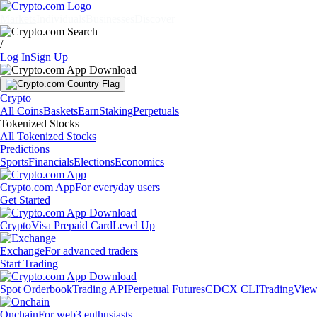
Markets
Individuals
Businesses
Discover
/
Log In
Sign Up
Crypto
All Coins
Baskets
Earn
Staking
Perpetuals
Tokenized Stocks
All Tokenized Stocks
Predictions
Sports
Financials
Elections
Economics
Crypto.com App
For everyday users
Get Started
Crypto
Visa Prepaid Card
Level Up
Exchange
For advanced traders
Start Trading
Spot Orderbook
Trading API
Perpetual Futures
CDCX CLI
TradingVie
Onchain
For web3 enthusiasts