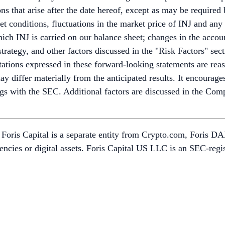
ns that arise after the date hereof, except as may be required 
rket conditions, fluctuations in the market price of INJ and an
hich INJ is carried on our balance sheet; changes in the acco
trategy, and other factors discussed in the "Risk Factors" sect
tions expressed in these forward-looking statements are reaso
 differ materially from the anticipated results. It encourages 
ings with the SEC. Additional factors are discussed in the Com
oris Capital is a separate entity from Crypto.com, Foris DAX,
urrencies or digital assets. Foris Capital US LLC is an SEC-r