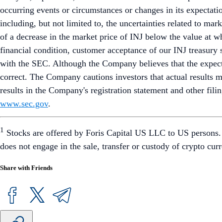
occurring events or circumstances or changes in its expectatio
including, but not limited to, the uncertainties related to ma
of a decrease in the market price of INJ below the value at w
financial condition, customer acceptance of our INJ treasury s
with the SEC. Although the Company believes that the expecta
correct. The Company cautions investors that actual results may
results in the Company's registration statement and other fil
www.sec.gov
.
1
Stocks are offered by Foris Capital US LLC to US persons. F
does not engage in the sale, transfer or custody of crypto c
Share with Friends