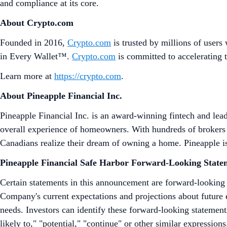
and compliance at its core.
About Crypto.com
Founded in 2016,
Crypto.com
is trusted by millions of users
in Every Wallet™.
Crypto.com
is committed to accelerating 
Learn more at
https://crypto.com
.
About Pineapple Financial Inc.
Pineapple Financial Inc. is an award-winning fintech and lea
overall experience of homeowners. With hundreds of brokers w
Canadians realize their dream of owning a home. Pineapple is
Pineapple Financial Safe Harbor Forward-Looking State
Certain statements in this announcement are forward-looking
Company's current expectations and projections about future e
needs. Investors can identify these forward-looking statements
likely to," "potential," "continue" or other similar expressi