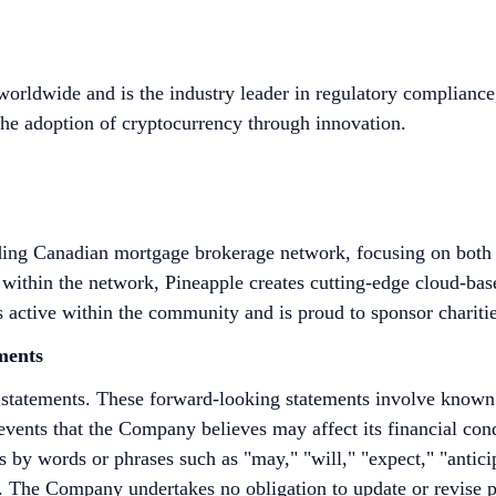
 worldwide and is the industry leader in regulatory compliance
the adoption of cryptocurrency through innovation.
ding Canadian mortgage brokerage network, focusing on both t
ithin the network, Pineapple creates cutting-edge cloud-based
 active within the community and is proud to sponsor chariti
ments
 statements. These forward-looking statements involve known
vents that the Company believes may affect its financial cond
 by words or phrases such as "may," "will," "expect," "anticipa
ons. The Company undertakes no obligation to update or revise 