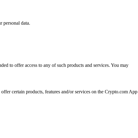
 personal data.
ended to offer access to any of such products and services. You may
t offer certain products, features and/or services on the Crypto.com App