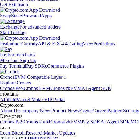
Get Extension
Swap
Stake
Browse dApps
Exchange
For advanced traders
Start Trading
Institutions
Custody
API & FIX 4.4
TradingView
Predictions
Pay
For merchants
Merchant Sign Up
Pay Terminal
Pay SDK
eCommerce Plugins
Cronos
EVM-Compatible Layer 1
Explore Cronos
Cronos PoS
Cronos EVM
Cronos zkEVM
AI Agent SDK
Programs
Affiliate
Market Maker
VIP Portal
Crypto.com
About Us
Company News
Product News
Events
Careers
Partners
Securit
Developers
Cronos PoS
Cronos EVM
Cronos zkEVM
Pay SDK
AI Agent SDK
MCP
Learn
Learn
Bitcoin
Research
Market Updates
28 OCT 2025
|
COMPANY NEWS