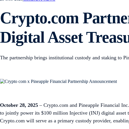
Crypto.com Partner
Digital Asset Treas
The partnership brings institutional custody and staking to P
October 28, 2025
– Crypto.com and Pineapple Financial Inc. 
to jointly power its $100 million Injective (INJ) digital asset
Crypto.com will serve as a primary custody provider, enabling