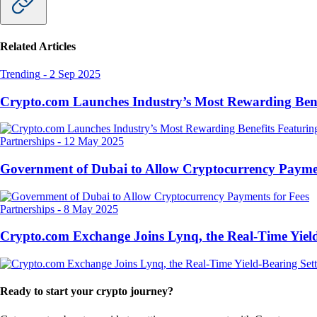
Related Articles
Trending
-
2 Sep 2025
Crypto.com Launches Industry’s Most Rewarding Ben
Partnerships
-
12 May 2025
Government of Dubai to Allow Cryptocurrency Paymen
Partnerships
-
8 May 2025
Crypto.com Exchange Joins Lynq, the Real-Time Yield
Ready to start your crypto journey?