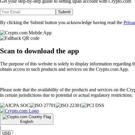
Get your step-by-step guide to setting up
an account with Crypto.com
Submit
By clicking the Submit button you acknowledge having read the
Priva
Scan
to download the app
The purpose of this website is solely to display information regarding 
obtain access to such products and services on the Crypto.com App.
Please note that the availability of the products and services on the Cr
in certain jurisdictions due to potential or actual regulatory restrictions.
English
|
USD