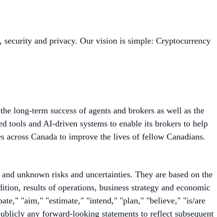
, security and privacy. Our vision is simple: Cryptocurrency
he long-term success of agents and brokers as well as the
 tools and AI-driven systems to enable its brokers to help
es across Canada to improve the lives of fellow Canadians.
 and unknown risks and uncertainties. They are based on the
ition, results of operations, business strategy and economic
te," "aim," "estimate," "intend," "plan," "believe," "is/are
publicly any forward-looking statements to reflect subsequent