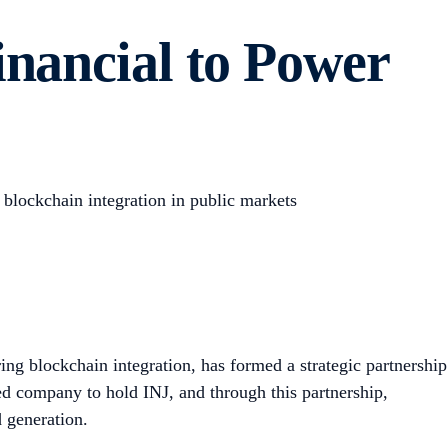
inancial to Power
g blockchain integration in public markets
g blockchain integration, has formed a strategic partnership
aded company to hold INJ, and through this partnership,
 generation.