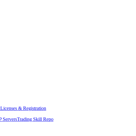
y
Licenses & Registration
 Servers
Trading Skill Repo