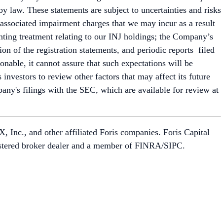
by law. These statements are subject to uncertainties and risks
y associated impairment charges that we may incur as a result
unting treatment relating to our INJ holdings; the Company’s
ion of the registration statements, and periodic reports filed
nable, it cannot assure that such expectations will be
investors to review other factors that may affect its future
pany's filings with the SEC, which are available for review at
 Inc., and other affiliated Foris companies. Foris Capital
egistered broker dealer and a member of FINRA/SIPC.