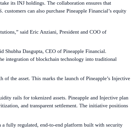
take its INJ holdings. The collaboration ensures that
.S. customers can also purchase Pineapple Financial’s equity
titutions,” said Eric Anziani, President and COO of
 said Shubha Dasgupta, CEO of Pineapple Financial.
e integration of blockchain technology into traditional
th of the asset. This marks the launch of Pineapple’s Injective
idity rails for tokenized assets. Pineapple and Injective plan
tization, and transparent settlement. The initiative positions
 a fully regulated, end-to-end platform built with security