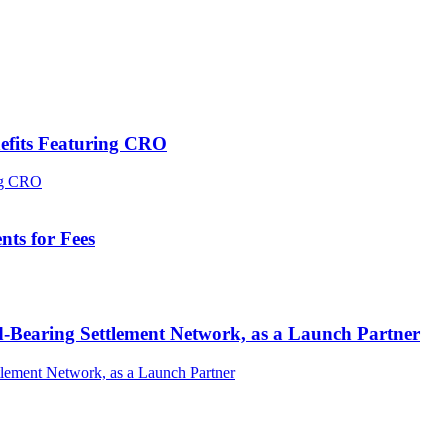
efits Featuring CRO
ts for Fees
-Bearing Settlement Network, as a Launch Partner