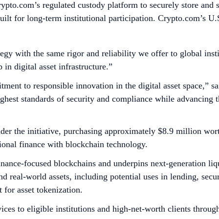
ypto.com’s regulated custody platform to securely store and s
uilt for long-term institutional participation. Crypto.com’s U
egy with the same rigor and reliability we offer to global ins
in digital asset infrastructure.”
tment to responsible innovation in the digital asset space,”
ghest standards of security and compliance while advancing th
nder the initiative, purchasing approximately $8.9 million wor
tional finance with blockchain technology.
finance-focused blockchains and underpins next-generation liqu
 real-world assets, including potential uses in lending, securi
 for asset tokenization.
es to eligible institutions and high-net-worth clients through