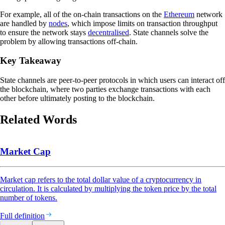
For example, all of the on-chain transactions on the
Ethereum
network
are handled by
nodes
, which impose limits on transaction throughput
to ensure the network stays
decentralised
. State channels solve the
problem by allowing transactions off-chain.
Key Takeaway
State channels are peer-to-peer protocols in which users can interact off
the blockchain, where two parties exchange transactions with each
other before ultimately posting to the blockchain.
Related Words
Market Cap
Market cap refers to the total dollar value of a cryptocurrency in
circulation. It is calculated by multiplying the token price by the total
number of tokens.
Full definition