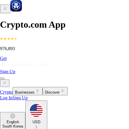
Crypto.com App
976,893
Get
Sign Up
Crypto
Businesses
Discover
Log In
Sign Up
English
USD
South Korea