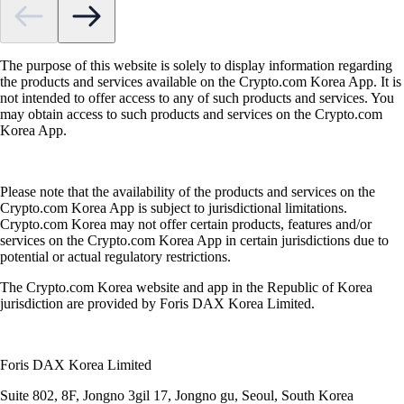
The purpose of this website is solely to display information regarding
the products and services available on the Crypto.com Korea App. It is
not intended to offer access to any of such products and services. You
may obtain access to such products and services on the Crypto.com
Korea App.
Please note that the availability of the products and services on the
Crypto.com Korea App is subject to jurisdictional limitations.
Crypto.com Korea may not offer certain products, features and/or
services on the Crypto.com Korea App in certain jurisdictions due to
potential or actual regulatory restrictions.
The Crypto.com Korea website and app in the Republic of Korea
jurisdiction are provided by Foris DAX Korea Limited.
Foris DAX Korea Limited
Suite 802, 8F, Jongno 3gil 17, Jongno gu, Seoul, South Korea