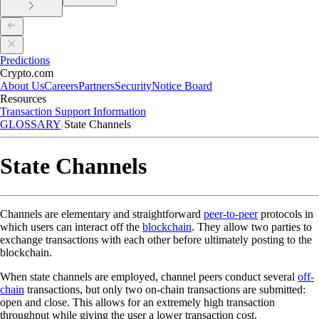
Predictions
Crypto.com
About Us
Careers
Partners
Security
Notice Board
Resources
Transaction Support Information
GLOSSARY
State Channels
State Channels
Channels are elementary and straightforward
peer-to-peer
protocols in
which users can interact off the
blockchain
. They allow two parties to
exchange transactions with each other before ultimately posting to the
blockchain.
When state channels are employed, channel peers conduct several
off-
chain
transactions, but only two on-chain transactions are submitted:
open and close. This allows for an extremely high transaction
throughput while giving the user a lower transaction cost.