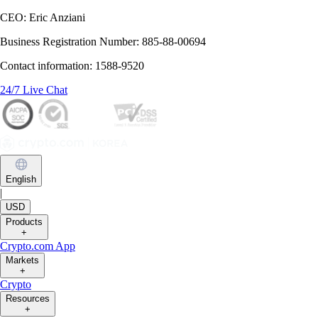
CEO: Eric Anziani
Business Registration Number: 885-88-00694
Contact information: 1588-9520
24/7 Live Chat
English
|
USD
Products
+
Crypto.com App
Markets
+
Crypto
Resources
+