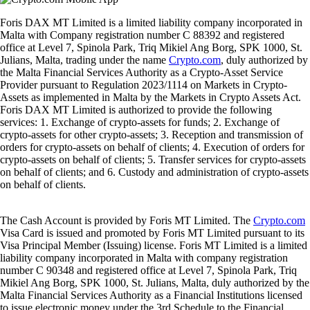
Foris DAX MT Limited is a limited liability company incorporated in
Malta with Company registration number C 88392 and registered
office at Level 7, Spinola Park, Triq Mikiel Ang Borg, SPK 1000, St.
Julians, Malta, trading under the name
Crypto.com
, duly authorized by
the Malta Financial Services Authority as a Crypto-Asset Service
Provider pursuant to Regulation 2023/1114 on Markets in Crypto-
Assets as implemented in Malta by the Markets in Crypto Assets Act.
Foris DAX MT Limited is authorized to provide the following
services: 1. Exchange of crypto-assets for funds; 2. Exchange of
crypto-assets for other crypto-assets; 3. Reception and transmission of
orders for crypto-assets on behalf of clients; 4. Execution of orders for
crypto-assets on behalf of clients; 5. Transfer services for crypto-assets
on behalf of clients; and 6. Custody and administration of crypto-assets
on behalf of clients.
The Cash Account is provided by Foris MT Limited. The
Crypto.com
Visa Card is issued and promoted by Foris MT Limited pursuant to its
Visa Principal Member (Issuing) license. Foris MT Limited is a limited
liability company incorporated in Malta with company registration
number C 90348 and registered office at Level 7, Spinola Park, Triq
Mikiel Ang Borg, SPK 1000, St. Julians, Malta, duly authorized by the
Malta Financial Services Authority as a Financial Institutions licensed
to issue electronic money under the 3rd Schedule to the Financial