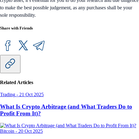
crypto asset, it’s essential for you to do your research and due diligence
to make the best possible judgement, as any purchases shall be your
sole responsibility.
Share with Friends
Related Articles
Trading
-
21 Oct 2025
What Is Crypto Arbitrage (and What Traders Do to
Profit From It)?
Bitcoin
-
20 Oct 2025