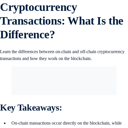
Cryptocurrency
Transactions: What Is the
Difference?
Learn the differences between on-chain and off-chain cryptocurrency
transactions and how they work on the blockchain.
Key Takeaways:
On-chain transactions occur directly on the blockchain, while