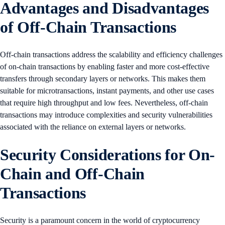
Advantages and Disadvantages
of Off-Chain Transactions
Off-chain transactions address the scalability and efficiency challenges
of on-chain transactions by enabling faster and more cost-effective
transfers through secondary layers or networks. This makes them
suitable for microtransactions, instant payments, and other use cases
that require high throughput and low fees. Nevertheless, off-chain
transactions may introduce complexities and security vulnerabilities
associated with the reliance on external layers or networks.
Security Considerations for On-
Chain and Off-Chain
Transactions
Security is a paramount concern in the world of cryptocurrency