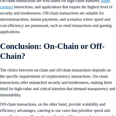
On-chain transactions are well-suited for high-value transfers,
smart
contract
interactions, and applications that require the highest level of
security and trustlessness. Off-chain transactions are suitable for
microtransactions, instant payments, and scenarios where speed and
cost-efficiency are paramount, such as retail transactions and gaming
applications.
Conclusion: On-Chain or Off-
Chain?
The choice between on-chain and off-chain transactions depends on
the specific requirements of cryptocurrency transactions. On-chain
transactions offer unmatched security and trustlessness, making them
ideal for high-value and critical transfers that demand transparency and
immutability.
Off-chain transactions, on the other hand, provide scalability and
efficiency advantages, catering to use cases that prioritise speed and