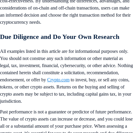
cost-effectiveness. By understanding the differences, advantages, and
considerations of on-chain and off-chain transactions, users can make
an informed decision and choose the right transaction method for their
cryptocurrency needs.
Due Diligence and Do Your Own Research
All examples listed in this article are for informational purposes only.
You should not construe any such information or other material as
legal, tax, investment, financial, cybersecurity, or other advice. Nothing
contained herein shall constitute a solicitation, recommendation,
endorsement, or offer by
Crypto.com
to invest, buy, or sell any coins,
tokens, or other crypto assets. Returns on the buying and selling of
crypto assets may be subject to tax, including capital gains tax, in your
jurisdiction.
Past performance is not a guarantee or predictor of future performance.
The value of crypto assets can increase or decrease, and you could lose
all or a substantial amount of your purchase price. When assessing a