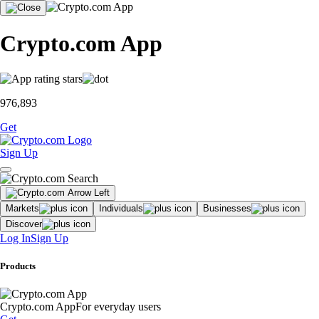
Crypto.com App
976,893
Get
Sign Up
Markets
Individuals
Businesses
Discover
Log In
Sign Up
Products
Crypto.com App
For everyday users