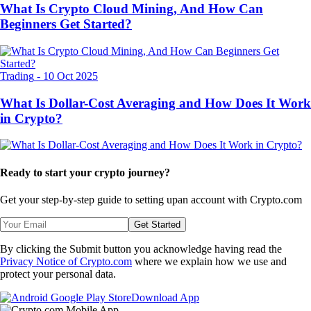
What Is Crypto Cloud Mining, And How Can
Beginners Get Started?
Trading
-
10 Oct 2025
What Is Dollar-Cost Averaging and How Does It Work
in Crypto?
Ready to start your crypto journey?
Get your step-by-step guide to setting up
an account with Crypto.com
Get Started
By clicking the Submit button you acknowledge having read the
Privacy Notice of Crypto.com
where we explain how we use and
protect your personal data.
Download App