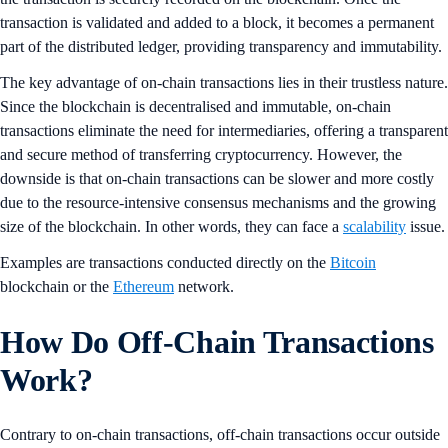
transaction is validated and added to a block, it becomes a permanent
part of the distributed ledger, providing transparency and immutability.
The key advantage of on-chain transactions lies in their trustless nature.
Since the blockchain is decentralised and immutable, on-chain
transactions eliminate the need for intermediaries, offering a transparent
and secure method of transferring cryptocurrency. However, the
downside is that on-chain transactions can be slower and more costly
due to the resource-intensive consensus mechanisms and the growing
size of the blockchain. In other words, they can face a
scalability
issue.
Examples are transactions conducted directly on the
Bitcoin
blockchain or the
Ethereum
network.
How Do Off-Chain Transactions
Work?
Contrary to on-chain transactions, off-chain transactions occur outside