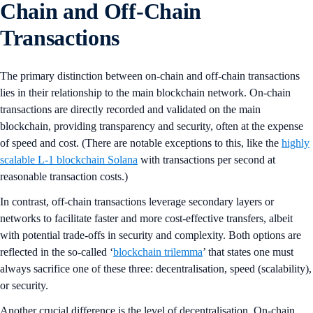
Chain and Off-Chain
Transactions
The primary distinction between on-chain and off-chain transactions
lies in their relationship to the main blockchain network. On-chain
transactions are directly recorded and validated on the main
blockchain, providing transparency and security, often at the expense
of speed and cost. (There are notable exceptions to this, like the
highly
scalable L-1 blockchain Solana
with transactions per second at
reasonable transaction costs.)
In contrast, off-chain transactions leverage secondary layers or
networks to facilitate faster and more cost-effective transfers, albeit
with potential trade-offs in security and complexity. Both options are
reflected in the so-called ‘
blockchain trilemma
’ that states one must
always sacrifice one of these three: decentralisation, speed (scalability),
or security.
Another crucial difference is the level of decentralisation. On-chain