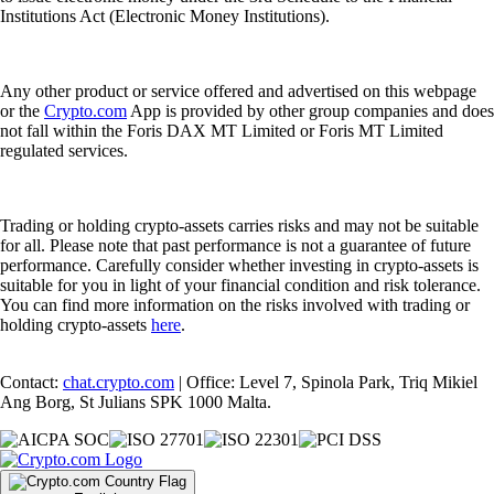
Institutions Act (Electronic Money Institutions).
Any other product or service offered and advertised on this webpage
or the
Crypto.com
App is provided by other group companies and does
not fall within the Foris DAX MT Limited or Foris MT Limited
regulated services.
Trading or holding crypto-assets carries risks and may not be suitable
for all. Please note that past performance is not a guarantee of future
performance. Carefully consider whether investing in crypto-assets is
suitable for you in light of your financial condition and risk tolerance.
You can find more information on the risks involved with trading or
holding crypto-assets
here
.
Contact:
chat.crypto.com
| Office: Level 7, Spinola Park, Triq Mikiel
Ang Borg, St Julians SPK 1000 Malta.