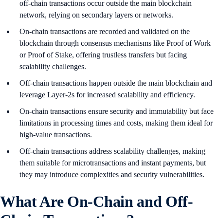
off-chain transactions occur outside the main blockchain
network, relying on secondary layers or networks.
On-chain transactions are recorded and validated on the
blockchain through consensus mechanisms like Proof of Work
or Proof of Stake, offering trustless transfers but facing
scalability challenges.
Off-chain transactions happen outside the main blockchain and
leverage Layer-2s for increased scalability and efficiency.
On-chain transactions ensure security and immutability but face
limitations in processing times and costs, making them ideal for
high-value transactions.
Off-chain transactions address scalability challenges, making
them suitable for microtransactions and instant payments, but
they may introduce complexities and security vulnerabilities.
What Are On-Chain and Off-