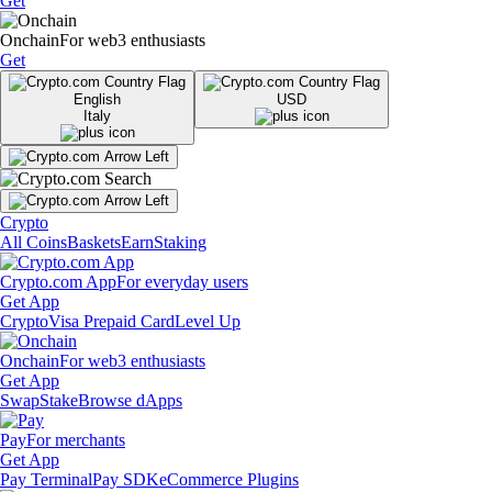
Get
Onchain
For web3 enthusiasts
Get
English
USD
Italy
Crypto
All Coins
Baskets
Earn
Staking
Crypto.com App
For everyday users
Get App
Crypto
Visa Prepaid Card
Level Up
Onchain
For web3 enthusiasts
Get App
Swap
Stake
Browse dApps
Pay
For merchants
Get App
Pay Terminal
Pay SDK
eCommerce Plugins