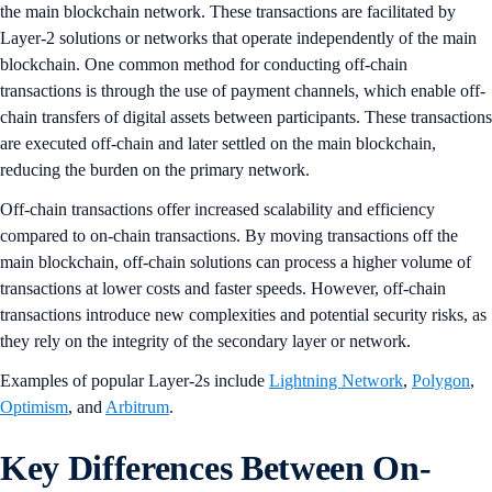
the main blockchain network. These transactions are facilitated by
Layer-2 solutions or networks that operate independently of the main
blockchain. One common method for conducting off-chain
transactions is through the use of payment channels, which enable off-
chain transfers of digital assets between participants. These transactions
are executed off-chain and later settled on the main blockchain,
reducing the burden on the primary network.
Off-chain transactions offer increased scalability and efficiency
compared to on-chain transactions. By moving transactions off the
main blockchain, off-chain solutions can process a higher volume of
transactions at lower costs and faster speeds. However, off-chain
transactions introduce new complexities and potential security risks, as
they rely on the integrity of the secondary layer or network.
Examples of popular Layer-2s include
Lightning Network
,
Polygon
,
Optimism
, and
Arbitrum
.
Key Differences Between On-