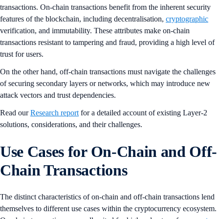
transactions. On-chain transactions benefit from the inherent security
features of the blockchain, including decentralisation,
cryptographic
verification, and immutability. These attributes make on-chain
transactions resistant to tampering and fraud, providing a high level of
trust for users.
On the other hand, off-chain transactions must navigate the challenges
of securing secondary layers or networks, which may introduce new
attack vectors and trust dependencies.
Read our
Research report
for a detailed account of existing Layer-2
solutions, considerations, and their challenges.
Use Cases for On-Chain and Off-
Chain Transactions
The distinct characteristics of on-chain and off-chain transactions lend
themselves to different use cases within the cryptocurrency ecosystem.