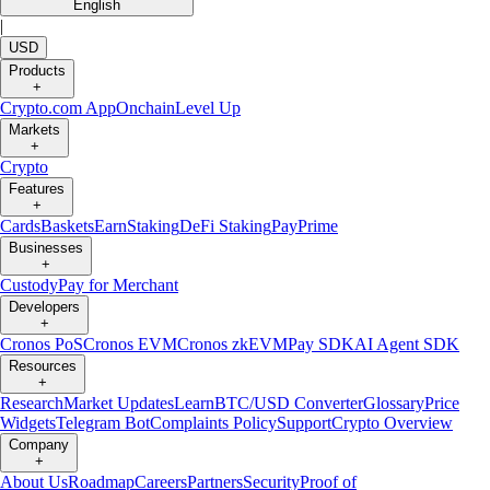
English
|
USD
Products
+
Crypto.com App
Onchain
Level Up
Markets
+
Crypto
Features
+
Cards
Baskets
Earn
Staking
DeFi Staking
Pay
Prime
Businesses
+
Custody
Pay for Merchant
Developers
+
Cronos PoS
Cronos EVM
Cronos zkEVM
Pay SDK
AI Agent SDK
Resources
+
Research
Market Updates
Learn
BTC/USD Converter
Glossary
Price
Widgets
Telegram Bot
Complaints Policy
Support
Crypto Overview
Company
+
About Us
Roadmap
Careers
Partners
Security
Proof of