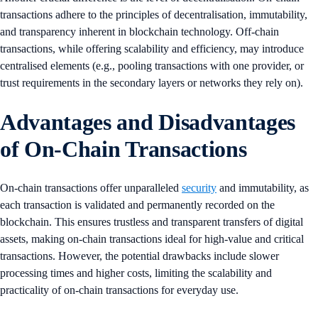
transactions adhere to the principles of decentralisation, immutability,
and transparency inherent in blockchain technology. Off-chain
transactions, while offering scalability and efficiency, may introduce
centralised elements (e.g., pooling transactions with one provider, or
trust requirements in the secondary layers or networks they rely on).
Advantages and Disadvantages
of On-Chain Transactions
On-chain transactions offer unparalleled
security
and immutability, as
each transaction is validated and permanently recorded on the
blockchain. This ensures trustless and transparent transfers of digital
assets, making on-chain transactions ideal for high-value and critical
transactions. However, the potential drawbacks include slower
processing times and higher costs, limiting the scalability and
practicality of on-chain transactions for everyday use.