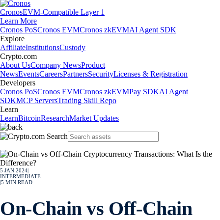
Cronos
EVM-Compatible Layer 1
Learn More
Cronos PoS
Cronos EVM
Cronos zkEVM
AI Agent SDK
Explore
Affiliate
Institutions
Custody
Crypto.com
About Us
Company News
Product
News
Events
Careers
Partners
Security
Licenses & Registration
Developers
Cronos PoS
Cronos EVM
Cronos zkEVM
Pay SDK
AI Agent
SDK
MCP Servers
Trading Skill Repo
Learn
Learn
Bitcoin
Research
Market Updates
5 JAN 2024
|
INTERMEDIATE
|
5
MIN READ
On-Chain vs Off-Chain