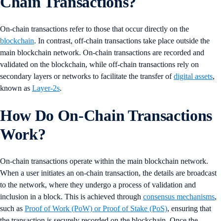
Chain Transactions?
On-chain transactions refer to those that occur directly on the
blockchain
. In contrast, off-chain transactions take place outside the
main blockchain network. On-chain transactions are recorded and
validated on the blockchain, while off-chain transactions rely on
secondary layers or networks to facilitate the transfer of
digital assets
,
known as
Layer-2s
.
How Do On-Chain Transactions
Work?
On-chain transactions operate within the main blockchain network.
When a user initiates an on-chain transaction, the details are broadcast
to the network, where they undergo a process of validation and
inclusion in a block. This is achieved through
consensus mechanisms
,
such as
Proof of Work (PoW) or Proof of Stake (PoS)
, ensuring that
the transaction is securely recorded on the blockchain. Once the