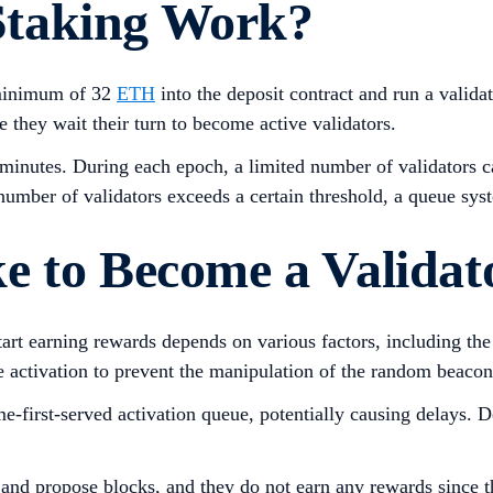
Staking Work?
 minimum of 32
ETH
into the deposit contract and run a valida
 they wait their turn to become active validators.
minutes. During each epoch, a limited number of validators ca
 number of validators exceeds a certain threshold, a queue sy
e to Become a Validat
start earning rewards depends on various factors, including t
re activation to prevent the manipulation of the random beacon 
ome-first-served activation queue, potentially causing delays
o and propose blocks, and they do not earn any rewards since th