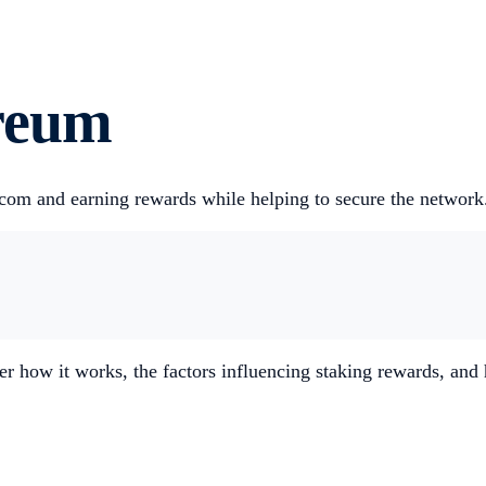
reum
com and earning rewards while helping to secure the network
er how it works, the factors influencing staking rewards, an