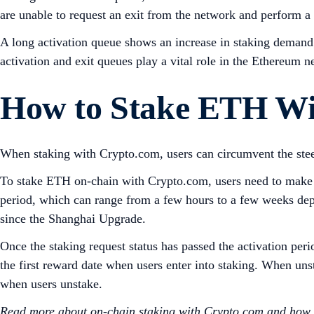
are unable to request an exit from the network and perform a
A long activation queue shows an increase in staking demand; 
activation and exit queues play a vital role in the Ethereum ne
How to Stake ETH Wi
When staking with Crypto.com, users can circumvent the st
To stake ETH on-chain with Crypto.com, users need to make a 
period, which can range from a few hours to a few weeks dep
since the Shanghai Upgrade.
Once the staking request status has passed the activation peri
the first reward date when users enter into staking. When un
when users unstake.
Read more about on-chain staking with Crypto.com and how