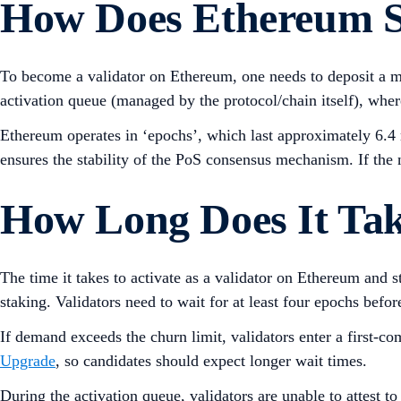
How Does Ethereum 
To become a validator on Ethereum, one needs to deposit a
activation queue (managed by the protocol/chain itself), where
Ethereum operates in ‘epochs’, which last approximately 6.4 
ensures the stability of the PoS consensus mechanism. If the
How Long Does It Tak
The time it takes to activate as a validator on Ethereum and 
staking. Validators need to wait for at least four epochs befo
If demand exceeds the churn limit, validators enter a first-c
Upgrade
, so candidates should expect longer wait times.
During the activation queue, validators are unable to attest t