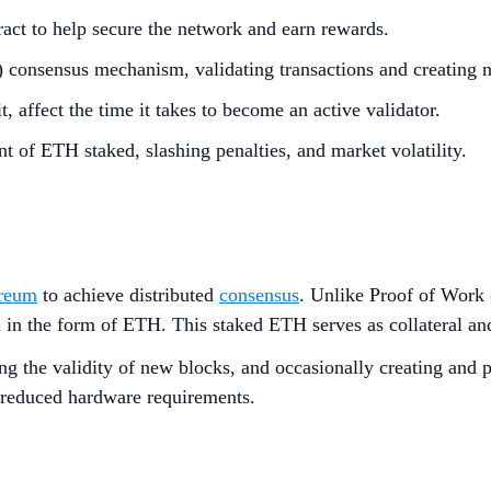
act to help secure the network and earn rewards.
oS) consensus mechanism, validating transactions and creating 
t, affect the time it takes to become an active validator.
t of ETH staked, slashing penalties, and market volatility.
reum
to achieve distributed
consensus
. Unlike Proof of Work
 in the form of ETH. This staked ETH serves as collateral and 
king the validity of new blocks, and occasionally creating an
 reduced hardware requirements.