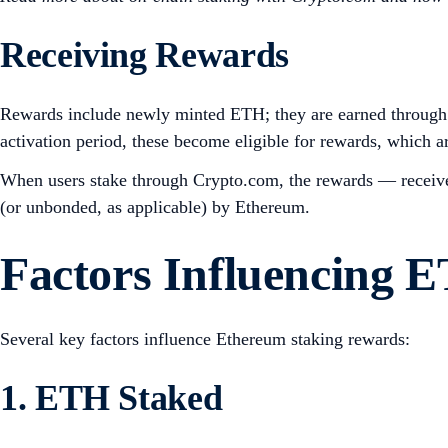
Receiving Rewards
Rewards include newly minted ETH; they are earned through 
activation period, these become eligible for rewards, which a
When users stake through Crypto.com, the rewards — received
(or unbonded, as applicable) by Ethereum.
Factors Influencing 
Several key factors influence Ethereum staking rewards:
1. ETH Staked