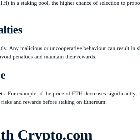
ETH) in a staking pool, the higher chance of selection to pr
lties
tly. Any malicious or uncooperative behaviour can result in sl
avoid penalties and maintain their rewards.
ce
ts. For example, if the price of ETH decreases significantly, 
the risks and rewards before staking on Ethereum.
ith Crypto.com