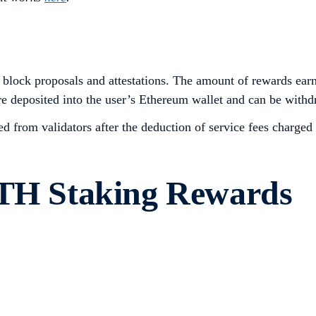
block proposals and attestations. The amount of rewards ear
re deposited into the user’s Ethereum wallet and can be withd
 from validators after the deduction of service fees charge
ETH Staking Rewards