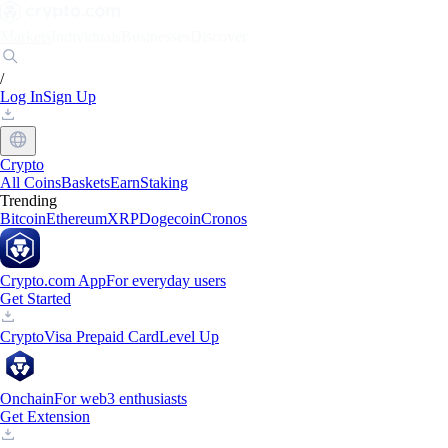
Markets
Individuals
Businesses
Discover
/
Log In
Sign Up
Crypto
All Coins
Baskets
Earn
Staking
Trending
Bitcoin
Ethereum
XRP
Dogecoin
Cronos
Crypto.com App
For everyday users
Get Started
Crypto
Visa Prepaid Card
Level Up
Onchain
For web3 enthusiasts
Get Extension