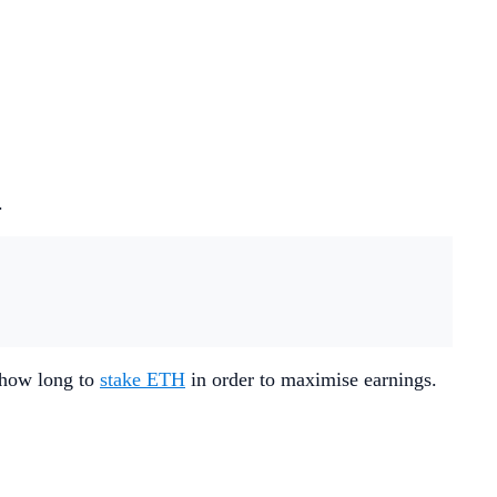
.
d how long to
stake ETH
in order to maximise earnings.