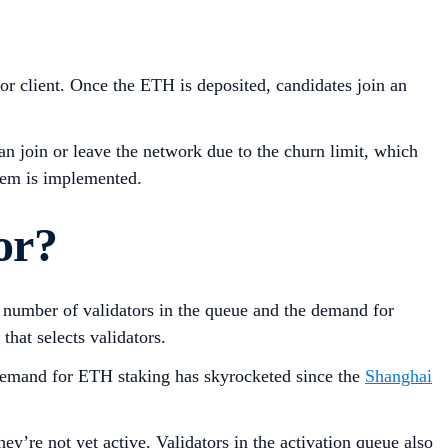
tor client. Once the ETH is deposited, candidates join an
n join or leave the network due to the churn limit, which
stem is implemented.
or?
he number of validators in the queue and the demand for
that selects validators.
. Demand for ETH staking has skyrocketed since the
Shanghai
ey’re not yet active. Validators in the activation queue also