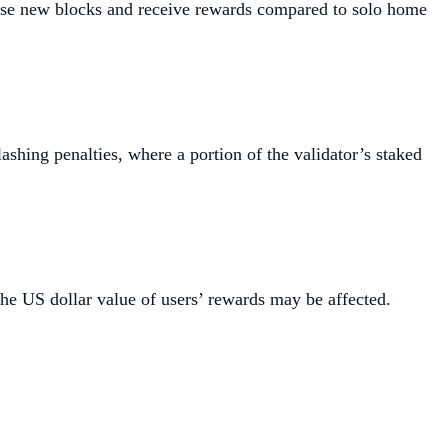
opose new blocks and receive rewards compared to solo home
ashing penalties, where a portion of the validator’s staked
the US dollar value of users’ rewards may be affected.