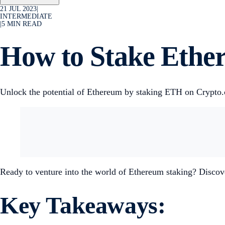
21 JUL 2023
|
INTERMEDIATE
|
5
MIN READ
How to Stake Ethe
Unlock the potential of Ethereum by staking ETH on Crypto.
Ready to venture into the world of Ethereum staking? Discov
Key Takeaways: