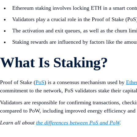
Ethereum staking involves locking ETH in a smart contr
Validators play a crucial role in the Proof of Stake (P
The activation and exit queues, as well as the churn limi
Staking rewards are influenced by factors like the amoun
What Is Staking?
Proof of Stake (
PoS
) is a consensus mechanism used by
Ethe
commitment to the network, PoS validators stake their capital
Validators are responsible for confirming transactions, chec
compared to PoW, including improved energy efficiency and
Learn all about
the differences between PoS and PoW
.