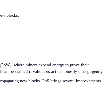
new blocks.
 (PoW), where miners expend energy to prove their
can be slashed if validators act dishonestly or negligently.
d propagating new blocks. PoS brings several improvements