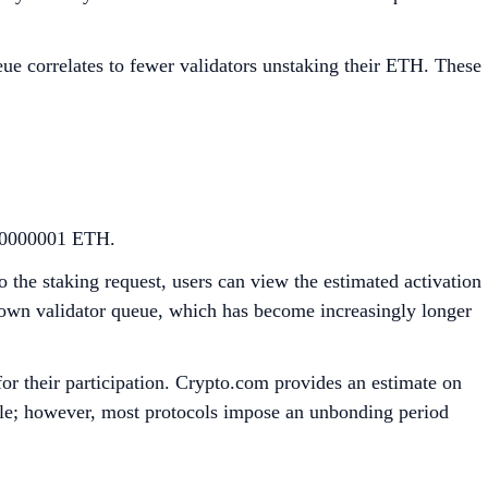
ueue correlates to fewer validators unstaking their ETH. These
0.00000001 ETH.
the staking request, users can view the estimated activation
 own validator queue, which has become increasingly longer
for their participation. Crypto.com provides an estimate on
ible; however, most protocols impose an unbonding period