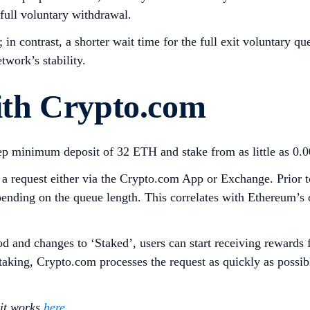
 full voluntary withdrawal.
in contrast, a shorter wait time for the full exit voluntary q
twork’s stability.
th Crypto.com
eep minimum deposit of 32 ETH and stake from as little as 
request either via the Crypto.com App or Exchange. Prior to 
ending on the queue length. This correlates with Ethereum’s
od and changes to ‘Staked’, users can start receiving rewards 
staking, Crypto.com processes the request as quickly as poss
 it works
here
.