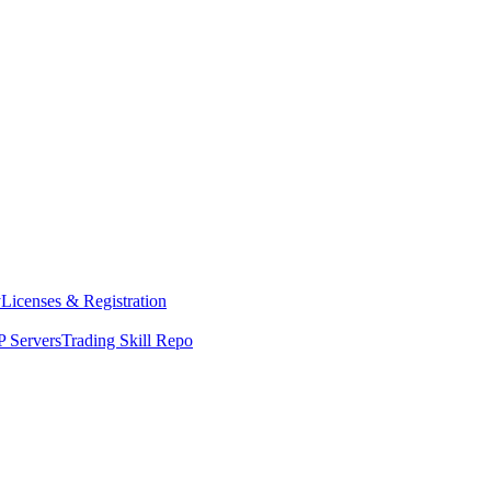
y
Licenses & Registration
 Servers
Trading Skill Repo