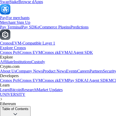
Swap
Stake
Browse dApps
Pay
For merchants
Merchant Sign Up
Pay Terminal
Pay SDK
eCommerce Plugins
Predictions
Cronos
EVM-Compatible Layer 1
Explore Cronos
Cronos PoS
Cronos EVM
Cronos zkEVM
AI Agent SDK
Explore
Affiliate
Institutions
Custody
Crypto.com
About Us
Company News
Product News
Events
Careers
Partners
Securit
Developers
Cronos PoS
Cronos EVM
Cronos zkEVM
Pay SDK
AI Agent SDK
MCP
Learn
Learn
Bitcoin
Research
Market Updates
UNIVERSITY
Ethereum
Table of Contents