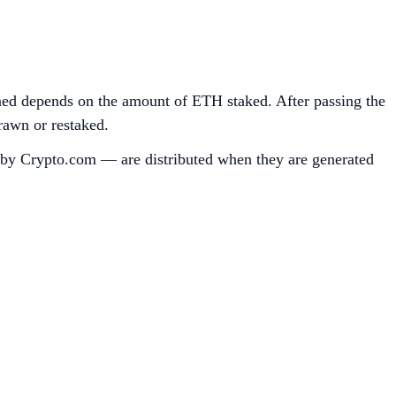
ned depends on the amount of ETH staked. After passing the
rawn or restaked.
d by Crypto.com — are distributed when they are generated