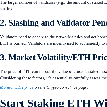
The larger number of validators (e.g., the amount of staked 
staking.
2. Slashing and Validator Pena
Validators need to adhere to the network’s rules and act hones
ETH is burned. Validators are incentivised to act honestly to 
3. Market Volatility/ETH Pri
The price of ETH can impact the value of a user’s staked asse
Considering these factors, it’s essential to carefully assess 
Monitor ETH price
on the Crypto.com Price page.
Start Staking ETH W