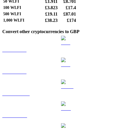
£1.911
£8.701
50
WLFI
£3.823
£17.4
100
WLFI
£19.11
£87.01
500
WLFI
£38.23
£174
1,000
WLFI
Convert other cryptocurrencies to GBP
BTC to GBP
ETH to GBP
USDT to GBP
BNB to GBP