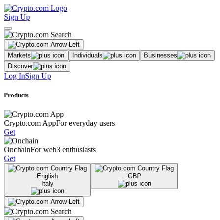
Sign Up
Markets
Individuals
Businesses
Discover
Log In
Sign Up
Products
Crypto.com App
For everyday users
Get
Onchain
For web3 enthusiasts
Get
English
GBP
Italy