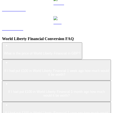
USDS to GBP
LEO to GBP
World Liberty Financial Conversion FAQ
What is the price of World Liberty Financial in GBP?
If I had put £100 in World Liberty Financial 1 week ago how much would
it be worth?
If I had put £100 in World Liberty Financial 1 month ago how much
would it be worth?
If I had put £100 in World Liberty Financial 1 year ago how much would