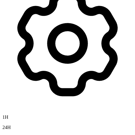
1H
24H