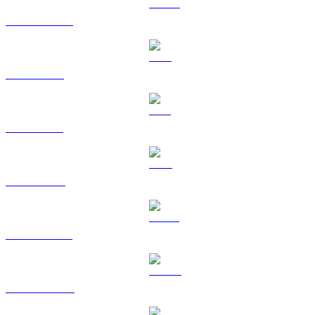
USDC to GBP
XRP to GBP
SOL to GBP
TRX to GBP
HYPE to GBP
DOGE to GBP