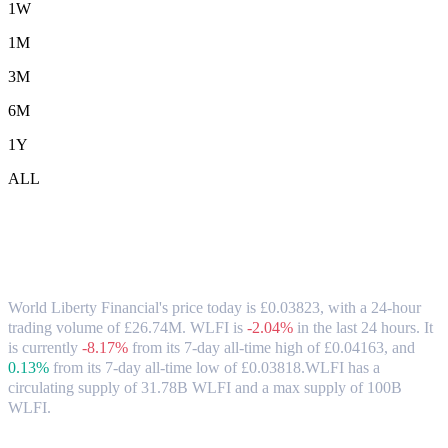
1W
1M
3M
6M
1Y
ALL
World Liberty Financial (WLFI) to GBP
Exchange Rate & Market Data
World Liberty Financial's price today is £0.03823, with a 24-hour
trading volume of £26.74M. WLFI is
-2.04%
in the last 24 hours.
It
is currently
-8.17%
from its 7-day all-time high of £0.04163,
and
0.13%
from its 7-day all-time low of £0.03818.
WLFI has a
circulating supply of 31.78B WLFI and a max supply of 100B
WLFI.
Popular World Liberty Financial conversion pairs