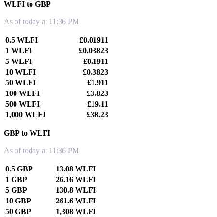
WLFI to GBP
As of today at 11:36 PM
0.5 WLFI
£0.01911
1 WLFI
£0.03823
5 WLFI
£0.1911
10 WLFI
£0.3823
50 WLFI
£1.911
100 WLFI
£3.823
500 WLFI
£19.11
1,000 WLFI
£38.23
GBP to WLFI
As of today at 11:36 PM
0.5 GBP
13.08 WLFI
1 GBP
26.16 WLFI
5 GBP
130.8 WLFI
10 GBP
261.6 WLFI
50 GBP
1,308 WLFI