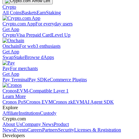
Crypto
All Coins
Baskets
Earn
Staking
Crypto.com App
For everyday users
Get App
Crypto
Visa Prepaid Card
Level Up
Onchain
For web3 enthusiasts
Get App
Swap
Stake
Browse dApps
Pay
For merchants
Get App
Pay Terminal
Pay SDK
eCommerce Plugins
Cronos
EVM-Compatible Layer 1
Learn More
Cronos PoS
Cronos EVM
Cronos zkEVM
AI Agent SDK
Explore
Affiliate
Institutions
Custody
Crypto.com
About Us
Company News
Product
News
Events
Careers
Partners
Security
Licenses & Registration
Developers