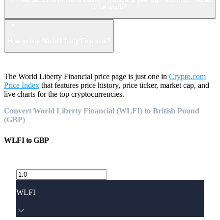
it be worth?
How to buy World Liberty Financial?
The World Liberty Financial price page is just one in
Crypto.com
Price Index
that features price history, price ticker, market cap, and
live charts for the top cryptocurrencies.
Convert World Liberty Financial (WLFI) to British Pound
(GBP)
WLFI
to
GBP
WLFI