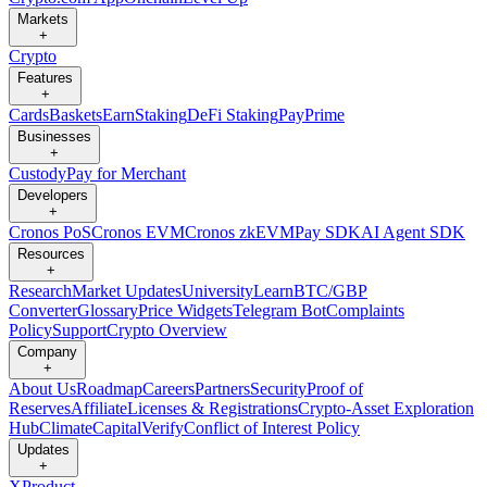
Markets
+
Crypto
Features
+
Cards
Baskets
Earn
Staking
DeFi Staking
Pay
Prime
Businesses
+
Custody
Pay for Merchant
Developers
+
Cronos PoS
Cronos EVM
Cronos zkEVM
Pay SDK
AI Agent SDK
Resources
+
Research
Market Updates
University
Learn
BTC/GBP
Converter
Glossary
Price Widgets
Telegram Bot
Complaints
Policy
Support
Crypto Overview
Company
+
About Us
Roadmap
Careers
Partners
Security
Proof of
Reserves
Affiliate
Licenses & Registrations
Crypto-Asset Exploration
Hub
Climate
Capital
Verify
Conflict of Interest Policy
Updates
+
X
Product