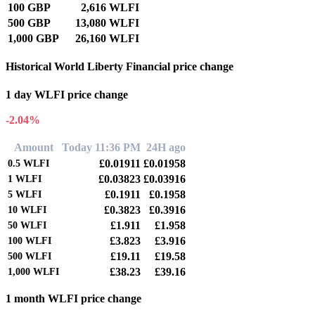
100 GBP
2,616 WLFI
500 GBP
13,080 WLFI
1,000 GBP
26,160 WLFI
Historical World Liberty Financial price change
1 day WLFI price change
-2.04%
Amount
Today 11:36 PM
24H ago
£0.01911
£0.01958
0.5
WLFI
£0.03823
£0.03916
1
WLFI
£0.1911
£0.1958
5
WLFI
£0.3823
£0.3916
10
WLFI
£1.911
£1.958
50
WLFI
£3.823
£3.916
100
WLFI
£19.11
£19.58
500
WLFI
£38.23
£39.16
1,000
WLFI
1 month WLFI price change