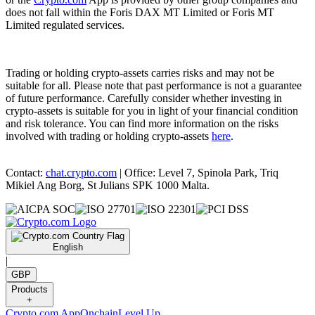
does not fall within the Foris DAX MT Limited or Foris MT
Limited regulated services.
Trading or holding crypto-assets carries risks and may not be
suitable for all. Please note that past performance is not a guarantee
of future performance. Carefully consider whether investing in
crypto-assets is suitable for you in light of your financial condition
and risk tolerance. You can find more information on the risks
involved with trading or holding crypto-assets
here
.
Contact:
chat.crypto.com
| Office: Level 7, Spinola Park, Triq
Mikiel Ang Borg, St Julians SPK 1000 Malta.
English
|
GBP
Products
+
Crypto.com App
Onchain
Level Up