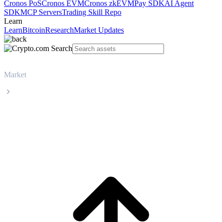
Cronos PoS
Cronos EVM
Cronos zkEVM
Pay SDK
AI Agent
SDK
MCP Servers
Trading Skill Repo
Learn
Learn
Bitcoin
Research
Market Updates
Market
World Liberty Financial
World Liberty Financial WLFI live price