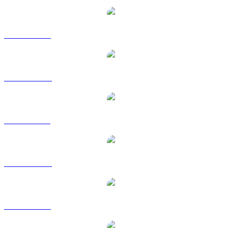
WLFI to USD
WLFI to AUD
WLFI to BRL
WLFI to CAD
WLFI to EUR