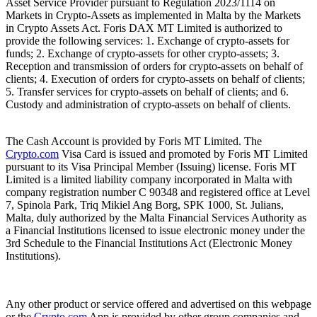
Asset Service Provider pursuant to Regulation 2023/1114 on
Markets in Crypto-Assets as implemented in Malta by the Markets
in Crypto Assets Act. Foris DAX MT Limited is authorized to
provide the following services: 1. Exchange of crypto-assets for
funds; 2. Exchange of crypto-assets for other crypto-assets; 3.
Reception and transmission of orders for crypto-assets on behalf of
clients; 4. Execution of orders for crypto-assets on behalf of clients;
5. Transfer services for crypto-assets on behalf of clients; and 6.
Custody and administration of crypto-assets on behalf of clients.
The Cash Account is provided by Foris MT Limited. The
Crypto.com
Visa Card is issued and promoted by Foris MT Limited
pursuant to its Visa Principal Member (Issuing) license. Foris MT
Limited is a limited liability company incorporated in Malta with
company registration number C 90348 and registered office at Level
7, Spinola Park, Triq Mikiel Ang Borg, SPK 1000, St. Julians,
Malta, duly authorized by the Malta Financial Services Authority as
a Financial Institutions licensed to issue electronic money under the
3rd Schedule to the Financial Institutions Act (Electronic Money
Institutions).
Any other product or service offered and advertised on this webpage
or the
Crypto.com
App is provided by other group companies and