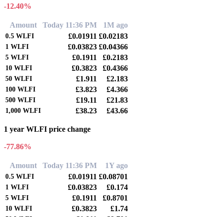
-12.40%
Amount
Today 11:36 PM
1M ago
£0.01911
£0.02183
0.5
WLFI
£0.03823
£0.04366
1
WLFI
£0.1911
£0.2183
5
WLFI
£0.3823
£0.4366
10
WLFI
£1.911
£2.183
50
WLFI
£3.823
£4.366
100
WLFI
£19.11
£21.83
500
WLFI
£38.23
£43.66
1,000
WLFI
1 year WLFI price change
-77.86%
Amount
Today 11:36 PM
1Y ago
£0.01911
£0.08701
0.5
WLFI
£0.03823
£0.174
1
WLFI
£0.1911
£0.8701
5
WLFI
£0.3823
£1.74
10
WLFI