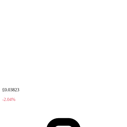
£0.03823
-2.04%