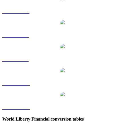
WLFI to HKD
WLFI to RUB
WLFI to SGD
WLFI to TWD
WLFI to KRW
World Liberty Financial conversion tables