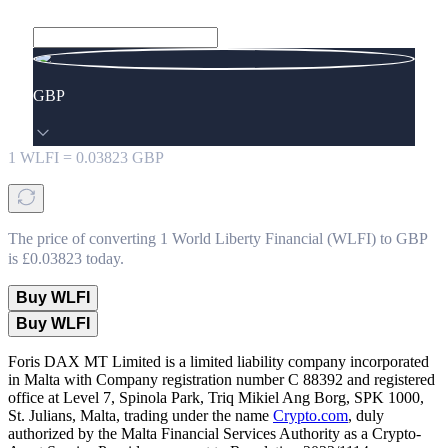
GBP
1
WLFI
=
0.03823
GBP
The price of converting 1 World Liberty Financial (WLFI) to GBP
is £0.03823 today.
Buy WLFI
Buy WLFI
Foris DAX MT Limited is a limited liability company incorporated
in Malta with Company registration number C 88392 and registered
office at Level 7, Spinola Park, Triq Mikiel Ang Borg, SPK 1000,
St. Julians, Malta, trading under the name
Crypto.com
, duly
authorized by the Malta Financial Services Authority as a Crypto-