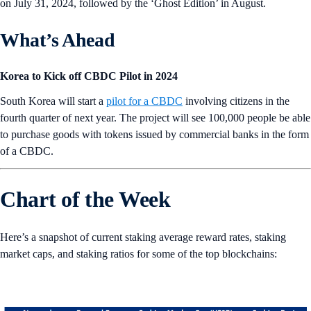
on July 31, 2024, followed by the ‘Ghost Edition’ in August.
What’s Ahead
Korea to Kick off CBDC Pilot in 2024
South Korea will start a
pilot for a CBDC
involving citizens in the
fourth quarter of next year. The project will see 100,000 people be able
to purchase goods with tokens issued by commercial banks in the form
of a CBDC.
Chart of the Week
Here’s a snapshot of current staking average reward rates, staking
market caps, and staking ratios for some of the top blockchains: