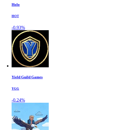
Holo
HOT
-0.93%
Yield Guild Games
YGG
-0.24%