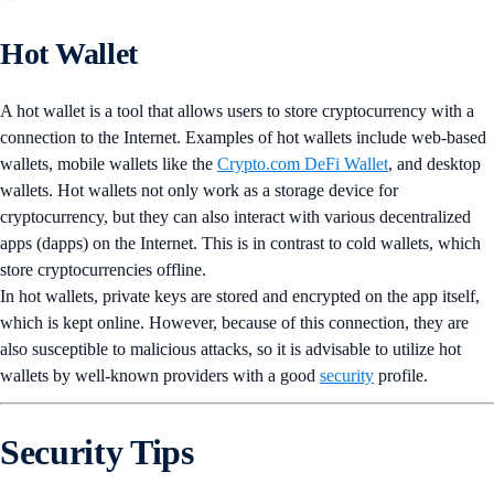
Hot Wallet
A hot wallet is a tool that allows users to store cryptocurrency with a
connection to the Internet. Examples of hot wallets include web-based
wallets, mobile wallets like the
Crypto.com DeFi Wallet
, and desktop
wallets. Hot wallets not only work as a storage device for
cryptocurrency, but they can also interact with various decentralized
apps (dapps) on the Internet. This is in contrast to cold wallets, which
store cryptocurrencies offline.
In hot wallets, private keys are stored and encrypted on the app itself,
which is kept online. However, because of this connection, they are
also susceptible to malicious attacks, so it is advisable to utilize hot
wallets by well-known providers with a good
security
profile.
Security Tips