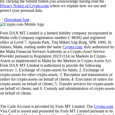
By clicking the Submit button you acknowledge having read the
Privacy Notice of Crypto.com
where we explain how we use and
protect your personal data.
Download App
Foris DAX MT Limited is a limited liability company incorporated in
Malta with Company registration number C 88392 and registered
office at Level 7, Spinola Park, Triq Mikiel Ang Borg, SPK 1000, St.
Julians, Malta, trading under the name
Crypto.com
, duly authorized by
the Malta Financial Services Authority as a Crypto-Asset Service
Provider pursuant to Regulation 2023/1114 on Markets in Crypto-
Assets as implemented in Malta by the Markets in Crypto Assets Act.
Foris DAX MT Limited is authorized to provide the following
services: 1. Exchange of crypto-assets for funds; 2. Exchange of
crypto-assets for other crypto-assets; 3. Reception and transmission of
orders for crypto-assets on behalf of clients; 4. Execution of orders for
crypto-assets on behalf of clients; 5. Transfer services for crypto-assets
on behalf of clients; and 6. Custody and administration of crypto-assets
on behalf of clients.
The Cash Account is provided by Foris MT Limited. The
Crypto.com
Visa Card is issued and promoted by Foris MT Limited pursuant to its