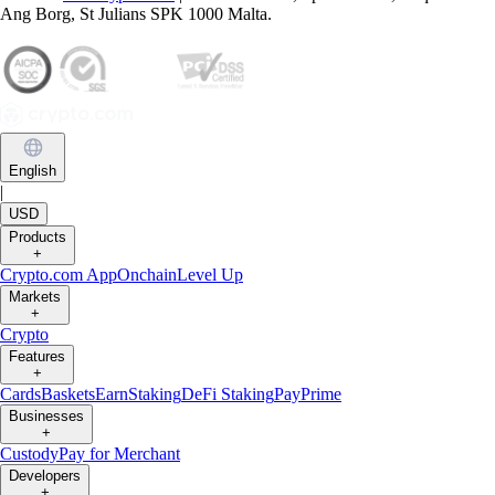
Ang Borg, St Julians SPK 1000 Malta.
English
|
USD
Products
+
Crypto.com App
Onchain
Level Up
Markets
+
Crypto
Features
+
Cards
Baskets
Earn
Staking
DeFi Staking
Pay
Prime
Businesses
+
Custody
Pay for Merchant
Developers
+