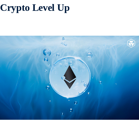
Crypto Level Up