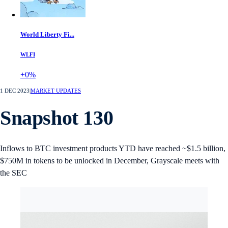
World Liberty Fi...
WLFI
+0%
1 DEC 2023
|
MARKET UPDATES
Snapshot 130
Inflows to BTC investment products YTD have reached ~$1.5 billion,
$750M in tokens to be unlocked in December, Grayscale meets with
the SEC