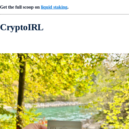
Get the full scoop on
liquid staking
.
CryptoIRL