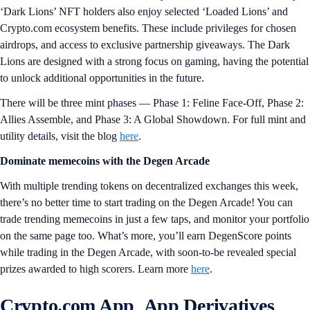
‘Dark Lions’ NFT holders also enjoy selected ‘Loaded Lions’ and
Crypto.com ecosystem benefits. These include privileges for chosen
airdrops, and access to exclusive partnership giveaways. The Dark
Lions are designed with a strong focus on gaming, having the potential
to unlock additional opportunities in the future.
There will be three mint phases — Phase 1: Feline Face-Off, Phase 2:
Allies Assemble, and Phase 3: A Global Showdown. For full mint and
utility details, visit the blog
here
.
Dominate memecoins with the Degen Arcade
With multiple trending tokens on decentralized exchanges this week,
there’s no better time to start trading on the Degen Arcade! You can
trade trending memecoins in just a few taps, and monitor your portfolio
on the same page too. What’s more, you’ll earn DegenScore points
while trading in the Degen Arcade, with soon-to-be revealed special
prizes awarded to high scorers. Learn more
here
.
Crypto.com App App Derivatives