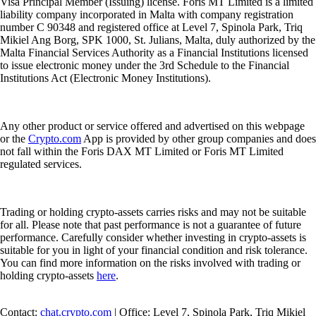
Visa Principal Member (Issuing) license. Foris MT Limited is a limited
liability company incorporated in Malta with company registration
number C 90348 and registered office at Level 7, Spinola Park, Triq
Mikiel Ang Borg, SPK 1000, St. Julians, Malta, duly authorized by the
Malta Financial Services Authority as a Financial Institutions licensed
to issue electronic money under the 3rd Schedule to the Financial
Institutions Act (Electronic Money Institutions).
Any other product or service offered and advertised on this webpage
or the
Crypto.com
App is provided by other group companies and does
not fall within the Foris DAX MT Limited or Foris MT Limited
regulated services.
Trading or holding crypto-assets carries risks and may not be suitable
for all. Please note that past performance is not a guarantee of future
performance. Carefully consider whether investing in crypto-assets is
suitable for you in light of your financial condition and risk tolerance.
You can find more information on the risks involved with trading or
holding crypto-assets
here
.
Contact:
chat.crypto.com
| Office: Level 7, Spinola Park, Triq Mikiel