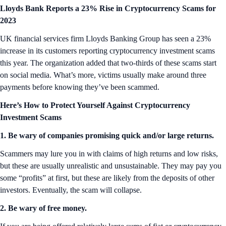
Lloyds Bank Reports a 23% Rise in Cryptocurrency Scams for
2023
UK financial services firm Lloyds Banking Group has seen a 23%
increase in its customers reporting cryptocurrency investment scams
this year. The organization added that two-thirds of these scams start
on social media. What’s more, victims usually make around three
payments before knowing they’ve been scammed.
Here’s How to Protect Yourself Against Cryptocurrency
Investment Scams
1. Be wary of companies promising quick and/or large returns.
Scammers may lure you in with claims of high returns and low risks,
but these are usually unrealistic and unsustainable. They may pay you
some “profits” at first, but these are likely from the deposits of other
investors. Eventually, the scam will collapse.
2. Be wary of free money.