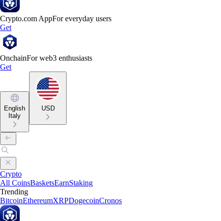
Crypto.com App
For everyday users
Get
Onchain
For web3 enthusiasts
Get
English
USD
Italy
Crypto
All Coins
Baskets
Earn
Staking
Trending
Bitcoin
Ethereum
XRP
Dogecoin
Cronos