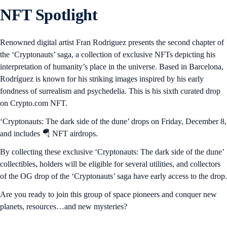
NFT Spotlight
Renowned digital artist Fran Rodriguez presents the second chapter of
the ‘Cryptonauts’ saga, a collection of exclusive NFTs depicting his
interpretation of humanity’s place in the universe. Based in Barcelona,
Rodríguez is known for his striking images inspired by his early
fondness of surrealism and psychedelia. This is his sixth curated drop
on Crypto.com NFT.
‘Cryptonauts: The dark side of the dune’ drops on Friday, December 8,
and includes 🪂 NFT airdrops.
By collecting these exclusive ‘Cryptonauts: The dark side of the dune’
collectibles, holders will be eligible for several utilities, and collectors
of the OG drop of the ‘Cryptonauts’ saga have early access to the drop.
Are you ready to join this group of space pioneers and conquer new
planets, resources…and new mysteries?