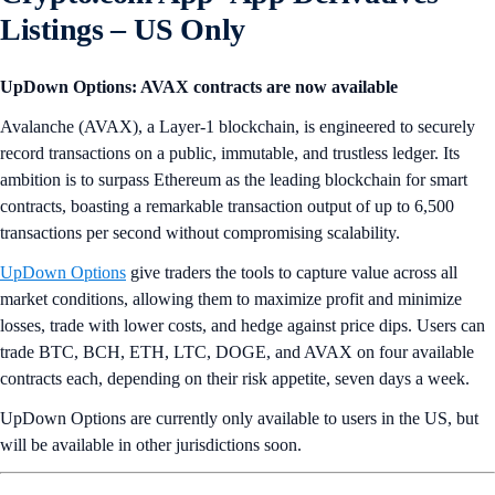
Listings
– US Only
UpDown Options: AVAX contracts are now available
Avalanche (AVAX), a Layer-1 blockchain, is engineered to securely
record transactions on a public, immutable, and trustless ledger. Its
ambition is to surpass Ethereum as the leading blockchain for smart
contracts, boasting a remarkable transaction output of up to 6,500
transactions per second without compromising scalability.
UpDown Options
give traders the tools to capture value across all
market conditions, allowing them to maximize profit and minimize
losses, trade with lower costs, and hedge against price dips. Users can
trade BTC, BCH, ETH, LTC, DOGE, and AVAX on four available
contracts each, depending on their risk appetite, seven days a week.
UpDown Options are currently only available to users in the US, but
will be available in other jurisdictions soon.