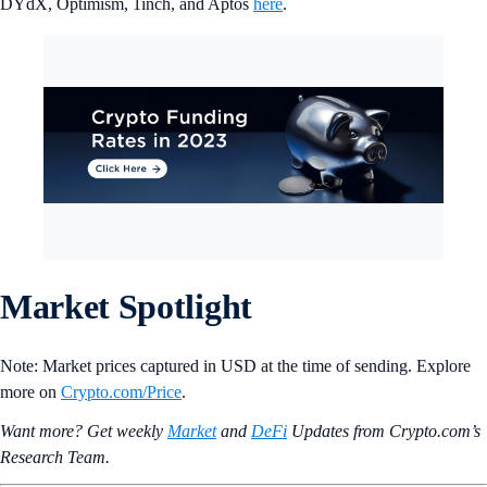
DYdX, Optimism, 1inch, and Aptos
here
.
Market Spotlight
Note: Market prices captured in USD at the time of sending. Explore
more on
Crypto‌.com/Price
.
Want more? Get weekly
Market
and
DeFi
Updates from Crypto.‌com’s
Research Team.