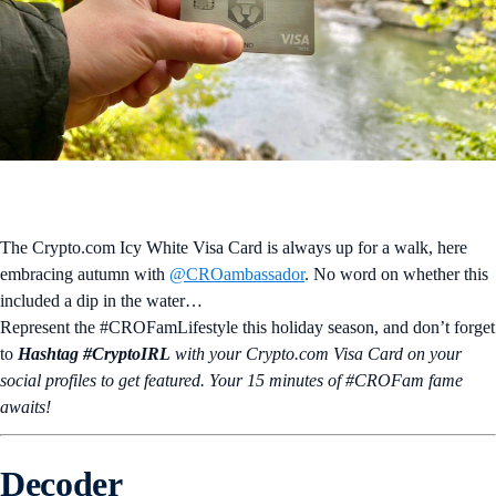
The Crypto.com Icy White Visa Card is always up for a walk, here
embracing autumn with
@CROambassador
. No word on whether this
included a dip in the water…
Represent the #CROFamLifestyle this holiday season, and don’t forget
to
Hashtag #CryptoIRL
with your Crypto.‌com Visa Card on your
social profiles to get featured. Your 15 minutes of #CROFam fame
awaits!
Decoder