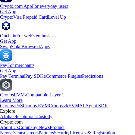
Crypto.com App
For everyday users
Get App
Crypto
Visa Prepaid Card
Level Up
Onchain
For web3 enthusiasts
Get App
Swap
Stake
Browse dApps
Pay
For merchants
Get App
Pay Terminal
Pay SDK
eCommerce Plugins
Predictions
Cronos
EVM-Compatible Layer 1
Learn More
Cronos PoS
Cronos EVM
Cronos zkEVM
AI Agent SDK
Explore
Affiliate
Institutions
Custody
Crypto.com
About Us
Company News
Product
News
Events
Careers
Partners
Security
Licenses & Registration