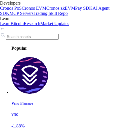
Developers
Cronos PoS
Cronos EVM
Cronos zkEVM
Pay SDK
AI Agent
SDK
MCP Servers
Trading Skill Repo
Learn
Learn
Bitcoin
Research
Market Updates
Popular
Veno Finance
VNO
-1.88%