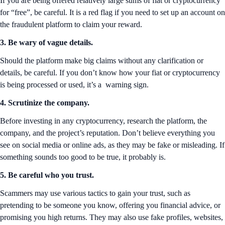
If you are being offered relatively large sums of fiat or cryptocurrency
for “free”, be careful. It is a red flag if you need to set up an account on
the fraudulent platform to claim your reward.
3. Be wary of vague details.
Should the platform make big claims without any clarification or
details, be careful. If you don’t know how your fiat or cryptocurrency
is being processed or used, it’s a warning sign.
4. Scrutinize the company.
Before investing in any cryptocurrency, research the platform, the
company, and the project’s reputation. Don’t believe everything you
see on social media or online ads, as they may be fake or misleading. If
something sounds too good to be true, it probably is.
5. Be careful who you trust.
Scammers may use various tactics to gain your trust, such as
pretending to be someone you know, offering you financial advice, or
promising you high returns. They may also use fake profiles, websites,