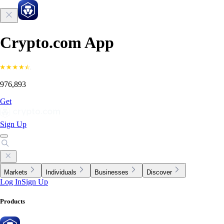
Crypto.com App
976,893
Get
Sign Up
Markets
Individuals
Businesses
Discover
Log In
Sign Up
Products