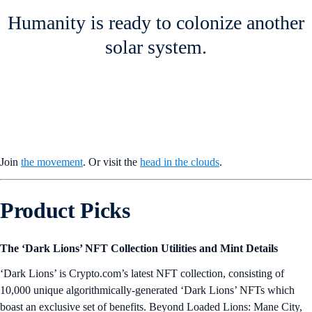
Humanity is ready to colonize another
solar system.
Join
the movement
. Or visit the
head in the clouds
.
Product Picks
The ‘Dark Lions’ NFT Collection Utilities and Mint Details
‘Dark Lions’ is Crypto.com’s latest NFT collection, consisting of
10,000 unique algorithmically-generated ‘Dark Lions’ NFTs which
boast an exclusive set of benefits. Beyond Loaded Lions: Mane City,