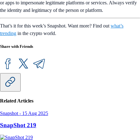
or apps to impersonate legitimate platforms or services. Always verify
the identity and legitimacy of the person or platform.
That’s it for this week’s Snapshot. Want more? Find out
what’s
trending
in the crypto world.
Share with Friends
Related Articles
Snapshot
-
15 Aug 2025
SnapShot 219