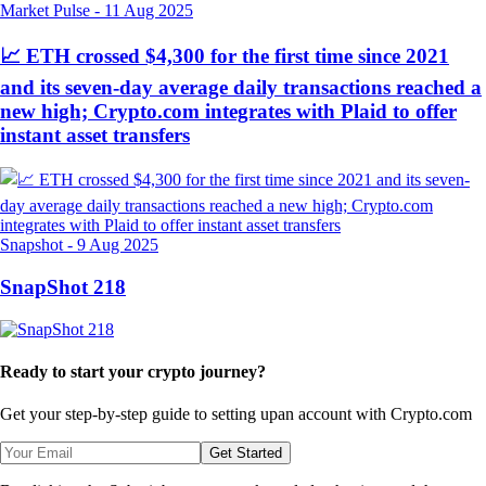
Market Pulse
-
11 Aug 2025
📈 ETH crossed $4,300 for the first time since 2021
and its seven-day average daily transactions reached a
new high; Crypto.com integrates with Plaid to offer
instant asset transfers
Snapshot
-
9 Aug 2025
SnapShot 218
Ready to start your crypto journey?
Get your step-by-step guide to setting up
an account with Crypto.com
Get Started