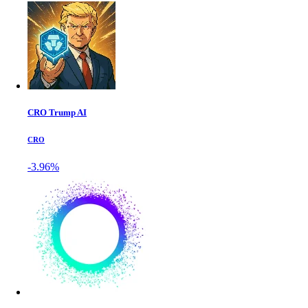
CRO Trump AI
CRO
-3.96%