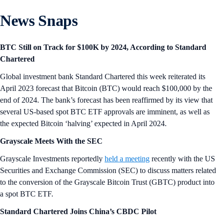
News Snaps
BTC Still on Track for $100K by 2024, According to Standard
Chartered
Global investment bank Standard Chartered this week reiterated its
April 2023 forecast that Bitcoin (BTC) would reach $100,000 by the
end of 2024. The bank’s forecast has been reaffirmed by its view that
several US-based spot BTC ETF approvals are imminent, as well as
the expected Bitcoin ‘halving’ expected in April 2024.
Grayscale Meets With the SEC
Grayscale Investments reportedly
held a meeting
recently with the US
Securities and Exchange Commission (SEC) to discuss matters related
to the conversion of the Grayscale Bitcoin Trust (GBTC) product into
a spot BTC ETF.
Standard Chartered Joins China’s CBDC Pilot