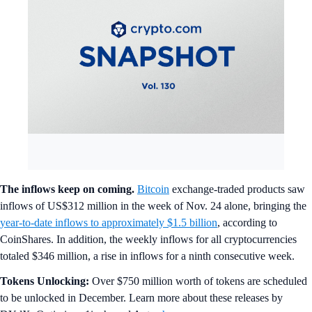
The inflows keep on coming.
Bitcoin
exchange-traded products saw
inflows of US$312 million in the week of Nov. 24 alone, bringing the
year-to-date inflows to approximately $1.5 billion
, according to
CoinShares. In addition, the weekly inflows for all cryptocurrencies
totaled $346 million, a rise in inflows for a ninth consecutive week.
Tokens Unlocking:
Over $750 million worth of tokens are scheduled
to be unlocked in December. Learn more about these releases by