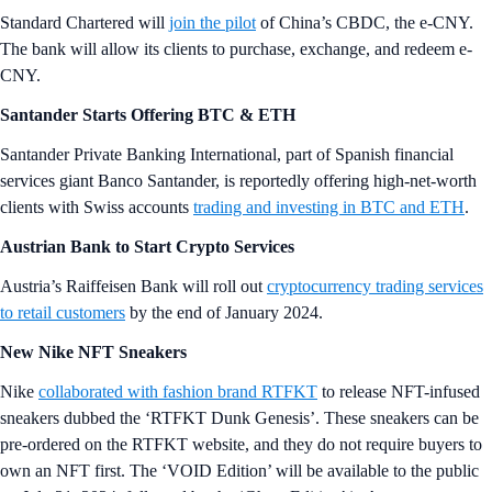
Standard Chartered will
join the pilot
of China’s CBDC, the e-CNY.
The bank will allow its clients to purchase, exchange, and redeem e-
CNY.
Santander Starts Offering BTC & ETH
Santander Private Banking International, part of Spanish financial
services giant Banco Santander, is reportedly offering high-net-worth
clients with Swiss accounts
trading and investing in BTC and ETH
.
Austrian Bank to Start Crypto Services
Austria’s Raiffeisen Bank will roll out
cryptocurrency trading services
to retail customers
by the end of January 2024.
New Nike NFT Sneakers
Nike
collaborated with fashion brand RTFKT
to release NFT-infused
sneakers dubbed the ‘RTFKT Dunk Genesis’. These sneakers can be
pre-ordered on the RTFKT website, and they do not require buyers to
own an NFT first. The ‘VOID Edition’ will be available to the public