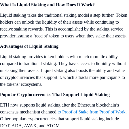
What Is Liquid Staking and How Does It Work?
Liquid staking takes the traditional staking model a step further. Token
holders can unlock the liquidity of their assets while continuing to
receive staking rewards. This is accomplished by the staking service
provider issuing a ‘receipt’ token to users when they stake their assets.
Advantages of Liquid Staking
Liquid staking provides token holders with much more flexibility
compared to traditional staking. They have access to liquidity without
unstaking their assets. Liquid staking also boosts the utility and value
of cryptocurrencies that support it, which attracts more participants to
the tokens’ ecosystems.
Popular Cryptocurrencies That Support Liquid Staking
ETH now supports liquid staking after the Ethereum blockchain’s
consensus mechanism changed
to Proof of Stake from Proof of Work
.
Other popular cryptocurrencies that support liquid staking include
DOT, ADA, AVAX, and ATOM.