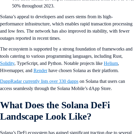
50% throughout 2023.
Solana’s appeal to developers and users stems from its high-
performance infrastructure, which enables rapid transaction processing
and low fees. The network has also improved its stability, with fewer
outages reported in recent times.
The ecosystem is supported by a strong foundation of frameworks and
tools catering to various programming languages, including Rust,
Solidity
, TypeScript, and Python. Notable projects like
Helium
,
Hivemapper, and
Render
have chosen Solana as their platform.
DappRadar currently lists over 330 dapps
on Solana that users can
access seamlessly through the Solana Mobile’s dApp Store.
What Does the Solana DeFi
Landscape Look Like?
Solana’s DeFi ecosystem has gained significant traction due to several