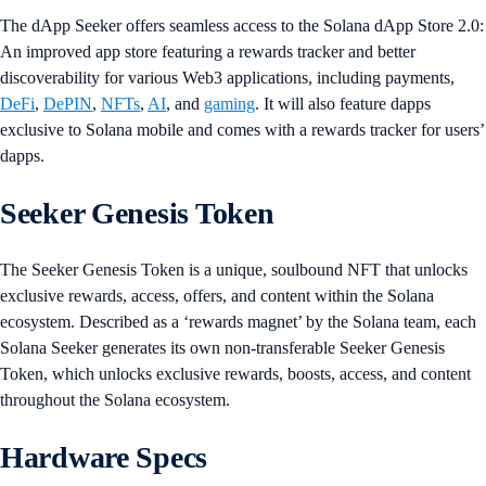
The dApp Seeker offers seamless access to the Solana dApp Store 2.0:
An improved app store featuring a rewards tracker and better
discoverability for various Web3 applications, including payments,
DeFi
,
DePIN
,
NFTs
,
AI
, and
gaming
. It will also feature dapps
exclusive to Solana mobile and comes with a rewards tracker for users’
dapps.
Seeker Genesis Token
The Seeker Genesis Token is a unique, soulbound NFT that unlocks
exclusive rewards, access, offers, and content within the Solana
ecosystem. Described as a ‘rewards magnet’ by the Solana team, each
Solana Seeker generates its own non-transferable Seeker Genesis
Token, which unlocks exclusive rewards, boosts, access, and content
throughout the Solana ecosystem.
Hardware Specs