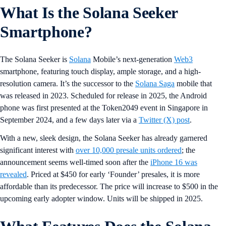
What Is the Solana Seeker
Smartphone?
The Solana Seeker is
Solana
Mobile’s next-generation
Web3
smartphone, featuring touch display, ample storage, and a high-
resolution camera. It’s the successor to the
Solana Saga
mobile that
was released in 2023. Scheduled for release in 2025, the Android
phone was first presented at the Token2049 event in Singapore in
September 2024, and a few days later via a
Twitter (X) post
.
With a new, sleek design, the Solana Seeker has already garnered
significant interest with
over 10,000 presale units ordered
; the
announcement seems well-timed soon after the
iPhone 16 was
revealed
. Priced at $450 for early ‘Founder’ presales, it is more
affordable than its predecessor. The price will increase to $500 in the
upcoming early adopter window. Units will be shipped in 2025.