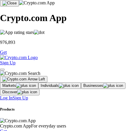
Crypto.com App
976,893
Get
Sign Up
Markets
Individuals
Businesses
Discover
Log In
Sign Up
Products
Crypto.com App
For everyday users