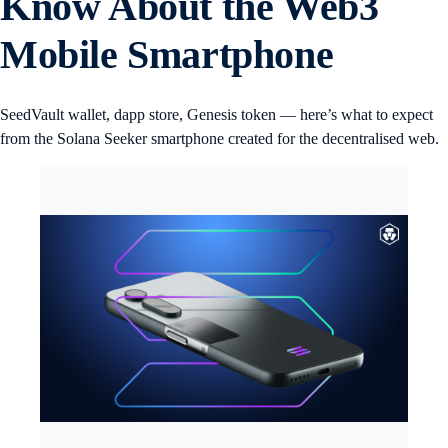
Know About the Web3
Mobile Smartphone
SeedVault wallet, dapp store, Genesis token — here’s what to expect
from the Solana Seeker smartphone created for the decentralised web.