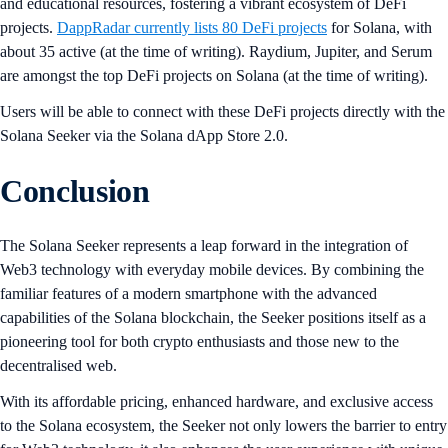
and educational resources, fostering a vibrant ecosystem of DeFi
projects.
DappRadar currently lists 80 DeFi projects
for Solana, with
about 35 active (at the time of writing). Raydium, Jupiter, and Serum
are amongst the top DeFi projects on Solana (at the time of writing).
Users will be able to connect with these DeFi projects directly with the
Solana Seeker via the Solana dApp Store 2.0.
Conclusion
The Solana Seeker represents a leap forward in the integration of
Web3 technology with everyday mobile devices. By combining the
familiar features of a modern smartphone with the advanced
capabilities of the Solana blockchain, the Seeker positions itself as a
pioneering tool for both crypto enthusiasts and those new to the
decentralised web.
With its affordable pricing, enhanced hardware, and exclusive access
to the Solana ecosystem, the Seeker not only lowers the barrier to entry