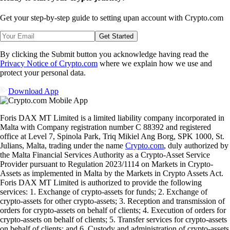
Get your step-by-step guide to setting up
an account with Crypto.com
Get Started
By clicking the Submit button you acknowledge having read the
Privacy Notice of Crypto.com
where we explain how we use and
protect your personal data.
Download App
Foris DAX MT Limited is a limited liability company incorporated in
Malta with Company registration number C 88392 and registered
office at Level 7, Spinola Park, Triq Mikiel Ang Borg, SPK 1000, St.
Julians, Malta, trading under the name
Crypto.com
, duly authorized by
the Malta Financial Services Authority as a Crypto-Asset Service
Provider pursuant to Regulation 2023/1114 on Markets in Crypto-
Assets as implemented in Malta by the Markets in Crypto Assets Act.
Foris DAX MT Limited is authorized to provide the following
services: 1. Exchange of crypto-assets for funds; 2. Exchange of
crypto-assets for other crypto-assets; 3. Reception and transmission of
orders for crypto-assets on behalf of clients; 4. Execution of orders for
crypto-assets on behalf of clients; 5. Transfer services for crypto-assets
on behalf of clients; and 6. Custody and administration of crypto-assets