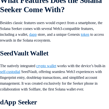
What Features Does the Solana
Seeker Come With?
Besides classic features users would expect from a smartphone, the
Solana Seeker comes with several Web3-compatible features,
including a wallet,
dapp
store, and a unique Genesis
token
to access
rewards in the Solana ecosystem.
SeedVault Wallet
The natively integrated
crypto wallet
works with the device’s built-in
self-custodial
SeedVault, offering seamless Web3 experiences with
fingerprint entry, doubletap transactions, and simplified account
management. It was created exclusively for the Seeker phone in
collaboration with Solflare, the first Solana wallet ever.
dApp Seeker