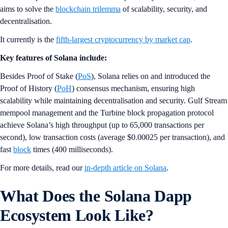
aims to solve the
blockchain trilemma
of scalability, security, and
decentralisation.
It currently is the
fifth-largest cryptocurrency by market cap
.
Key features of Solana include:
Besides Proof of Stake (
PoS
), Solana relies on and introduced the
Proof of History (
PoH
) consensus mechanism, ensuring high
scalability while maintaining decentralisation and security. Gulf Stream
mempool management and the Turbine block propagation protocol
achieve Solana’s high throughput (up to 65,000 transactions per
second), low transaction costs (average $0.00025 per transaction), and
fast
block
times (400 milliseconds).
For more details, read our
in-depth article on Solana
.
What Does the Solana Dapp
Ecosystem Look Like?