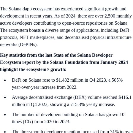
The Solana dapp ecosystem has experienced significant growth and
development in recent years. As of 2024, there are over 2,500 monthly
active developers contributing to open-source repositories on Solana.
The ecosystem boasts a diverse range of applications, including DeFi
protocols, NFT marketplaces, and decentralised physical infrastructure
networks (DePINs).
Key statistics from the last State of the Solana Developer
Ecosystem report by the Solana Foundation from January 2024
highlight the ecosystem’s growth:
DeFi on Solana rose to $1.482 million in Q4 2023, a 505%
year-over-year increase from 2022.
Average decentralised exchange (DEX) volume reached $416.1
million in Q4 2023, showing a 715.3% yearly increase.
The number of developers building on Solana has grown 10
times (10x) from 2020 to 2023.
The three-month developer retention increased from 31% to over