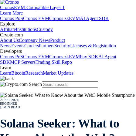
Cronos
EVM-Compatible Layer 1
Learn More
Cronos PoS
Cronos EVM
Cronos zkEVM
AI Agent SDK
Explore
Affiliate
Institutions
Custody
Crypto.com
About Us
Company News
Product
News
Events
Careers
Partners
Security
Licenses & Registration
Developers
Cronos PoS
Cronos EVM
Cronos zkEVM
Pay SDK
AI Agent
SDK
MCP Servers
Trading Skill Repo
Learn
Learn
Bitcoin
Research
Market Updates
20 SEP 2024
|
BEGINNER
|
5
MIN READ
Solana Seeker: What to