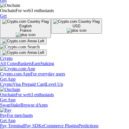
Get
Onchain
For web3 enthusiasts
Get
English
USD
France
Crypto
All Coins
Baskets
Earn
Staking
Crypto.com App
For everyday users
Get App
Crypto
Visa Prepaid Card
Level Up
Onchain
For web3 enthusiasts
Get App
Swap
Stake
Browse dApps
Pay
For merchants
Get App
Pay Terminal
Pay SDK
eCommerce Plugins
Predictions