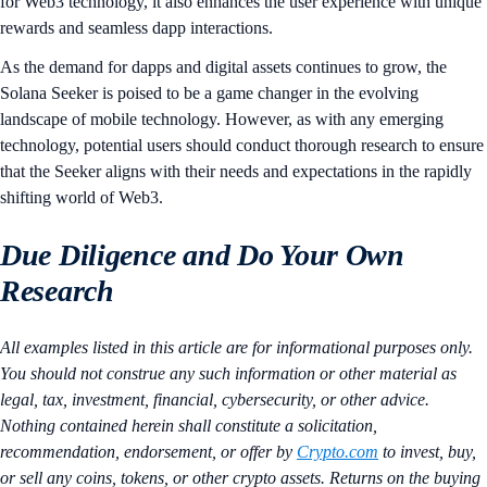
for Web3 technology, it also enhances the user experience with unique
rewards and seamless dapp interactions.
As the demand for dapps and digital assets continues to grow, the
Solana Seeker is poised to be a game changer in the evolving
landscape of mobile technology. However, as with any emerging
technology, potential users should conduct thorough research to ensure
that the Seeker aligns with their needs and expectations in the rapidly
shifting world of Web3.
Due Diligence and Do Your Own
Research
All examples listed in this article are for informational purposes only.
You should not construe any such information or other material as
legal, tax, investment, financial, cybersecurity, or other advice.
Nothing contained herein shall constitute a solicitation,
recommendation, endorsement, or offer by
Crypto.com
to invest, buy,
or sell any coins, tokens, or other crypto assets. Returns on the buying