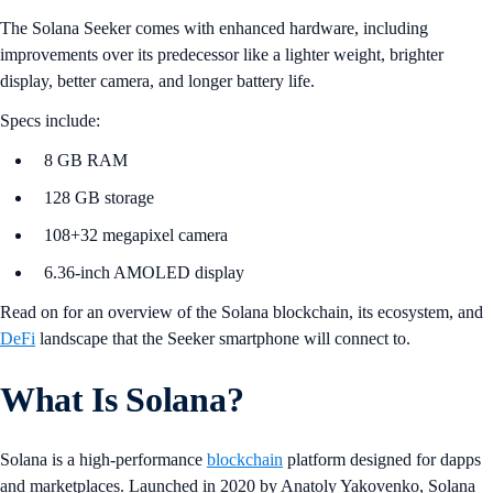
The Solana Seeker comes with enhanced hardware, including
improvements over its predecessor like a lighter weight, brighter
display, better camera, and longer battery life.
Specs include:
8 GB RAM
128 GB storage
108+32 megapixel camera
6.36-inch AMOLED display
Read on for an overview of the Solana blockchain, its ecosystem, and
DeFi
landscape that the Seeker smartphone will connect to.
What Is Solana?
Solana is a high-performance
blockchain
platform designed for dapps
and marketplaces. Launched in 2020 by Anatoly Yakovenko, Solana