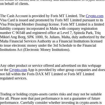
on behalf of clients.
The Cash Account is provided by Foris MT Limited. The
Crypto.com
Visa Card is issued and promoted by Foris MT Limited pursuant to its
Visa Principal Member (Issuing) license. Foris MT Limited is a limited
liability company incorporated in Malta with company registration
number C 90348 and registered office at Level 7, Spinola Park, Triq
Mikiel Ang Borg, SPK 1000, St. Julians, Malta, duly authorized by the
Malta Financial Services Authority as a Financial Institutions licensed
to issue electronic money under the 3rd Schedule to the Financial
Institutions Act (Electronic Money Institutions).
Any other product or service offered and advertised on this webpage
or the
Crypto.com
App is provided by other group companies and does
not fall within the Foris DAX MT Limited or Foris MT Limited
regulated services.
Trading or holding crypto-assets carries risks and may not be suitable
for all. Please note that past performance is not a guarantee of future
performance. Carefully consider whether investing in crypto-assets is