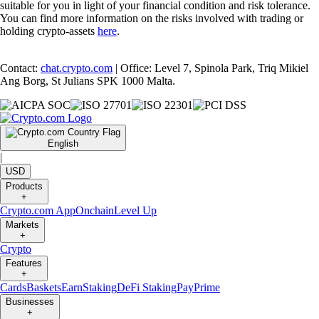
suitable for you in light of your financial condition and risk tolerance.
You can find more information on the risks involved with trading or
holding crypto-assets
here
.
Contact:
chat.crypto.com
| Office: Level 7, Spinola Park, Triq Mikiel
Ang Borg, St Julians SPK 1000 Malta.
English
|
USD
Products
+
Crypto.com App
Onchain
Level Up
Markets
+
Crypto
Features
+
Cards
Baskets
Earn
Staking
DeFi Staking
Pay
Prime
Businesses
+