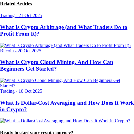
Related Articles
Trading
-
21 Oct 2025
What Is Crypto Arbitrage (and What Traders Do to
Profit From It)?
Bitcoin
-
20 Oct 2025
What Is Crypto Cloud Mining, And How Can
Beginners Get Started?
Trading
-
10 Oct 2025
What Is Dollar-Cost Averaging and How Does It Work
in Crypto?
Ready to start your crypto journey?