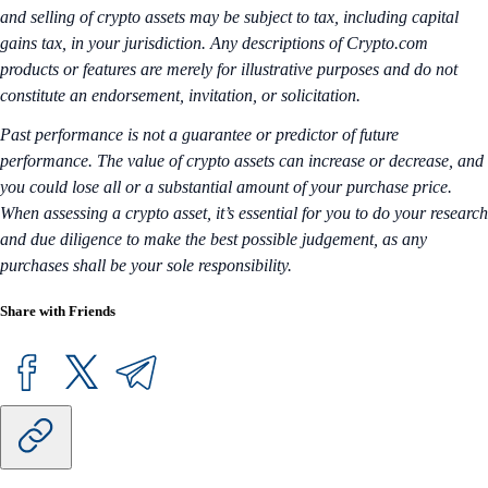
and selling of crypto assets may be subject to tax, including capital
gains tax, in your jurisdiction. Any descriptions of Crypto.com
products or features are merely for illustrative purposes and do not
constitute an endorsement, invitation, or solicitation.
Past performance is not a guarantee or predictor of future
performance. The value of crypto assets can increase or decrease, and
you could lose all or a substantial amount of your purchase price.
When assessing a crypto asset, it’s essential for you to do your research
and due diligence to make the best possible judgement, as any
purchases shall be your sole responsibility.
Share with Friends