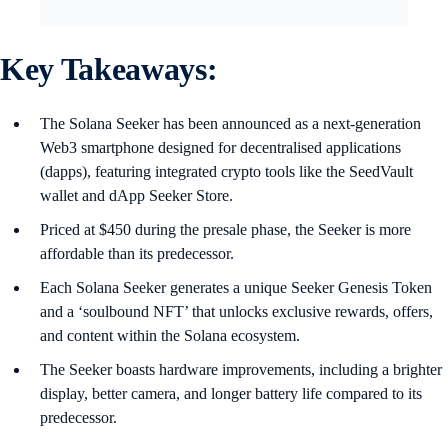
Key Takeaways:
The Solana Seeker has been announced as a next-generation
Web3 smartphone designed for decentralised applications
(dapps), featuring integrated crypto tools like the SeedVault
wallet and dApp Seeker Store.
Priced at $450 during the presale phase, the Seeker is more
affordable than its predecessor.
Each Solana Seeker generates a unique Seeker Genesis Token
and a ‘soulbound NFT’ that unlocks exclusive rewards, offers,
and content within the Solana ecosystem.
The Seeker boasts hardware improvements, including a brighter
display, better camera, and longer battery life compared to its
predecessor.