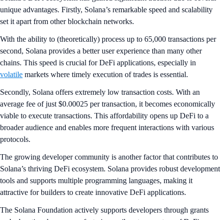
unique advantages. Firstly, Solana’s remarkable speed and scalability
set it apart from other blockchain networks.
With the ability to (theoretically) process up to 65,000 transactions per
second, Solana provides a better user experience than many other
chains. This speed is crucial for DeFi applications, especially in
volatile
markets where timely execution of trades is essential.
Secondly, Solana offers extremely low transaction costs. With an
average fee of just $0.00025 per transaction, it becomes economically
viable to execute transactions. This affordability opens up DeFi to a
broader audience and enables more frequent interactions with various
protocols.
The growing developer community is another factor that contributes to
Solana’s thriving DeFi ecosystem. Solana provides robust development
tools and supports multiple programming languages, making it
attractive for builders to create innovative DeFi applications.
The Solana Foundation actively supports developers through grants