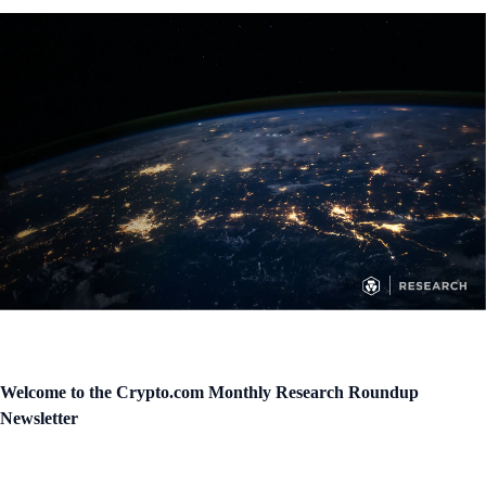
Welcome to the Crypto.com Monthly Research Roundup
Newsletter