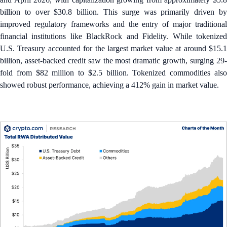
billion to over $30.8 billion. This surge was primarily driven by
improved regulatory frameworks and the entry of major traditional
financial institutions like BlackRock and Fidelity. While tokenized
U.S. Treasury accounted for the largest market value at around $15.1
billion, asset-backed credit saw the most dramatic growth, surging 29-
fold from $82 million to $2.5 billion. Tokenized commodities also
showed robust performance, achieving a 412% gain in market value.