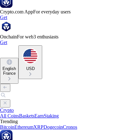
Crypto.com App
For everyday users
Get
Onchain
For web3 enthusiasts
Get
English
USD
France
Crypto
All Coins
Baskets
Earn
Staking
Trending
Bitcoin
Ethereum
XRP
Dogecoin
Cronos