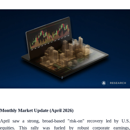
Monthly Market Update (April 2026)
April saw a strong, broad-based "risk-on" recovery led by U.S.
equities. This rally was fueled by robust corporate earnings,