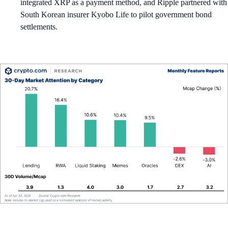
integrated XRP as a payment method, and Ripple partnered with
South Korean insurer Kyobo Life to pilot government bond
settlements.