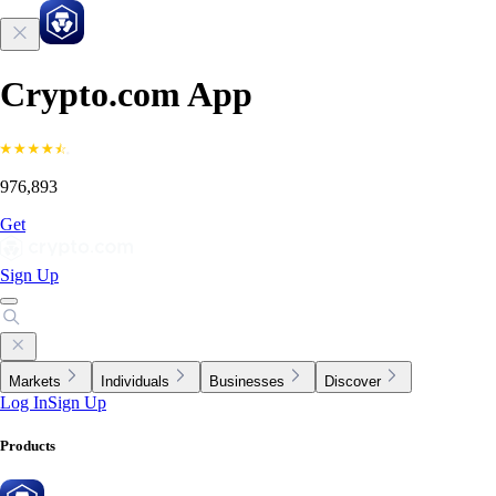
Crypto.com App
976,893
Get
Sign Up
Markets
Individuals
Businesses
Discover
Log In
Sign Up
Products