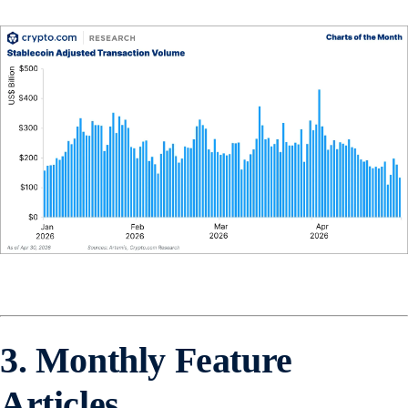
3. Monthly Feature
Articles