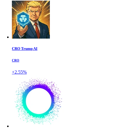
CRO Trump AI
CRO
+2.55%