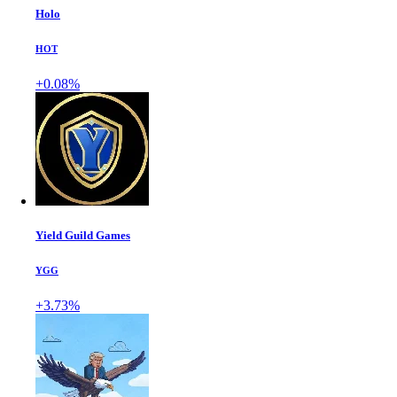
Holo
HOT
+0.08%
Yield Guild Games
YGG
+3.73%