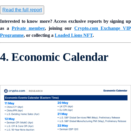
Read the full report
Interested to know more? Access exclusive reports by signing up
as a
Private member
, joining our
Crypto.com Exchange VIP
Programme
, or collecting a
Loaded Lions NFT
.
4. Economic Calendar