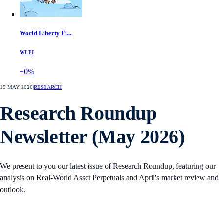
World Liberty Fi...
WLFI
+0%
15 MAY 2026
|
RESEARCH
Research Roundup
Newsletter (May 2026)
We present to you our latest issue of Research Roundup, featuring our
analysis on Real-World Asset Perpetuals and April's market review and
outlook.