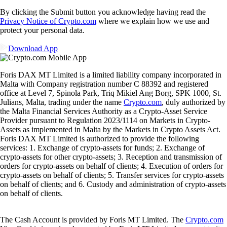
By clicking the Submit button you acknowledge having read the
Privacy Notice of Crypto.com
where we explain how we use and
protect your personal data.
Download App
Foris DAX MT Limited is a limited liability company incorporated in
Malta with Company registration number C 88392 and registered
office at Level 7, Spinola Park, Triq Mikiel Ang Borg, SPK 1000, St.
Julians, Malta, trading under the name
Crypto.com
, duly authorized by
the Malta Financial Services Authority as a Crypto-Asset Service
Provider pursuant to Regulation 2023/1114 on Markets in Crypto-
Assets as implemented in Malta by the Markets in Crypto Assets Act.
Foris DAX MT Limited is authorized to provide the following
services: 1. Exchange of crypto-assets for funds; 2. Exchange of
crypto-assets for other crypto-assets; 3. Reception and transmission of
orders for crypto-assets on behalf of clients; 4. Execution of orders for
crypto-assets on behalf of clients; 5. Transfer services for crypto-assets
on behalf of clients; and 6. Custody and administration of crypto-assets
on behalf of clients.
The Cash Account is provided by Foris MT Limited. The
Crypto.com