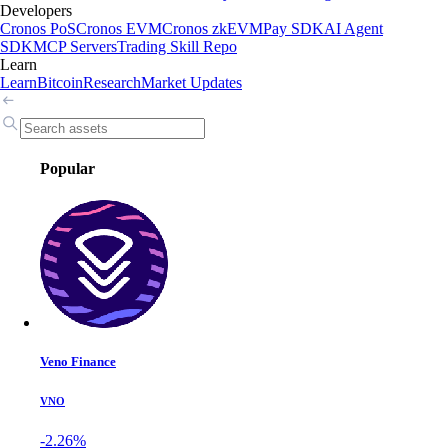
Developers
Cronos PoS
Cronos EVM
Cronos zkEVM
Pay SDK
AI Agent
SDK
MCP Servers
Trading Skill Repo
Learn
Learn
Bitcoin
Research
Market Updates
Popular
Veno Finance
VNO
-2.26%