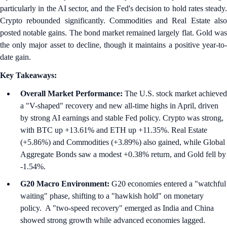
particularly in the AI sector, and the Fed's decision to hold rates steady.
Crypto rebounded significantly. Commodities and Real Estate also
posted notable gains. The bond market remained largely flat. Gold was
the only major asset to decline, though it maintains a positive year-to-
date gain.
Key Takeaways:
Overall Market Performance:
The U.S. stock market achieved
a "V-shaped" recovery and new all-time highs in April, driven
by strong AI earnings and stable Fed policy. Crypto was strong,
with BTC up +13.61% and ETH up +11.35%. Real Estate
(+5.86%) and Commodities (+3.89%) also gained, while Global
Aggregate Bonds saw a modest +0.38% return, and Gold fell by
-1.54%.
G20 Macro Environment:
G20 economies entered a "watchful
waiting" phase, shifting to a "hawkish hold" on monetary
policy. A "two-speed recovery" emerged as India and China
showed strong growth while advanced economies lagged.