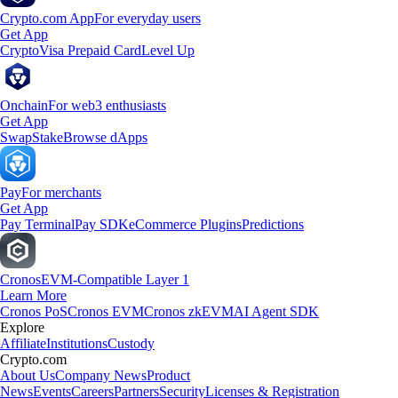
Crypto.com App
For everyday users
Get App
Crypto
Visa Prepaid Card
Level Up
Onchain
For web3 enthusiasts
Get App
Swap
Stake
Browse dApps
Pay
For merchants
Get App
Pay Terminal
Pay SDK
eCommerce Plugins
Predictions
Cronos
EVM-Compatible Layer 1
Learn More
Cronos PoS
Cronos EVM
Cronos zkEVM
AI Agent SDK
Explore
Affiliate
Institutions
Custody
Crypto.com
About Us
Company News
Product
News
Events
Careers
Partners
Security
Licenses & Registration