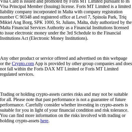
Visa Card is issued and promoted by Foris MT Limited pursuant to its
Visa Principal Member (Issuing) license. Foris MT Limited is a limited
liability company incorporated in Malta with company registration
number C 90348 and registered office at Level 7, Spinola Park, Triq
Mikiel Ang Borg, SPK 1000, St. Julians, Malta, duly authorized by the
Malta Financial Services Authority as a Financial Institutions licensed
to issue electronic money under the 3rd Schedule to the Financial
Institutions Act (Electronic Money Institutions).
Any other product or service offered and advertised on this webpage
or the
Crypto.com
App is provided by other group companies and does
not fall within the Foris DAX MT Limited or Foris MT Limited
regulated services.
Trading or holding crypto-assets carries risks and may not be suitable
for all. Please note that past performance is not a guarantee of future
performance. Carefully consider whether investing in crypto-assets is
suitable for you in light of your financial condition and risk tolerance.
You can find more information on the risks involved with trading or
holding crypto-assets
here
.