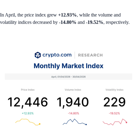
In April, the price index grew
+12.93%
, while the volume and
volatility indices decreased by
-14.80%
and
-19.52%
, respectively.