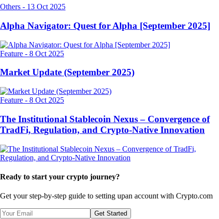
Others
-
13 Oct 2025
Alpha Navigator: Quest for Alpha [September 2025]
Feature
-
8 Oct 2025
Market Update (September 2025)
Feature
-
8 Oct 2025
The Institutional Stablecoin Nexus – Convergence of
TradFi, Regulation, and Crypto-Native Innovation
Ready to start your crypto journey?
Get your step-by-step guide to setting up
an account with Crypto.com
Get Started