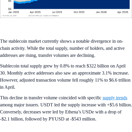
The stablecoin market currently shows a notable divergence in on-
chain activity. While the total supply, number of holders, and active
addresses are rising, transfer volumes are declining.
Stablecoin total supply grew by 0.8% to reach $322 billion on April
30. Monthly active addresses also saw an approximate 3.1% increase.
However, adjusted transaction volume fell roughly 11% to $6.6 trillion
in April.
This decline in transfer volume coincided with specific
supply trends
among major issuers. USDT led the supply increase with +$5.6 billion.
Conversely, decreases were led by Ethena’s USDe with a drop of
-$2.1 billion, followed by PYUSD at -$543 million.