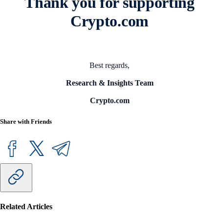
Thank you for supporting
Crypto.com
Best regards,
Research & Insights Team
Crypto.com
Share with Friends
Related Articles