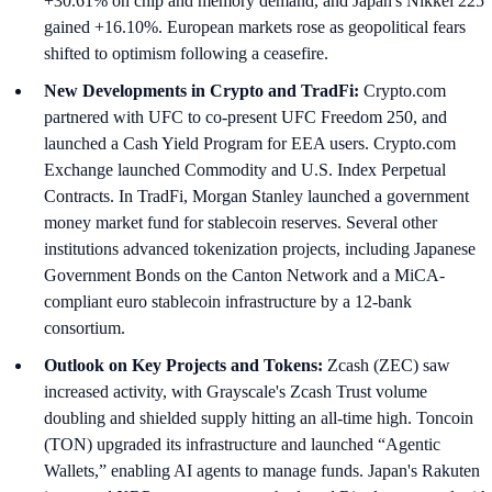
+30.61% on chip and memory demand, and Japan's Nikkei 225
gained +16.10%. European markets rose as geopolitical fears
shifted to optimism following a ceasefire.
New Developments in Crypto and TradFi:
Crypto.com
partnered with UFC to co-present UFC Freedom 250, and
launched a Cash Yield Program for EEA users. Crypto.com
Exchange launched Commodity and U.S. Index Perpetual
Contracts. In TradFi, Morgan Stanley launched a government
money market fund for stablecoin reserves. Several other
institutions advanced tokenization projects, including Japanese
Government Bonds on the Canton Network and a MiCA-
compliant euro stablecoin infrastructure by a 12-bank
consortium.
Outlook on Key Projects and Tokens:
Zcash (ZEC) saw
increased activity, with Grayscale's Zcash Trust volume
doubling and shielded supply hitting an all-time high. Toncoin
(TON) upgraded its infrastructure and launched “Agentic
Wallets,” enabling AI agents to manage funds. Japan's Rakuten