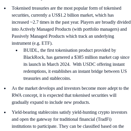
Tokenised treasuries are the most popular form of tokenised
securities, currently a US$1.2 billion market, which has
increased ~2.7 times in the past year. Players are broadly divided
into Actively Managed Products (with portfolio managers) and
Passively Managed Products which track an underlying
instrument (e.g. ETF).
BUIDL, the first tokenisation product provided by
BlackRock, has garnered a $385 million market cap since
its launch in March 2024. With USDC offering instant
redemptions, it establishes an instant bridge between US
treasuries and stablecoins.
As the market develops and investors become more adept to the
RWA concept, it is expected that tokenised securities will
gradually expand to include new products.
Yield-bearing stablecoins satisfy yield-hunting crypto investors
and open the gateway for traditional financial (TradFi)
institutions to participate. They can be classified based on the