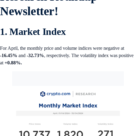
Newsletter!
1. Market Index
For April, the monthly price and volume indices were negative at
-16.45%
and
-32.73%
, respectively. The volatility index was positive
at
+0.88%.