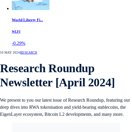
World Liberty Fi...
WLFI
-0.29%
10 MAY 2024
|
RESEARCH
Research Roundup
Newsletter [April 2024]
We present to you our latest issue of Research Roundup, featuring our
deep dives into RWA tokenisation and yield-bearing stablecoins, the
EigenLayer ecosystem, Bitcoin L2 developments, and many more.