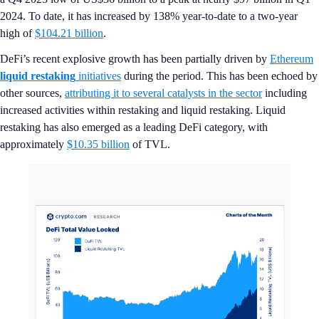
2024. To date, it has increased by 138% year-to-date to a two-year
high of
$104.21 billion
.
DeFi’s recent explosive growth has been partially driven by
Ethereum
liquid restaking
initiatives
during the period. This has been echoed by
other sources,
attributing it to several catalysts in the sector
including
increased activities within restaking and liquid restaking. Liquid
restaking has also emerged as a leading DeFi category, with
approximately
$10.35 billion
of TVL.