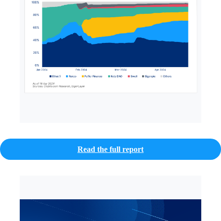
Read the full report