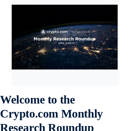
Welcome to the
Crypto.com Monthly
Research Roundup