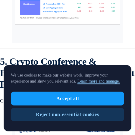
5. Crypto Conference &
Economic Calendar from Market
We use cookies to make our website work, improve your
Pulse
experience and show you relevant ads.
Learn more and manage.
Accept all
Crypto Conferences Calendar
Reject non-essential cookies