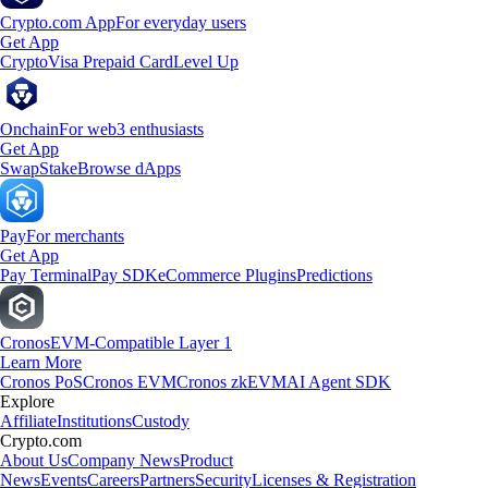
Crypto.com App
For everyday users
Get App
Crypto
Visa Prepaid Card
Level Up
Onchain
For web3 enthusiasts
Get App
Swap
Stake
Browse dApps
Pay
For merchants
Get App
Pay Terminal
Pay SDK
eCommerce Plugins
Predictions
Cronos
EVM-Compatible Layer 1
Learn More
Cronos PoS
Cronos EVM
Cronos zkEVM
AI Agent SDK
Explore
Affiliate
Institutions
Custody
Crypto.com
About Us
Company News
Product
News
Events
Careers
Partners
Security
Licenses & Registration