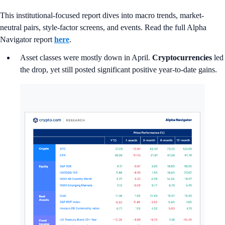
This institutional-focused report dives into macro trends, market-
neutral pairs, style-factor screens, and events. Read the full Alpha
Navigator report
here
.
Asset classes were mostly down in April.
Cryptocurrencies
led
the drop, yet still posted significant positive year-to-date gains.