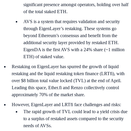
significant presence amongst operators, holding over half
of the total staked ETH.
AVS is a system that requires validation and security
through EigenLayer’s restaking. These systems go
beyond Ethereum’s consensus and benefit from the
additional security layer provided by restaked ETH.
EigenDA is the first AVS with a 24% share (~1 million
ETH) of staked value.
Restaking on EigenLayer has spurred the growth of liquid
restaking and the liquid restaking token finance (LRTfi), with
over $8 billion total value locked (TVL) at the end of April.
Leading this space, Ether.fi and Renzo collectively control
approximately 70% of the market share.
However, EigenLayer and LRTfi face challenges and risks:
The rapid growth of TVL could lead to a yield crisis due
to a surplus of restaked assets compared to the security
needs of AVSs.