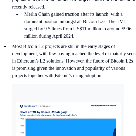
recently released.
Merlin Chain gained traction after its launch, with a
dominant position amongst all Bitcoin L2s. The TVL
surged by 9.5 times from US$11 million to around $996
million during April 2024.
Most Bitcoin L2 projects are still in the early stages of
development, with few having reached the level of maturity seen
in Ethereum’s L2 solutions. However, the future of Bitcoin L2s
is promising given the innovation and popularity of various
projects together with Bitcoin’s rising adoption.