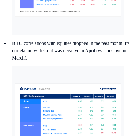
BTC
correlations with equities dropped in the past month. Its
correlation with Gold was negative in April (was positive in
March).