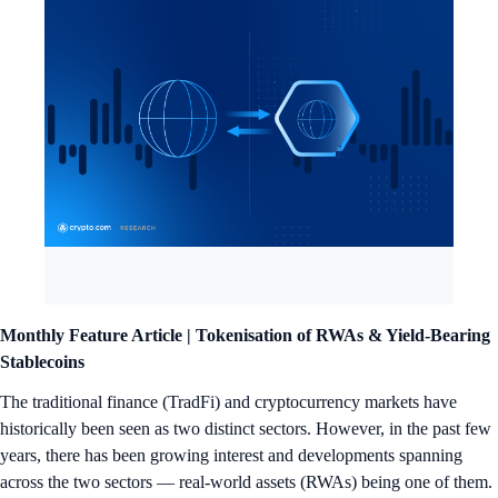
Monthly Feature Article |
Tokenisation of RWAs & Yield-Bearing
Stablecoins
The traditional finance (TradFi) and cryptocurrency markets have
historically been seen as two distinct sectors. However, in the past few
years, there has been growing interest and developments spanning
across the two sectors — real-world assets (RWAs) being one of them.