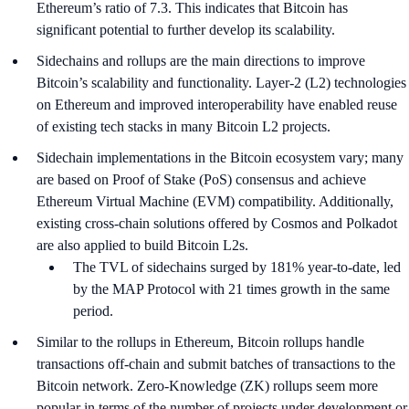
Ethereum’s ratio of 7.3. This indicates that Bitcoin has
significant potential to further develop its scalability.
Sidechains and rollups are the main directions to improve
Bitcoin’s scalability and functionality. Layer-2 (L2) technologies
on Ethereum and improved interoperability have enabled reuse
of existing tech stacks in many Bitcoin L2 projects.
Sidechain implementations in the Bitcoin ecosystem vary; many
are based on Proof of Stake (PoS) consensus and achieve
Ethereum Virtual Machine (EVM) compatibility. Additionally,
existing cross-chain solutions offered by Cosmos and Polkadot
are also applied to build Bitcoin L2s.
The TVL of sidechains surged by 181% year-to-date, led
by the MAP Protocol with 21 times growth in the same
period.
Similar to the rollups in Ethereum, Bitcoin rollups handle
transactions off-chain and submit batches of transactions to the
Bitcoin network. Zero-Knowledge (ZK) rollups seem more
popular in terms of the number of projects under development or