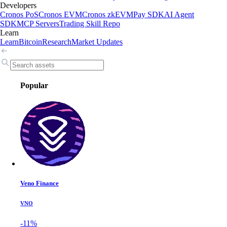
Developers
Cronos PoS
Cronos EVM
Cronos zkEVM
Pay SDK
AI Agent
SDK
MCP Servers
Trading Skill Repo
Learn
Learn
Bitcoin
Research
Market Updates
Popular
Veno Finance
VNO
-11%