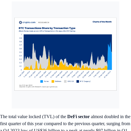
The total value locked (TVL) of the
DeFi sector
almost doubled in the
first quarter of this year compared to the previous quarter, surging from
a Q4 2023 low of US$36 billion to a peak at nearly $97 billion in Q1