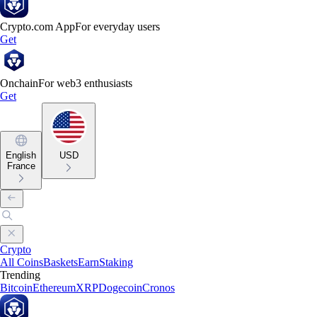
Crypto.com App
For everyday users
Get
Onchain
For web3 enthusiasts
Get
English
USD
France
Crypto
All Coins
Baskets
Earn
Staking
Trending
Bitcoin
Ethereum
XRP
Dogecoin
Cronos