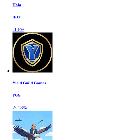
Holo
HOT
-1.6%
Yield Guild Games
YGG
-5.18%