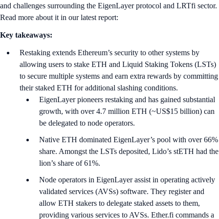
and challenges surrounding the EigenLayer protocol and LRTfi sector.
Read more about it in our latest report:
Key takeaways:
Restaking extends Ethereum’s security to other systems by
allowing users to stake ETH and Liquid Staking Tokens (LSTs)
to secure multiple systems and earn extra rewards by committing
their staked ETH for additional slashing conditions.
EigenLayer pioneers restaking and has gained substantial
growth, with over 4.7 million ETH (~US$15 billion) can
be delegated to node operators.
Native ETH dominated EigenLayer’s pool with over 66%
share. Amongst the LSTs deposited, Lido’s stETH had the
lion’s share of 61%.
Node operators in EigenLayer assist in operating actively
validated services (AVSs) software. They register and
allow ETH stakers to delegate staked assets to them,
providing various services to AVSs. Ether.fi commands a