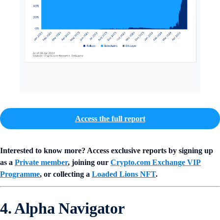
Access the full report
Interested to know more? Access exclusive reports by signing up
as a
Private member
, joining our
Crypto.com Exchange VIP
Programme
, or collecting a
Loaded Lions NFT
.
4. Alpha Navigator