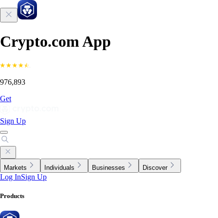
Crypto.com App
976,893
Get
Sign Up
Markets
Individuals
Businesses
Discover
Log In
Sign Up
Products