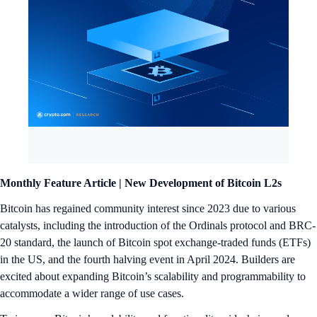
Monthly Feature Article |
New Development of Bitcoin L2s
Bitcoin has regained community interest since 2023 due to various
catalysts, including the introduction of the Ordinals protocol and BRC-
20 standard, the launch of Bitcoin spot exchange-traded funds (ETFs)
in the US, and the fourth halving event in April 2024. Builders are
excited about expanding Bitcoin’s scalability and programmability to
accommodate a wider range of use cases.