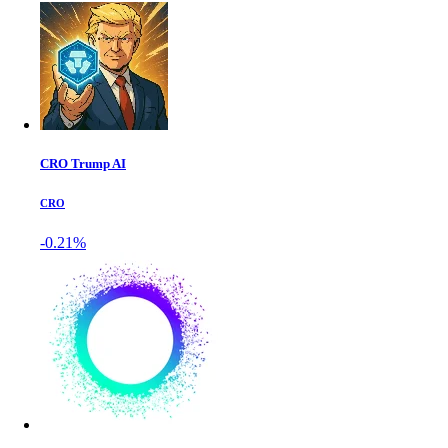
CRO Trump AI
CRO
-0.21%