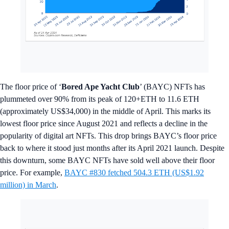
The floor price of ‘
Bored Ape Yacht Club
’ (BAYC) NFTs has
plummeted over 90% from its peak of 120+ETH to 11.6 ETH
(approximately US$34,000) in the middle of April. This marks its
lowest floor price since August 2021 and reflects a decline in the
popularity of digital art NFTs. This drop brings BAYC’s floor price
back to where it stood just months after its April 2021 launch. Despite
this downturn, some BAYC NFTs have sold well above their floor
price. For example,
BAYC #830 fetched 504.3 ETH (US$1.92
million) in March
.