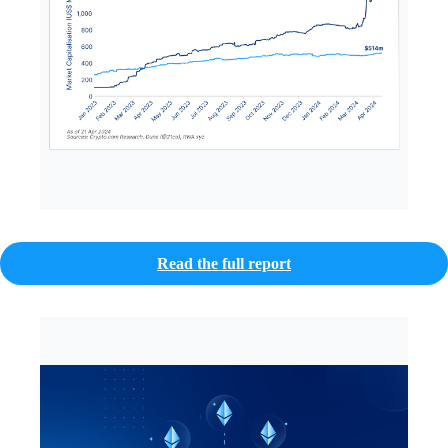
Read the full report