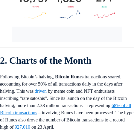
2. Charts of the Month
Following Bitcoin’s halving,
Bitcoin Runes
transactions soared,
accounting for over 50% of all transactions daily in the days after
halving. This was
driven
by meme coin and NFT enthusiasts
inscribing “rare satoshis”. Since its launch on the day of the Bitcoin
halving, more than 2.38 million transactions – representing
68% of all
Bitcoin transactions
– involving Runes have been processed. The hype
of Runes also drove the number of Bitcoin transactions to a record
high of
927,010
on 23 April.