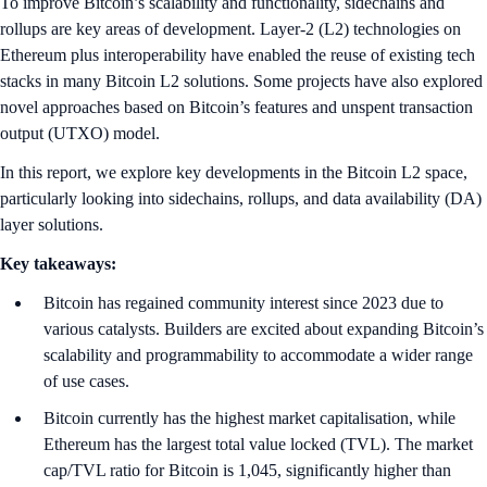
To improve Bitcoin’s scalability and functionality, sidechains and
rollups are key areas of development. Layer-2 (L2) technologies on
Ethereum plus interoperability have enabled the reuse of existing tech
stacks in many Bitcoin L2 solutions. Some projects have also explored
novel approaches based on Bitcoin’s features and unspent transaction
output (UTXO) model.
In this report, we explore key developments in the Bitcoin L2 space,
particularly looking into sidechains, rollups, and data availability (DA)
layer solutions.
Key takeaways:
Bitcoin has regained community interest since 2023 due to
various catalysts. Builders are excited about expanding Bitcoin’s
scalability and programmability to accommodate a wider range
of use cases.
Bitcoin currently has the highest market capitalisation, while
Ethereum has the largest total value locked (TVL). The market
cap/TVL ratio for Bitcoin is 1,045, significantly higher than