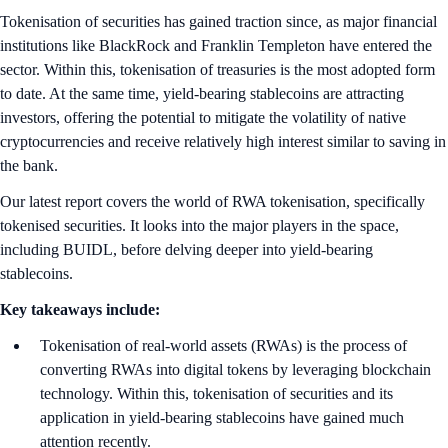
Tokenisation of securities has gained traction since, as major financial
institutions like BlackRock and Franklin Templeton have entered the
sector. Within this, tokenisation of treasuries is the most adopted form
to date. At the same time, yield-bearing stablecoins are attracting
investors, offering the potential to mitigate the volatility of native
cryptocurrencies and receive relatively high interest similar to saving in
the bank.
Our latest report covers the world of RWA tokenisation, specifically
tokenised securities. It looks into the major players in the space,
including BUIDL, before delving deeper into yield-bearing
stablecoins.
Key takeaways include:
Tokenisation of real-world assets (RWAs) is the process of
converting RWAs into digital tokens by leveraging blockchain
technology. Within this, tokenisation of securities and its
application in yield-bearing stablecoins have gained much
attention recently.