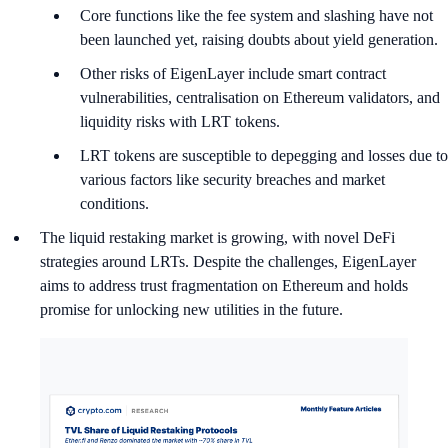
Core functions like the fee system and slashing have not
been launched yet, raising doubts about yield generation.
Other risks of EigenLayer include smart contract
vulnerabilities, centralisation on Ethereum validators, and
liquidity risks with LRT tokens.
LRT tokens are susceptible to depegging and losses due to
various factors like security breaches and market
conditions.
The liquid restaking market is growing, with novel DeFi
strategies around LRTs. Despite the challenges, EigenLayer
aims to address trust fragmentation on Ethereum and holds
promise for unlocking new utilities in the future.