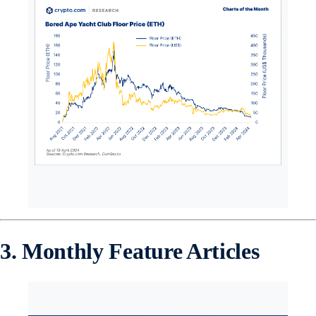
3. Monthly Feature Articles