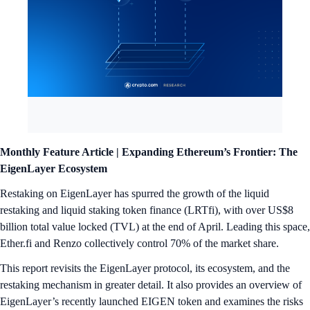
Monthly Feature Article |
Expanding Ethereum’s Frontier: The
EigenLayer Ecosystem
Restaking on EigenLayer has spurred the growth of the liquid
restaking and liquid staking token finance (LRTfi), with over US$8
billion total value locked (TVL) at the end of April. Leading this space,
Ether.fi and Renzo collectively control 70% of the market share.
This report revisits the EigenLayer protocol, its ecosystem, and the
restaking mechanism in greater detail. It also provides an overview of
EigenLayer’s recently launched EIGEN token and examines the risks