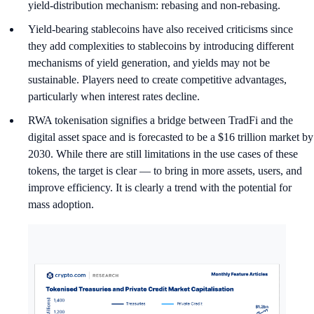
yield-distribution mechanism: rebasing and non-rebasing.
Yield-bearing stablecoins have also received criticisms since
they add complexities to stablecoins by introducing different
mechanisms of yield generation, and yields may not be
sustainable. Players need to create competitive advantages,
particularly when interest rates decline.
RWA tokenisation signifies a bridge between TradFi and the
digital asset space and is forecasted to be a $16 trillion market by
2030. While there are still limitations in the use cases of these
tokens, the target is clear — to bring in more assets, users, and
improve efficiency. It is clearly a trend with the potential for
mass adoption.