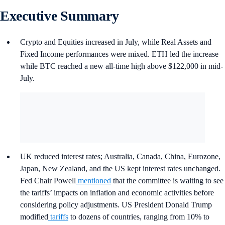
Executive Summary
Crypto and Equities increased in July, while Real Assets and
Fixed Income performances were mixed. ETH led the increase
while BTC reached a new all-time high above $122,000 in mid-
July.
UK reduced interest rates; Australia, Canada, China, Eurozone,
Japan, New Zealand, and the US kept interest rates unchanged.
Fed Chair Powell
mentioned
that the committee is waiting to see
the tariffs’ impacts on inflation and economic activities before
considering policy adjustments. US President Donald Trump
modified
tariffs
to dozens of countries, ranging from 10% to