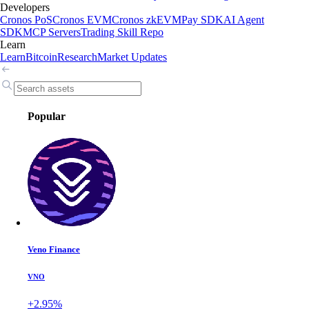
Developers
Cronos PoS
Cronos EVM
Cronos zkEVM
Pay SDK
AI Agent
SDK
MCP Servers
Trading Skill Repo
Learn
Learn
Bitcoin
Research
Market Updates
Popular
Veno Finance
VNO
+2.95%