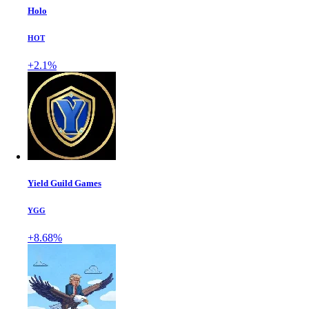
Holo
HOT
+2.1%
Yield Guild Games
YGG
+8.68%