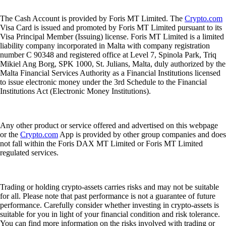
The Cash Account is provided by Foris MT Limited. The
Crypto.com
Visa Card is issued and promoted by Foris MT Limited pursuant to its
Visa Principal Member (Issuing) license. Foris MT Limited is a limited
liability company incorporated in Malta with company registration
number C 90348 and registered office at Level 7, Spinola Park, Triq
Mikiel Ang Borg, SPK 1000, St. Julians, Malta, duly authorized by the
Malta Financial Services Authority as a Financial Institutions licensed
to issue electronic money under the 3rd Schedule to the Financial
Institutions Act (Electronic Money Institutions).
Any other product or service offered and advertised on this webpage
or the
Crypto.com
App is provided by other group companies and does
not fall within the Foris DAX MT Limited or Foris MT Limited
regulated services.
Trading or holding crypto-assets carries risks and may not be suitable
for all. Please note that past performance is not a guarantee of future
performance. Carefully consider whether investing in crypto-assets is
suitable for you in light of your financial condition and risk tolerance.
You can find more information on the risks involved with trading or