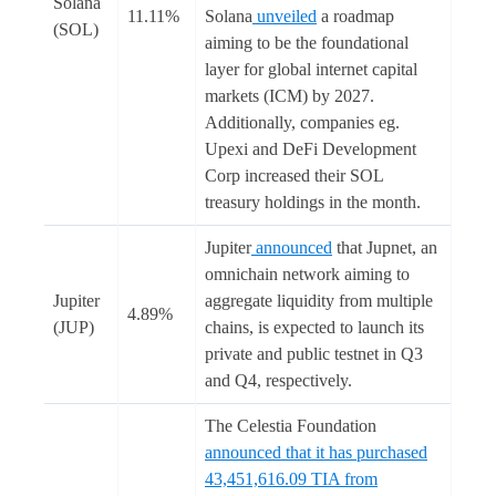
Solana
11.11%
Solana
unveiled
a roadmap
(SOL)
aiming to be the foundational
layer for global internet capital
markets (ICM) by 2027.
Additionally, companies eg.
Upexi and DeFi Development
Corp increased their SOL
treasury holdings in the month.
Jupiter
announced
that Jupnet, an
omnichain network aiming to
Jupiter
aggregate liquidity from multiple
4.89%
(JUP)
chains, is expected to launch its
private and public testnet in Q3
and Q4, respectively.
The Celestia Foundation
announced that it has purchased
43,451,616.09 TIA from