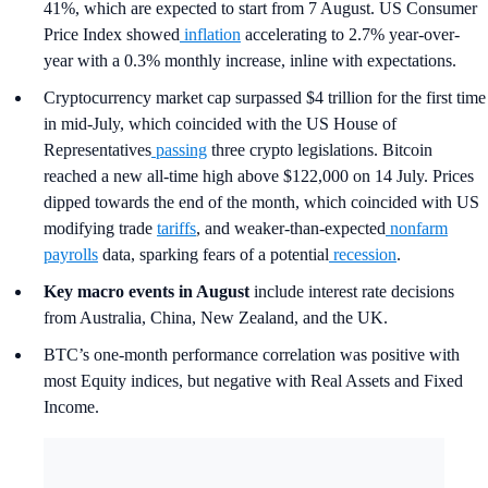
41%, which are expected to start from 7 August. US Consumer
Price Index showed
inflation
accelerating to 2.7% year-over-
year with a 0.3% monthly increase, inline with expectations.
Cryptocurrency market cap surpassed $4 trillion for the first time
in mid-July, which coincided with the US House of
Representatives
passing
three crypto legislations. Bitcoin
reached a new all-time high above $122,000 on 14 July. Prices
dipped towards the end of the month, which coincided with US
modifying trade
tariffs
, and weaker-than-expected
nonfarm
payrolls
data, sparking fears of a potential
recession
.
Key macro events in August
include interest rate decisions
from Australia, China, New Zealand, and the UK.
BTC’s one-month performance correlation was positive with
most Equity indices, but negative with Real Assets and Fixed
Income.