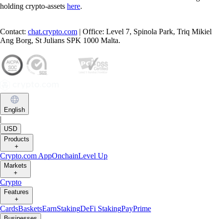
holding crypto-assets
here
.
Contact:
chat.crypto.com
| Office: Level 7, Spinola Park, Triq Mikiel
Ang Borg, St Julians SPK 1000 Malta.
English
|
USD
Products
+
Crypto.com App
Onchain
Level Up
Markets
+
Crypto
Features
+
Cards
Baskets
Earn
Staking
DeFi Staking
Pay
Prime
Businesses