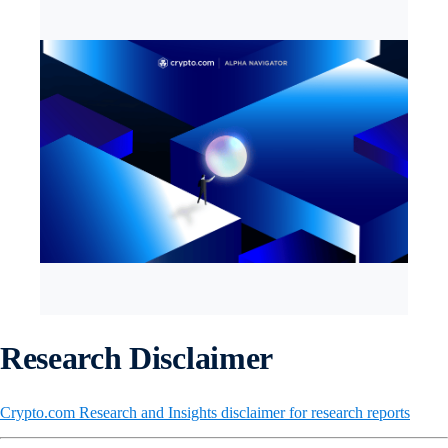
Research Disclaimer
Crypto.com Research and Insights disclaimer for research reports