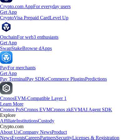
Crypto.com App
For everyday users
Get App
Crypto
Visa Prepaid Card
Level Up
Onchain
For web3 enthusiasts
Get App
Swap
Stake
Browse dApps
Pay
For merchants
Get App
Pay Terminal
Pay SDK
eCommerce Plugins
Predictions
Cronos
EVM-Compatible Layer 1
Learn More
Cronos PoS
Cronos EVM
Cronos zkEVM
AI Agent SDK
Explore
Affiliate
Institutions
Custody
Crypto.com
About Us
Company News
Product
News
Events
Careers
Partners
Security
Licenses & Registration