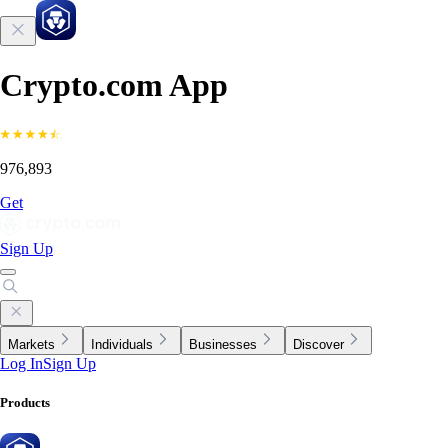
Crypto.com App
976,893
Get
Sign Up
Markets
Individuals
Businesses
Discover
Log In
Sign Up
Products