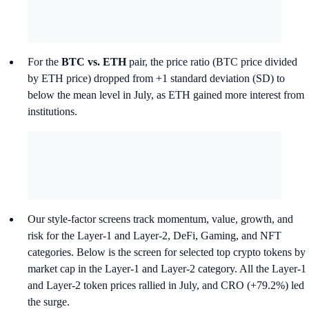
For the
BTC vs. ETH
pair, the price ratio (BTC price divided
by ETH price) dropped from +1 standard deviation (SD) to
below the mean level in July, as ETH gained more interest from
institutions.
Our style-factor screens track momentum, value, growth, and
risk for the Layer-1 and Layer-2, DeFi, Gaming, and NFT
categories. Below is the screen for selected top crypto tokens by
market cap in the Layer-1 and Layer-2 category. All the Layer-1
and Layer-2 token prices rallied in July, and CRO (+79.2%) led
the surge.