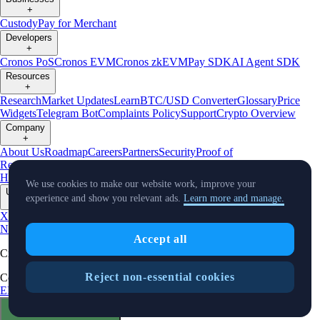
+
Custody
Pay for Merchant
Developers
+
Cronos PoS
Cronos EVM
Cronos zkEVM
Pay SDK
AI Agent SDK
Resources
+
Research
Market Updates
Learn
BTC/USD Converter
Glossary
Price
Widgets
Telegram Bot
Complaints Policy
Support
Crypto Overview
Company
+
About Us
Roadmap
Careers
Partners
Security
Proof of
Reserves
Affiliate
Licenses & Registrations
Crypto-Asset Exploration
Hub
Climate
Capital
Verify
Conflict of Interest Policy
We use cookies to make our website work, improve your
Updates
experience and show you relevant ads.
Learn more and manage.
+
X
Product
News
Events
Reddit
Discord
Instagram
Facebook
Linkedin
TradingView
Accept all
Cryptocurrency in Every Wallet™
Reject non-essential cookies
Copyright © 2018 - 2026 Crypto.com. All rights reserved.
EEA Terms and Conditions
Privacy Notice
Fees & Limits
Status
Cookie Preferences