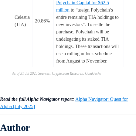
Polychain Capital for $62.5
million
to “assign Polychain’s
Celestia
entire remaining TIA holdings to
20.86%
(TIA)
new investors”. To settle the
purchase, Polychain will be
undelegating its staked TIA
holdings. These transactions will
use a rolling unlock schedule
from August to November.
As of 31 Jul 2025 Sources: Crypto.com Research, CoinGecko
Read the full Alpha Navigator report:
Alpha Navigator: Quest for
Alpha [July 2025]
Author