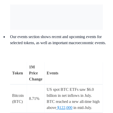
Our events section shows recent and upcoming events for
selected tokens, as well as important macroeconomic events.
1M
Token
Price
Events
Change
US spot BTC ETFs saw $6.0
Bitcoin
billion in net inflows in July.
8.71%
(BTC)
BTC reached a new all-time high
above
$122,000
in mid-July.