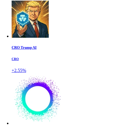
CRO Trump AI
CRO
+2.55%