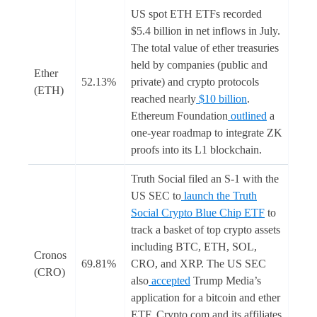
US spot ETH ETFs recorded
$5.4 billion in net inflows in July.
The total value of ether treasuries
held by companies (public and
Ether
52.13%
private) and crypto protocols
(ETH)
reached nearly
$10 billion
.
Ethereum Foundation
outlined
a
one-year roadmap to integrate ZK
proofs into its L1 blockchain.
Truth Social filed an S-1 with the
US SEC to
launch the Truth
Social Crypto Blue Chip ETF
to
track a basket of top crypto assets
including BTC, ETH, SOL,
Cronos
69.81%
CRO, and XRP. The US SEC
(CRO)
also
accepted
Trump Media’s
application for a bitcoin and ether
ETF. Crypto.com and its affiliates