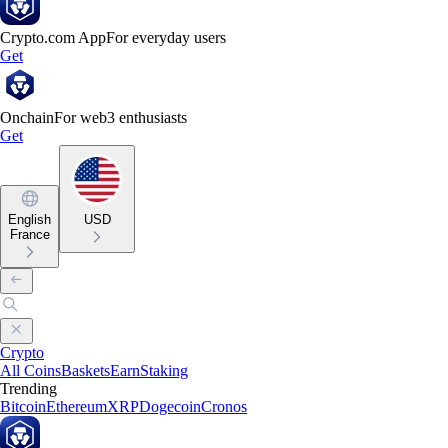
Crypto.com App
For everyday users
Get
Onchain
For web3 enthusiasts
Get
English
USD
France
Crypto
All Coins
Baskets
Earn
Staking
Trending
Bitcoin
Ethereum
XRP
Dogecoin
Cronos