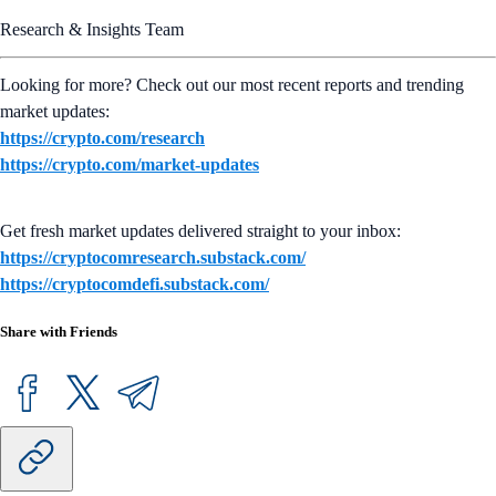
Research & Insights Team
Looking for more? Check out our most recent reports and trending
market updates:
https://crypto.com/research
https://crypto.com/market-updates
Get fresh market updates delivered straight to your inbox:
https://cryptocomresearch.substack.com/
https://cryptocomdefi.substack.com/
Share with Friends