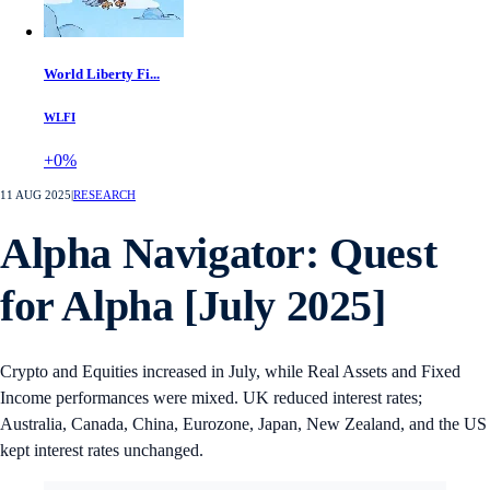
World Liberty Fi...
WLFI
+0%
11 AUG 2025
|
RESEARCH
Alpha Navigator: Quest
for Alpha [July 2025]
Crypto and Equities increased in July, while Real Assets and Fixed
Income performances were mixed. UK reduced interest rates;
Australia, Canada, China, Eurozone, Japan, New Zealand, and the US
kept interest rates unchanged.