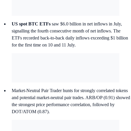
US spot BTC ETFs
saw $6.0 billion in net inflows in July,
signalling the fourth consecutive month of net inflows. The
ETFs recorded back-to-back daily inflows exceeding $1 billion
for the first time on 10 and 11 July.
Market-Neutral Pair Trader hunts for strongly correlated tokens
and potential market-neutral pair trades. ARB/OP (0.91) showed
the strongest price performance correlation, followed by
DOT/ATOM (0.87).