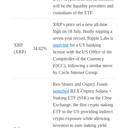
will be the liquidity providers and
custodians of the ETF.
XRP’s price set a new all-time
high on 18 July, finally topping a
seven-year record. Ripple Labs is
XRP
applying
for a US banking
34.82%
(XRP)
license with the US Office of the
Comptroller of the Currency
(OCC), following a similar move
by Circle Internet Group.
Rex Shares and Osprey Funds
launched
REX-Osprey Solana +
Staking ETF (SSK) on the Cboe
Exchange, the first crypto staking
ETF in the US providing indirect
crypto exposure while allowing
investors to earn staking yield.