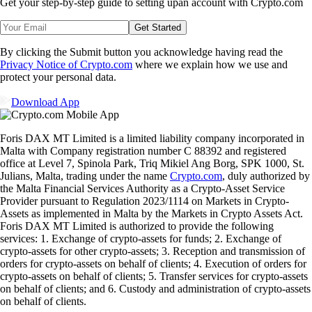
Get your step-by-step guide to setting up
an account with Crypto.com
Get Started
By clicking the Submit button you acknowledge having read the
Privacy Notice of Crypto.com
where we explain how we use and
protect your personal data.
Download App
Foris DAX MT Limited is a limited liability company incorporated in
Malta with Company registration number C 88392 and registered
office at Level 7, Spinola Park, Triq Mikiel Ang Borg, SPK 1000, St.
Julians, Malta, trading under the name
Crypto.com
, duly authorized by
the Malta Financial Services Authority as a Crypto-Asset Service
Provider pursuant to Regulation 2023/1114 on Markets in Crypto-
Assets as implemented in Malta by the Markets in Crypto Assets Act.
Foris DAX MT Limited is authorized to provide the following
services: 1. Exchange of crypto-assets for funds; 2. Exchange of
crypto-assets for other crypto-assets; 3. Reception and transmission of
orders for crypto-assets on behalf of clients; 4. Execution of orders for
crypto-assets on behalf of clients; 5. Transfer services for crypto-assets
on behalf of clients; and 6. Custody and administration of crypto-assets
on behalf of clients.