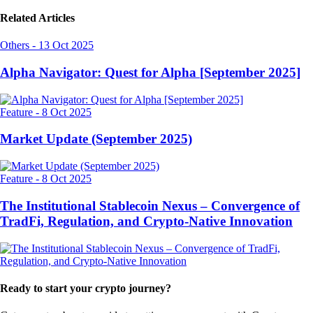
Related Articles
Others
-
13 Oct 2025
Alpha Navigator: Quest for Alpha [September 2025]
Feature
-
8 Oct 2025
Market Update (September 2025)
Feature
-
8 Oct 2025
The Institutional Stablecoin Nexus – Convergence of
TradFi, Regulation, and Crypto-Native Innovation
Ready to start your crypto journey?