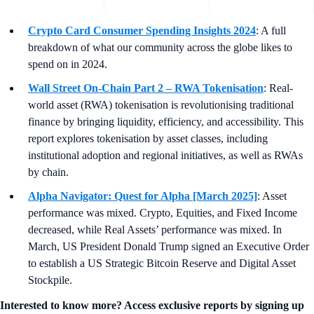
Crypto Card Consumer Spending Insights 2024
: A full
breakdown of what our community across the globe likes to
spend on in 2024.
Wall Street On-Chain Part 2 – RWA Tokenisation
: Real-
world asset (RWA) tokenisation is revolutionising traditional
finance by bringing liquidity, efficiency, and accessibility. This
report explores tokenisation by asset classes, including
institutional adoption and regional initiatives, as well as RWAs
by chain.
Alpha Navigator: Quest for Alpha [March 2025]
: Asset
performance was mixed. Crypto, Equities, and Fixed Income
decreased, while Real Assets’ performance was mixed. In
March, US President Donald Trump signed an Executive Order
to establish a US Strategic Bitcoin Reserve and Digital Asset
Stockpile.
Interested to know more? Access exclusive reports by signing up