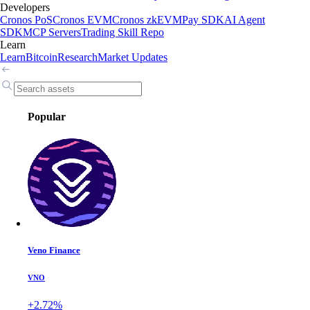
Developers
Cronos PoS
Cronos EVM
Cronos zkEVM
Pay SDK
AI Agent
SDK
MCP Servers
Trading Skill Repo
Learn
Learn
Bitcoin
Research
Market Updates
Popular
Veno Finance
VNO
+2.72%