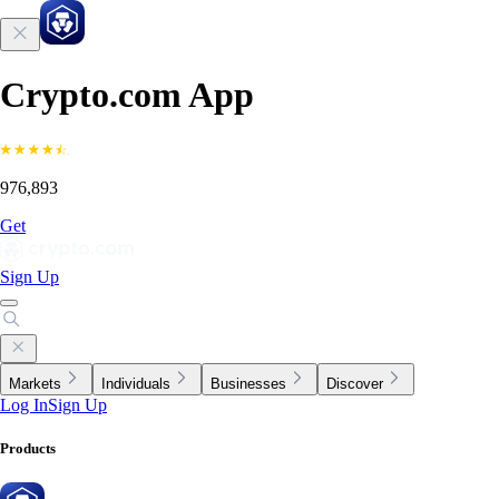
Crypto.com App
976,893
Get
Sign Up
Markets
Individuals
Businesses
Discover
Log In
Sign Up
Products