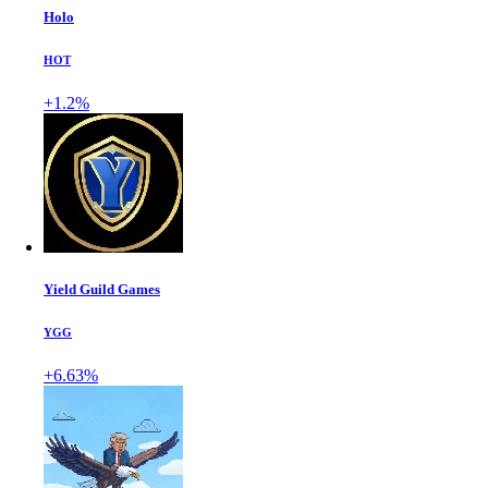
Holo
HOT
+1.2%
Yield Guild Games
YGG
+6.63%