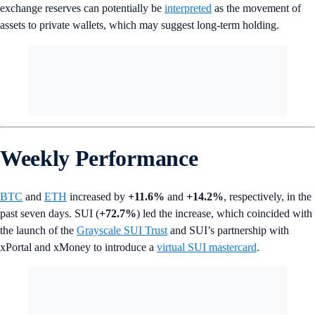
exchange reserves can potentially be
interpreted
as the movement of
assets to private wallets, which may suggest long-term holding.
Weekly Performance
BTC
and
ETH
increased by
+11.6%
and
+14.2%
, respectively, in the
past seven days. SUI (
+72.7%
) led the increase, which coincided with
the launch of the
Grayscale SUI Trust
and SUI’s partnership with
xPortal and xMoney to introduce a
virtual SUI mastercard
.