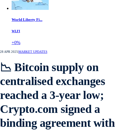
World Liberty Fi...
WLFI
+0%
28 APR 2025
|
MARKET UPDATES
📉 Bitcoin supply on
centralised exchanges
reached a 3-year low;
Crypto.com signed a
binding agreement with