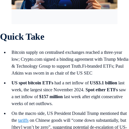
Quick Take
Bitcoin supply on centralised exchanges reached a three-year
low; Crypto.com signed a binding agreement with Trump Media
& Technology Group to support Truth.Fi-branded ETFs; Paul
Atkins was sworn in as chair of the US SEC
US spot
bitcoin ETFs
had a net inflow of
US$3.1 billion
last
week, the largest since November 2024.
Spot ether ETFs
saw
a net inflow of
$157 million
last week after eight consecutive
weeks of net outflows.
On the macro side, US President Donald Trump mentioned that
the
tariffs
on Chinese goods will “come down substantially, but
[they] won’t be zero”, suggesting potential de-escalation of US-