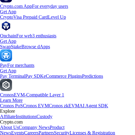
Crypto.com App
For everyday users
Get App
Crypto
Visa Prepaid Card
Level Up
Onchain
For web3 enthusiasts
Get App
Swap
Stake
Browse dApps
Pay
For merchants
Get App
Pay Terminal
Pay SDK
eCommerce Plugins
Predictions
Cronos
EVM-Compatible Layer 1
Learn More
Cronos PoS
Cronos EVM
Cronos zkEVM
AI Agent SDK
Explore
Affiliate
Institutions
Custody
Crypto.com
About Us
Company News
Product
News
Events
Careers
Partners
Security
Licenses & Registration