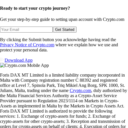
Ready to start your crypto journey?
Get your step-by-step guide to setting up
an account with Crypto.com
Get Started
By clicking the Submit button you acknowledge having read the
Privacy Notice of Crypto.com
where we explain how we use and
protect your personal data.
Download App
Foris DAX MT Limited is a limited liability company incorporated in
Malta with Company registration number C 88392 and registered
office at Level 7, Spinola Park, Triq Mikiel Ang Borg, SPK 1000, St.
Julians, Malta, trading under the name
Crypto.com
, duly authorized by
the Malta Financial Services Authority as a Crypto-Asset Service
Provider pursuant to Regulation 2023/1114 on Markets in Crypto-
Assets as implemented in Malta by the Markets in Crypto Assets Act.
Foris DAX MT Limited is authorized to provide the following
services: 1. Exchange of crypto-assets for funds; 2. Exchange of
crypto-assets for other crypto-assets; 3. Reception and transmission of
orders for crypto-assets on behalf of clients; 4. Execution of orders for