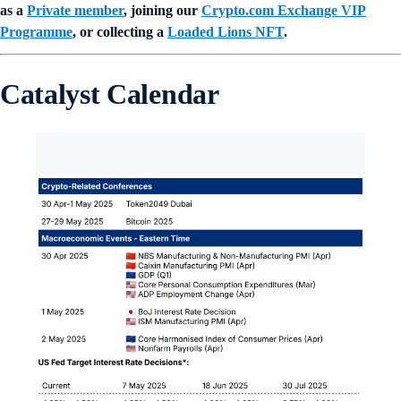
as a
Private member
, joining our
Crypto.com Exchange VIP
Programme
, or collecting a
Loaded Lions NFT
.
Catalyst Calendar