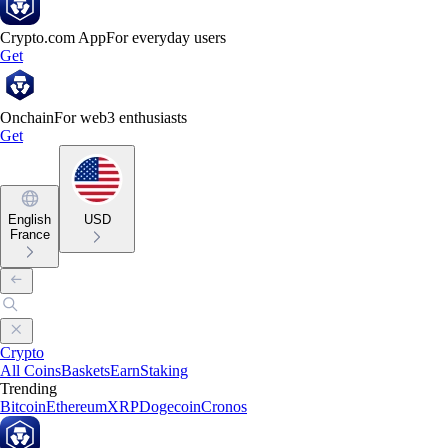
Crypto.com App
For everyday users
Get
Onchain
For web3 enthusiasts
Get
English
USD
France
Crypto
All Coins
Baskets
Earn
Staking
Trending
Bitcoin
Ethereum
XRP
Dogecoin
Cronos