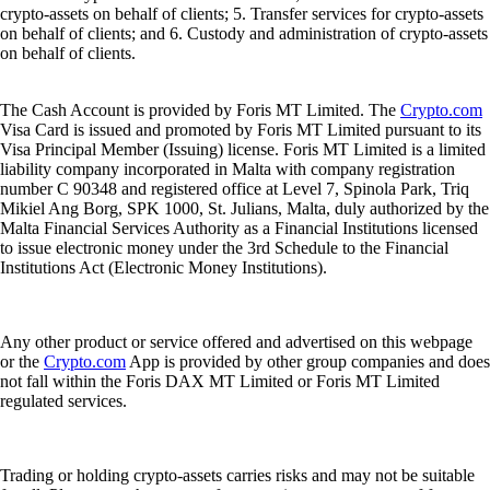
crypto-assets on behalf of clients; 5. Transfer services for crypto-assets
on behalf of clients; and 6. Custody and administration of crypto-assets
on behalf of clients.
The Cash Account is provided by Foris MT Limited. The
Crypto.com
Visa Card is issued and promoted by Foris MT Limited pursuant to its
Visa Principal Member (Issuing) license. Foris MT Limited is a limited
liability company incorporated in Malta with company registration
number C 90348 and registered office at Level 7, Spinola Park, Triq
Mikiel Ang Borg, SPK 1000, St. Julians, Malta, duly authorized by the
Malta Financial Services Authority as a Financial Institutions licensed
to issue electronic money under the 3rd Schedule to the Financial
Institutions Act (Electronic Money Institutions).
Any other product or service offered and advertised on this webpage
or the
Crypto.com
App is provided by other group companies and does
not fall within the Foris DAX MT Limited or Foris MT Limited
regulated services.
Trading or holding crypto-assets carries risks and may not be suitable