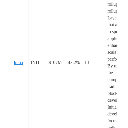
rollups. Th
rollups are
Layer-2 rol
that are tai
to specific
application
enhancing
scalability 
performanc
Initia
INIT
$107M
-43.2%
L1
By removi
the
complexitie
traditional
blockchain
developmen
Initia allow
developers 
focus on
building wh