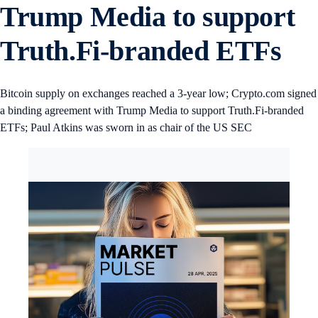
Trump Media to support
Truth.Fi-branded ETFs
Bitcoin supply on exchanges reached a 3-year low; Crypto.com signed
a binding agreement with Trump Media to support Truth.Fi-branded
ETFs; Paul Atkins was sworn in as chair of the US SEC