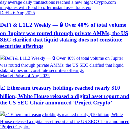
DeFi
-
6 Aug 2025
DeFi & L1L2 Weekly — 🔒 Over 40% of total volume
on Jupiter was routed through private AMMs; the US
SEC clarified that liquid staking does not constitute
securities offerings
Market Pulse
-
4 Aug 2025
📈 Ethereum treasury holdings reached nearly $10
billion; White House released a digital asset report and
the US SEC Chair announced ‘Project Crypto’