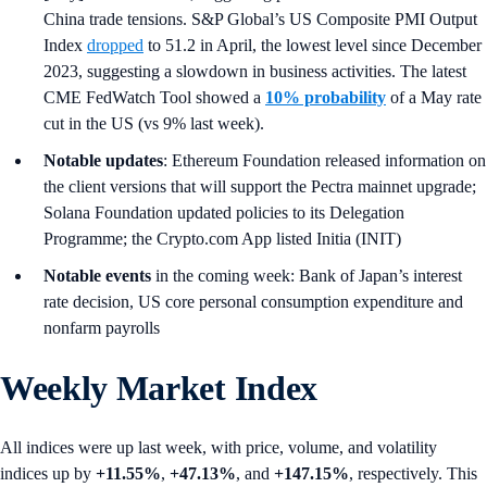
China trade tensions. S&P Global’s US Composite PMI Output
Index
dropped
to 51.2 in April, the lowest level since December
2023, suggesting a slowdown in business activities. The latest
CME FedWatch Tool showed a
10% probability
of a May rate
cut in the US (vs 9% last week).
Notable updates
: Ethereum Foundation released information on
the client versions that will support the Pectra mainnet upgrade;
Solana Foundation updated policies to its Delegation
Programme; the Crypto.com App listed Initia (INIT)
Notable events
in the coming week: Bank of Japan’s interest
rate decision, US core personal consumption expenditure and
nonfarm payrolls
Weekly Market Index
All indices were up last week, with price, volume, and volatility
indices up by
+11.55%
,
+47.13%
, and
+147.15%
, respectively. This