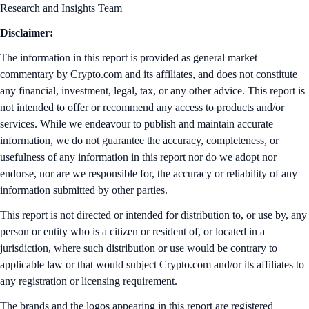
Research and Insights Team
Disclaimer:
The information in this report is provided as general market
commentary by Crypto.com and its affiliates, and does not constitute
any financial, investment, legal, tax, or any other advice. This report is
not intended to offer or recommend any access to products and/or
services. While we endeavour to publish and maintain accurate
information, we do not guarantee the accuracy, completeness, or
usefulness of any information in this report nor do we adopt nor
endorse, nor are we responsible for, the accuracy or reliability of any
information submitted by other parties.
This report is not directed or intended for distribution to, or use by, any
person or entity who is a citizen or resident of, or located in a
jurisdiction, where such distribution or use would be contrary to
applicable law or that would subject Crypto.com and/or its affiliates to
any registration or licensing requirement.
The brands and the logos appearing in this report are registered