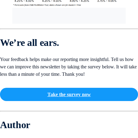
We’re all ears.
Your feedback helps make our reporting more insightful. Tell us how
we can improve this newsletter by taking the survey below. It will take
less than a minute of your time. Thank you!
Take the survey now
Author