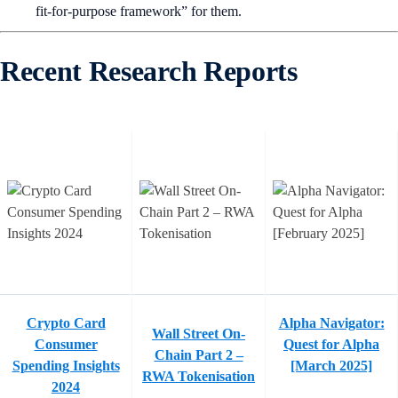
fit-for-purpose framework” for them.
Recent Research Reports
Crypto Card
Alpha Navigator:
Wall Street On-
Consumer
Quest for Alpha
Chain Part 2 –
Spending Insights
[March 2025]
RWA Tokenisation
2024