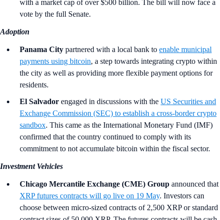
with a market cap of over $500 billion. The bill will now face a
vote by the full Senate.
Adoption
Panama City
partnered with a local bank to
enable municipal
payments using bitcoin
, a step towards integrating crypto within
the city as well as providing more flexible payment options for
residents.
El Salvador
engaged in discussions with the
US Securities and
Exchange Commission (SEC) to establish a cross-border crypto
sandbox
. This came as the International Monetary Fund (IMF)
confirmed that the country continued to comply with its
commitment to not accumulate bitcoin within the fiscal sector.
Investment Vehicles
Chicago Mercantile Exchange (CME) Group
announced that
XRP futures contracts will go live on 19 May
. Investors can
choose between micro-sized contracts of 2,500 XRP or standard
contract sizes of 50,000 XRP. The futures contracts will be cash-