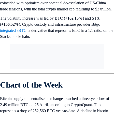
coincided with optimism over potential de-escalation of US-China
trade tensions, with the total crypto market cap returning to $3 trillion.
The volatility increase was led by BTC (
+162.15%
) and STX
(
+156.52%
). Crypto custody and infrastructure provider Bitgo
integrated sBTC
, a derivative that represents BTC in a 1:1 ratio, on the
Stacks blockchain.
Chart of the Week
Bitcoin supply on centralised exchanges reached a three-year low of
2.49 million BTC on 25 April, according to CryptoQuant. This
represents a drop of 252,560 BTC year-to-date. A decline in bitcoin