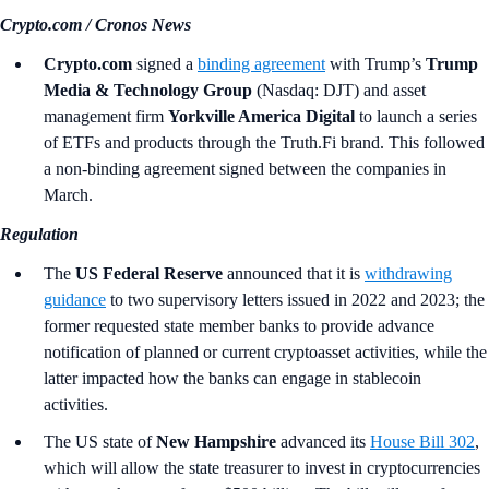
Crypto.com / Cronos News
Crypto.com
signed a
binding agreement
with Trump’s
Trump
Media & Technology Group
(Nasdaq: DJT) and asset
management firm
Yorkville America Digital
to launch a series
of ETFs and products through the Truth.Fi brand. This followed
a non-binding agreement signed between the companies in
March.
Regulation
The
US Federal Reserve
announced that it is
withdrawing
guidance
to two supervisory letters issued in 2022 and 2023; the
former requested state member banks to provide advance
notification of planned or current cryptoasset activities, while the
latter impacted how the banks can engage in stablecoin
activities.
The
US state of
New Hampshire
advanced its
House Bill 302
,
which will allow the state treasurer to invest in cryptocurrencies