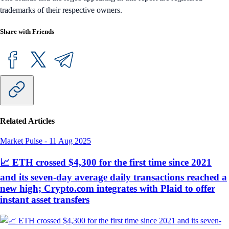
trademarks of their respective owners.
Share with Friends
Related Articles
Market Pulse
-
11 Aug 2025
📈 ETH crossed $4,300 for the first time since 2021
and its seven-day average daily transactions reached a
new high; Crypto.com integrates with Plaid to offer
instant asset transfers