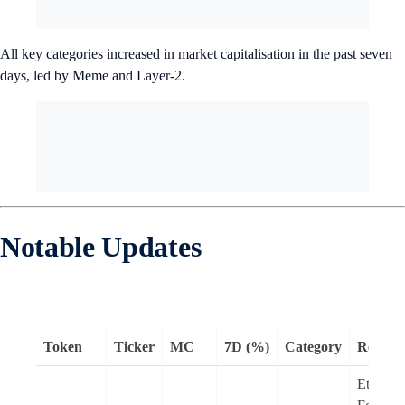
All key categories increased in market capitalisation in the past seven
days, led by Meme and Layer-2.
Notable Updates
Token
Ticker
MC
7D (%)
Category
Remar
Ethere