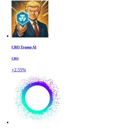
CRO Trump AI
CRO
+2.55%