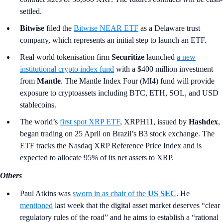
settled.
Bitwise
filed the
Bitwise NEAR ETF
as a Delaware trust
company, which represents an initial step to launch an ETF.
Real world tokenisation firm
Securitize
launched
a new
institutional crypto index fund
with a $400 million investment
from
Mantle
. The Mantle Index Four (MI4) fund will provide
exposure to cryptoassets including BTC, ETH, SOL, and USD
stablecoins.
The world’s
first spot XRP ETF
, XRPH11, issued by
Hashdex
,
began trading on 25 April on Brazil’s B3 stock exchange. The
ETF tracks the Nasdaq XRP Reference Price Index and is
expected to allocate 95% of its net assets to XRP.
Others
Paul Atkins was
sworn in as chair of the
US SEC
. He
mentioned
last week that the digital asset market deserves “clear
regulatory rules of the road” and he aims to establish a “rational