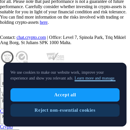
for all. Please note that past performance is not a guarantee of future
performance. Carefully consider whether investing in crypto-assets is
suitable for you in light of your financial condition and risk tolerance.
You can find more information on the risks involved with trading or
holding crypto-assets
here
.
Contact:
chat.crypto.com
| Office: Level 7, Spinola Park, Triq Mikiel
Ang Borg, St Julians SPK 1000 Malta.
We use cookies to make our website work, improve your
experience and show you relevant ads.
Learn more and manage.
English
|
Accept all
USD
Products
+
Reject non-essential cookies
Crypto.com App
Onchain
Level Up
Markets
+
Crypto