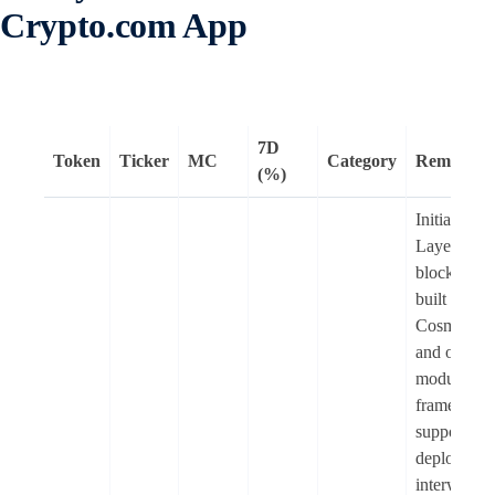
Crypto.com App
7D
Token
Ticker
MC
Category
Remarks
(%)
Initia is a
Layer-1
blockchain
built on the
Cosmos S
and offers 
modular
framework 
supports th
deployment
interwoven