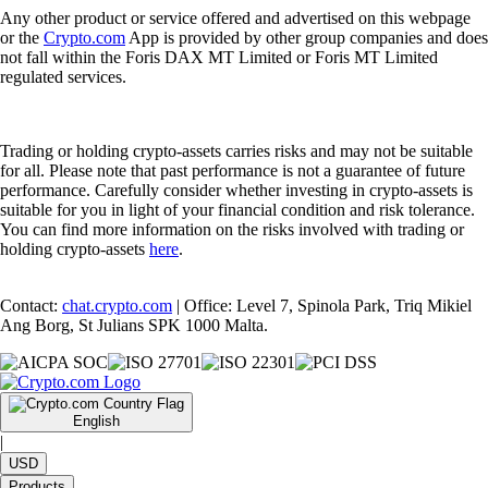
Any other product or service offered and advertised on this webpage
or the
Crypto.com
App is provided by other group companies and does
not fall within the Foris DAX MT Limited or Foris MT Limited
regulated services.
Trading or holding crypto-assets carries risks and may not be suitable
for all. Please note that past performance is not a guarantee of future
performance. Carefully consider whether investing in crypto-assets is
suitable for you in light of your financial condition and risk tolerance.
You can find more information on the risks involved with trading or
holding crypto-assets
here
.
Contact:
chat.crypto.com
| Office: Level 7, Spinola Park, Triq Mikiel
Ang Borg, St Julians SPK 1000 Malta.
English
|
USD
Products