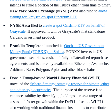
intends to stake a portion of the Trust’s ether “from time to time”.
New York Stock Exchange (NYSE) Arca
also filed to
allow
staking for Grayscale’s spot Ethereum ETF
.
NYSE Arca
filed to
create a spot Cardano ETF on behalf of
Grayscale
. If approved, it will be Grayscale’s first standalone
Cardano investment product.
Franklin Templeton
launched its
Onchain US Government
Money Fund (FOBXX) on Solana
. FOBXX invests in US
government securities, cash, and fully collateralised repurchase
agreements, and is currently available on Ethereum, Avalanche,
Arbitrum, Base, Polygon, Aptos and other blockchains.
Donald Trump-backed
World Liberty Financial
(WLFI)
unveiled the
‘Macro Strategy’ strategic reserve for bitcoin, ether
and other cryptocurrencies
. The purpose of the reserve is to
enhance stability by diversifying holdings across a range of
assets and foster growth within the DeFi landscape. WLFI is
also working with traditional finance institutions to contribute