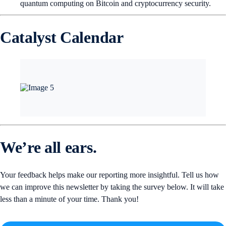
quantum computing on Bitcoin and cryptocurrency security.
Catalyst Calendar
We’re all ears.
Your feedback helps make our reporting more insightful. Tell us how
we can improve this newsletter by taking the survey below. It will take
less than a minute of your time. Thank you!