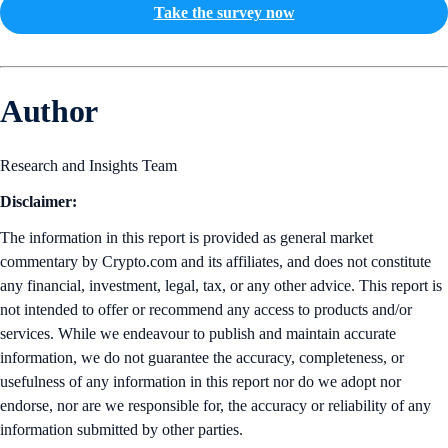
Take the survey now
Author
Research and Insights Team
Disclaimer:
The information in this report is provided as general market
commentary by Crypto.com and its affiliates, and does not constitute
any financial, investment, legal, tax, or any other advice. This report is
not intended to offer or recommend any access to products and/or
services. While we endeavour to publish and maintain accurate
information, we do not guarantee the accuracy, completeness, or
usefulness of any information in this report nor do we adopt nor
endorse, nor are we responsible for, the accuracy or reliability of any
information submitted by other parties.