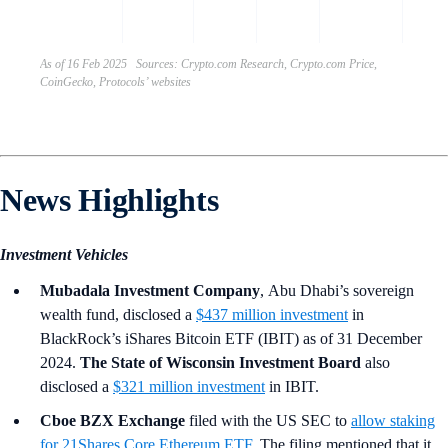
the U
As of 16 Feb 2025 Sources: Crypto.com Research, Crypto.com Price,
CoinGecko, Protocols’ websites
News Highlights
Investment Vehicles
Mubadala Investment Company
,
Abu Dhabi’s sovereign
wealth fund, disclosed a
$437 million investment
in
BlackRock’s iShares Bitcoin ETF (IBIT) as of 31 December
2024.
The State of Wisconsin Investment Board
also
disclosed a
$321 million investment
in IBIT.
Cboe BZX Exchange
filed with the US SEC to
allow staking
for 21Shares Core Ethereum ETF
. The filing mentioned that it