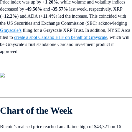
Price index was up by
+1.26%
,
while volume and volatility indices
decreased by
-49.56%
and
-35.57%
last week, respectively. XRP
(
+12.2%
) and ADA (
+11.4%
) led the increase. This coincided with
the US Securities and Exchange Commission (SEC)
acknowledging
Grayscale’s
filing for a Grayscale XRP Trust. In addition, NYSE Arca
filed to
create a spot Cardano ETF on behalf of Grayscale
, which will
be Grayscale’s first standalone Cardano investment product if
approved.
Chart of the Week
Bitcoin’s realised price reached an all-time high of $43,321 on 16