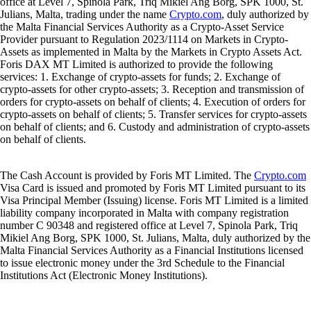
office at Level 7, Spinola Park, Triq Mikiel Ang Borg, SPK 1000, St.
Julians, Malta, trading under the name
Crypto.com
, duly authorized by
the Malta Financial Services Authority as a Crypto-Asset Service
Provider pursuant to Regulation 2023/1114 on Markets in Crypto-
Assets as implemented in Malta by the Markets in Crypto Assets Act.
Foris DAX MT Limited is authorized to provide the following
services: 1. Exchange of crypto-assets for funds; 2. Exchange of
crypto-assets for other crypto-assets; 3. Reception and transmission of
orders for crypto-assets on behalf of clients; 4. Execution of orders for
crypto-assets on behalf of clients; 5. Transfer services for crypto-assets
on behalf of clients; and 6. Custody and administration of crypto-assets
on behalf of clients.
The Cash Account is provided by Foris MT Limited. The
Crypto.com
Visa Card is issued and promoted by Foris MT Limited pursuant to its
Visa Principal Member (Issuing) license. Foris MT Limited is a limited
liability company incorporated in Malta with company registration
number C 90348 and registered office at Level 7, Spinola Park, Triq
Mikiel Ang Borg, SPK 1000, St. Julians, Malta, duly authorized by the
Malta Financial Services Authority as a Financial Institutions licensed
to issue electronic money under the 3rd Schedule to the Financial
Institutions Act (Electronic Money Institutions).