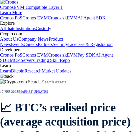
Cronos
EVM-Compatible Layer 1
Learn More
Cronos PoS
Cronos EVM
Cronos zkEVM
AI Agent SDK
Explore
Affiliate
Institutions
Custody
Crypto.com
About Us
Company News
Product
News
Events
Careers
Partners
Security
Licenses & Registration
Developers
Cronos PoS
Cronos EVM
Cronos zkEVM
Pay SDK
AI Agent
SDK
MCP Servers
Trading Skill Repo
Learn
Learn
Bitcoin
Research
Market Updates
17 FEB 2025
|
MARKET UPDATES
📈 BTC’s realised price
(average acquisition price)