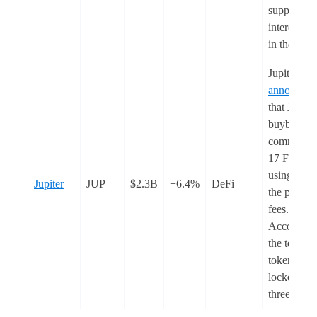
support na
interoperab
in the futu
Jupiter
announced
that JUP
buybacks w
commence
17 Februar
using 50%
Jupiter
JUP
$2.3B
+6.4%
DeFi
the protoco
fees.
According
the team, t
tokens wil
locked for
three year