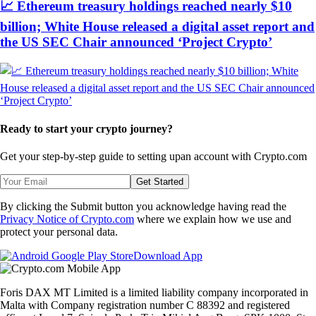
📈 Ethereum treasury holdings reached nearly $10
billion; White House released a digital asset report and
the US SEC Chair announced ‘Project Crypto’
Ready to start your crypto journey?
Get your step-by-step guide to setting up
an account with Crypto.com
Get Started
By clicking the Submit button you acknowledge having read the
Privacy Notice of Crypto.com
where we explain how we use and
protect your personal data.
Download App
Foris DAX MT Limited is a limited liability company incorporated in
Malta with Company registration number C 88392 and registered