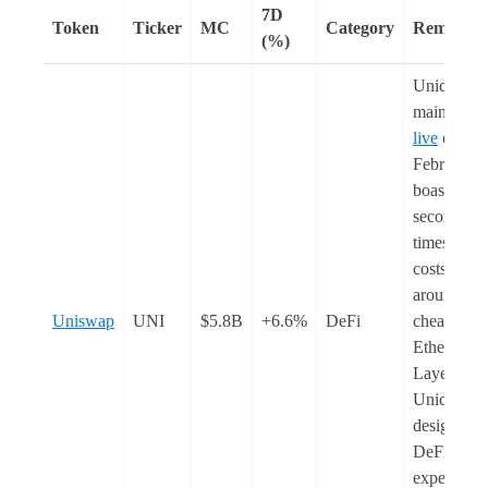
7D
Token
Ticker
MC
Category
Remarks
(%)
Unichain
mainnet w
live
on 11
February. I
boasts 1-
second bl
times and 
costs that 
around 9
Uniswap
UNI
$5.8B
+6.6%
DeFi
cheaper th
Ethereum
Layer-1s (
Unichain i
designed f
DeFi and i
expected t