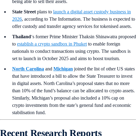
being able to sell their assets.
State Street
plans to
launch a digital asset custody business in
2026
, according to The Information. The business is expected to
offer custody and transfer agency services for tokenised assets.
Thailand
‘s former Prime Minister Thaksin Shinawatra proposed
to
establish a crypto sandbox in Phuket
to enable foreign
nationals to conduct transactions using crypto. The sandbox is
set to launch in October 2025 and aims to boost tourism.
North Carolina
and
Michigan
joined the list of other US states
that have introduced a bill to allow the State Treasurer to invest
in digital assets. North Carolina’s proposal states that no more
than 10% of the fund’s balance can be allocated to crypto assets.
Similarly, Michigan’s proposal also included a 10% cap on
crypto investments from the state’s general fund and economic
stabilisation fund.
Recent Research Reports