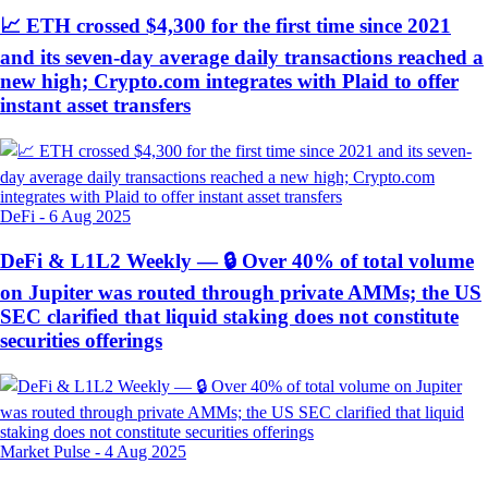
📈 ETH crossed $4,300 for the first time since 2021
and its seven-day average daily transactions reached a
new high; Crypto.com integrates with Plaid to offer
instant asset transfers
DeFi
-
6 Aug 2025
DeFi & L1L2 Weekly — 🔒 Over 40% of total volume
on Jupiter was routed through private AMMs; the US
SEC clarified that liquid staking does not constitute
securities offerings
Market Pulse
-
4 Aug 2025