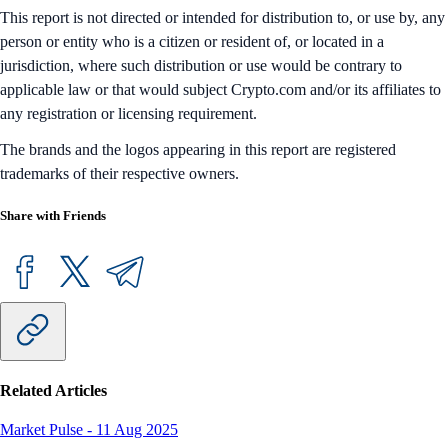
This report is not directed or intended for distribution to, or use by, any
person or entity who is a citizen or resident of, or located in a
jurisdiction, where such distribution or use would be contrary to
applicable law or that would subject Crypto.com and/or its affiliates to
any registration or licensing requirement.
The brands and the logos appearing in this report are registered
trademarks of their respective owners.
Share with Friends
Related Articles
Market Pulse
-
11 Aug 2025