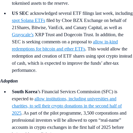
tokenised assets to the reserve.
US SEC
acknowledged several ETF filings last week, including
spot Solana ETFs
filed by Cboe BZX Exchange on behalf of
21Shares, Bitwise, VanEck, and Canary Capital, as well as
Grayscale’s
XRP Trust and Dogecoin Trust. In addition, the
SEC is seeking comments on a proposal to
allow in-kind
redemptions for bitcoin and ether ETFs
. This would allow the
redemption and creation of ETF shares using spot crypto instead
of cash, which is expected to improve the funds’ after-tax
performance.
Adoption
South Korea
’s Financial Services Commission (SFC)
is
expected to
allow institutions, including universities and
charities, to sell their crypto donations in the second half of
2025
. As part of the pilot programme, 3,500 corporations and
professional investors will be allowed to open “real-name”
accounts in crypto exchanges in the first half of 2025 before