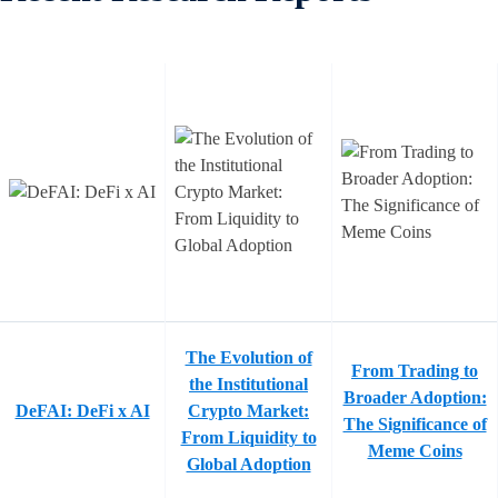
The Evolution of
From Trading to
the Institutional
Broader Adoption:
DeFAI: DeFi x AI
Crypto Market:
The Significance of
From Liquidity to
Meme Coins
Global Adoption