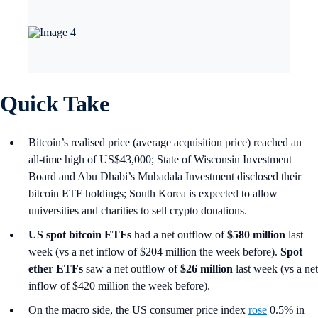
Quick Take
Bitcoin’s realised price (average acquisition price) reached an
all-time high of US$43,000; State of Wisconsin Investment
Board and Abu Dhabi’s Mubadala Investment disclosed their
bitcoin ETF holdings; South Korea is expected to allow
universities and charities to sell crypto donations.
US spot
bitcoin ETFs
had a net outflow of
$580 million
last
week (vs a net inflow of $204 million the week before).
Spot
ether ETFs
saw a net outflow of
$26 million
last week (vs a net
inflow of $420 million the week before).
On the macro side, the US consumer price index
rose
0.5% in