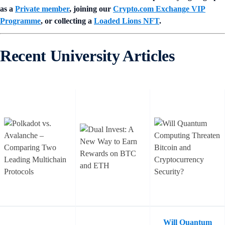
as a
Private member
, joining our
Crypto.com Exchange VIP
Programme
, or collecting a
Loaded Lions NFT
.
Recent University Articles
Will Quantum