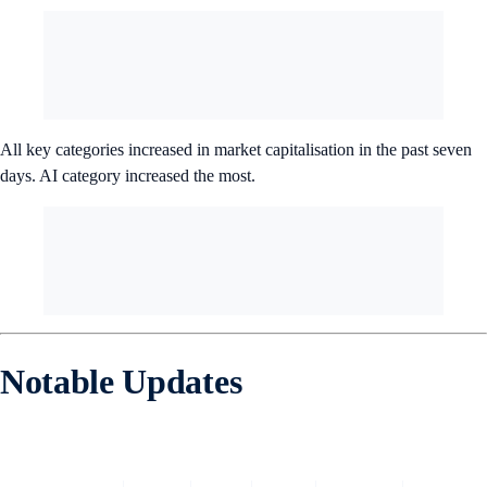
All key categories increased in market capitalisation in the past seven
days. AI category increased the most.
Notable Updates