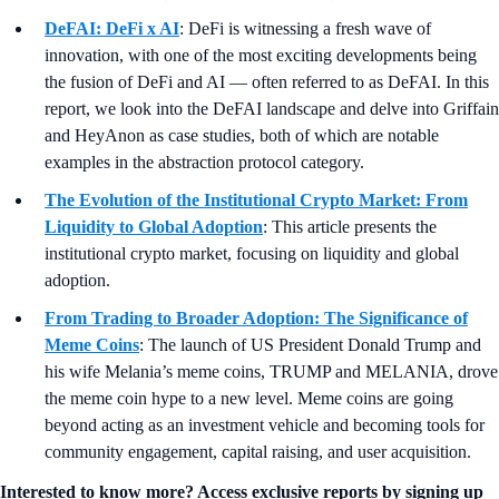
DeFAI: DeFi x AI
: DeFi is witnessing a fresh wave of
innovation, with one of the most exciting developments being
the fusion of DeFi and AI — often referred to as DeFAI. In this
report, we look into the DeFAI landscape and delve into Griffain
and HeyAnon as case studies, both of which are notable
examples in the abstraction protocol category.
The Evolution of the Institutional Crypto Market: From
Liquidity to Global Adoption
: This article presents the
institutional crypto market, focusing on liquidity and global
adoption.
From Trading to Broader Adoption: The Significance of
Meme Coins
: The launch of US President Donald Trump and
his wife Melania’s meme coins, TRUMP and MELANIA, drove
the meme coin hype to a new level. Meme coins are going
beyond acting as an investment vehicle and becoming tools for
community engagement, capital raising, and user acquisition.
Interested to know more? Access exclusive reports by signing up