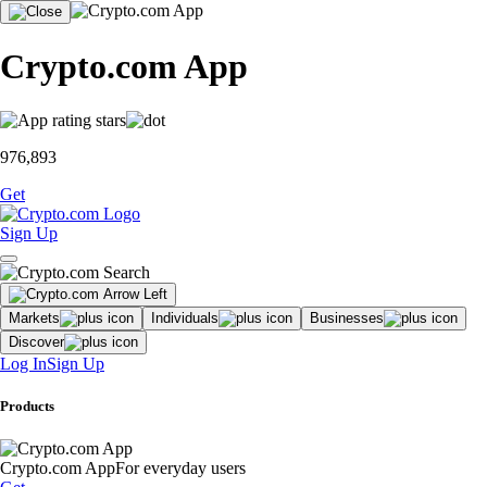
Crypto.com App
976,893
Get
Sign Up
Markets
Individuals
Businesses
Discover
Log In
Sign Up
Products
Crypto.com App
For everyday users