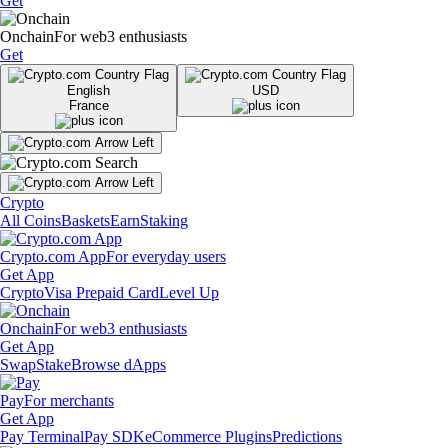
Get
Onchain
For web3 enthusiasts
Get
English
USD
France
Crypto
All Coins
Baskets
Earn
Staking
Crypto.com App
For everyday users
Get App
Crypto
Visa Prepaid Card
Level Up
Onchain
For web3 enthusiasts
Get App
Swap
Stake
Browse dApps
Pay
For merchants
Get App
Pay Terminal
Pay SDK
eCommerce Plugins
Predictions