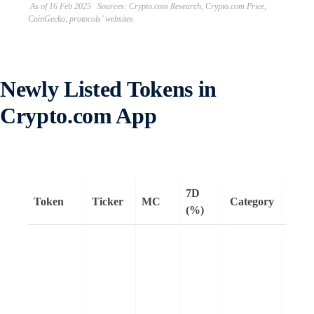
As of 16 Feb 2025 Sources: Crypto.com Research, Crypto.com Price,
CoinGecko, protocols’ websites
Newly Listed Tokens in
Crypto.com App
7D
Token
Ticker
MC
Category
Rema
(%)
Story
an L1
desig
intell
proper