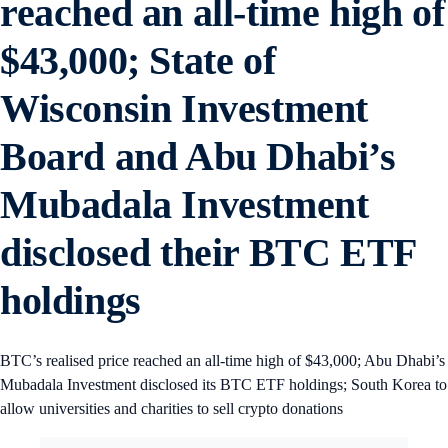
reached an all-time high of
$43,000; State of
Wisconsin Investment
Board and Abu Dhabi’s
Mubadala Investment
disclosed their BTC ETF
holdings
BTC’s realised price reached an all-time high of $43,000; Abu Dhabi’s
Mubadala Investment disclosed its BTC ETF holdings; South Korea to
allow universities and charities to sell crypto donations