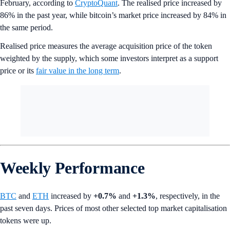
February, according to
CryptoQuant
. The realised price increased by
86% in the past year, while bitcoin’s market price increased by 84% in
the same period.
Realised price measures the average acquisition price of the token
weighted by the supply, which some investors interpret as a support
price or its
fair value in the long term
.
Weekly Performance
BTC
and
ETH
increased by
+0.7%
and
+1.3%
, respectively, in the
past seven days. Prices of most other selected top market capitalisation
tokens were up.