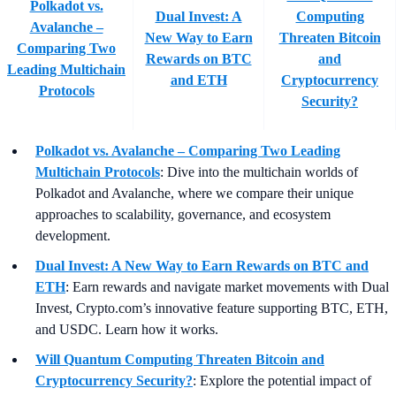
Polkadot vs.
Dual Invest: A
Computing
Avalanche –
New Way to Earn
Threaten Bitcoin
Comparing Two
Rewards on BTC
and
Leading Multichain
and ETH
Cryptocurrency
Protocols
Security?
Polkadot vs. Avalanche – Comparing Two Leading
Multichain Protocols
: Dive into the multichain worlds of
Polkadot and Avalanche, where we compare their unique
approaches to scalability, governance, and ecosystem
development.
Dual Invest: A New Way to Earn Rewards on BTC and
ETH
:
Earn rewards and navigate market movements with Dual
Invest, Crypto.com’s innovative feature supporting BTC, ETH,
and USDC. Learn how it works.
Will Quantum Computing Threaten Bitcoin and
Cryptocurrency Security?
: Explore the potential impact of