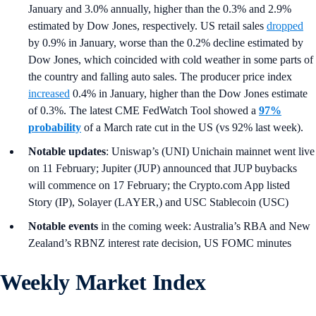
January and 3.0% annually, higher than the 0.3% and 2.9%
estimated by Dow Jones, respectively. US retail sales
dropped
by 0.9% in January, worse than the 0.2% decline estimated by
Dow Jones, which coincided with cold weather in some parts of
the country and falling auto sales. The producer price index
increased
0.4% in January, higher than the Dow Jones estimate
of 0.3%. The latest CME FedWatch Tool showed a
97%
probability
of a March rate cut in the US (vs 92% last week).
Notable updates
: Uniswap’s (UNI) Unichain mainnet went live
on 11 February; Jupiter (JUP) announced that JUP buybacks
will commence on 17 February; the Crypto.com App listed
Story (IP), Solayer (LAYER,) and USC Stablecoin (USC)
Notable events
in the coming week: Australia’s RBA and New
Zealand’s RBNZ interest rate decision, US FOMC minutes
Weekly Market Index