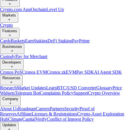
+
Crypto.com App
Onchain
Level Up
Markets
+
Crypto
Features
+
Cards
Baskets
Earn
Staking
DeFi Staking
Pay
Prime
Businesses
+
Custody
Pay for Merchant
Developers
+
Cronos PoS
Cronos EVM
Cronos zkEVM
Pay SDK
AI Agent SDK
Resources
+
Research
Market Updates
Learn
BTC/USD Converter
Glossary
Price
Widgets
Telegram Bot
Complaints Policy
Support
Crypto Overview
Company
+
About Us
Roadmap
Careers
Partners
Security
Proof of
Reserves
Affiliate
Licenses & Registrations
Crypto-Asset Exploration
Hub
Climate
Capital
Verify
Conflict of Interest Policy
Updates
+