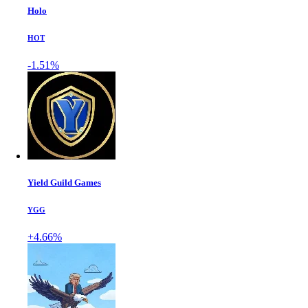
Holo
HOT
-1.51%
Yield Guild Games
YGG
+4.66%