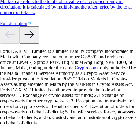
Market cap refers to the total dollar value of a cryptocurrency in
circulation. It is calculated by multiplying the token price by the total
number of tokens.
Full definition
Foris DAX MT Limited is a limited liability company incorporated in
Malta with Company registration number C 88392 and registered
office at Level 7, Spinola Park, Triq Mikiel Ang Borg, SPK 1000, St.
Julians, Malta, trading under the name
Crypto.com
, duly authorized by
the Malta Financial Services Authority as a Crypto-Asset Service
Provider pursuant to Regulation 2023/1114 on Markets in Crypto-
Assets as implemented in Malta by the Markets in Crypto Assets Act.
Foris DAX MT Limited is authorized to provide the following
services: 1. Exchange of crypto-assets for funds; 2. Exchange of
crypto-assets for other crypto-assets; 3. Reception and transmission of
orders for crypto-assets on behalf of clients; 4. Execution of orders for
crypto-assets on behalf of clients; 5. Transfer services for crypto-assets
on behalf of clients; and 6. Custody and administration of crypto-assets
on behalf of clients.