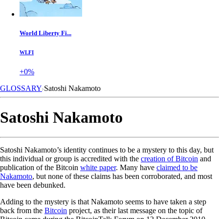
World Liberty Fi...
WLFI
+0%
GLOSSARY
Satoshi Nakamoto
Satoshi Nakamoto
Satoshi Nakamoto’s identity continues to be a mystery to this day, but
this individual or group is accredited with the
creation of Bitcoin
and
publication of the Bitcoin
white paper
. Many have
claimed to be
Nakamoto
, but none of these claims has been corroborated, and most
have been debunked.
Adding to the mystery is that Nakamoto seems to have taken a step
back from the
Bitcoin
project, as their last message on the topic of