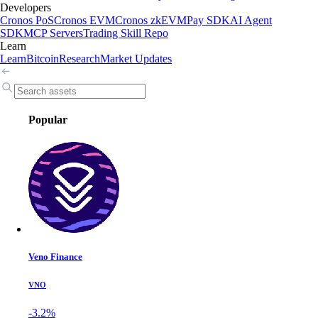
Developers
Cronos PoS
Cronos EVM
Cronos zkEVM
Pay SDK
AI Agent
SDK
MCP Servers
Trading Skill Repo
Learn
Learn
Bitcoin
Research
Market Updates
Popular
Veno Finance
VNO
-3.2%