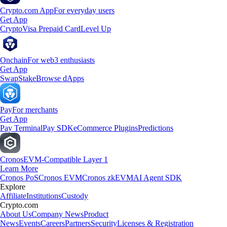
Crypto.com App
For everyday users
Get App
Crypto
Visa Prepaid Card
Level Up
Onchain
For web3 enthusiasts
Get App
Swap
Stake
Browse dApps
Pay
For merchants
Get App
Pay Terminal
Pay SDK
eCommerce Plugins
Predictions
Cronos
EVM-Compatible Layer 1
Learn More
Cronos PoS
Cronos EVM
Cronos zkEVM
AI Agent SDK
Explore
Affiliate
Institutions
Custody
Crypto.com
About Us
Company News
Product
News
Events
Careers
Partners
Security
Licenses & Registration