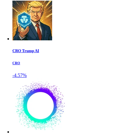
CRO Trump AI
CRO
-4.57%