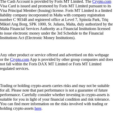
The Cash Account is provided by Foris MT Limited. The
Crypto.com
Visa Card is issued and promoted by Foris MT Limited pursuant to its
Visa Principal Member (Issuing) license. Foris MT Limited is a limited
liability company incorporated in Malta with company registration
number C 90348 and registered office at Level 7, Spinola Park, Triq
Mikiel Ang Borg, SPK 1000, St. Julians, Malta, duly authorized by the
Malta Financial Services Authority as a Financial Institutions licensed
to issue electronic money under the 3rd Schedule to the Financial
Institutions Act (Electronic Money Institutions).
Any other product or service offered and advertised on this webpage
or the
Crypto.com
App is provided by other group companies and does
not fall within the Foris DAX MT Limited or Foris MT Limited
regulated services.
Trading or holding crypto-assets carries risks and may not be suitable
for all. Please note that past performance is not a guarantee of future
performance. Carefully consider whether investing in crypto-assets is
suitable for you in light of your financial condition and risk tolerance.
You can find more information on the risks involved with trading or
holding crypto-assets
here
.