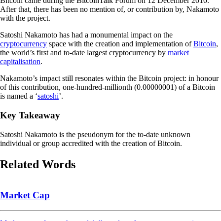
Bitcoin came during the BitcoinTalk Forum on 12 December 2010.
After that, there has been no mention of, or contribution by, Nakamoto
with the project.
Satoshi Nakamoto has had a monumental impact on the
cryptocurrency
space with the creation and implementation of
Bitcoin
,
the world’s first and to-date largest cryptocurrency by
market
capitalisation
.
Nakamoto’s impact still resonates within the Bitcoin project: in honour
of this contribution, one-hundred-millionth (0.00000001) of a Bitcoin
is named a ‘
satoshi
’.
Key Takeaway
Satoshi Nakamoto is the pseudonym for the to-date unknown
individual or group accredited with the creation of Bitcoin.
Related Words
Market Cap