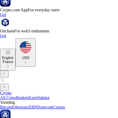
Crypto.com App
For everyday users
Get
Onchain
For web3 enthusiasts
Get
English
USD
France
Crypto
All Coins
Baskets
Earn
Staking
Trending
Bitcoin
Ethereum
XRP
Dogecoin
Cronos