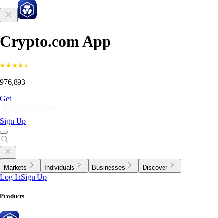
Crypto.com App
976,893
Get
Sign Up
Markets
Individuals
Businesses
Discover
Log In
Sign Up
Products