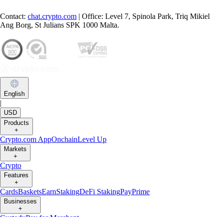
Contact:
chat.crypto.com
| Office: Level 7, Spinola Park, Triq Mikiel
Ang Borg, St Julians SPK 1000 Malta.
English
|
USD
Products
+
Crypto.com App
Onchain
Level Up
Markets
+
Crypto
Features
+
Cards
Baskets
Earn
Staking
DeFi Staking
Pay
Prime
Businesses
+