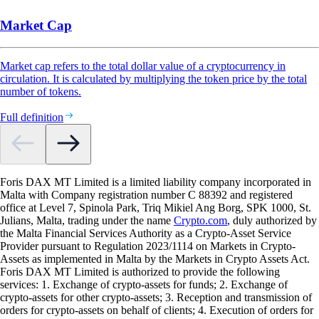
Market Cap
Market cap refers to the total dollar value of a cryptocurrency in
circulation. It is calculated by multiplying the token price by the total
number of tokens.
Full definition
Foris DAX MT Limited is a limited liability company incorporated in
Malta with Company registration number C 88392 and registered
office at Level 7, Spinola Park, Triq Mikiel Ang Borg, SPK 1000, St.
Julians, Malta, trading under the name
Crypto.com
, duly authorized by
the Malta Financial Services Authority as a Crypto-Asset Service
Provider pursuant to Regulation 2023/1114 on Markets in Crypto-
Assets as implemented in Malta by the Markets in Crypto Assets Act.
Foris DAX MT Limited is authorized to provide the following
services: 1. Exchange of crypto-assets for funds; 2. Exchange of
crypto-assets for other crypto-assets; 3. Reception and transmission of
orders for crypto-assets on behalf of clients; 4. Execution of orders for