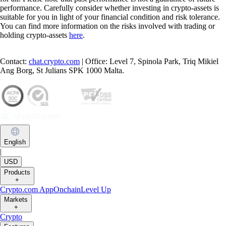
performance. Carefully consider whether investing in crypto-assets is
suitable for you in light of your financial condition and risk tolerance.
You can find more information on the risks involved with trading or
holding crypto-assets
here
.
Contact:
chat.crypto.com
| Office: Level 7, Spinola Park, Triq Mikiel
Ang Borg, St Julians SPK 1000 Malta.
English
|
USD
Products
+
Crypto.com App
Onchain
Level Up
Markets
+
Crypto