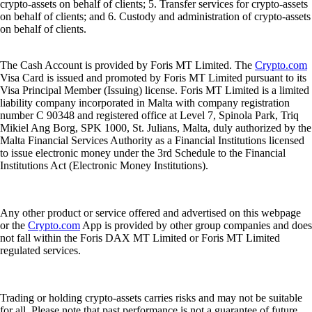
crypto-assets on behalf of clients; 5. Transfer services for crypto-assets
on behalf of clients; and 6. Custody and administration of crypto-assets
on behalf of clients.
The Cash Account is provided by Foris MT Limited. The
Crypto.com
Visa Card is issued and promoted by Foris MT Limited pursuant to its
Visa Principal Member (Issuing) license. Foris MT Limited is a limited
liability company incorporated in Malta with company registration
number C 90348 and registered office at Level 7, Spinola Park, Triq
Mikiel Ang Borg, SPK 1000, St. Julians, Malta, duly authorized by the
Malta Financial Services Authority as a Financial Institutions licensed
to issue electronic money under the 3rd Schedule to the Financial
Institutions Act (Electronic Money Institutions).
Any other product or service offered and advertised on this webpage
or the
Crypto.com
App is provided by other group companies and does
not fall within the Foris DAX MT Limited or Foris MT Limited
regulated services.
Trading or holding crypto-assets carries risks and may not be suitable
for all. Please note that past performance is not a guarantee of future