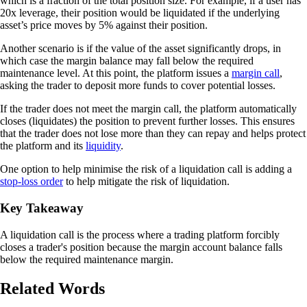
which is a fraction of the total position size. For example, if a user has
20x leverage, their position would be liquidated if the underlying
asset’s price moves by 5% against their position.
Another scenario is if the value of the asset significantly drops, in
which case the margin balance may fall below the required
maintenance level. At this point, the platform issues a
margin call
,
asking the trader to deposit more funds to cover potential losses.
If the trader does not meet the margin call, the platform automatically
closes (liquidates) the position to prevent further losses. This ensures
that the trader does not lose more than they can repay and helps protect
the platform and its
liquidity
.
One option to help minimise the risk of a liquidation call is adding a
stop-loss order
to help mitigate the risk of liquidation.
Key Takeaway
A liquidation call is the process where a trading platform forcibly
closes a trader's position because the margin account balance falls
below the required maintenance margin.
Related Words