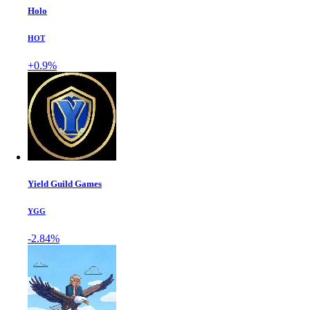
Holo
HOT
+0.9%
Yield Guild Games
YGG
-2.84%