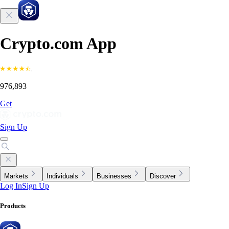
Crypto.com App
976,893
Get
Sign Up
Markets
Individuals
Businesses
Discover
Log In
Sign Up
Products