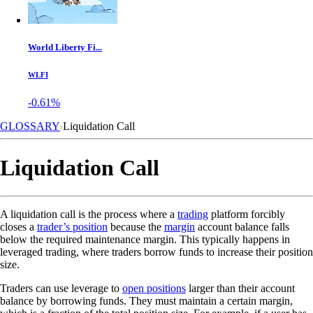
World Liberty Fi...
WLFI
-0.61%
GLOSSARY
Liquidation Call
Liquidation Call
A liquidation call is the process where a
trading
platform forcibly
closes a
trader’s position
because the
margin
account balance falls
below the required maintenance margin. This typically happens in
leveraged trading, where traders borrow funds to increase their position
size.
Traders can use leverage to
open positions
larger than their account
balance by borrowing funds. They must maintain a certain margin,