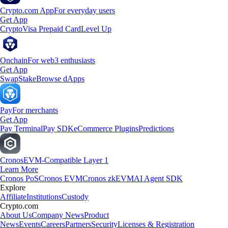
Crypto.com App
For everyday users
Get App
Crypto
Visa Prepaid Card
Level Up
Onchain
For web3 enthusiasts
Get App
Swap
Stake
Browse dApps
Pay
For merchants
Get App
Pay Terminal
Pay SDK
eCommerce Plugins
Predictions
Cronos
EVM-Compatible Layer 1
Learn More
Cronos PoS
Cronos EVM
Cronos zkEVM
AI Agent SDK
Explore
Affiliate
Institutions
Custody
Crypto.com
About Us
Company News
Product
News
Events
Careers
Partners
Security
Licenses & Registration