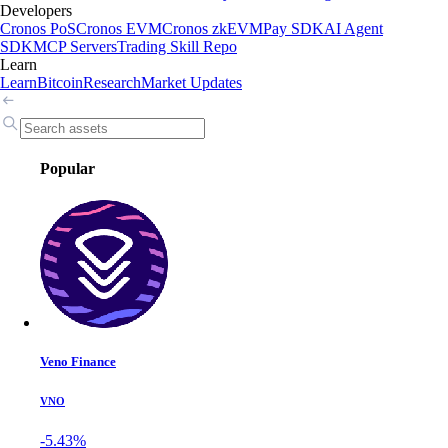
Developers
Cronos PoS
Cronos EVM
Cronos zkEVM
Pay SDK
AI Agent
SDK
MCP Servers
Trading Skill Repo
Learn
Learn
Bitcoin
Research
Market Updates
Popular
Veno Finance
VNO
-5.43%