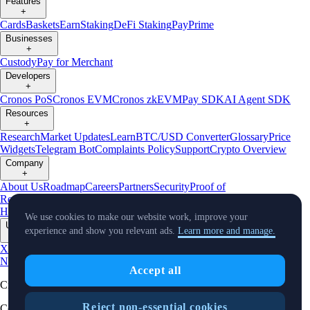
Features
+
Cards
Baskets
Earn
Staking
DeFi Staking
Pay
Prime
Businesses
+
Custody
Pay for Merchant
Developers
+
Cronos PoS
Cronos EVM
Cronos zkEVM
Pay SDK
AI Agent SDK
Resources
+
Research
Market Updates
Learn
BTC/USD Converter
Glossary
Price
Widgets
Telegram Bot
Complaints Policy
Support
Crypto Overview
Company
+
About Us
Roadmap
Careers
Partners
Security
Proof of
Reserves
Affiliate
Licenses & Registrations
Crypto-Asset Exploration
Hub
Climate
Capital
Verify
Conflict of Interest Policy
We use cookies to make our website work, improve your
Updates
experience and show you relevant ads.
Learn more and manage.
+
X
Product
News
Events
Reddit
Discord
Instagram
Facebook
Linkedin
TradingView
Accept all
Cryptocurrency in Every Wallet™
Reject non-essential cookies
Copyright © 2018 - 2026 Crypto.com. All rights reserved.