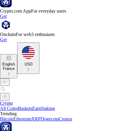
Crypto.com App
For everyday users
Get
Onchain
For web3 enthusiasts
Get
English
USD
France
Crypto
All Coins
Baskets
Earn
Staking
Trending
Bitcoin
Ethereum
XRP
Dogecoin
Cronos