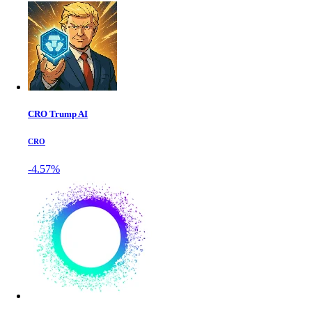
CRO Trump AI
CRO
-4.57%