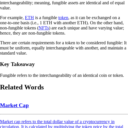
interchangeability; meaning, fungible assets are identical and of equal
value.
For example,
ETH
is a fungible
token
, as it can be exchanged on a
one-to-one basis (i.e., 1 ETH with another ETH). On the other hand,
non-fungible tokens (
NFTs
) are each unique and have varying value;
hence, they are non-fungible tokens.
There are certain requirements for a token to be considered fungible: It
must be uniform, equally interchangeable with another, and maintain a
standard value.
Key Takeaway
Fungible refers to the interchangeability of an identical coin or token.
Related Words
Market Cap
Market cap refers to the total dollar value of a cryptocurrency in
circulation. It is calculated by multiplying the token price by the total