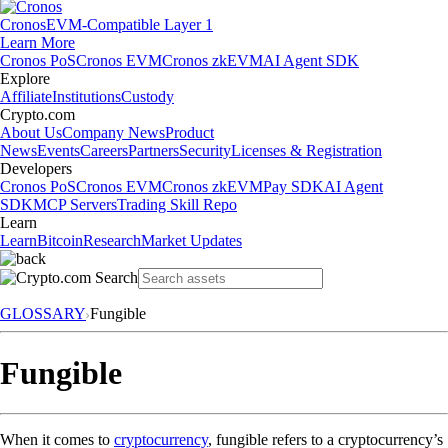
Cronos
EVM-Compatible Layer 1
Learn More
Cronos PoS
Cronos EVM
Cronos zkEVM
AI Agent SDK
Explore
Affiliate
Institutions
Custody
Crypto.com
About Us
Company News
Product
News
Events
Careers
Partners
Security
Licenses & Registration
Developers
Cronos PoS
Cronos EVM
Cronos zkEVM
Pay SDK
AI Agent
SDK
MCP Servers
Trading Skill Repo
Learn
Learn
Bitcoin
Research
Market Updates
GLOSSARY
Fungible
Fungible
When it comes to
cryptocurrency
, fungible refers to a cryptocurrency’s