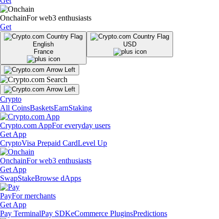
Get
Onchain
For web3 enthusiasts
Get
English
USD
France
Crypto
All Coins
Baskets
Earn
Staking
Crypto.com App
For everyday users
Get App
Crypto
Visa Prepaid Card
Level Up
Onchain
For web3 enthusiasts
Get App
Swap
Stake
Browse dApps
Pay
For merchants
Get App
Pay Terminal
Pay SDK
eCommerce Plugins
Predictions