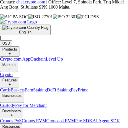
Contact:
chat.crypto.com
| Office: Level 7, Spinola Park, Triq Mikiel
Ang Borg, St Julians SPK 1000 Malta.
English
|
USD
Products
+
Crypto.com App
Onchain
Level Up
Markets
+
Crypto
Features
+
Cards
Baskets
Earn
Staking
DeFi Staking
Pay
Prime
Businesses
+
Custody
Pay for Merchant
Developers
+
Cronos PoS
Cronos EVM
Cronos zkEVM
Pay SDK
AI Agent SDK
Resources