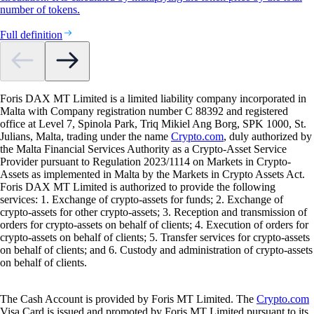
number of tokens.
Full definition
Foris DAX MT Limited is a limited liability company incorporated in
Malta with Company registration number C 88392 and registered
office at Level 7, Spinola Park, Triq Mikiel Ang Borg, SPK 1000, St.
Julians, Malta, trading under the name
Crypto.com
, duly authorized by
the Malta Financial Services Authority as a Crypto-Asset Service
Provider pursuant to Regulation 2023/1114 on Markets in Crypto-
Assets as implemented in Malta by the Markets in Crypto Assets Act.
Foris DAX MT Limited is authorized to provide the following
services: 1. Exchange of crypto-assets for funds; 2. Exchange of
crypto-assets for other crypto-assets; 3. Reception and transmission of
orders for crypto-assets on behalf of clients; 4. Execution of orders for
crypto-assets on behalf of clients; 5. Transfer services for crypto-assets
on behalf of clients; and 6. Custody and administration of crypto-assets
on behalf of clients.
The Cash Account is provided by Foris MT Limited. The
Crypto.com
Visa Card is issued and promoted by Foris MT Limited pursuant to its