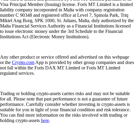
Visa Principal Member (Issuing) license. Foris MT Limited is a limited
liability company incorporated in Malta with company registration
number C 90348 and registered office at Level 7, Spinola Park, Triq
Mikiel Ang Borg, SPK 1000, St. Julians, Malta, duly authorized by the
Malta Financial Services Authority as a Financial Institutions licensed
to issue electronic money under the 3rd Schedule to the Financial
Institutions Act (Electronic Money Institutions).
Any other product or service offered and advertised on this webpage
or the
Crypto.com
App is provided by other group companies and does
not fall within the Foris DAX MT Limited or Foris MT Limited
regulated services.
Trading or holding crypto-assets carries risks and may not be suitable
for all. Please note that past performance is not a guarantee of future
performance. Carefully consider whether investing in crypto-assets is
suitable for you in light of your financial condition and risk tolerance.
You can find more information on the risks involved with trading or
holding crypto-assets
here
.