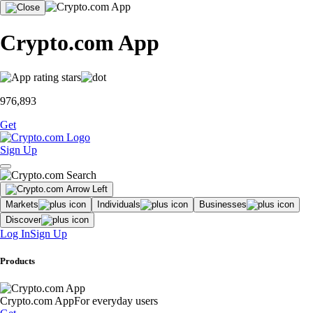
Crypto.com App
976,893
Get
Sign Up
Markets
Individuals
Businesses
Discover
Log In
Sign Up
Products
Crypto.com App
For everyday users