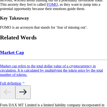
nervous, worried about missing out on a potentially favourable trade.
This anxiety they feel is called
FOMO
, as they want to jump into a
potential opportunity because their emotions guide them.
Key Takeaway
FOMO is an acronym that stands for ‘fear of missing out’.
Related Words
Market Cap
Market cap refers to the total dollar value of a cryptocurrency in
circulation. It is calculated by multiplying the token price by the total
number of tokens.
Full definition
Foris DAX MT Limited is a limited liability company incorporated in