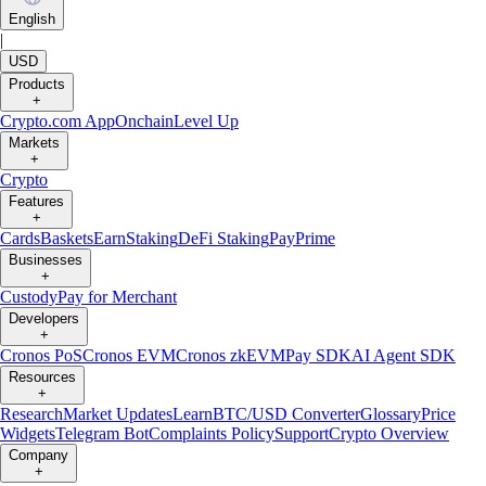
English
|
USD
Products
+
Crypto.com App
Onchain
Level Up
Markets
+
Crypto
Features
+
Cards
Baskets
Earn
Staking
DeFi Staking
Pay
Prime
Businesses
+
Custody
Pay for Merchant
Developers
+
Cronos PoS
Cronos EVM
Cronos zkEVM
Pay SDK
AI Agent SDK
Resources
+
Research
Market Updates
Learn
BTC/USD Converter
Glossary
Price
Widgets
Telegram Bot
Complaints Policy
Support
Crypto Overview
Company
+