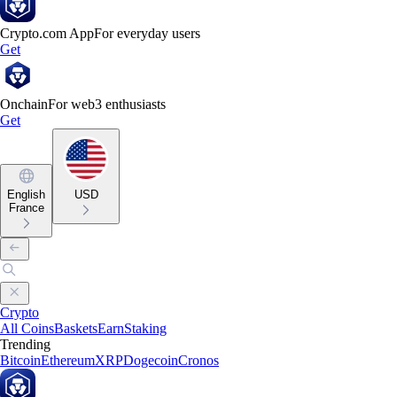
Crypto.com App
For everyday users
Get
Onchain
For web3 enthusiasts
Get
English
USD
France
Crypto
All Coins
Baskets
Earn
Staking
Trending
Bitcoin
Ethereum
XRP
Dogecoin
Cronos