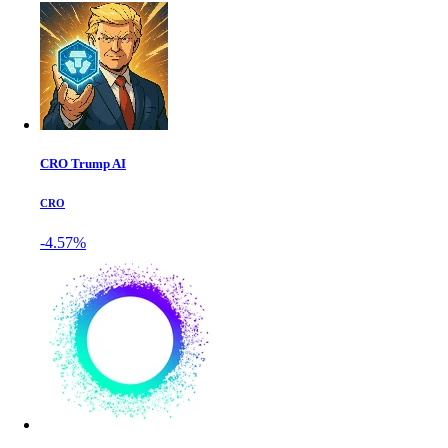
CRO Trump AI
CRO
-4.57%