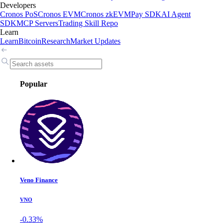
Developers
Cronos PoS
Cronos EVM
Cronos zkEVM
Pay SDK
AI Agent
SDK
MCP Servers
Trading Skill Repo
Learn
Learn
Bitcoin
Research
Market Updates
Popular
Veno Finance
VNO
-0.33%