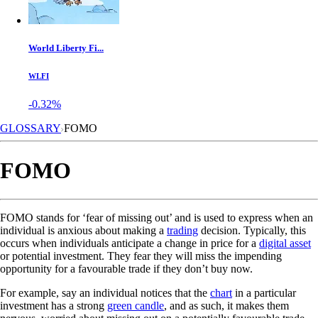
World Liberty Fi...
WLFI
-0.32%
GLOSSARY
FOMO
FOMO
FOMO stands for ‘fear of missing out’ and is used to express when an
individual is anxious about making a
trading
decision. Typically, this
occurs when individuals anticipate a change in price for a
digital asset
or potential investment. They fear they will miss the impending
opportunity for a favourable trade if they don’t buy now.
For example, say an individual notices that the
chart
in a particular
investment has a strong
green candle
, and as such, it makes them