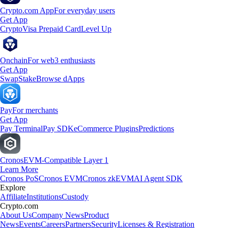
Crypto.com App
For everyday users
Get App
Crypto
Visa Prepaid Card
Level Up
Onchain
For web3 enthusiasts
Get App
Swap
Stake
Browse dApps
Pay
For merchants
Get App
Pay Terminal
Pay SDK
eCommerce Plugins
Predictions
Cronos
EVM-Compatible Layer 1
Learn More
Cronos PoS
Cronos EVM
Cronos zkEVM
AI Agent SDK
Explore
Affiliate
Institutions
Custody
Crypto.com
About Us
Company News
Product
News
Events
Careers
Partners
Security
Licenses & Registration