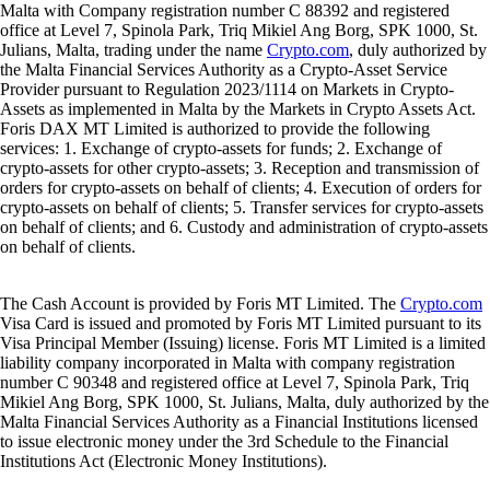
Malta with Company registration number C 88392 and registered
office at Level 7, Spinola Park, Triq Mikiel Ang Borg, SPK 1000, St.
Julians, Malta, trading under the name
Crypto.com
, duly authorized by
the Malta Financial Services Authority as a Crypto-Asset Service
Provider pursuant to Regulation 2023/1114 on Markets in Crypto-
Assets as implemented in Malta by the Markets in Crypto Assets Act.
Foris DAX MT Limited is authorized to provide the following
services: 1. Exchange of crypto-assets for funds; 2. Exchange of
crypto-assets for other crypto-assets; 3. Reception and transmission of
orders for crypto-assets on behalf of clients; 4. Execution of orders for
crypto-assets on behalf of clients; 5. Transfer services for crypto-assets
on behalf of clients; and 6. Custody and administration of crypto-assets
on behalf of clients.
The Cash Account is provided by Foris MT Limited. The
Crypto.com
Visa Card is issued and promoted by Foris MT Limited pursuant to its
Visa Principal Member (Issuing) license. Foris MT Limited is a limited
liability company incorporated in Malta with company registration
number C 90348 and registered office at Level 7, Spinola Park, Triq
Mikiel Ang Borg, SPK 1000, St. Julians, Malta, duly authorized by the
Malta Financial Services Authority as a Financial Institutions licensed
to issue electronic money under the 3rd Schedule to the Financial
Institutions Act (Electronic Money Institutions).