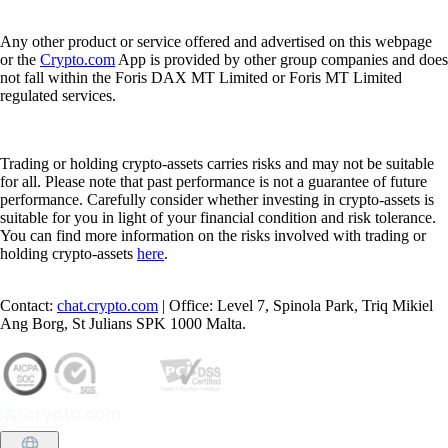
Any other product or service offered and advertised on this webpage
or the
Crypto.com
App is provided by other group companies and does
not fall within the Foris DAX MT Limited or Foris MT Limited
regulated services.
Trading or holding crypto-assets carries risks and may not be suitable
for all. Please note that past performance is not a guarantee of future
performance. Carefully consider whether investing in crypto-assets is
suitable for you in light of your financial condition and risk tolerance.
You can find more information on the risks involved with trading or
holding crypto-assets
here
.
Contact:
chat.crypto.com
| Office: Level 7, Spinola Park, Triq Mikiel
Ang Borg, St Julians SPK 1000 Malta.