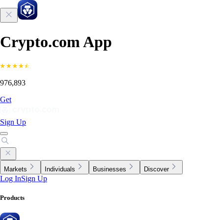
Crypto.com App
976,893
Get
Sign Up
Markets
Individuals
Businesses
Discover
Log In
Sign Up
Products