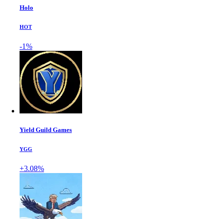
Holo
HOT
-1%
Yield Guild Games
YGG
+3.08%