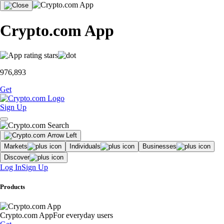
Crypto.com App
976,893
Get
Sign Up
Markets
Individuals
Businesses
Discover
Log In
Sign Up
Products
Crypto.com App
For everyday users