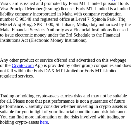
Visa Card is issued and promoted by Foris MT Limited pursuant to its
Visa Principal Member (Issuing) license. Foris MT Limited is a limited
liability company incorporated in Malta with company registration
number C 90348 and registered office at Level 7, Spinola Park, Triq
Mikiel Ang Borg, SPK 1000, St. Julians, Malta, duly authorized by the
Malta Financial Services Authority as a Financial Institutions licensed
to issue electronic money under the 3rd Schedule to the Financial
Institutions Act (Electronic Money Institutions).
Any other product or service offered and advertised on this webpage
or the
Crypto.com
App is provided by other group companies and does
not fall within the Foris DAX MT Limited or Foris MT Limited
regulated services.
Trading or holding crypto-assets carries risks and may not be suitable
for all. Please note that past performance is not a guarantee of future
performance. Carefully consider whether investing in crypto-assets is
suitable for you in light of your financial condition and risk tolerance.
You can find more information on the risks involved with trading or
holding crypto-assets
here
.