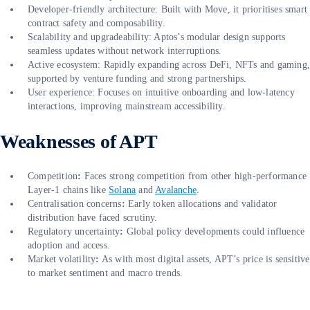
Developer-friendly architecture: Built with Move, it prioritises smart
contract safety and composability.
Scalability and upgradeability: Aptos’s modular design supports
seamless updates without network interruptions.
Active ecosystem: Rapidly expanding across DeFi, NFTs and gaming
supported by venture funding and strong partnerships.
User experience: Focuses on intuitive onboarding and low-latency
interactions, improving mainstream accessibility.
Weaknesses of APT
Competition
:
Faces strong competition from other high-performance
Layer-1 chains like
Solana
and
Avalanche
.
Centralisation concerns
:
Early token allocations and validator
distribution have faced scrutiny.
Regulatory uncertainty
:
Global policy developments could influence
adoption and access.
Market volatility
:
As with most digital assets, APT’s price is sensitive
to market sentiment and macro trends.