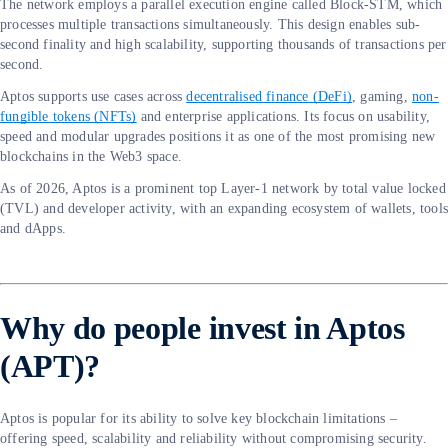
The network employs a parallel execution engine called Block-STM, which
processes multiple transactions simultaneously. This design enables sub-
second finality and high scalability, supporting thousands of transactions per
second.
Aptos supports use cases across
decentralised finance (DeFi)
, gaming,
non-
fungible tokens (NFTs)
and enterprise applications. Its focus on usability,
speed and modular upgrades positions it as one of the most promising new
blockchains in the Web3 space.
As of 2026, Aptos is a prominent top Layer-1 network by total value locked
(TVL) and developer activity, with an expanding ecosystem of wallets, tool
and dApps.
Why do people invest in Aptos
(APT)?
Aptos is popular for its ability to solve key blockchain limitations –
offering speed, scalability and reliability without compromising security.