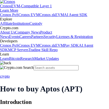
Cronos
EVM-Compatible Layer 1
Learn More
Cronos PoS
Cronos EVM
Cronos zkEVM
AI Agent SDK
Explore
Affiliate
Institutions
Custody
Crypto.com
About Us
Company News
Product
News
Events
Careers
Partners
Security
Licenses & Registration
Developers
Cronos PoS
Cronos EVM
Cronos zkEVM
Pay SDK
AI Agent
SDK
MCP Servers
Trading Skill Repo
Learn
Learn
Bitcoin
Research
Market Updates
crypto
How to buy Aptos (APT)
Introduction