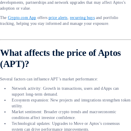
developments, partnerships and network upgrades that may affect Aptos’s
adoption or value.
The
Crypto.com App
offers
price alerts
,
recurring buys
and portfolio
tracking, helping you stay informed and manage your exposure.
What affects the price of Aptos
(APT)?
Several factors can influence APT’s market performance:
Network activity: Growth in transactions, users and dApps can
support long-term demand.
Ecosystem expansion: New projects and integrations strengthen token
utility.
Market sentiment: Broader crypto trends and macroeconomic
conditions affect investor confidence.
Technological updates: Upgrades to Move or Aptos’s consensus
system can drive performance improvements.