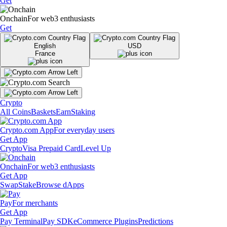
Get
Onchain
For web3 enthusiasts
Get
English
USD
France
Crypto
All Coins
Baskets
Earn
Staking
Crypto.com App
For everyday users
Get App
Crypto
Visa Prepaid Card
Level Up
Onchain
For web3 enthusiasts
Get App
Swap
Stake
Browse dApps
Pay
For merchants
Get App
Pay Terminal
Pay SDK
eCommerce Plugins
Predictions