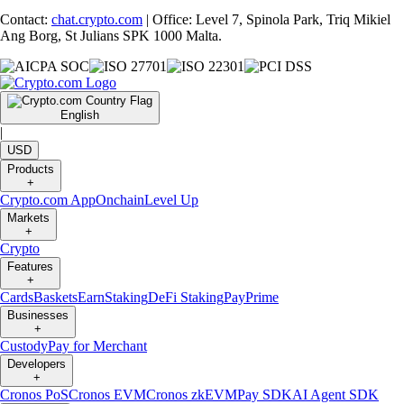
Contact:
chat.crypto.com
| Office: Level 7, Spinola Park, Triq Mikiel
Ang Borg, St Julians SPK 1000 Malta.
English
|
USD
Products
+
Crypto.com App
Onchain
Level Up
Markets
+
Crypto
Features
+
Cards
Baskets
Earn
Staking
DeFi Staking
Pay
Prime
Businesses
+
Custody
Pay for Merchant
Developers
+
Cronos PoS
Cronos EVM
Cronos zkEVM
Pay SDK
AI Agent SDK