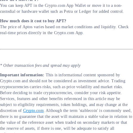
You can keep APT in the Crypto.com App Wallet or move it to a non-
custodial or hardware wallet such as Petra or Ledger for added control.
How much does it cost to buy APT?
The price of Aptos varies based on market conditions and liquidity. Check
real-time prices directly in the Crypto.com App.
* Other transaction fees and spread may apply
Important information:
This is informational content sponsored by
Crypto.com and should not be considered as investment advice. Trading
cryptocurrencies carries risks, such as price volatility and market risks.
Before deciding to trade cryptocurrencies, consider your risk appetite.
Services, features and other benefits referenced in this article may be
subject to eligibility requirements, token holdings, and may change at the
discretion of
Crypto.com
. Although the term 'stablecoin' is commonly used,
there is no guarantee that the asset will maintain a stable value in relation to
the value of the reference asset when traded on secondary markets or that
the reserve of assets, if there is one, will be adequate to satisfy all