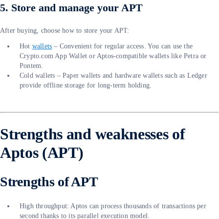
5. Store and manage your APT
After buying, choose how to store your APT:
Hot
wallets
– Convenient for regular access. You can use the
Crypto.com App Wallet or Aptos-compatible wallets like Petra or
Pontem.
Cold wallets – Paper wallets and hardware wallets such as Ledger
provide offline storage for long-term holding.
Strengths and weaknesses of
Aptos (APT)
Strengths of APT
High throughput: Aptos can process thousands of transactions per
second thanks to its parallel execution model.