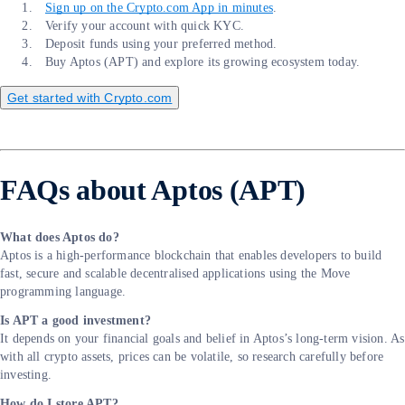
Sign up on the Crypto.com App in minutes
.
Verify your account with quick KYC.
Deposit funds using your preferred method.
Buy Aptos (APT) and explore its growing ecosystem today.
Get started with Crypto.com
FAQs about Aptos (APT)
What does Aptos do?
Aptos is a high-performance blockchain that enables developers to build
fast, secure and scalable decentralised applications using the Move
programming language.
Is APT a good investment?
It depends on your financial goals and belief in Aptos’s long-term vision. As
with all crypto assets, prices can be volatile, so research carefully before
investing.
How do I store APT?