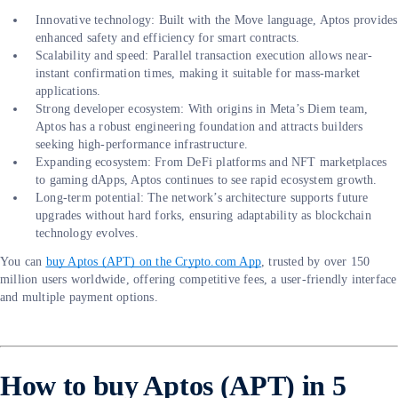
Innovative technology: Built with the Move language, Aptos provides
enhanced safety and efficiency for smart contracts.
Scalability and speed: Parallel transaction execution allows near-
instant confirmation times, making it suitable for mass-market
applications.
Strong developer ecosystem: With origins in Meta’s Diem team,
Aptos has a robust engineering foundation and attracts builders
seeking high-performance infrastructure.
Expanding ecosystem: From DeFi platforms and NFT marketplaces
to gaming dApps, Aptos continues to see rapid ecosystem growth.
Long-term potential: The network’s architecture supports future
upgrades without hard forks, ensuring adaptability as blockchain
technology evolves.
You can
buy Aptos (APT) on the Crypto.com App
, trusted by over 150
million users worldwide, offering competitive fees, a user-friendly interface
and multiple payment options.
How to buy Aptos (APT) in 5