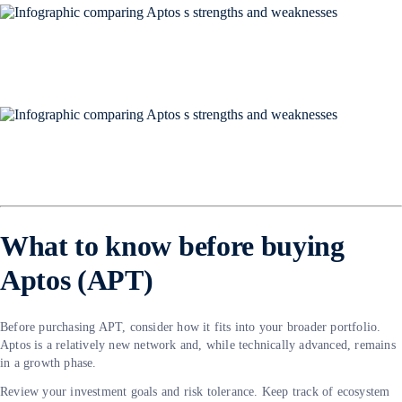
What to know before buying
Aptos (APT)
Before purchasing APT, consider how it fits into your broader portfolio.
Aptos is a relatively new network and, while technically advanced, remains
in a growth phase.
Review your investment goals and risk tolerance. Keep track of ecosystem