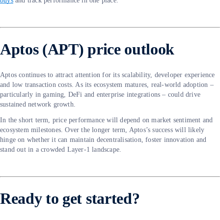
buys
and track performance in one place.
Aptos (APT) price outlook
Aptos continues to attract attention for its scalability, developer experience
and low transaction costs. As its ecosystem matures, real-world adoption –
particularly in gaming, DeFi and enterprise integrations – could drive
sustained network growth.
In the short term, price performance will depend on market sentiment and
ecosystem milestones. Over the longer term, Aptos’s success will likely
hinge on whether it can maintain decentralisation, foster innovation and
stand out in a crowded Layer-1 landscape.
Ready to get started?