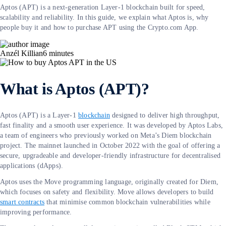
Aptos (APT) is a next-generation Layer-1 blockchain built for speed,
scalability and reliability. In this guide, we explain what Aptos is, why
people buy it and how to purchase APT using the Crypto.com App.
Anzél Killian
6
minutes
What is Aptos (APT)?
Aptos (APT) is a Layer-1
blockchain
designed to deliver high throughput,
fast finality and a smooth user experience. It was developed by Aptos Labs,
a team of engineers who previously worked on Meta’s Diem blockchain
project. The mainnet launched in October 2022 with the goal of offering a
secure, upgradeable and developer-friendly infrastructure for decentralised
applications (dApps).
Aptos uses the Move programming language, originally created for Diem,
which focuses on safety and flexibility. Move allows developers to build
smart contracts
that minimise common blockchain vulnerabilities while
improving performance.