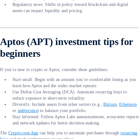
Regulatory news: Shifts in policy toward blockchain and digital
assets can impact liquidity and pricing.
Aptos (APT) investment tips for
beginners
If you’re new to crypto or Aptos, consider these guidelines:
Start small: Begin with an amount you’re comfortable losing as you
learn how Aptos and the wider market operate.
Use Dollar Cost Averaging (DCA): Automate recurring buys to
reduce exposure to short-term volatility.
Diversify: Include assets from other sectors (e.g.,
Bitcoin
,
Ethereum
or
stablecoins
) to balance your portfolio.
Stay informed: Follow Aptos Labs announcements, ecosystem reports
and network updates for better decision-making.
The
Crypto.com App
can help you to automate purchases through
recurring