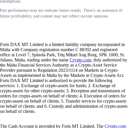
redemptions.
Past performance may not indicate future results. There's no assurance of
future profitability, and content may not reflect current opinions.
Foris DAX MT Limited is a limited liability company incorporated in
Malta with Company registration number C 88392 and registered
office at Level 7, Spinola Park, Triq Mikiel Ang Borg, SPK 1000, St.
Julians, Malta, trading under the name
Crypto.com
, duly authorized by
the Malta Financial Services Authority as a Crypto-Asset Service
Provider pursuant to Regulation 2023/1114 on Markets in Crypto-
Assets as implemented in Malta by the Markets in Crypto Assets Act.
Foris DAX MT Limited is authorized to provide the following
services: 1. Exchange of crypto-assets for funds; 2. Exchange of
crypto-assets for other crypto-assets; 3. Reception and transmission of
orders for crypto-assets on behalf of clients; 4. Execution of orders for
crypto-assets on behalf of clients; 5. Transfer services for crypto-assets
on behalf of clients; and 6. Custody and administration of crypto-assets
on behalf of clients.
The Cash Account is provided by Foris MT Limited. The
Crypto.com