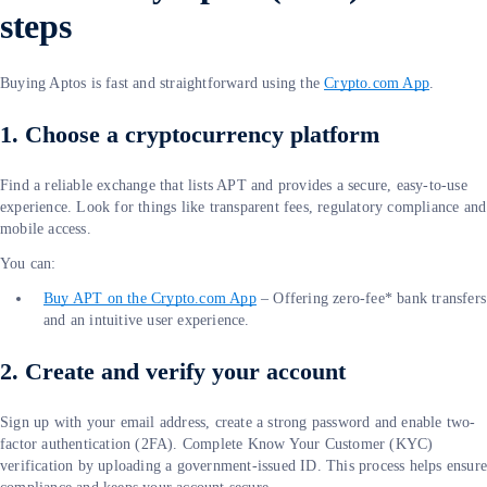
steps
Buying Aptos is fast and straightforward using the
Crypto.com App
.
1. Choose a cryptocurrency platform
Find a reliable exchange that lists APT and provides a secure, easy-to-use
experience. Look for things like transparent fees, regulatory compliance and
mobile access.
You can:
Buy APT on the Crypto.com App
– Offering zero-fee* bank transfers
and an intuitive user experience.
2. Create and verify your account
Sign up with your email address, create a strong password and enable two-
factor authentication (2FA). Complete Know Your Customer (KYC)
verification by uploading a government-issued ID. This process helps ensur