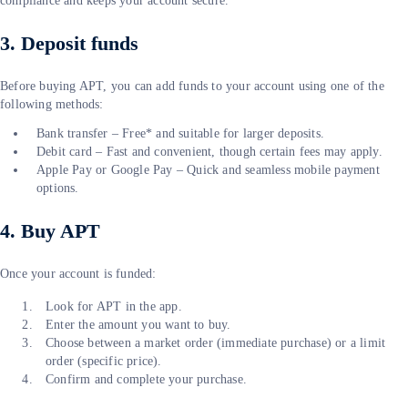
compliance and keeps your account secure.
3. Deposit funds
Before buying APT, you can add funds to your account using one of the
following methods:
Bank transfer – Free* and suitable for larger deposits.
Debit card – Fast and convenient, though certain fees may apply.
Apple Pay or Google Pay – Quick and seamless mobile payment
options.
4. Buy APT
Once your account is funded:
Look for APT in the app.
Enter the amount you want to buy.
Choose between a market order (immediate purchase) or a limit
order (specific price).
Confirm and complete your purchase.