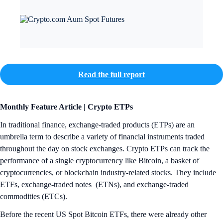
Read the full report
Monthly Feature Article | Crypto ETPs
In traditional finance, exchange-traded products (ETPs) are an
umbrella term to describe a variety of financial instruments traded
throughout the day on stock exchanges. Crypto ETPs can track the
performance of a single cryptocurrency like Bitcoin, a basket of
cryptocurrencies, or blockchain industry-related stocks. They include
ETFs, exchange-traded notes (ETNs), and exchange-traded
commodities (ETCs).
Before the recent US Spot Bitcoin ETFs, there were already other