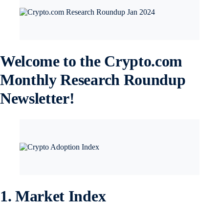
Welcome to the Crypto.com
Monthly Research Roundup
Newsletter!
1. Market Index