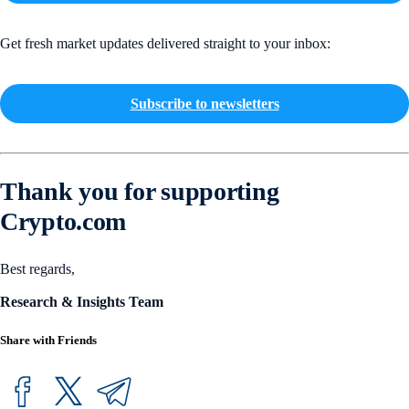
Get fresh market updates delivered straight to your inbox:
Subscribe to newsletters
Thank you for supporting
Crypto.com
Best regards,
Research & Insights Team
Share with Friends