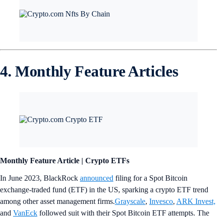
4. Monthly Feature Articles
Monthly Feature Article | Crypto ETFs
In June 2023, BlackRock
announced
filing for a Spot Bitcoin
exchange-traded fund (ETF) in the US, sparking a crypto ETF trend
among other asset management firms.
Grayscale
,
Invesco
,
ARK Invest,
and
VanEck
followed suit with their Spot Bitcoin ETF attempts. The