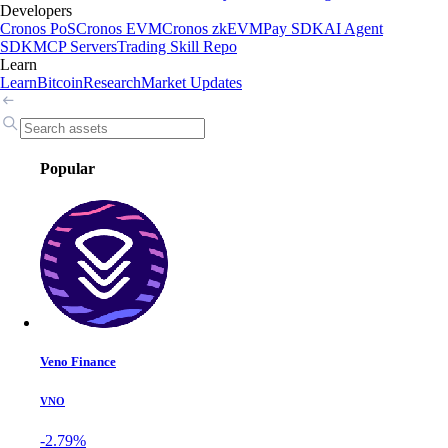
Developers
Cronos PoS
Cronos EVM
Cronos zkEVM
Pay SDK
AI Agent
SDK
MCP Servers
Trading Skill Repo
Learn
Learn
Bitcoin
Research
Market Updates
Popular
Veno Finance
VNO
-2.79%