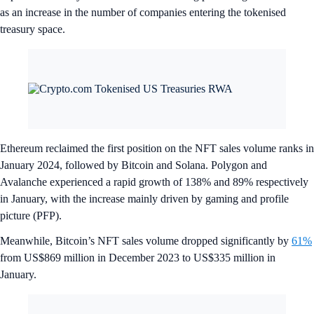
as an increase in the number of companies entering the tokenised
treasury space.
Ethereum reclaimed the first position on the NFT sales volume ranks in
January 2024, followed by Bitcoin and Solana. Polygon and
Avalanche experienced a rapid growth of 138% and 89% respectively
in January, with the increase mainly driven by gaming and profile
picture (PFP).
Meanwhile, Bitcoin’s NFT sales volume dropped significantly by
61%
from US$869 million in December 2023 to US$335 million in
January.