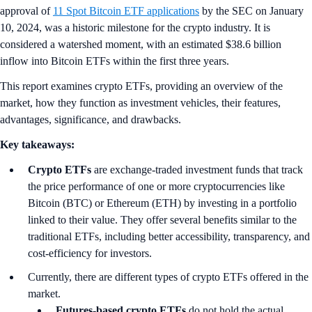
approval of
11 Spot Bitcoin ETF applications
by the SEC on January
10, 2024, was a historic milestone for the crypto industry. It is
considered a watershed moment, with an estimated $38.6 billion
inflow into Bitcoin ETFs within the first three years.
This report examines crypto ETFs, providing an overview of the
market, how they function as investment vehicles, their features,
advantages, significance, and drawbacks.
Key takeaways:
Crypto ETFs
are exchange-traded investment funds that track
the price performance of one or more cryptocurrencies like
Bitcoin (BTC) or Ethereum (ETH) by investing in a portfolio
linked to their value. They offer several benefits similar to the
traditional ETFs, including better accessibility, transparency, and
cost-efficiency for investors.
Currently, there are different types of crypto ETFs offered in the
market.
Futures-based crypto ETFs
do not hold the actual