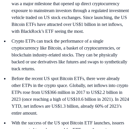
was a major milestone that opened up direct cryptocurrency
exposure to mainstream investors through a regulated investment
vehicle traded on US stock exchanges. Since launching, the US
Bitcoin ETFs have attracted over US$1 billion in net inflows,
with BlackRock’s ETF seeing the most.
Crypto ETPs can track the performance of a single
cryptocurrency like Bitcoin, a basket of cryptocurrencies, or
blockchain industry-related stocks. They can be physically
backed or use derivatives like futures and swaps to synthetically
track returns.
Before the recent US spot Bitcoin ETFs, there were already
other ETPs in the crypto space. Globally, net inflows into crypto
ETPs rose from US$366 million in 2017 to US$2.2 billion in
2023 (once reaching a high of US$10.6 billion in 2021). In 2024
YTD, net inflows are US$1.3 billion, already 60% of 2023’s
entire amount.
With the success of the US spot Bitcoin ETF launches, issuers