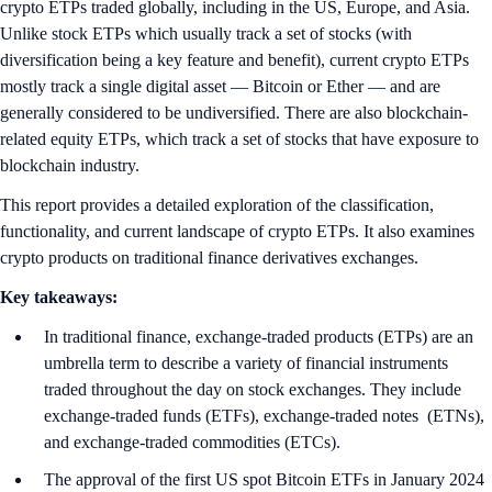
crypto ETPs traded globally, including in the US, Europe, and Asia.
Unlike stock ETPs which usually track a set of stocks (with
diversification being a key feature and benefit), current crypto ETPs
mostly track a single digital asset — Bitcoin or Ether — and are
generally considered to be undiversified. There are also blockchain-
related equity ETPs, which track a set of stocks that have exposure to
blockchain industry.
This report provides a detailed exploration of the classification,
functionality, and current landscape of crypto ETPs. It also examines
crypto products on traditional finance derivatives exchanges.
Key takeaways:
In traditional finance, exchange-traded products (ETPs) are an
umbrella term to describe a variety of financial instruments
traded throughout the day on stock exchanges. They include
exchange-traded funds (ETFs), exchange-traded notes (ETNs),
and exchange-traded commodities (ETCs).
The approval of the first US spot Bitcoin ETFs in January 2024