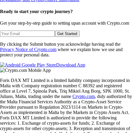
Ready to start your crypto journey?
Get your step-by-step guide to setting up
an account with Crypto.com
Get Started
By clicking the Submit button you acknowledge having read the
Privacy Notice of Crypto.com
where we explain how we use and
protect your personal data.
Download App
Foris DAX MT Limited is a limited liability company incorporated in
Malta with Company registration number C 88392 and registered
office at Level 7, Spinola Park, Triq Mikiel Ang Borg, SPK 1000, St.
Julians, Malta, trading under the name
Crypto.com
, duly authorized by
the Malta Financial Services Authority as a Crypto-Asset Service
Provider pursuant to Regulation 2023/1114 on Markets in Crypto-
Assets as implemented in Malta by the Markets in Crypto Assets Act.
Foris DAX MT Limited is authorized to provide the following
services: 1. Exchange of crypto-assets for funds; 2. Exchange of
crypto-assets for other crypto-assets; 3. Reception and transmission of