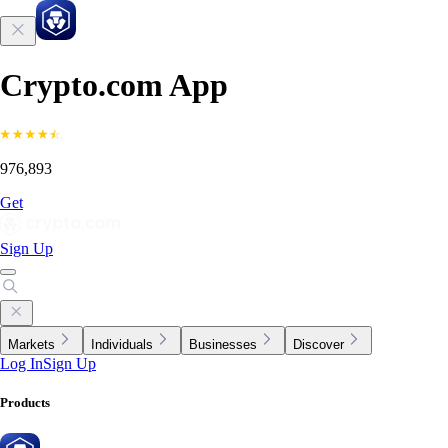
Crypto.com App
976,893
Get
Sign Up
Markets
Individuals
Businesses
Discover
Log In
Sign Up
Products