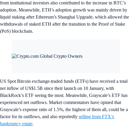
from institutional investors also contributed to the increase in BTC’s
adoption. Meanwhile, ETH’s adoption growth was mainly driven by
liquid staking after Ethereum’s Shanghai Upgrade, which allowed the
withdrawals of staked ETH after the transition to the Proof of Stake
(PoS) blockchain.
US Spot Bitcoin exchange-traded funds (ETFs) have received a total
net inflow of US$1.5B since their launch on 10 January, with
BlackRock’s ETF seeing the most. Meanwhile, Grayscale’s ETF has
experienced net outflows. Market commentators have opined that
Grayscale’s expense ratio of 1.5%, the highest of them all, could be a
factor for its outflows, and also reportedly
selling from FTX’s
bankruptcy estate
.