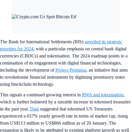
The Bank for International Settlements (BIS)
unveiled its strategic
priorities for 2024
, with a particular emphasis on central bank digital
currencies (CBDCs) and tokenisation. The 2024 roadmap points to a
continuation of its engagement with digital financial technologies,
including the development of
Project Promissa
, an initiative that aims
to revolutionise financial instruments by digitising promissory notes
using blockchain technology.
This signals a continued growing interest in
RWA and tokenisation
,
which is further bolstered by a sizeable increase in tokenised treasuries
in the past year.
Data
suggested that tokenised US Treasuries
experienced a 657% yearly growth rate in terms of market cap, rising
from US$113 million to US$866 million as of 20 January. The
expansion is likely to be attributed to existing platform growth as well