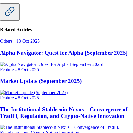
Related Articles
Others
-
13 Oct 2025
Alpha Navigator: Quest for Alpha [September 2025]
Feature
-
8 Oct 2025
Market Update (September 2025)
Feature
-
8 Oct 2025
The Institutional Stablecoin Nexus – Convergence of
TradFi, Regulation, and Crypto-Native Innovation