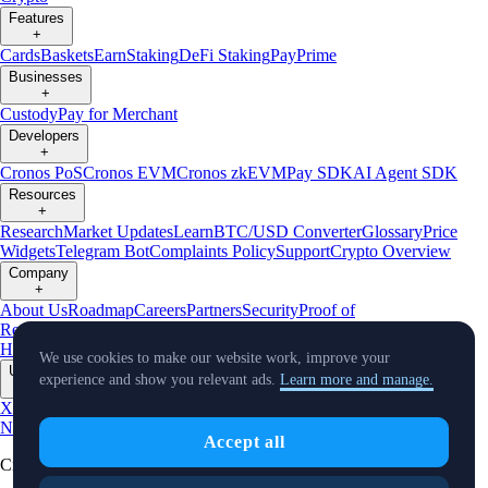
Features
+
Cards
Baskets
Earn
Staking
DeFi Staking
Pay
Prime
Businesses
+
Custody
Pay for Merchant
Developers
+
Cronos PoS
Cronos EVM
Cronos zkEVM
Pay SDK
AI Agent SDK
Resources
+
Research
Market Updates
Learn
BTC/USD Converter
Glossary
Price
Widgets
Telegram Bot
Complaints Policy
Support
Crypto Overview
Company
+
About Us
Roadmap
Careers
Partners
Security
Proof of
Reserves
Affiliate
Licenses & Registrations
Crypto-Asset Exploration
Hub
Climate
Capital
Verify
Conflict of Interest Policy
We use cookies to make our website work, improve your
Updates
experience and show you relevant ads.
Learn more and manage.
+
X
Product
News
Events
Reddit
Discord
Instagram
Facebook
Linkedin
TradingView
Accept all
Cryptocurrency in Every Wallet™