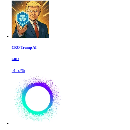
CRO Trump AI
CRO
-4.57%