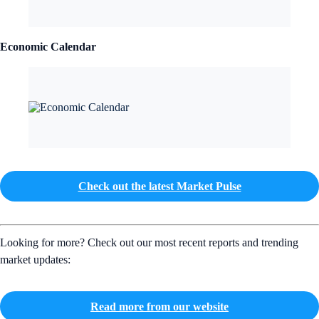
Economic Calendar
Check out the latest Market Pulse
Looking for more? Check out our most recent reports and trending
market updates:
Read more from our website