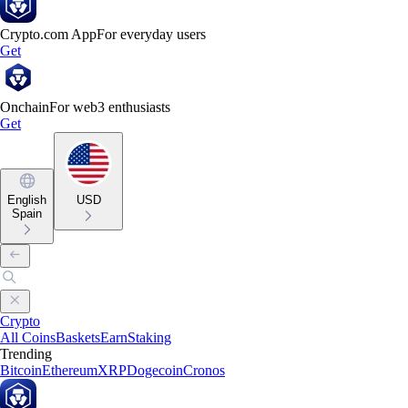
Crypto.com App
For everyday users
Get
Onchain
For web3 enthusiasts
Get
English
USD
Spain
Crypto
All Coins
Baskets
Earn
Staking
Trending
Bitcoin
Ethereum
XRP
Dogecoin
Cronos