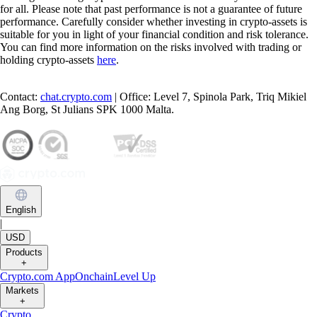
for all. Please note that past performance is not a guarantee of future
performance. Carefully consider whether investing in crypto-assets is
suitable for you in light of your financial condition and risk tolerance.
You can find more information on the risks involved with trading or
holding crypto-assets
here
.
Contact:
chat.crypto.com
| Office: Level 7, Spinola Park, Triq Mikiel
Ang Borg, St Julians SPK 1000 Malta.
English
|
USD
Products
+
Crypto.com App
Onchain
Level Up
Markets
+
Crypto