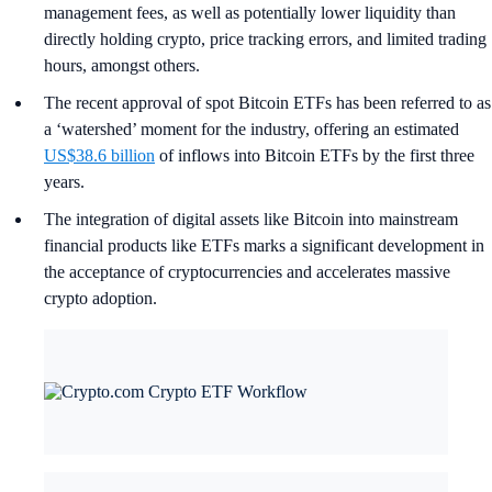
management fees, as well as potentially lower liquidity than
directly holding crypto, price tracking errors, and limited trading
hours, amongst others.
The recent approval of spot Bitcoin ETFs has been referred to as
a ‘watershed’ moment for the industry, offering an estimated
US$38.6 billion
of inflows into Bitcoin ETFs by the first three
years.
The integration of digital assets like Bitcoin into mainstream
financial products like ETFs marks a significant development in
the acceptance of cryptocurrencies and accelerates massive
crypto adoption.