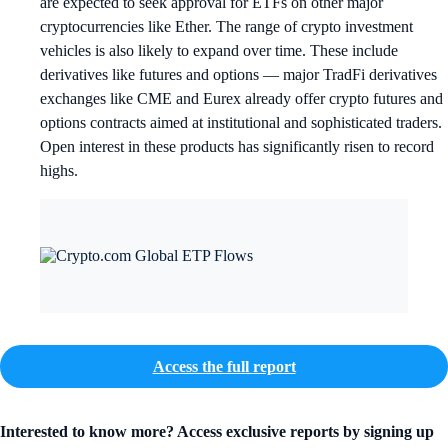
are expected to seek approval for ETFs on other major
cryptocurrencies like Ether. The range of crypto investment
vehicles is also likely to expand over time. These include
derivatives like futures and options — major TradFi derivatives
exchanges like CME and Eurex already offer crypto futures and
options contracts aimed at institutional and sophisticated traders.
Open interest in these products has significantly risen to record
highs.
Access the full report
Interested to know more? Access exclusive reports by signing up