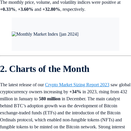
The monthly price, volume, and volatility indices were positive at
+0.33%
,
+3.60%
and
+32.80%
, respectively.
2. Charts of the Month
The latest release of our
Crypto Market Sizing Report 2023
saw global
cryptocurrency owners increasing by
+34%
in 2023, rising from 432
million in January to
580 million
in December. The main catalyst
behind BTC’s adoption growth was the development of Bitcoin
exchange-traded funds (ETFs) and the introduction of the Bitcoin
Ordinals protocol, which enabled non-fungible tokens (NFTs) and
fungible tokens to be minted on the Bitcoin network. Strong interest