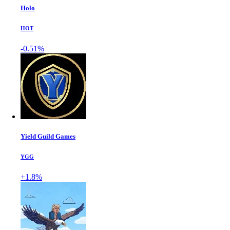
Holo
HOT
-0.51%
Yield Guild Games
YGG
+1.8%