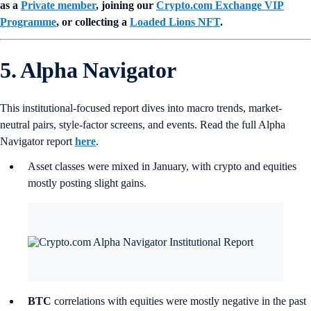
as a
Private member
, joining our
Crypto.com Exchange VIP
Programme
, or collecting a
Loaded Lions NFT
.
5. Alpha Navigator
This institutional-focused report dives into macro trends, market-
neutral pairs, style-factor screens, and events. Read the full Alpha
Navigator report
here
.
Asset classes were mixed in January, with crypto and equities
mostly posting slight gains.
BTC
correlations with equities were mostly negative in the past