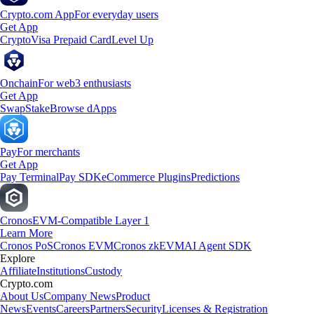
Crypto.com App
For everyday users
Get App
Crypto
Visa Prepaid Card
Level Up
Onchain
For web3 enthusiasts
Get App
Swap
Stake
Browse dApps
Pay
For merchants
Get App
Pay Terminal
Pay SDK
eCommerce Plugins
Predictions
Cronos
EVM-Compatible Layer 1
Learn More
Cronos PoS
Cronos EVM
Cronos zkEVM
AI Agent SDK
Explore
Affiliate
Institutions
Custody
Crypto.com
About Us
Company News
Product
News
Events
Careers
Partners
Security
Licenses & Registration