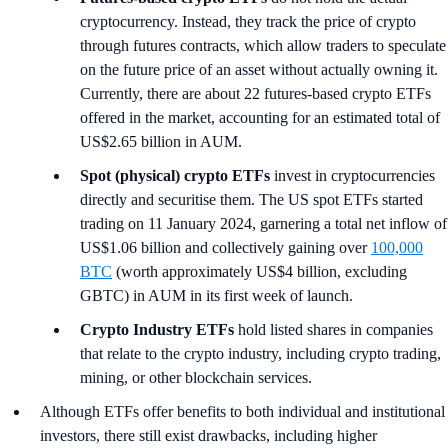
cryptocurrency. Instead, they track the price of crypto
through futures contracts, which allow traders to speculate
on the future price of an asset without actually owning it.
Currently, there are about 22 futures-based crypto ETFs
offered in the market, accounting for an estimated total of
US$2.65 billion in AUM.
Spot (physical) crypto ETFs
invest in cryptocurrencies
directly and securitise them. The US spot ETFs started
trading on 11 January 2024, garnering a total net inflow of
US$1.06 billion and collectively gaining over
100,000
BTC
(worth approximately US$4 billion, excluding
GBTC) in AUM in its first week of launch.
Crypto Industry ETFs
hold listed shares in companies
that relate to the crypto industry, including crypto trading,
mining, or other blockchain services.
Although ETFs offer benefits to both individual and institutional
investors, there still exist drawbacks, including higher