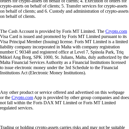
orders for crypto-assets on behalf of clients; 4. Execution of orders for
crypto-assets on behalf of clients; 5. Transfer services for crypto-assets
on behalf of clients; and 6. Custody and administration of crypto-assets
on behalf of clients.
The Cash Account is provided by Foris MT Limited. The
Crypto.com
Visa Card is issued and promoted by Foris MT Limited pursuant to its
Visa Principal Member (Issuing) license. Foris MT Limited is a limited
liability company incorporated in Malta with company registration
number C 90348 and registered office at Level 7, Spinola Park, Triq
Mikiel Ang Borg, SPK 1000, St. Julians, Malta, duly authorized by the
Malta Financial Services Authority as a Financial Institutions licensed
to issue electronic money under the 3rd Schedule to the Financial
Institutions Act (Electronic Money Institutions).
Any other product or service offered and advertised on this webpage
or the
Crypto.com
App is provided by other group companies and does
not fall within the Foris DAX MT Limited or Foris MT Limited
regulated services.
Trading or holding crypto-assets carries risks and may not be suitable