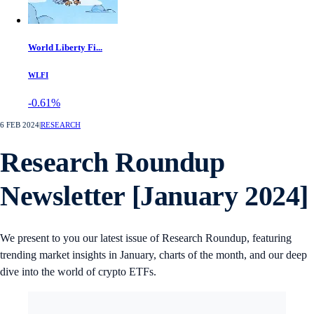
World Liberty Fi...
WLFI
-0.61%
6 FEB 2024
|
RESEARCH
Research Roundup
Newsletter [January 2024]
We present to you our latest issue of Research Roundup, featuring
trending market insights in January, charts of the month, and our deep
dive into the world of crypto ETFs.