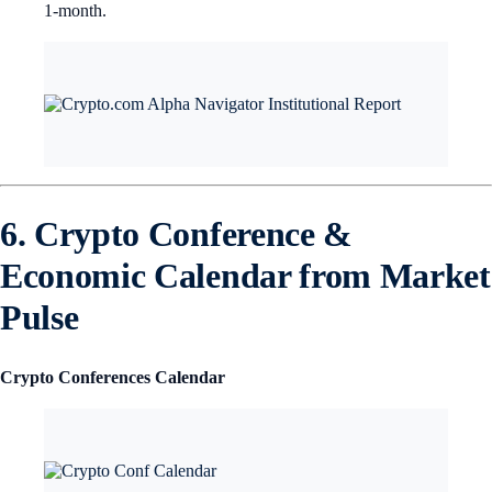
1-month.
6. Crypto Conference &
Economic Calendar from Market
Pulse
Crypto Conferences Calendar