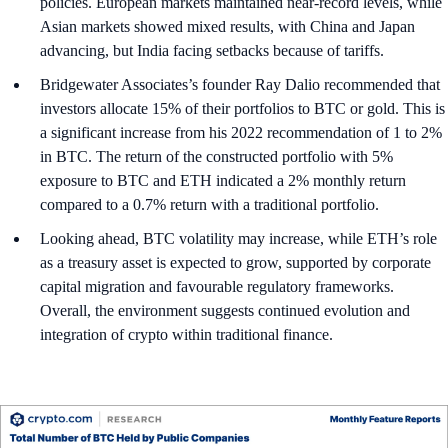
policies. European markets maintained near-record levels, while
Asian markets showed mixed results, with China and Japan
advancing, but India facing setbacks because of tariffs.
Bridgewater Associates’s founder Ray Dalio recommended that
investors allocate 15% of their portfolios to BTC or gold. This is
a significant increase from his 2022 recommendation of 1 to 2%
in BTC. The return of the constructed portfolio with 5%
exposure to BTC and ETH indicated a 2% monthly return
compared to a 0.7% return with a traditional portfolio.
Looking ahead, BTC volatility may increase, while ETH’s role
as a treasury asset is expected to grow, supported by corporate
capital migration and favourable regulatory frameworks.
Overall, the environment suggests continued evolution and
integration of crypto within traditional finance.