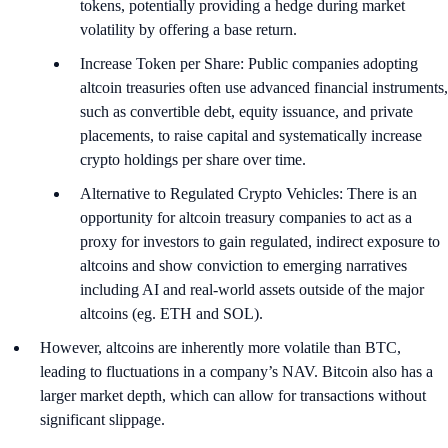
tokens, potentially providing a hedge during market
volatility by offering a base return.
Increase Token per Share: Public companies adopting
altcoin treasuries often use advanced financial instruments,
such as convertible debt, equity issuance, and private
placements, to raise capital and systematically increase
crypto holdings per share over time.
Alternative to Regulated Crypto Vehicles: There is an
opportunity for altcoin treasury companies to act as a
proxy for investors to gain regulated, indirect exposure to
altcoins and show conviction to emerging narratives
including AI and real-world assets outside of the major
altcoins (eg. ETH and SOL).
However, altcoins are inherently more volatile than BTC,
leading to fluctuations in a company’s NAV. Bitcoin also has a
larger market depth, which can allow for transactions without
significant slippage.