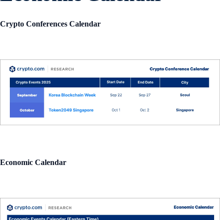
Crypto Conferences Calendar
Economic Calendar