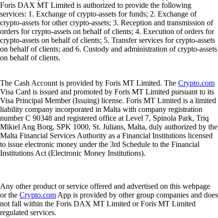
Foris DAX MT Limited is authorized to provide the following
services: 1. Exchange of crypto-assets for funds; 2. Exchange of
crypto-assets for other crypto-assets; 3. Reception and transmission of
orders for crypto-assets on behalf of clients; 4. Execution of orders for
crypto-assets on behalf of clients; 5. Transfer services for crypto-assets
on behalf of clients; and 6. Custody and administration of crypto-assets
on behalf of clients.
The Cash Account is provided by Foris MT Limited. The
Crypto.com
Visa Card is issued and promoted by Foris MT Limited pursuant to its
Visa Principal Member (Issuing) license. Foris MT Limited is a limited
liability company incorporated in Malta with company registration
number C 90348 and registered office at Level 7, Spinola Park, Triq
Mikiel Ang Borg, SPK 1000, St. Julians, Malta, duly authorized by the
Malta Financial Services Authority as a Financial Institutions licensed
to issue electronic money under the 3rd Schedule to the Financial
Institutions Act (Electronic Money Institutions).
Any other product or service offered and advertised on this webpage
or the
Crypto.com
App is provided by other group companies and does
not fall within the Foris DAX MT Limited or Foris MT Limited
regulated services.