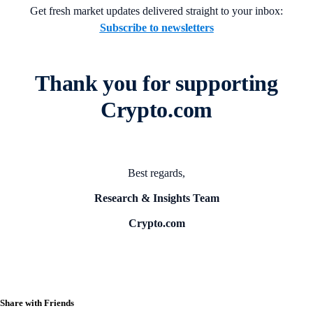
Get fresh market updates delivered straight to your inbox:
Subscribe to newsletters
Thank you for supporting
Crypto.com
Best regards,
Research & Insights Team
Crypto.com
Share with Friends