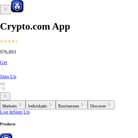
Crypto.com App
976,893
Get
Sign Up
Markets
Individuals
Businesses
Discover
Log In
Sign Up
Products