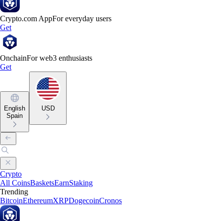
Crypto.com App
For everyday users
Get
Onchain
For web3 enthusiasts
Get
English
USD
Spain
Crypto
All Coins
Baskets
Earn
Staking
Trending
Bitcoin
Ethereum
XRP
Dogecoin
Cronos