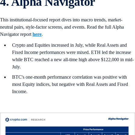
4. Alpha Navigator
This institutional-focused report dives into macro trends, market-
neutral pairs, style-factor screens, and events. Read the full Alpha
Navigator report
here
.
Crypto and Equities increased in July, while Real Assets and
Fixed Income performances were mixed. ETH led the increase
while BTC reached a new all-time high above $122,000 in mid-
July.
BTC's one-month performance correlation was positive with
most Equity indices, but negative with Real Assets and Fixed
Income.