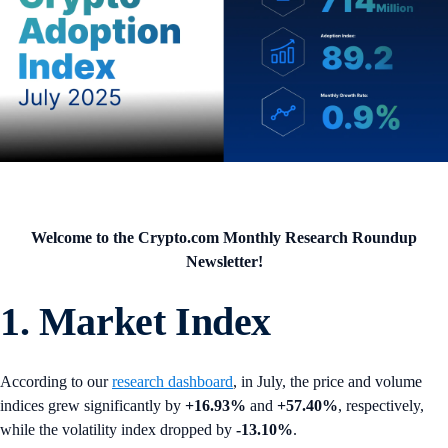
Welcome to the Crypto.com Monthly Research Roundup
Newsletter!
1. Market Index
According to our
research dashboard
, in July, the price and volume
indices grew significantly by
+16.93%
and
+57.40%
, respectively,
while the volatility index dropped by
-13.10%
.