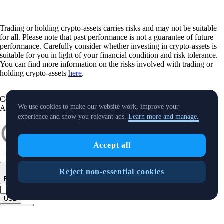
Trading or holding crypto-assets carries risks and may not be suitable
for all. Please note that past performance is not a guarantee of future
performance. Carefully consider whether investing in crypto-assets is
suitable for you in light of your financial condition and risk tolerance.
You can find more information on the risks involved with trading or
holding crypto-assets
here
.
Contact:
chat.crypto.com
| Office: Level 7, Spinola Park, Triq Mikiel
We use cookies to make our website work, improve your
Ang Borg, St Julians SPK 1000 Malta.
experience and show you relevant ads.
Learn more and manage.
Accept all
Reject non-essential cookies
English
|
USD
Products
+