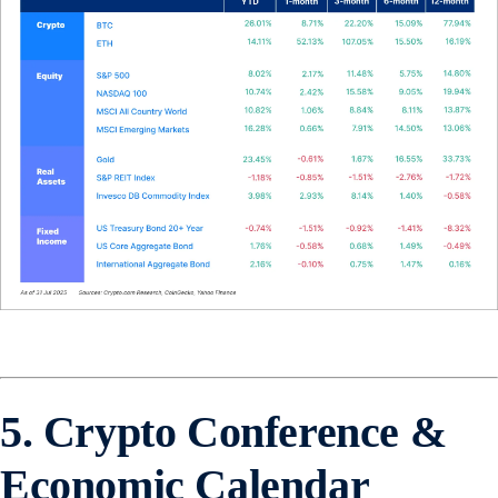
5. Crypto Conference &
Economic Calendar