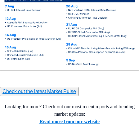
Check out the latest Market Pulse
Looking for more? Check out our most recent reports and trending
market updates:
Read more from our website