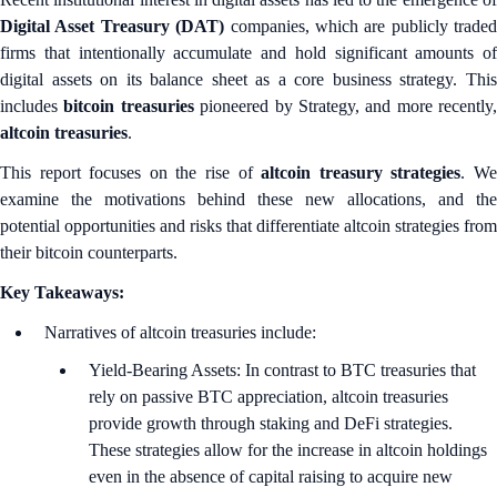
Digital Asset Treasury (DAT)
companies, which are publicly traded
firms that intentionally accumulate and hold significant amounts of
digital assets on its balance sheet as a core business strategy. This
includes
bitcoin treasuries
pioneered by Strategy, and more recently,
altcoin treasuries
.
This report focuses on the rise of
altcoin treasury strategies
. W
examine the motivations behind these new allocations, and the
potential opportunities and risks that differentiate altcoin strategies from
their bitcoin counterparts.
Key Takeaways:
Narratives of altcoin treasuries include:
Yield-Bearing Assets: In contrast to BTC treasuries that
rely on passive BTC appreciation, altcoin treasuries
provide growth through staking and DeFi strategies.
These strategies allow for the increase in altcoin holdings
even in the absence of capital raising to acquire new