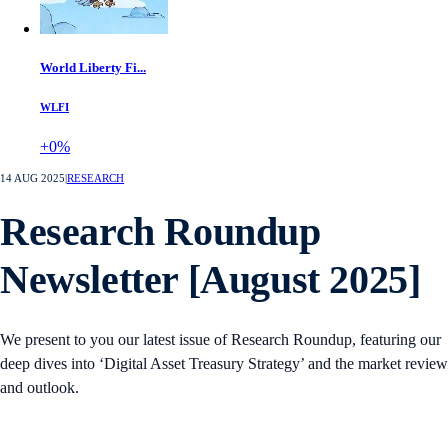
World Liberty Fi...
WLFI
+0%
14 AUG 2025
|
RESEARCH
Research Roundup
Newsletter [August 2025]
We present to you our latest issue of Research Roundup, featuring our
deep dives into ‘Digital Asset Treasury Strategy’ and the market review
and outlook.