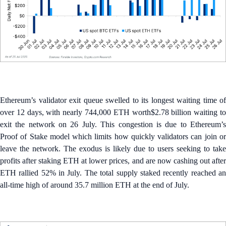
Ethereum’s validator exit queue swelled to its longest waiting time of
over 12 days, with nearly 744,000 ETH worth$2.78 billion waiting to
exit the network on 26 July. This congestion is due to Ethereum’s
Proof of Stake model which limits how quickly validators can join or
leave the network. The exodus is likely due to users seeking to take
profits after staking ETH at lower prices, and are now cashing out after
ETH rallied 52% in July. The total supply staked recently reached an
all-time high of around 35.7 million ETH at the end of July.