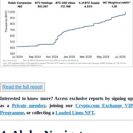
Read the full report
Interested to know more? Access exclusive reports by signing up
as a
Private member
, joining our
Crypto.com Exchange VIP
Programme
, or collecting a
Loaded Lions NFT
.