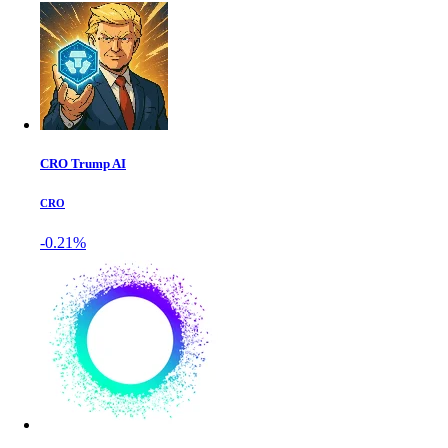
CRO Trump AI
CRO
-0.21%