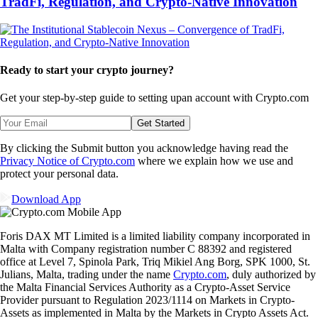
TradFi, Regulation, and Crypto-Native Innovation
Ready to start your crypto journey?
Get your step-by-step guide to setting up
an account with Crypto.com
Get Started
By clicking the Submit button you acknowledge having read the
Privacy Notice of Crypto.com
where we explain how we use and
protect your personal data.
Download App
Foris DAX MT Limited is a limited liability company incorporated in
Malta with Company registration number C 88392 and registered
office at Level 7, Spinola Park, Triq Mikiel Ang Borg, SPK 1000, St.
Julians, Malta, trading under the name
Crypto.com
, duly authorized by
the Malta Financial Services Authority as a Crypto-Asset Service
Provider pursuant to Regulation 2023/1114 on Markets in Crypto-
Assets as implemented in Malta by the Markets in Crypto Assets Act.