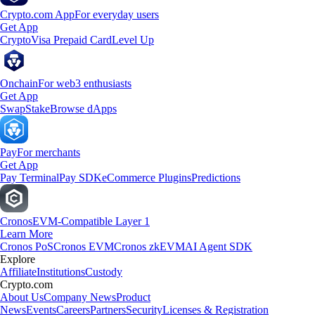
Crypto.com App
For everyday users
Get App
Crypto
Visa Prepaid Card
Level Up
Onchain
For web3 enthusiasts
Get App
Swap
Stake
Browse dApps
Pay
For merchants
Get App
Pay Terminal
Pay SDK
eCommerce Plugins
Predictions
Cronos
EVM-Compatible Layer 1
Learn More
Cronos PoS
Cronos EVM
Cronos zkEVM
AI Agent SDK
Explore
Affiliate
Institutions
Custody
Crypto.com
About Us
Company News
Product
News
Events
Careers
Partners
Security
Licenses & Registration