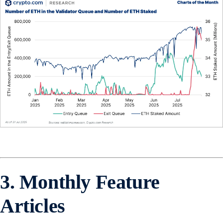
3. Monthly Feature
Articles