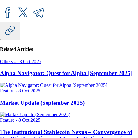
Related Articles
Others
-
13 Oct 2025
Alpha Navigator: Quest for Alpha [September 2025]
Feature
-
8 Oct 2025
Market Update (September 2025)
Feature
-
8 Oct 2025
The Institutional Stablecoin Nexus – Convergence of