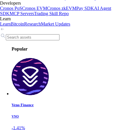
Developers
Cronos PoS
Cronos EVM
Cronos zkEVM
Pay SDK
AI Agent
SDK
MCP Servers
Trading Skill Repo
Learn
Learn
Bitcoin
Research
Market Updates
Popular
Veno Finance
VNO
-1.41%