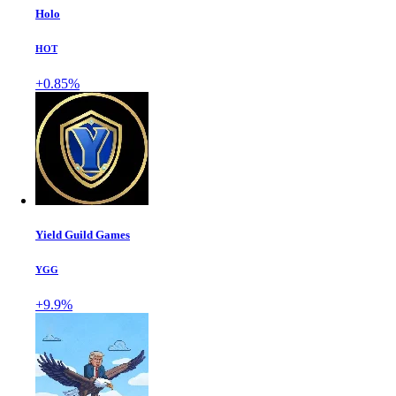
Holo
HOT
+0.85%
Yield Guild Games
YGG
+9.9%