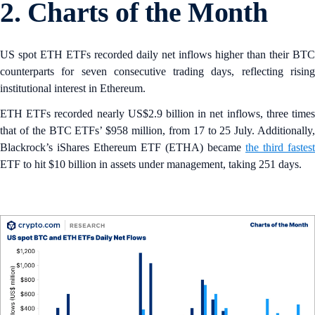
2. Charts of the Month
US spot ETH ETFs recorded daily net inflows higher than their BTC
counterparts for seven consecutive trading days, reflecting rising
institutional interest in Ethereum.
ETH ETFs recorded nearly US$2.9 billion in net inflows, three times
that of the BTC ETFs’ $958 million, from 17 to 25 July. Additionally,
Blackrock’s iShares Ethereum ETF (ETHA) became
the third fastest
ETF to hit $10 billion in assets under management, taking 251 days.