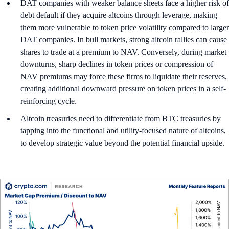
DAT companies with weaker balance sheets face a higher risk of
debt default if they acquire altcoins through leverage, making
them more vulnerable to token price volatility compared to larger
DAT companies. In bull markets, strong altcoin rallies can cause
shares to trade at a premium to NAV. Conversely, during market
downturns, sharp declines in token prices or compression of
NAV premiums may force these firms to liquidate their reserves,
creating additional downward pressure on token prices in a self-
reinforcing cycle.
Altcoin treasuries need to differentiate from BTC treasuries by
tapping into the functional and utility-focused nature of altcoins,
to develop strategic value beyond the potential financial upside.