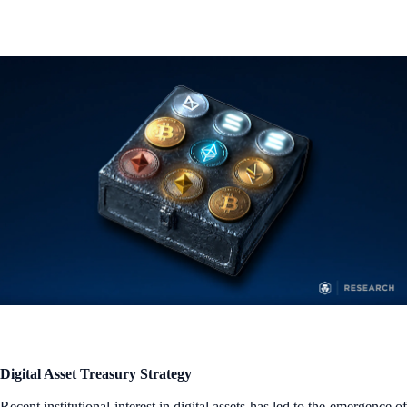
Digital Asset Treasury Strategy
Recent institutional interest in digital assets has led to the emergence of