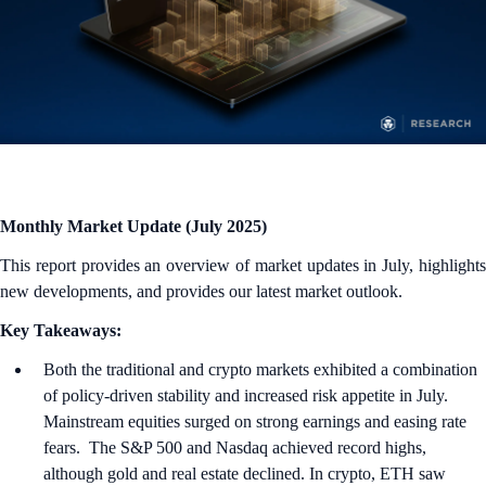
Monthly Market Update (July 2025)
This report provides an overview of market updates in July, highlights
new developments, and provides our latest market outlook.
Key Takeaways:
Both the traditional and crypto markets exhibited a combination
of policy-driven stability and increased risk appetite in July.
Mainstream equities surged on strong earnings and easing rate
fears. The S&P 500 and Nasdaq achieved record highs,
although gold and real estate declined. In crypto, ETH saw