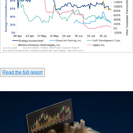
Read the full report