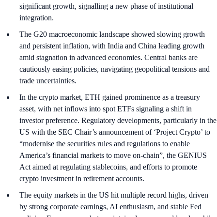
significant growth, signalling a new phase of institutional
integration.
The G20 macroeconomic landscape showed slowing growth
and persistent inflation, with India and China leading growth
amid stagnation in advanced economies. Central banks are
cautiously easing policies, navigating geopolitical tensions and
trade uncertainties.
In the crypto market, ETH gained prominence as a treasury
asset, with net inflows into spot ETFs signaling a shift in
investor preference. Regulatory developments, particularly in the
US with the SEC Chair’s announcement of ‘Project Crypto’ to
“modernise the securities rules and regulations to enable
America’s financial markets to move on-chain”, the GENIUS
Act aimed at regulating stablecoins, and efforts to promote
crypto investment in retirement accounts.
The equity markets in the US hit multiple record highs, driven
by strong corporate earnings, AI enthusiasm, and stable Fed