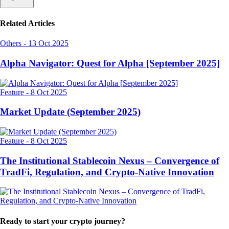
Related Articles
Others
-
13 Oct 2025
Alpha Navigator: Quest for Alpha [September 2025]
Feature
-
8 Oct 2025
Market Update (September 2025)
Feature
-
8 Oct 2025
The Institutional Stablecoin Nexus – Convergence of
TradFi, Regulation, and Crypto-Native Innovation
Ready to start your crypto journey?