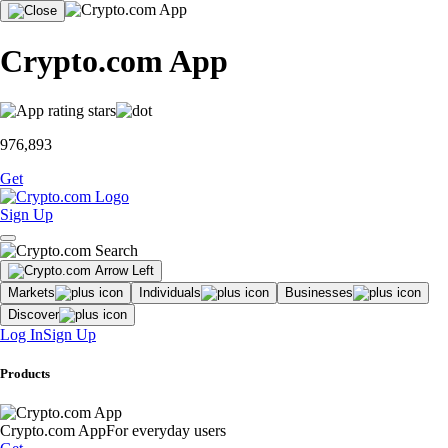
Crypto.com App
976,893
Get
Sign Up
Markets
Individuals
Businesses
Discover
Log In
Sign Up
Products
Crypto.com App
For everyday users