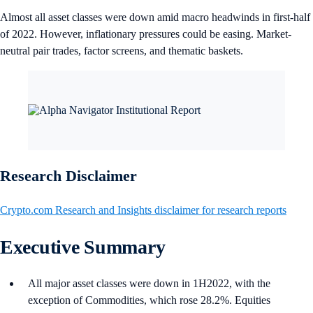
Almost all asset classes were down amid macro headwinds in first-half
of 2022. However, inflationary pressures could be easing. Market-
neutral pair trades, factor screens, and thematic baskets.
Research Disclaimer
Crypto.com Research and Insights disclaimer for research reports
Executive Summary
All major asset classes were down in 1H2022, with the
exception of Commodities, which rose 28.2%. Equities