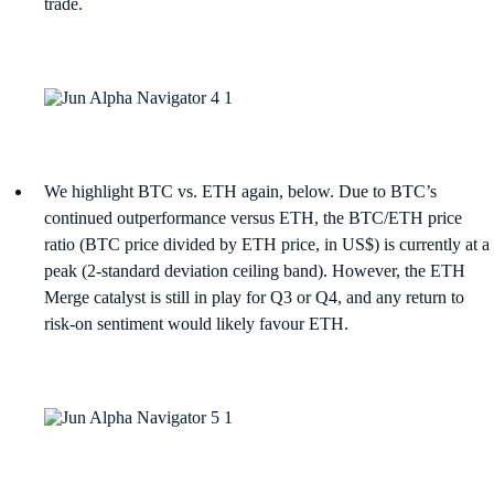
trade.
We highlight BTC vs. ETH again, below. Due to BTC’s
continued outperformance versus ETH, the BTC/ETH price
ratio (BTC price divided by ETH price, in US$) is currently at a
peak (2-standard deviation ceiling band). However, the ETH
Merge catalyst is still in play for Q3 or Q4, and any return to
risk-on sentiment would likely favour ETH.