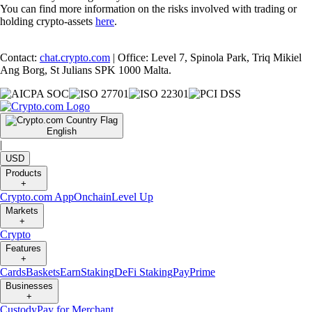
You can find more information on the risks involved with trading or
holding crypto-assets
here
.
Contact:
chat.crypto.com
| Office: Level 7, Spinola Park, Triq Mikiel
Ang Borg, St Julians SPK 1000 Malta.
English
|
USD
Products
+
Crypto.com App
Onchain
Level Up
Markets
+
Crypto
Features
+
Cards
Baskets
Earn
Staking
DeFi Staking
Pay
Prime
Businesses
+
Custody
Pay for Merchant