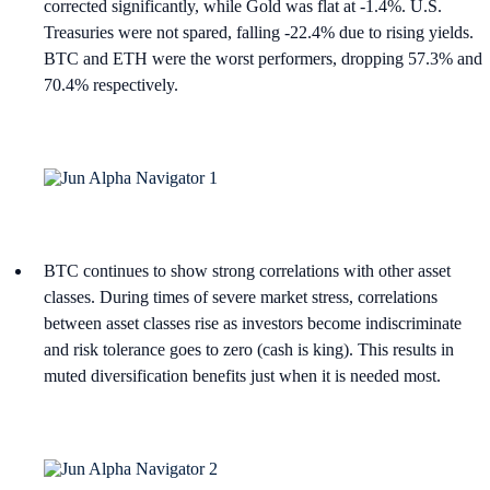
corrected significantly, while Gold was flat at -1.4%. U.S.
Treasuries were not spared, falling -22.4% due to rising yields.
BTC and ETH were the worst performers, dropping 57.3% and
70.4% respectively.
BTC continues to show strong correlations with other asset
classes. During times of severe market stress, correlations
between asset classes rise as investors become indiscriminate
and risk tolerance goes to zero (cash is king). This results in
muted diversification benefits just when it is needed most.