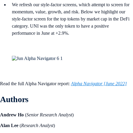
We refresh our style-factor screens, which attempt to screen for
momentum, value, growth, and risk. Below we highlight our
style-factor screen for the top tokens by market cap in the DeFi
category. UNI was the only token to have a positive
performance in June at +2.9%.
Read the full Alpha Navigator report:
Alpha Navigator [June 2022]
Authors
Andrew Ho
(
Senior Research Analyst
)
Alan Lee
(
Research Analyst
)