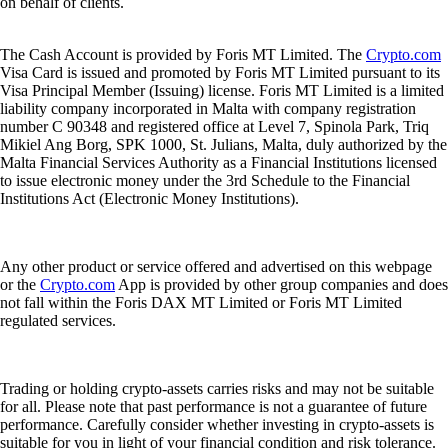
on behalf of clients.
The Cash Account is provided by Foris MT Limited. The
Crypto.com
Visa Card is issued and promoted by Foris MT Limited pursuant to its
Visa Principal Member (Issuing) license. Foris MT Limited is a limited
liability company incorporated in Malta with company registration
number C 90348 and registered office at Level 7, Spinola Park, Triq
Mikiel Ang Borg, SPK 1000, St. Julians, Malta, duly authorized by the
Malta Financial Services Authority as a Financial Institutions licensed
to issue electronic money under the 3rd Schedule to the Financial
Institutions Act (Electronic Money Institutions).
Any other product or service offered and advertised on this webpage
or the
Crypto.com
App is provided by other group companies and does
not fall within the Foris DAX MT Limited or Foris MT Limited
regulated services.
Trading or holding crypto-assets carries risks and may not be suitable
for all. Please note that past performance is not a guarantee of future
performance. Carefully consider whether investing in crypto-assets is
suitable for you in light of your financial condition and risk tolerance.