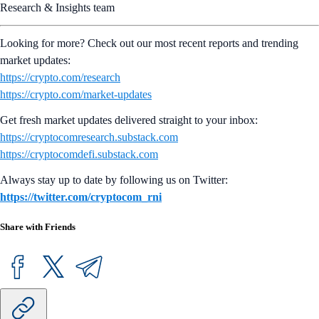
Research & Insights team
Looking for more? Check out our most recent reports and trending
market updates:
https://crypto.com/research
https://crypto.com/market-updates
Get fresh market updates delivered straight to your inbox:
https://cryptocomresearch.substack.com
https://cryptocomdefi.substack.com
Always stay up to date by following us on Twitter:
https://twitter.com/cryptocom_rni
Share with Friends