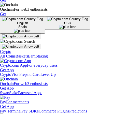
Get
Onchain
For web3 enthusiasts
Get
English
USD
Spain
Crypto
All Coins
Baskets
Earn
Staking
Crypto.com App
For everyday users
Get App
Crypto
Visa Prepaid Card
Level Up
Onchain
For web3 enthusiasts
Get App
Swap
Stake
Browse dApps
Pay
For merchants
Get App
Pay Terminal
Pay SDK
eCommerce Plugins
Predictions