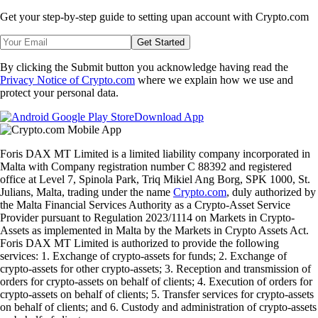
Get your step-by-step guide to setting up
an account with Crypto.com
Get Started
By clicking the Submit button you acknowledge having read the
Privacy Notice of Crypto.com
where we explain how we use and
protect your personal data.
Download App
Foris DAX MT Limited is a limited liability company incorporated in
Malta with Company registration number C 88392 and registered
office at Level 7, Spinola Park, Triq Mikiel Ang Borg, SPK 1000, St.
Julians, Malta, trading under the name
Crypto.com
, duly authorized by
the Malta Financial Services Authority as a Crypto-Asset Service
Provider pursuant to Regulation 2023/1114 on Markets in Crypto-
Assets as implemented in Malta by the Markets in Crypto Assets Act.
Foris DAX MT Limited is authorized to provide the following
services: 1. Exchange of crypto-assets for funds; 2. Exchange of
crypto-assets for other crypto-assets; 3. Reception and transmission of
orders for crypto-assets on behalf of clients; 4. Execution of orders for
crypto-assets on behalf of clients; 5. Transfer services for crypto-assets
on behalf of clients; and 6. Custody and administration of crypto-assets