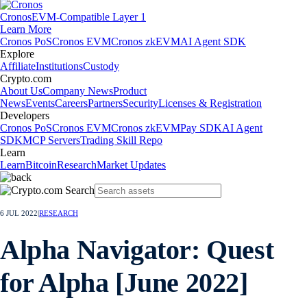
Cronos
EVM-Compatible Layer 1
Learn More
Cronos PoS
Cronos EVM
Cronos zkEVM
AI Agent SDK
Explore
Affiliate
Institutions
Custody
Crypto.com
About Us
Company News
Product
News
Events
Careers
Partners
Security
Licenses & Registration
Developers
Cronos PoS
Cronos EVM
Cronos zkEVM
Pay SDK
AI Agent
SDK
MCP Servers
Trading Skill Repo
Learn
Learn
Bitcoin
Research
Market Updates
6 JUL 2022
|
RESEARCH
Alpha Navigator: Quest
for Alpha [June 2022]