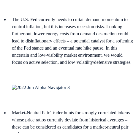
The U.S. Fed currently needs to curtail demand momentum to
control inflation, but this increases recession risks. Looking
further out, lower energy costs from demand destruction could
lead to disinflationary effects – a potential catalyst for a softening
of the Fed stance and an eventual rate hike pause. In this
uncertain and low-visibility market environment, we would
focus on active selection, and low-volatility/defensive strategies.
Market-Neutral Pair Trader hunts for strongly correlated tokens
whose price ratios currently deviate from historical averages –
these can be considered as candidates for a market-neutral pair