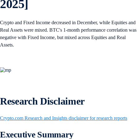
2025]
Crypto and Fixed Income decreased in December, while Equities and
Real Assets were mixed. BTC's 1-month performance correlation was
negative with Fixed Income, but mixed across Equities and Real
Assets.
Research Disclaimer
Crypto.com Research and Insights disclaimer for research reports
Executive Summary