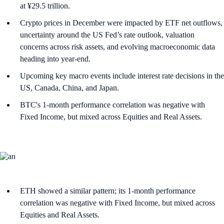
at ¥29.5 trillion.
Crypto prices in December were impacted by ETF net outflows,
uncertainty around the US Fed’s rate outlook, valuation
concerns across risk assets, and evolving macroeconomic data
heading into year-end.
Upcoming key macro events include interest rate decisions in the
US, Canada, China, and Japan.
BTC's 1-month performance correlation was negative with
Fixed Income, but mixed across Equities and Real Assets.
ETH showed a similar pattern; its 1-month performance
correlation was negative with Fixed Income, but mixed across
Equities and Real Assets.