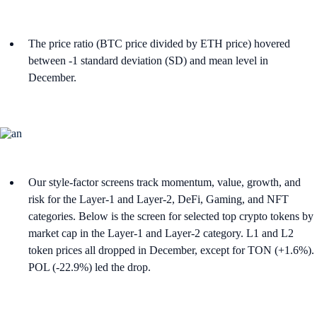
The price ratio (BTC price divided by ETH price) hovered
between -1 standard deviation (SD) and mean level in
December.
Our style-factor screens track momentum, value, growth, and
risk for the Layer-1 and Layer-2, DeFi, Gaming, and NFT
categories. Below is the screen for selected top crypto tokens by
market cap in the Layer-1 and Layer-2 category. L1 and L2
token prices all dropped in December, except for TON (+1.6%).
POL (-22.9%) led the drop.