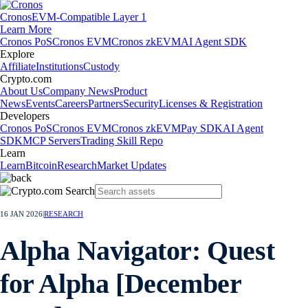
Cronos
EVM-Compatible Layer 1
Learn More
Cronos PoS
Cronos EVM
Cronos zkEVM
AI Agent SDK
Explore
Affiliate
Institutions
Custody
Crypto.com
About Us
Company News
Product
News
Events
Careers
Partners
Security
Licenses & Registration
Developers
Cronos PoS
Cronos EVM
Cronos zkEVM
Pay SDK
AI Agent
SDK
MCP Servers
Trading Skill Repo
Learn
Learn
Bitcoin
Research
Market Updates
16 JAN 2026
|
RESEARCH
Alpha Navigator: Quest
for Alpha [December