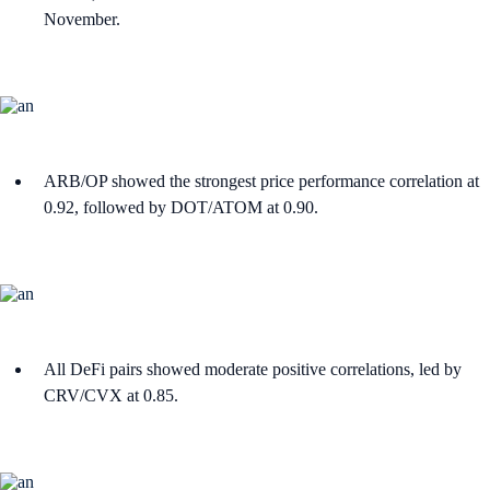
November.
ARB/OP showed the strongest price performance correlation at
0.92, followed by DOT/ATOM at 0.90.
All DeFi pairs showed moderate positive correlations, led by
CRV/CVX at 0.85.