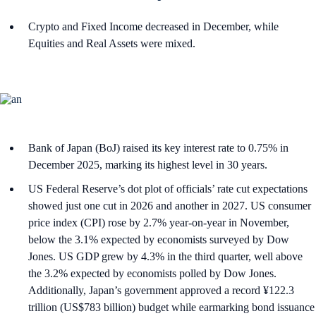
Crypto and Fixed Income decreased in December, while
Equities and Real Assets were mixed.
Bank of Japan (BoJ) raised its key interest rate to 0.75% in
December 2025, marking its highest level in 30 years.
US Federal Reserve’s dot plot of officials’ rate cut expectations
showed just one cut in 2026 and another in 2027. US consumer
price index (CPI) rose by 2.7% year-on-year in November,
below the 3.1% expected by economists surveyed by Dow
Jones. US GDP grew by 4.3% in the third quarter, well above
the 3.2% expected by economists polled by Dow Jones.
Additionally, Japan’s government approved a record ¥122.3
trillion (US$783 billion) budget while earmarking bond issuance