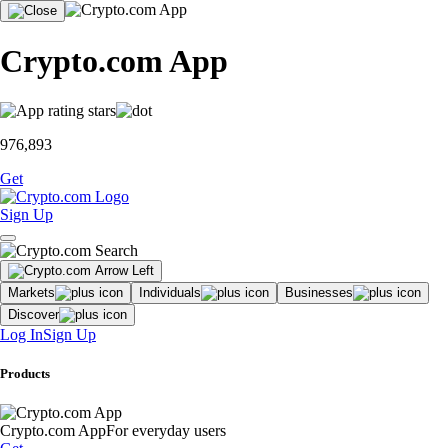
Crypto.com App
976,893
Get
Sign Up
Markets
Individuals
Businesses
Discover
Log In
Sign Up
Products
Crypto.com App
For everyday users