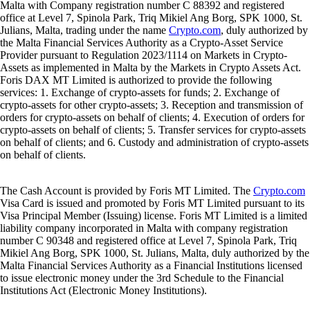
Malta with Company registration number C 88392 and registered
office at Level 7, Spinola Park, Triq Mikiel Ang Borg, SPK 1000, St.
Julians, Malta, trading under the name
Crypto.com
, duly authorized by
the Malta Financial Services Authority as a Crypto-Asset Service
Provider pursuant to Regulation 2023/1114 on Markets in Crypto-
Assets as implemented in Malta by the Markets in Crypto Assets Act.
Foris DAX MT Limited is authorized to provide the following
services: 1. Exchange of crypto-assets for funds; 2. Exchange of
crypto-assets for other crypto-assets; 3. Reception and transmission of
orders for crypto-assets on behalf of clients; 4. Execution of orders for
crypto-assets on behalf of clients; 5. Transfer services for crypto-assets
on behalf of clients; and 6. Custody and administration of crypto-assets
on behalf of clients.
The Cash Account is provided by Foris MT Limited. The
Crypto.com
Visa Card is issued and promoted by Foris MT Limited pursuant to its
Visa Principal Member (Issuing) license. Foris MT Limited is a limited
liability company incorporated in Malta with company registration
number C 90348 and registered office at Level 7, Spinola Park, Triq
Mikiel Ang Borg, SPK 1000, St. Julians, Malta, duly authorized by the
Malta Financial Services Authority as a Financial Institutions licensed
to issue electronic money under the 3rd Schedule to the Financial
Institutions Act (Electronic Money Institutions).