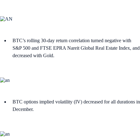
BTC’s rolling 30-day return correlation turned negative with
S&P 500 and FTSE EPRA Nareit Global Real Estate Index, and
decreased with Gold.
BTC options implied volatility (IV) decreased for all durations in
December.