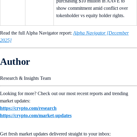
purchasing $10 million in AAVE to
show commitment amid conflict over
tokenholder vs equity holder rights.
Read the full Alpha Navigator report:
Alpha Navigator [December
2025]
Author
Research & Insights Team
Looking for more? Check out our most recent reports and trending
market updates:
https://crypto.com/research
https://crypto.com/market-updates
Get fresh market updates delivered straight to your inbox: