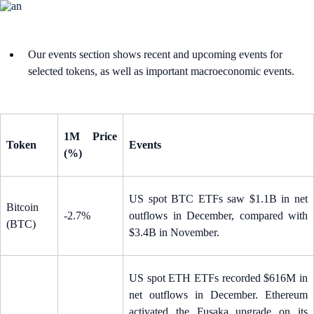
Our events section shows recent and upcoming events for
selected tokens, as well as important macroeconomic events.
1M Price
Token
Events
(%)
US spot BTC ETFs saw $1.1B in net
Bitcoin
-2.7%
outflows in December, compared with
(BTC)
$3.4B in November.
US spot ETH ETFs recorded $616M in
net outflows in December. Ethereum
activated the Fusaka upgrade on its