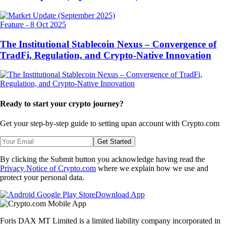
Feature
-
8 Oct 2025
The Institutional Stablecoin Nexus – Convergence of
TradFi, Regulation, and Crypto-Native Innovation
Ready to start your crypto journey?
Get your step-by-step guide to setting up
an account with Crypto.com
Get Started
By clicking the Submit button you acknowledge having read the
Privacy Notice of Crypto.com
where we explain how we use and
protect your personal data.
Download App
Foris DAX MT Limited is a limited liability company incorporated in