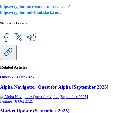
https://cryptocomresearch.substack.com/
https://cryptocomdefi.substack.com/
Share with Friends
Related Articles
Others
-
13 Oct 2025
Alpha Navigator: Quest for Alpha [September 2025]
Feature
-
8 Oct 2025
Market Update (September 2025)