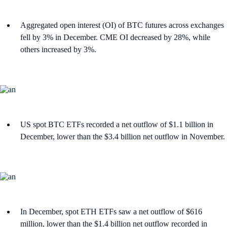
Aggregated open interest (OI) of BTC futures across exchanges
fell by 3% in December. CME OI decreased by 28%, while
others increased by 3%.
US spot BTC ETFs recorded a net outflow of $1.1 billion in
December, lower than the $3.4 billion net outflow in November.
In December, spot ETH ETFs saw a net outflow of $616
million, lower than the $1.4 billion net outflow recorded in