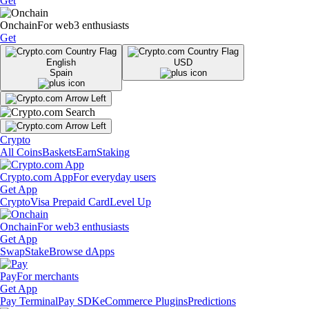
Get
Onchain
For web3 enthusiasts
Get
English
USD
Spain
Crypto
All Coins
Baskets
Earn
Staking
Crypto.com App
For everyday users
Get App
Crypto
Visa Prepaid Card
Level Up
Onchain
For web3 enthusiasts
Get App
Swap
Stake
Browse dApps
Pay
For merchants
Get App
Pay Terminal
Pay SDK
eCommerce Plugins
Predictions