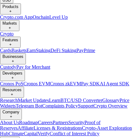
USD
Products
+
Crypto.com App
Onchain
Level Up
Markets
+
Crypto
Features
+
Cards
Baskets
Earn
Staking
DeFi Staking
Pay
Prime
Businesses
+
Custody
Pay for Merchant
Developers
+
Cronos PoS
Cronos EVM
Cronos zkEVM
Pay SDK
AI Agent SDK
Resources
+
Research
Market Updates
Learn
BTC/USD Converter
Glossary
Price
Widgets
Telegram Bot
Complaints Policy
Support
Crypto Overview
Company
+
About Us
Roadmap
Careers
Partners
Security
Proof of
Reserves
Affiliate
Licenses & Registrations
Crypto-Asset Exploration
Hub
Climate
Capital
Verify
Conflict of Interest Policy