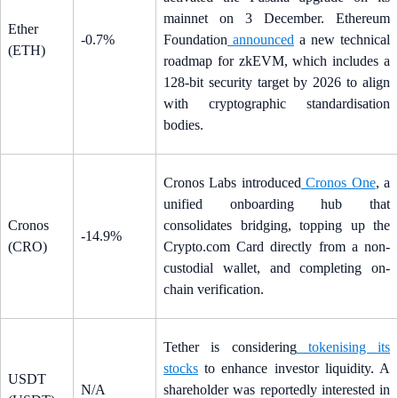
mainnet on 3 December. Ethereum
Ether
-0.7%
Foundation
announced
a new technical
(ETH)
roadmap for zkEVM, which includes a
128-bit security target by 2026 to align
with cryptographic standardisation
bodies.
Cronos Labs introduced
Cronos One
, a
unified onboarding hub that
Cronos
consolidates bridging, topping up the
-14.9%
(CRO)
Crypto.com Card directly from a non-
custodial wallet, and completing on-
chain verification.
Tether is considering
tokenising its
stocks
to enhance investor liquidity. A
USDT
N/A
shareholder was reportedly interested in