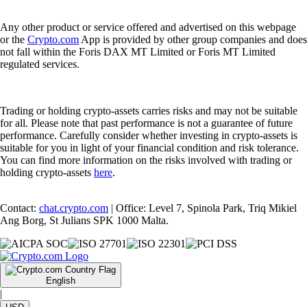
Any other product or service offered and advertised on this webpage
or the
Crypto.com
App is provided by other group companies and does
not fall within the Foris DAX MT Limited or Foris MT Limited
regulated services.
Trading or holding crypto-assets carries risks and may not be suitable
for all. Please note that past performance is not a guarantee of future
performance. Carefully consider whether investing in crypto-assets is
suitable for you in light of your financial condition and risk tolerance.
You can find more information on the risks involved with trading or
holding crypto-assets
here
.
Contact:
chat.crypto.com
| Office: Level 7, Spinola Park, Triq Mikiel
Ang Borg, St Julians SPK 1000 Malta.
English
|