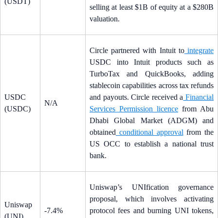
(USDT)
selling at least $1B of equity at a $280B
valuation.
Circle partnered with Intuit to
integrate
USDC into Intuit products such as
TurboTax and QuickBooks, adding
stablecoin capabilities across tax refunds
USDC
and payouts. Circle received a
Financial
N/A
(USDC)
Services Permission licence
from Abu
Dhabi Global Market (ADGM) and
obtained
conditional approval
from the
US OCC to establish a national trust
bank.
Uniswap’s UNIfication governance
proposal, which involves activating
Uniswap
-7.4%
protocol fees and burning UNI tokens,
(UNI)