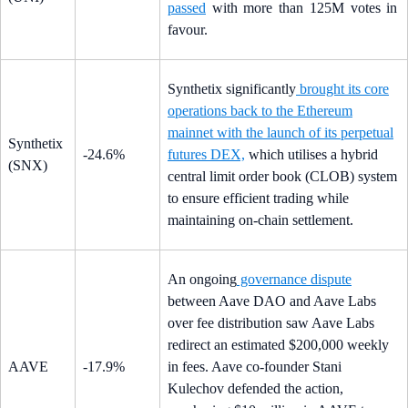
passed
with more than 125M votes in
favour.
Synthetix significantly
brought its core
operations back to the Ethereum
mainnet with the launch of its perpetual
Synthetix
-24.6%
futures DEX,
which utilises a hybrid
(SNX)
central limit order book (CLOB) system
to ensure efficient trading while
maintaining on-chain settlement.
An ongoing
governance dispute
between Aave DAO and Aave Labs
over fee distribution saw Aave Labs
redirect an estimated $200,000 weekly
AAVE
-17.9%
in fees. Aave co-founder Stani
Kulechov defended the action,