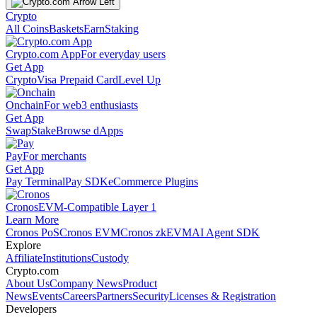
Crypto
All Coins
Baskets
Earn
Staking
Crypto.com App
For everyday users
Get App
Crypto
Visa Prepaid Card
Level Up
Onchain
For web3 enthusiasts
Get App
Swap
Stake
Browse dApps
Pay
For merchants
Get App
Pay Terminal
Pay SDK
eCommerce Plugins
Cronos
EVM-Compatible Layer 1
Learn More
Cronos PoS
Cronos EVM
Cronos zkEVM
AI Agent SDK
Explore
Affiliate
Institutions
Custody
Crypto.com
About Us
Company News
Product
News
Events
Careers
Partners
Security
Licenses & Registration
Developers