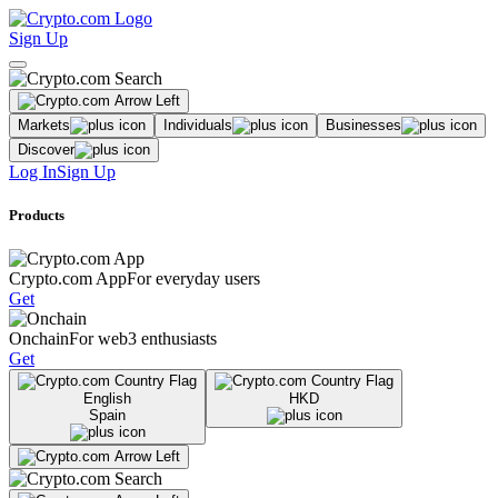
Sign Up
Markets
Individuals
Businesses
Discover
Log In
Sign Up
Products
Crypto.com App
For everyday users
Get
Onchain
For web3 enthusiasts
Get
English
HKD
Spain