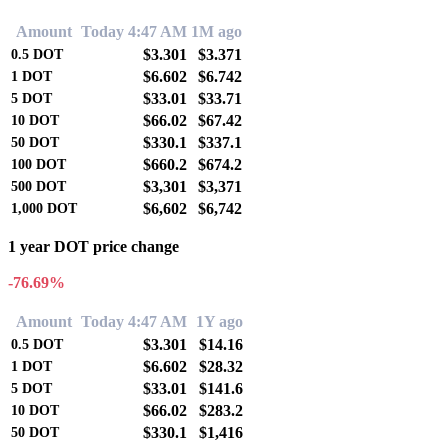
Amount
Today 4:47 AM
1M ago
$3.301
$3.371
0.5
DOT
$6.602
$6.742
1
DOT
$33.01
$33.71
5
DOT
$66.02
$67.42
10
DOT
$330.1
$337.1
50
DOT
$660.2
$674.2
100
DOT
$3,301
$3,371
500
DOT
$6,602
$6,742
1,000
DOT
1 year DOT price change
-76.69%
Amount
Today 4:47 AM
1Y ago
$3.301
$14.16
0.5
DOT
$6.602
$28.32
1
DOT
$33.01
$141.6
5
DOT
$66.02
$283.2
10
DOT
$330.1
$1,416
50
DOT