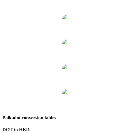
DOT to GBP
DOT to RUB
DOT to SGD
DOT to TWD
DOT to KRW
Polkadot conversion tables
DOT to HKD