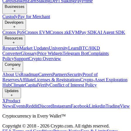
Cards
Baskets
Earn
Staking
DeFi Staking
Pay
Prime
Businesses
+
Custody
Pay for Merchant
Developers
+
Cronos PoS
Cronos EVM
Cronos zkEVM
Pay SDK
AI Agent SDK
Resources
+
Research
Market Updates
University
Learn
BTC/HKD
Converter
Glossary
Price Widgets
Telegram Bot
Complaints
Policy
Support
Crypto Overview
Company
+
About Us
Roadmap
Careers
Partners
Security
Proof of
Reserves
Affiliate
Licenses & Registrations
Crypto-Asset Exploration
Hub
Climate
Capital
Verify
Conflict of Interest Policy
Updates
+
X
Product
News
Events
Reddit
Discord
Instagram
Facebook
Linkedin
TradingView
Cryptocurrency in Every Wallet™
Copyright © 2018 - 2026 Crypto.com. All rights reserved.