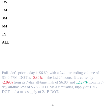
1W
1M
3M
6M
1Y
ALL
Polkadot (DOT) to HKD Exchange Rate
& Market Data
Polkadot's price today is $6.60, with a 24-hour trading volume of
$546.47M. DOT is
-0.36%
in the last 24 hours.
It is currently
-2.89%
from its 7-day all-time high of $6.80,
and
12.27%
from its 7-
day all-time low of $5.88.
DOT has a circulating supply of 1.7B
DOT and a max supply of 2.1B DOT.
Popular Polkadot conversion pairs