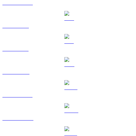
USDC to HKD
XRP to HKD
SOL to HKD
TRX to HKD
HYPE to HKD
DOGE to HKD