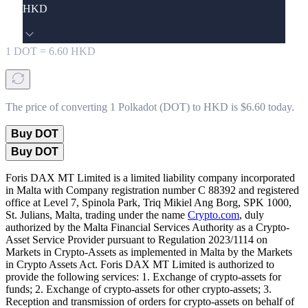
HKD
1
DOT
=
6.60
HKD
The price of converting 1 Polkadot (DOT) to HKD is $6.60 today.
Buy DOT
Buy DOT
Foris DAX MT Limited is a limited liability company incorporated
in Malta with Company registration number C 88392 and registered
office at Level 7, Spinola Park, Triq Mikiel Ang Borg, SPK 1000,
St. Julians, Malta, trading under the name
Crypto.com
, duly
authorized by the Malta Financial Services Authority as a Crypto-
Asset Service Provider pursuant to Regulation 2023/1114 on
Markets in Crypto-Assets as implemented in Malta by the Markets
in Crypto Assets Act. Foris DAX MT Limited is authorized to
provide the following services: 1. Exchange of crypto-assets for
funds; 2. Exchange of crypto-assets for other crypto-assets; 3.
Reception and transmission of orders for crypto-assets on behalf of