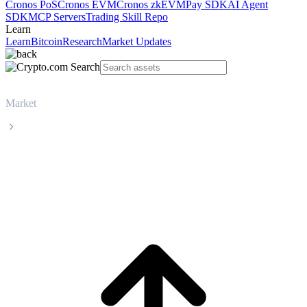
Cronos PoS
Cronos EVM
Cronos zkEVM
Pay SDK
AI Agent
SDK
MCP Servers
Trading Skill Repo
Learn
Learn
Bitcoin
Research
Market Updates
Market
Polkadot
Polkadot DOT live price