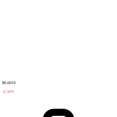
$6.6016
-0.36%