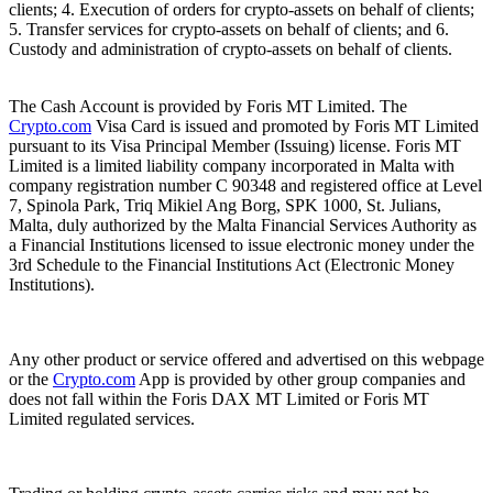
clients; 4. Execution of orders for crypto-assets on behalf of clients;
5. Transfer services for crypto-assets on behalf of clients; and 6.
Custody and administration of crypto-assets on behalf of clients.
The Cash Account is provided by Foris MT Limited. The
Crypto.com
Visa Card is issued and promoted by Foris MT Limited
pursuant to its Visa Principal Member (Issuing) license. Foris MT
Limited is a limited liability company incorporated in Malta with
company registration number C 90348 and registered office at Level
7, Spinola Park, Triq Mikiel Ang Borg, SPK 1000, St. Julians,
Malta, duly authorized by the Malta Financial Services Authority as
a Financial Institutions licensed to issue electronic money under the
3rd Schedule to the Financial Institutions Act (Electronic Money
Institutions).
Any other product or service offered and advertised on this webpage
or the
Crypto.com
App is provided by other group companies and
does not fall within the Foris DAX MT Limited or Foris MT
Limited regulated services.