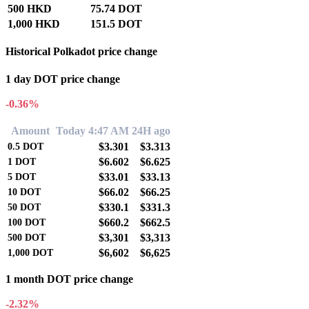
500 HKD
75.74 DOT
1,000 HKD
151.5 DOT
Historical Polkadot price change
1 day DOT price change
-0.36%
Amount
Today 4:47 AM
24H ago
$3.301
$3.313
0.5
DOT
$6.602
$6.625
1
DOT
$33.01
$33.13
5
DOT
$66.02
$66.25
10
DOT
$330.1
$331.3
50
DOT
$660.2
$662.5
100
DOT
$3,301
$3,313
500
DOT
$6,602
$6,625
1,000
DOT
1 month DOT price change
-2.32%