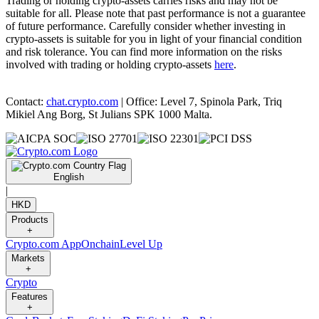
Trading or holding crypto-assets carries risks and may not be
suitable for all. Please note that past performance is not a guarantee
of future performance. Carefully consider whether investing in
crypto-assets is suitable for you in light of your financial condition
and risk tolerance. You can find more information on the risks
involved with trading or holding crypto-assets
here
.
Contact:
chat.crypto.com
| Office: Level 7, Spinola Park, Triq
Mikiel Ang Borg, St Julians SPK 1000 Malta.
English
|
HKD
Products
+
Crypto.com App
Onchain
Level Up
Markets
+
Crypto
Features
+