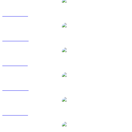
DOT to USD
DOT to AUD
DOT to BRL
DOT to CAD
DOT to EUR