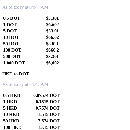
As of today at 04:47 AM
0.5 DOT
$3.301
1 DOT
$6.602
5 DOT
$33.01
10 DOT
$66.02
50 DOT
$330.1
100 DOT
$660.2
500 DOT
$3,301
1,000 DOT
$6,602
HKD to DOT
As of today at 04:47 AM
0.5 HKD
0.07574 DOT
1 HKD
0.1515 DOT
5 HKD
0.7574 DOT
10 HKD
1.515 DOT
50 HKD
7.574 DOT
100 HKD
15.15 DOT