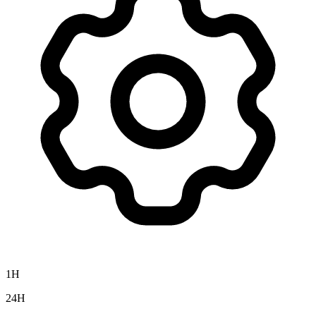
1H
24H