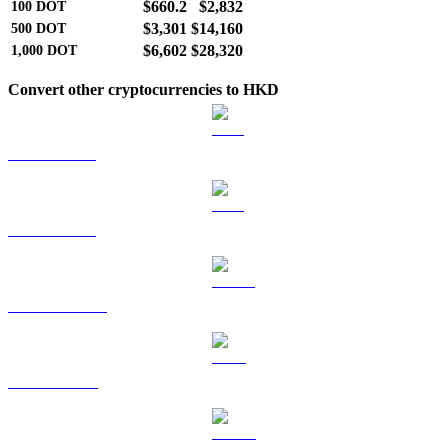
$660.2
$2,832
100
DOT
$3,301
$14,160
500
DOT
$6,602
$28,320
1,000
DOT
Convert other cryptocurrencies to HKD
BTC to HKD
ETH to HKD
USDT to HKD
BNB to HKD