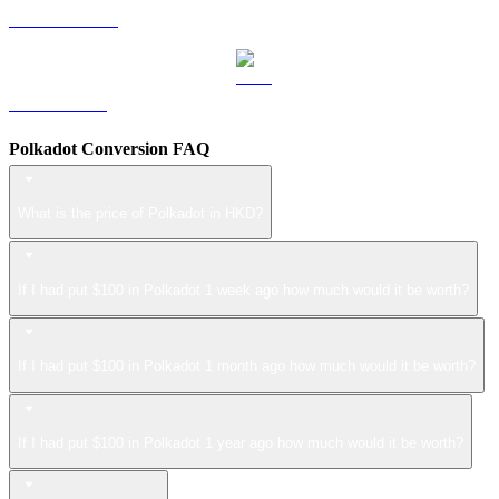
USDS to HKD
LEO to HKD
Polkadot Conversion FAQ
What is the price of Polkadot in HKD?
If I had put $100 in Polkadot 1 week ago how much would it be worth?
If I had put $100 in Polkadot 1 month ago how much would it be worth?
If I had put $100 in Polkadot 1 year ago how much would it be worth?