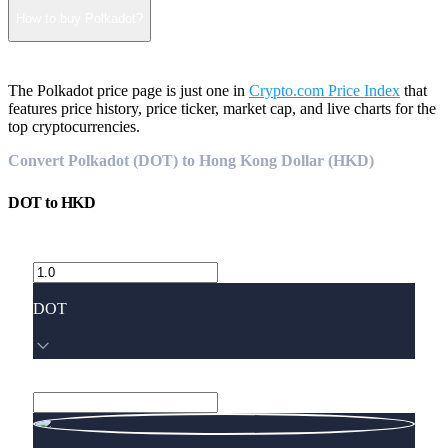
How to buy Polkadot?
The Polkadot price page is just one in
Crypto.com Price Index
that
features price history, price ticker, market cap, and live charts for the
top cryptocurrencies.
Convert Polkadot (DOT) to Hong Kong Dollar (HKD)
DOT
to
HKD
DOT