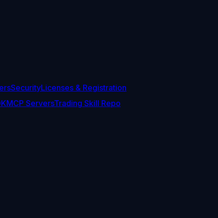
ers
Security
Licenses & Registration
DK
MCP Servers
Trading Skill Repo