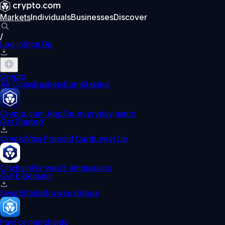
Markets
Individuals
Businesses
Discover
/
Log In
Sign Up
Crypto
All Coins
Baskets
Earn
Staking
Crypto.com App
For everyday users
Get Started
Crypto
Visa Prepaid Card
Level Up
Onchain
For web3 enthusiasts
Get Extension
Swap
Stake
Browse dApps
Pay
For merchants