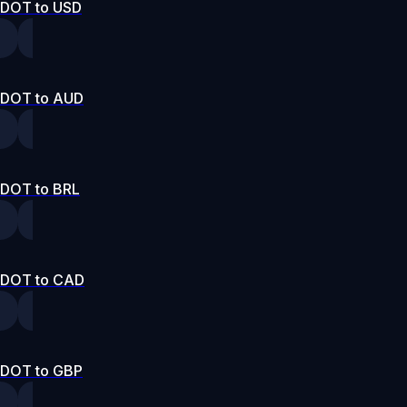
DOT to USD
DOT to AUD
DOT to BRL
DOT to CAD
DOT to GBP