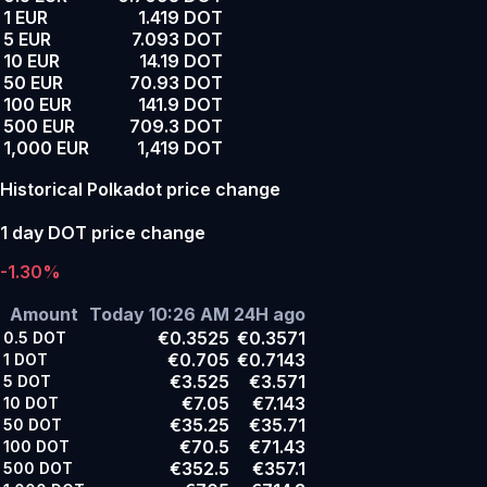
1 EUR
1.419 DOT
5 EUR
7.093 DOT
10 EUR
14.19 DOT
50 EUR
70.93 DOT
100 EUR
141.9 DOT
500 EUR
709.3 DOT
1,000 EUR
1,419 DOT
Historical Polkadot price change
1 day DOT price change
-1.30%
Amount
Today 10:26 AM
24H ago
€0.3525
€0.3571
0.5
DOT
€0.705
€0.7143
1
DOT
€3.525
€3.571
5
DOT
€7.05
€7.143
10
DOT
€35.25
€35.71
50
DOT
€70.5
€71.43
100
DOT
€352.5
€357.1
500
DOT