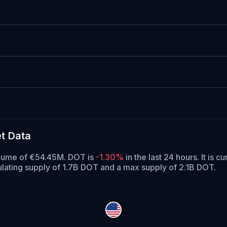
t Data
volume of €54.45M. DOT is
-1.30%
in the last 24 hours.
It is c
ulating supply of 1.7B DOT and a max supply of 2.1B DOT.