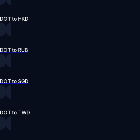
DOT to HKD
DOT to RUB
DOT to SGD
DOT to TWD