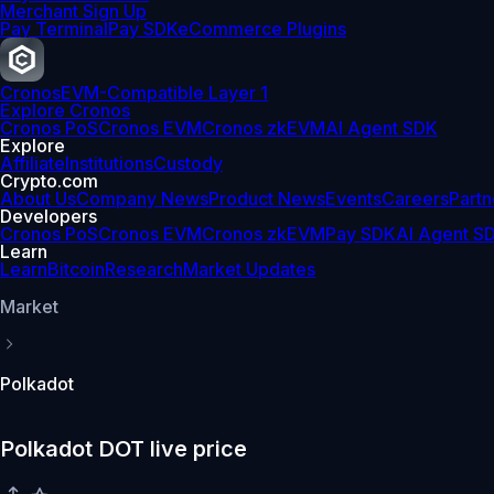
Merchant Sign Up
Pay Terminal
Pay SDK
eCommerce Plugins
Cronos
EVM-Compatible Layer 1
Explore Cronos
Cronos PoS
Cronos EVM
Cronos zkEVM
AI Agent SDK
Explore
Affiliate
Institutions
Custody
Crypto.com
About Us
Company News
Product News
Events
Careers
Partn
Developers
Cronos PoS
Cronos EVM
Cronos zkEVM
Pay SDK
AI Agent S
Learn
Learn
Bitcoin
Research
Market Updates
Market
Polkadot
Polkadot DOT live price