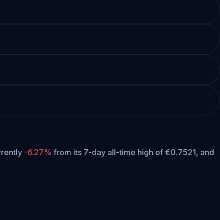
urrently
-6.27%
from its 7-day all-time high of €0.7521,
and