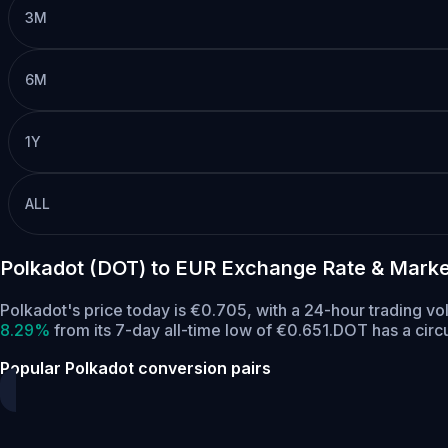
3M
6M
1Y
ALL
Polkadot (DOT) to EUR Exchange Rate & Marke
Polkadot's price today is €0.705, with a 24-hour trading 
8.29%
from its 7-day all-time low of €0.651.
DOT has a circ
Popular Polkadot conversion pairs