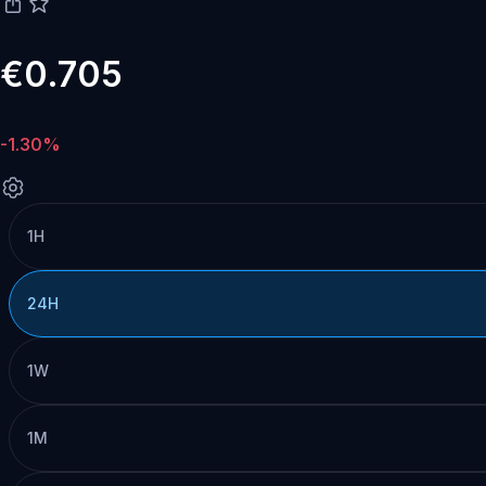
€0.705
-1.30%
1H
24H
1W
1M