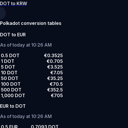
DOT to KRW
Polkadot conversion tables
DOT to EUR
As of today at 10:26 AM
0.5 DOT
€0.3525
1 DOT
€0.705
5 DOT
€3.525
10 DOT
€7.05
50 DOT
€35.25
100 DOT
€70.5
500 DOT
€352.5
1,000 DOT
€705
EUR to DOT
As of today at 10:26 AM
0.5 EUR
0.7093 DOT