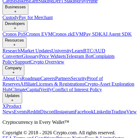
Cards
Baskets
Earn
Staking
DeFi Staking
Pay
Prime
Businesses
+
Custody
Pay for Merchant
Developers
+
Cronos PoS
Cronos EVM
Cronos zkEVM
Pay SDK
AI Agent SDK
Resources
+
Research
Market Updates
University
Learn
BTC/AUD
Converter
Glossary
Price Widgets
Telegram Bot
Complaints
Policy
Support
Crypto Overview
Company
+
About Us
Roadmap
Careers
Partners
Security
Proof of
Reserves
Affiliate
Licenses & Registrations
Crypto-Asset Exploration
Hub
Climate
Capital
Verify
Conflict of Interest Policy
Updates
+
X
Product
News
Events
Reddit
Discord
Instagram
Facebook
Linkedin
TradingView
Cryptocurrency in Every Wallet™
Copyright © 2018 - 2026 Crypto.com. All rights reserved.