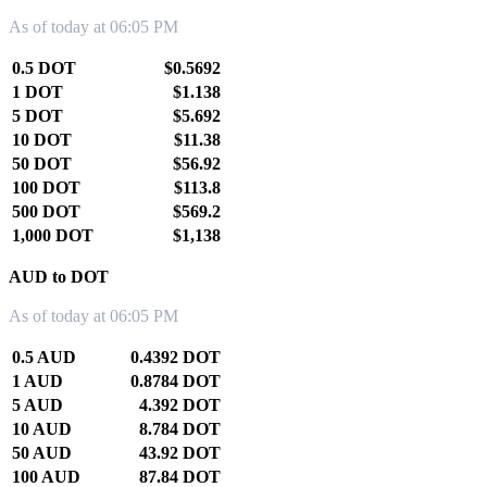
As of today at 06:05 PM
0.5 DOT
$0.5692
1 DOT
$1.138
5 DOT
$5.692
10 DOT
$11.38
50 DOT
$56.92
100 DOT
$113.8
500 DOT
$569.2
1,000 DOT
$1,138
AUD to DOT
As of today at 06:05 PM
0.5 AUD
0.4392 DOT
1 AUD
0.8784 DOT
5 AUD
4.392 DOT
10 AUD
8.784 DOT
50 AUD
43.92 DOT
100 AUD
87.84 DOT