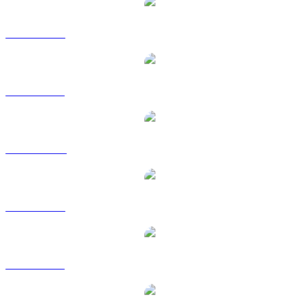
DOT to USD
DOT to BRL
DOT to CAD
DOT to EUR
DOT to GBP