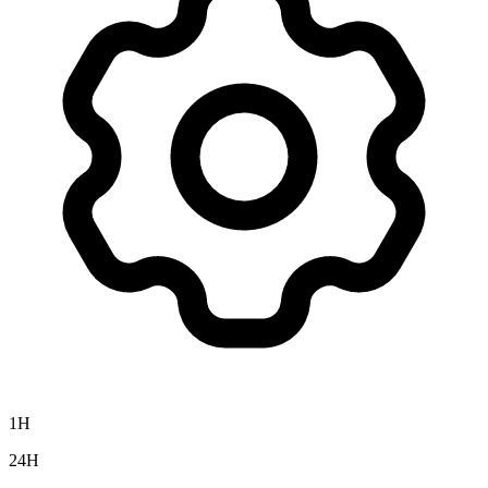
1H
24H