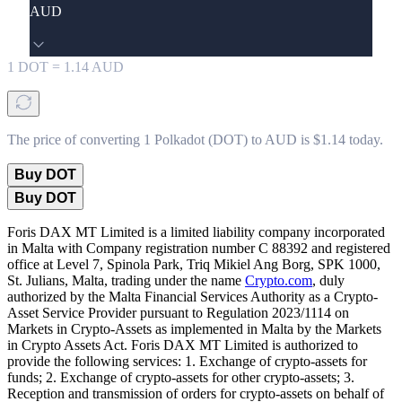
AUD
1
DOT
=
1.14
AUD
The price of converting 1 Polkadot (DOT) to AUD is $1.14 today.
Buy DOT
Buy DOT
Foris DAX MT Limited is a limited liability company incorporated
in Malta with Company registration number C 88392 and registered
office at Level 7, Spinola Park, Triq Mikiel Ang Borg, SPK 1000,
St. Julians, Malta, trading under the name
Crypto.com
, duly
authorized by the Malta Financial Services Authority as a Crypto-
Asset Service Provider pursuant to Regulation 2023/1114 on
Markets in Crypto-Assets as implemented in Malta by the Markets
in Crypto Assets Act. Foris DAX MT Limited is authorized to
provide the following services: 1. Exchange of crypto-assets for
funds; 2. Exchange of crypto-assets for other crypto-assets; 3.
Reception and transmission of orders for crypto-assets on behalf of