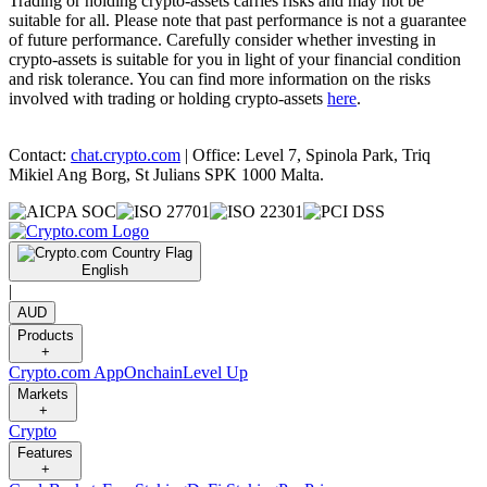
Trading or holding crypto-assets carries risks and may not be
suitable for all. Please note that past performance is not a guarantee
of future performance. Carefully consider whether investing in
crypto-assets is suitable for you in light of your financial condition
and risk tolerance. You can find more information on the risks
involved with trading or holding crypto-assets
here
.
Contact:
chat.crypto.com
| Office: Level 7, Spinola Park, Triq
Mikiel Ang Borg, St Julians SPK 1000 Malta.
English
|
AUD
Products
+
Crypto.com App
Onchain
Level Up
Markets
+
Crypto
Features
+