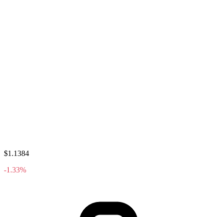
$1.1384
-1.33%