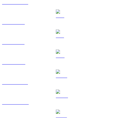
USDC to AUD
XRP to AUD
SOL to AUD
TRX to AUD
HYPE to AUD
DOGE to AUD