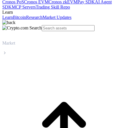
Cronos PoS
Cronos EVM
Cronos zkEVM
Pay SDK
AI Agent
SDK
MCP Servers
Trading Skill Repo
Learn
Learn
Bitcoin
Research
Market Updates
Market
Polkadot
Polkadot DOT live price