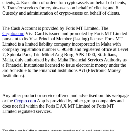
clients; 4. Execution of orders for crypto-assets on behalf of clients;
5. Transfer services for crypto-assets on behalf of clients; and 6.
Custody and administration of crypto-assets on behalf of clients.
The Cash Account is provided by Foris MT Limited. The
Crypto.com
Visa Card is issued and promoted by Foris MT Limited
pursuant to its Visa Principal Member (Issuing) license. Foris MT
Limited is a limited liability company incorporated in Malta with
company registration number C 90348 and registered office at Level
7, Spinola Park, Triq Mikiel Ang Borg, SPK 1000, St. Julians,
Malta, duly authorized by the Malta Financial Services Authority as
a Financial Institutions licensed to issue electronic money under the
3rd Schedule to the Financial Institutions Act (Electronic Money
Institutions).
Any other product or service offered and advertised on this webpage
or the
Crypto.com
App is provided by other group companies and
does not fall within the Foris DAX MT Limited or Foris MT
Limited regulated services.