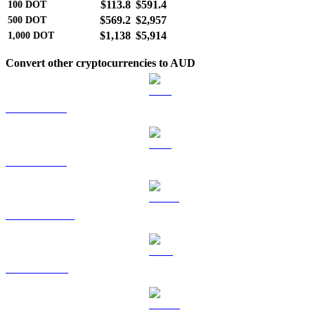
$113.8
$591.4
100
DOT
$569.2
$2,957
500
DOT
$1,138
$5,914
1,000
DOT
Convert other cryptocurrencies to AUD
BTC to AUD
ETH to AUD
USDT to AUD
BNB to AUD