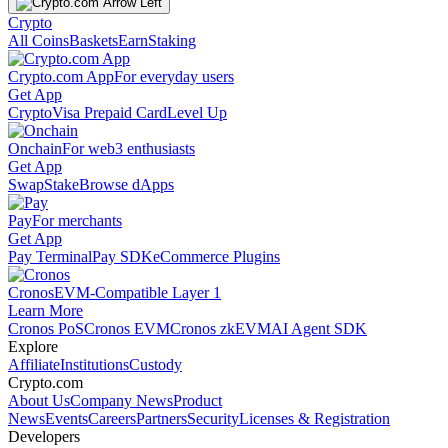
Crypto
All Coins
Baskets
Earn
Staking
Crypto.com App
For everyday users
Get App
Crypto
Visa Prepaid Card
Level Up
Onchain
For web3 enthusiasts
Get App
Swap
Stake
Browse dApps
Pay
For merchants
Get App
Pay Terminal
Pay SDK
eCommerce Plugins
Cronos
EVM-Compatible Layer 1
Learn More
Cronos PoS
Cronos EVM
Cronos zkEVM
AI Agent SDK
Explore
Affiliate
Institutions
Custody
Crypto.com
About Us
Company News
Product
News
Events
Careers
Partners
Security
Licenses & Registration
Developers