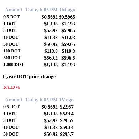
Amount
Today 6:05 PM
1M ago
$0.5692
$0.5965
0.5
DOT
$1.138
$1.193
1
DOT
$5.692
$5.965
5
DOT
$11.38
$11.93
10
DOT
$56.92
$59.65
50
DOT
$113.8
$119.3
100
DOT
$569.2
$596.5
500
DOT
$1,138
$1,193
1,000
DOT
1 year DOT price change
-80.42%
Amount
Today 6:05 PM
1Y ago
$0.5692
$2.957
0.5
DOT
$1.138
$5.914
1
DOT
$5.692
$29.57
5
DOT
$11.38
$59.14
10
DOT
$56.92
$295.7
50
DOT