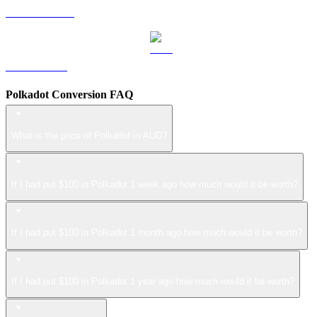
USDS to AUD
LEO to AUD
Polkadot Conversion FAQ
What is the price of Polkadot in AUD?
If I had put $100 in Polkadot 1 week ago how much would it be worth?
If I had put $100 in Polkadot 1 month ago how much would it be worth?
If I had put $100 in Polkadot 1 year ago how much would it be worth?