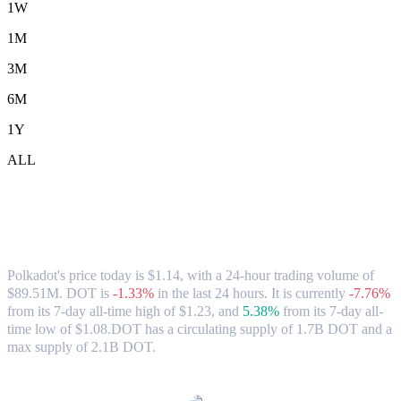
1W
1M
3M
6M
1Y
ALL
Polkadot (DOT) to AUD Exchange Rate
& Market Data
Polkadot's price today is $1.14, with a 24-hour trading volume of
$89.51M. DOT is
-1.33%
in the last 24 hours.
It is currently
-7.76%
from its 7-day all-time high of $1.23,
and
5.38%
from its 7-day all-
time low of $1.08.
DOT has a circulating supply of 1.7B DOT and a
max supply of 2.1B DOT.
Popular Polkadot conversion pairs