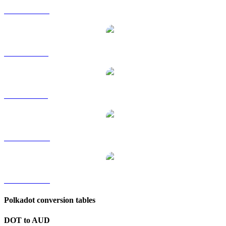
DOT to HKD
DOT to RUB
DOT to SGD
DOT to TWD
DOT to KRW
Polkadot conversion tables
DOT to AUD