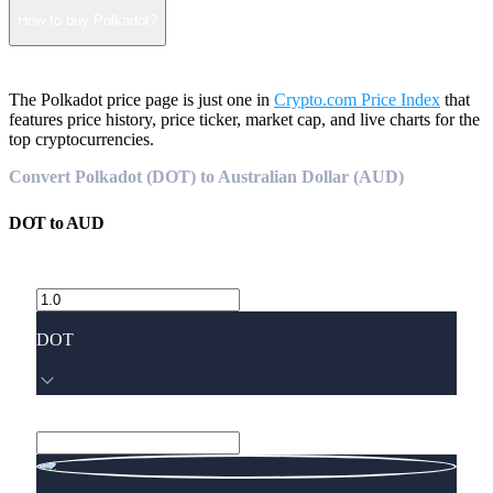
How to buy Polkadot?
The Polkadot price page is just one in
Crypto.com Price Index
that
features price history, price ticker, market cap, and live charts for the
top cryptocurrencies.
Convert Polkadot (DOT) to Australian Dollar (AUD)
DOT
to
AUD
DOT