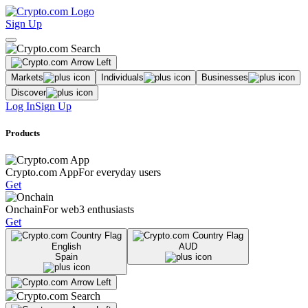
Sign Up
Markets
Individuals
Businesses
Discover
Log In
Sign Up
Products
Crypto.com App
For everyday users
Get
Onchain
For web3 enthusiasts
Get
English
AUD
Spain