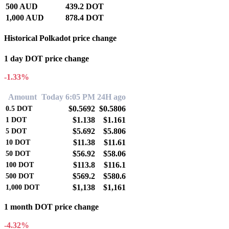
500 AUD
439.2 DOT
1,000 AUD
878.4 DOT
Historical Polkadot price change
1 day DOT price change
-1.33%
Amount
Today 6:05 PM
24H ago
$0.5692
$0.5806
0.5
DOT
$1.138
$1.161
1
DOT
$5.692
$5.806
5
DOT
$11.38
$11.61
10
DOT
$56.92
$58.06
50
DOT
$113.8
$116.1
100
DOT
$569.2
$580.6
500
DOT
$1,138
$1,161
1,000
DOT
1 month DOT price change
-4.32%