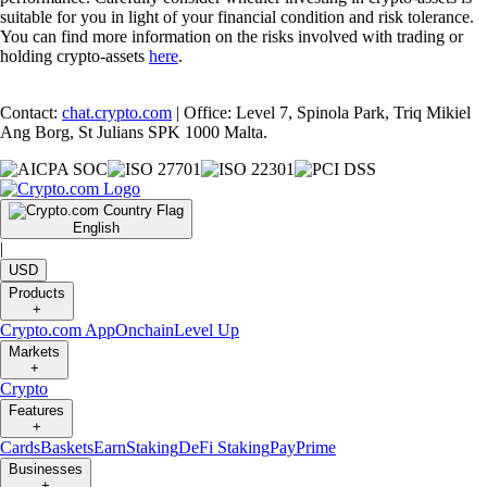
suitable for you in light of your financial condition and risk tolerance.
You can find more information on the risks involved with trading or
holding crypto-assets
here
.
Contact:
chat.crypto.com
| Office: Level 7, Spinola Park, Triq Mikiel
Ang Borg, St Julians SPK 1000 Malta.
English
|
USD
Products
+
Crypto.com App
Onchain
Level Up
Markets
+
Crypto
Features
+
Cards
Baskets
Earn
Staking
DeFi Staking
Pay
Prime
Businesses
+