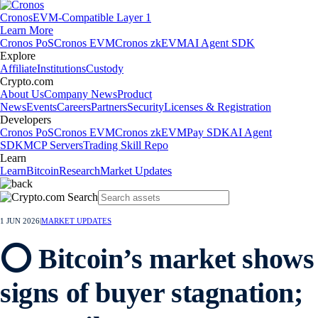
Cronos
EVM-Compatible Layer 1
Learn More
Cronos PoS
Cronos EVM
Cronos zkEVM
AI Agent SDK
Explore
Affiliate
Institutions
Custody
Crypto.com
About Us
Company News
Product
News
Events
Careers
Partners
Security
Licenses & Registration
Developers
Cronos PoS
Cronos EVM
Cronos zkEVM
Pay SDK
AI Agent
SDK
MCP Servers
Trading Skill Repo
Learn
Learn
Bitcoin
Research
Market Updates
1 JUN 2026
|
MARKET UPDATES
⭕ Bitcoin’s market shows
signs of buyer stagnation;