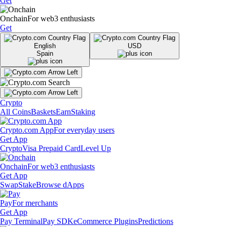
Get
Onchain
For web3 enthusiasts
Get
English
USD
Spain
Crypto
All Coins
Baskets
Earn
Staking
Crypto.com App
For everyday users
Get App
Crypto
Visa Prepaid Card
Level Up
Onchain
For web3 enthusiasts
Get App
Swap
Stake
Browse dApps
Pay
For merchants
Get App
Pay Terminal
Pay SDK
eCommerce Plugins
Predictions