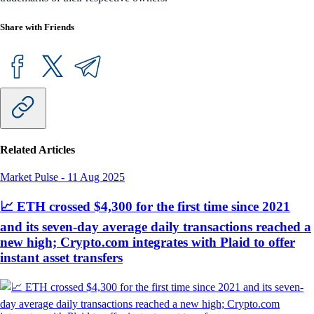
Share with Friends
Related Articles
Market Pulse
-
11 Aug 2025
📈 ETH crossed $4,300 for the first time since 2021
and its seven-day average daily transactions reached a
new high; Crypto.com integrates with Plaid to offer
instant asset transfers