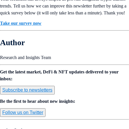
trends. Tell us how we can improve this newsletter further by taking a
quick survey below (it will only take less than a minute). Thank you!
Take our survey now
Author
Research and Insights Team
Get the latest market, DeFi & NFT updates delivered to your
inbox:
Subscribe to newsletters
Be the first to hear about new insights:
Follow us on Twitter