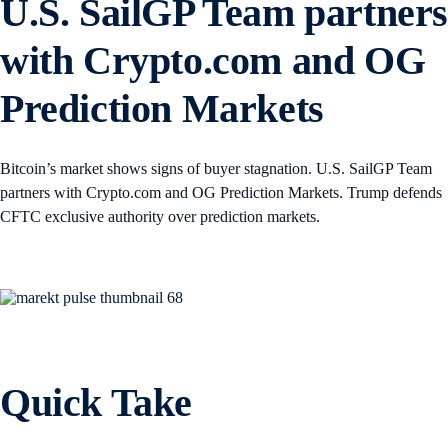
U.S. SailGP Team partner
with Crypto.com and OG
Prediction Markets
Bitcoin’s market shows signs of buyer stagnation. U.S. SailGP Team
partners with Crypto.com and OG Prediction Markets. Trump defends
CFTC exclusive authority over prediction markets.
Quick Take