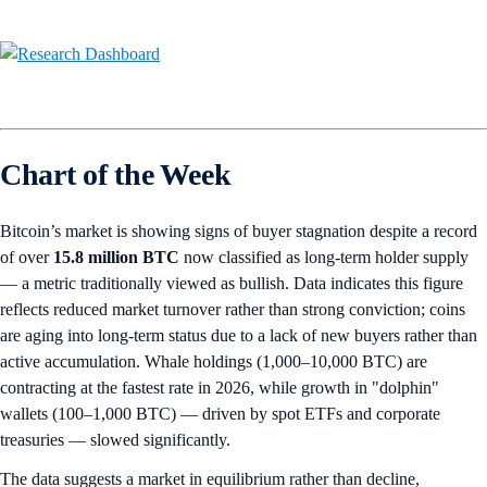
Chart of the Week
Bitcoin’s market is showing signs of buyer stagnation despite a record
of over
15.8 million
BTC
now classified as long-term holder supply
— a metric traditionally viewed as bullish. Data indicates this figure
reflects reduced market turnover rather than strong conviction; coins
are aging into long-term status due to a lack of new buyers rather than
active accumulation. Whale holdings (1,000–10,000 BTC) are
contracting at the fastest rate in 2026, while growth in "dolphin"
wallets (100–1,000 BTC) — driven by spot ETFs and corporate
treasuries — slowed significantly.
The data suggests a market in equilibrium rather than decline,