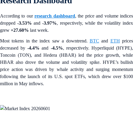
Research Dashboard
According to our
research dashboard
, the price and volume indice
dropped
-3.53%
and
-3.97%
, respectively, while the volatility index
grew
+27.60%
last week.
Most tokens in the index saw a downtrend.
BTC
and
ETH
price
decreased by
-4.4%
and
-4.5%
, respectively. Hyperliquid (HYPE)
Toncoin (TON), and Hedera (HBAR) led the price growth, while
HBAR also drove the volume and volatility spike. HYPE’s bullish
price action was driven by whale activity and surging momentum
following the launch of its U.S. spot ETFs, which drew over $100
million in May inflows.