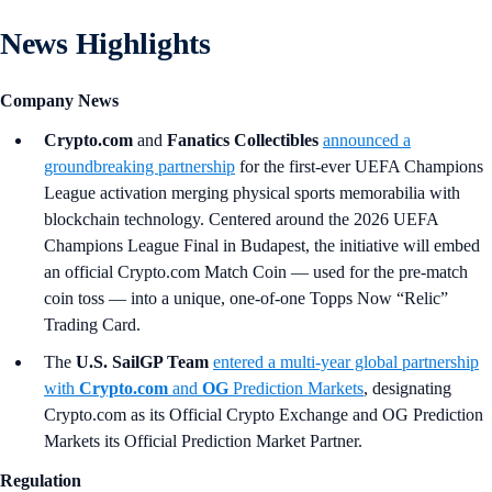
News Highlights
Company News
Crypto.com
and
Fanatics Collectibles
announced a
groundbreaking partnership
for the first-ever UEFA Champions
League activation merging physical sports memorabilia with
blockchain technology. Centered around the 2026 UEFA
Champions League Final in Budapest, the initiative will embed
an official Crypto.com Match Coin — used for the pre-match
coin toss — into a unique, one-of-one Topps Now “Relic”
Trading Card.
The
U.S. SailGP Team
entered a multi-year global partnership
with
Crypto.com
and
OG
Prediction Markets
, designating
Crypto.com as its Official Crypto Exchange and OG Prediction
Markets its Official Prediction Market Partner.
Regulation