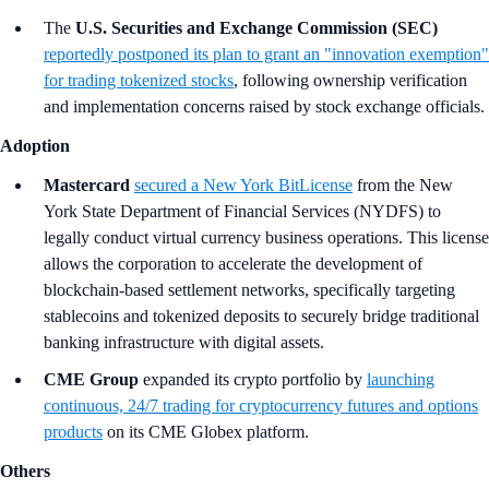
The
U.S. Securities and Exchange Commission (SEC)
reportedly postponed its plan to grant an "innovation exemption"
for trading tokenized stocks
, following ownership verification
and implementation concerns raised by stock exchange officials.
Adoption
Mastercard
secured a New York BitLicense
from the New
York State Department of Financial Services (NYDFS) to
legally conduct virtual currency business operations. This license
allows the corporation to accelerate the development of
blockchain-based settlement networks, specifically targeting
stablecoins and tokenized deposits to securely bridge traditional
banking infrastructure with digital assets.
CME Group
expanded its crypto portfolio by
launching
continuous, 24/7 trading for cryptocurrency futures and options
products
on its CME Globex platform.
Others