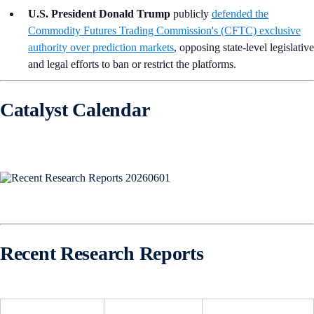
U.S. President Donald Trump
publicly
defended the
Commodity Futures Trading Commission's (CFTC) exclusive
authority over prediction markets
, opposing state-level legislative
and legal efforts to ban or restrict the platforms.
Catalyst Calendar
Recent Research Reports