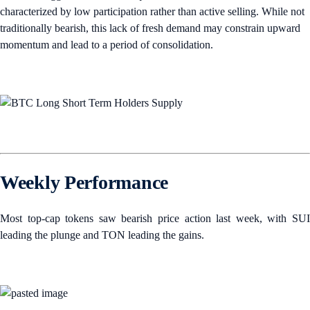
characterized by low participation rather than active selling. While not
traditionally bearish, this lack of fresh demand may constrain upward
momentum and lead to a period of consolidation.
Weekly Performance
Most top-cap tokens saw bearish price action last week, with SUI
leading the plunge and TON leading the gains.