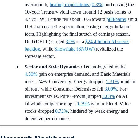
over-month,
beating expectations (0.3%)
and driving the
10-Year Treasury yield down around 12 basis points to
4.45%. WTI crude fell about 10% toward
$88/barrel
amid
U.S.-Iran ceasefire speculation, easing energy inflation
fears. Highlighting the final stretch of earnings season,
Dell (DELL) surged
32%
on a
$24.4 billion AI server
backlog
, while
Snowflake (SNOW)
revitalized the
software sector.
Sector and Style Dynamics:
Technology led with a
4.50%
gain on enterprise demand, and Basic Materials
rose 1.74%. Conversely, Energy dropped
5.31%
amid an
oil rout, while Consumer Defensives fell
3.09%
. For
investment styles, Pure Growth jumped
3.03%
on AI
tailwinds, outperforming a
1.79%
gain in Blend. Value
stocks dropped
0.72%
, hindered by weak energy and
defensive performance.