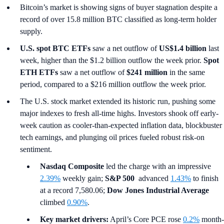
Bitcoin’s market is showing signs of buyer stagnation despite a
record of over 15.8 million BTC classified as long-term holder
supply.
U.S. spot
BTC ETFs
saw a net outflow of
US$1.4 billion
last
week, higher than the $1.2 billion outflow the week prior.
Spot
ETH ETFs
saw a net outflow of
$241 million
in the same
period, compared to a $216 million outflow the week prior.
The U.S. stock market extended its historic run, pushing some
major indexes to fresh all-time highs. Investors shook off early-
week caution as cooler-than-expected inflation data, blockbuster
tech earnings, and plunging oil prices fueled robust risk-on
sentiment.
Nasdaq Composite
led the charge with an impressive
2.39%
weekly gain;
S&P 500
advanced
1.43%
to finish
at a record 7,580.06;
Dow Jones Industrial Average
climbed
0.90%
.
Key market drivers:
April’s Core PCE rose
0.2%
month-