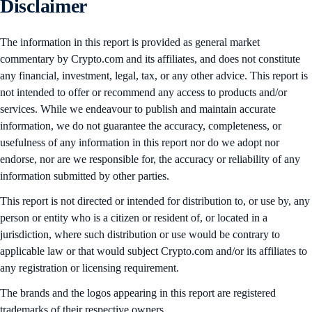
Disclaimer
The information in this report is provided as general market
commentary by Crypto.com and its affiliates, and does not constitute
any financial, investment, legal, tax, or any other advice. This report is
not intended to offer or recommend any access to products and/or
services. While we endeavour to publish and maintain accurate
information, we do not guarantee the accuracy, completeness, or
usefulness of any information in this report nor do we adopt nor
endorse, nor are we responsible for, the accuracy or reliability of any
information submitted by other parties.
This report is not directed or intended for distribution to, or use by, any
person or entity who is a citizen or resident of, or located in a
jurisdiction, where such distribution or use would be contrary to
applicable law or that would subject Crypto.com and/or its affiliates to
any registration or licensing requirement.
The brands and the logos appearing in this report are registered
trademarks of their respective owners.