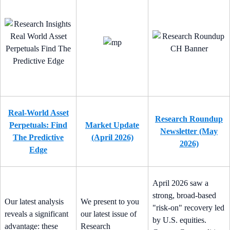
Real-World Asset
Research Roundup
Perpetuals: Find
Market Update
Newsletter (May
The Predictive
(April 2026)
2026)
Edge
April 2026 saw a
strong, broad-based
Our latest analysis
We present to you
"risk-on" recovery led
reveals a significant
our latest issue of
by U.S. equities.
advantage: these
Research