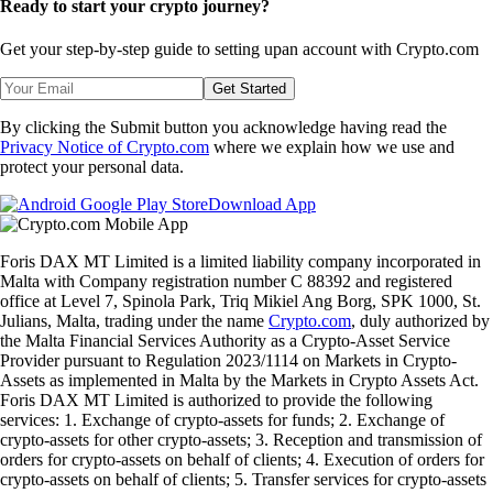
Ready to start your crypto journey?
Get your step-by-step guide to setting up
an account with Crypto.com
Get Started
By clicking the Submit button you acknowledge having read the
Privacy Notice of Crypto.com
where we explain how we use and
protect your personal data.
Download App
Foris DAX MT Limited is a limited liability company incorporated in
Malta with Company registration number C 88392 and registered
office at Level 7, Spinola Park, Triq Mikiel Ang Borg, SPK 1000, St.
Julians, Malta, trading under the name
Crypto.com
, duly authorized by
the Malta Financial Services Authority as a Crypto-Asset Service
Provider pursuant to Regulation 2023/1114 on Markets in Crypto-
Assets as implemented in Malta by the Markets in Crypto Assets Act.
Foris DAX MT Limited is authorized to provide the following
services: 1. Exchange of crypto-assets for funds; 2. Exchange of
crypto-assets for other crypto-assets; 3. Reception and transmission of
orders for crypto-assets on behalf of clients; 4. Execution of orders for
crypto-assets on behalf of clients; 5. Transfer services for crypto-assets