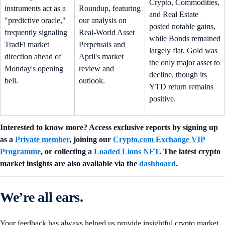
Crypto, Commodities,
instruments act as a
Roundup, featuring
and Real Estate
"predictive oracle,"
our analysis on
posted notable gains,
frequently signaling
Real-World Asset
while Bonds remained
TradFi market
Perpetuals and
largely flat. Gold was
direction ahead of
April's market
the only major asset to
Monday's opening
review and
decline, though its
bell.
outlook.
YTD return remains
positive.
Interested to know more? Access exclusive reports by signing up
as a
Private member
, joining our
Crypto.com Exchange VIP
Programme
, or collecting a
Loaded Lions NFT
. The latest crypto
market insights are also available via the
dashboard
.
We’re all ears.
Your feedback has always helped us provide insightful crypto market