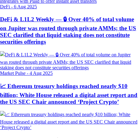
DeFi
-
6 Aug 2025
DeFi & L1L2 Weekly — 🔒 Over 40% of total volume
on Jupiter was routed through private AMMs; the US
SEC clarified that liquid staking does not constitute
securities offerings
Market Pulse
-
4 Aug 2025
📈 Ethereum treasury holdings reached nearly $10
billion; White House released a digital asset report and
the US SEC Chair announced ‘Project Crypto’