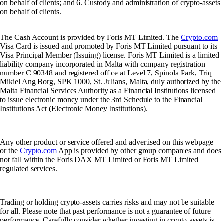
on behalf of clients; and 6. Custody and administration of crypto-assets
on behalf of clients.
The Cash Account is provided by Foris MT Limited. The
Crypto.com
Visa Card is issued and promoted by Foris MT Limited pursuant to its
Visa Principal Member (Issuing) license. Foris MT Limited is a limited
liability company incorporated in Malta with company registration
number C 90348 and registered office at Level 7, Spinola Park, Triq
Mikiel Ang Borg, SPK 1000, St. Julians, Malta, duly authorized by the
Malta Financial Services Authority as a Financial Institutions licensed
to issue electronic money under the 3rd Schedule to the Financial
Institutions Act (Electronic Money Institutions).
Any other product or service offered and advertised on this webpage
or the
Crypto.com
App is provided by other group companies and does
not fall within the Foris DAX MT Limited or Foris MT Limited
regulated services.
Trading or holding crypto-assets carries risks and may not be suitable
for all. Please note that past performance is not a guarantee of future
performance. Carefully consider whether investing in crypto-assets is