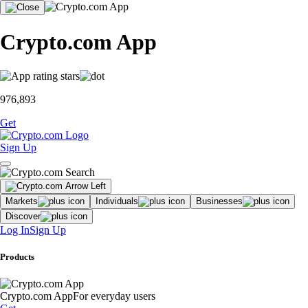
Crypto.com App
976,893
Get
Sign Up
Markets
Individuals
Businesses
Discover
Log In
Sign Up
Products
Crypto.com App
For everyday users