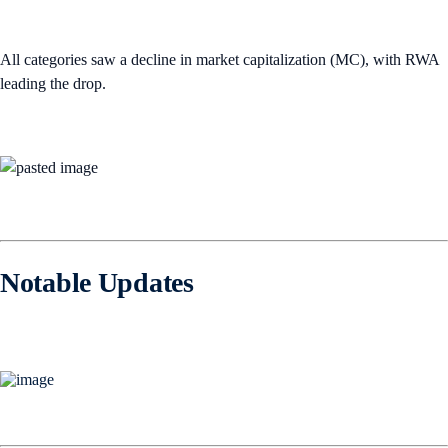
All categories saw a decline in market capitalization (MC), with RWA
leading the drop.
Notable Updates