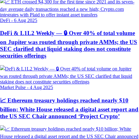
DeFi
-
6 Aug 2025
DeFi & L1L2 Weekly — 🔒 Over 40% of total volume
on Jupiter was routed through private AMMs; the US
SEC clarified that liquid staking does not constitute
securities offerings
Market Pulse
-
4 Aug 2025
📈 Ethereum treasury holdings reached nearly $10
billion; White House released a digital asset report and
the US SEC Chair announced ‘Project Crypto’