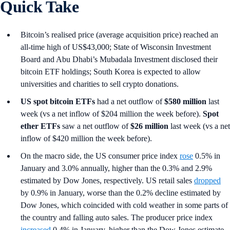
Quick Take
Bitcoin’s realised price (average acquisition price) reached an
all-time high of US$43,000; State of Wisconsin Investment
Board and Abu Dhabi’s Mubadala Investment disclosed their
bitcoin ETF holdings; South Korea is expected to allow
universities and charities to sell crypto donations.
US spot
bitcoin ETFs
had a net outflow of
$580 million
last
week (vs a net inflow of $204 million the week before).
Spot
ether ETFs
saw a net outflow of
$26 million
last week (vs a net
inflow of $420 million the week before).
On the macro side, the US consumer price index
rose
0.5% in
January and 3.0% annually, higher than the 0.3% and 2.9%
estimated by Dow Jones, respectively. US retail sales
dropped
by 0.9% in January, worse than the 0.2% decline estimated by
Dow Jones, which coincided with cold weather in some parts of
the country and falling auto sales. The producer price index
increased
0.4% in January, higher than the Dow Jones estimate