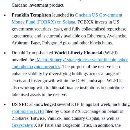
Cardano investment product.
Franklin Templeton
launched its
Onchain US Government
Money Fund (FOBXX) on Solana
. FOBXX invests in US
government securities, cash, and fully collateralised repurchase
agreements, and is currently available on Ethereum, Avalanche,
Arbitrum, Base, Polygon, Aptos and other blockchains.
Donald Trump-backed
World Liberty Financial
(WLFI)
unveiled the
‘Macro Strategy’ strategic reserve for bitcoin, ether
and other cryptocurrencies
. The purpose of the reserve is to
enhance stability by diversifying holdings across a range of
assets and foster growth within the DeFi landscape. WLFI is
also working with traditional finance institutions to contribute
tokenised assets to the reserve.
US SEC
acknowledged several ETF filings last week, including
spot Solana ETFs
filed by Cboe BZX Exchange on behalf of
21Shares, Bitwise, VanEck, and Canary Capital, as well as
Grayscale’s
XRP Trust and Dogecoin Trust. In addition, the