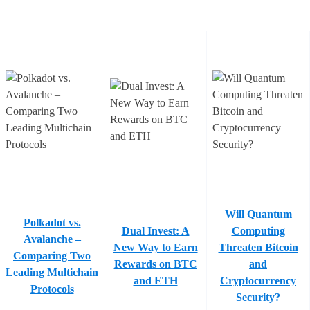
Will Quantum
Polkadot vs.
Dual Invest: A
Computing
Avalanche –
New Way to Earn
Threaten Bitcoin
Comparing Two
Rewards on BTC
and
Leading Multichain
and ETH
Cryptocurrency
Protocols
Security?