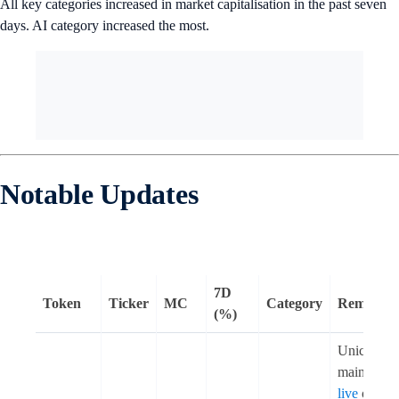
All key categories increased in market capitalisation in the past seven
days. AI category increased the most.
Notable Updates
7D
Token
Ticker
MC
Category
Remarks
(%)
Unichain
mainnet w
live
on 11