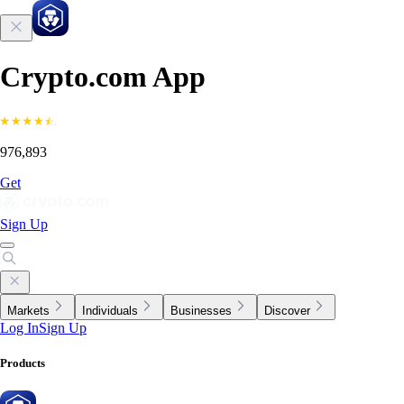
Crypto.com App
976,893
Get
Sign Up
Markets
Individuals
Businesses
Discover
Log In
Sign Up
Products