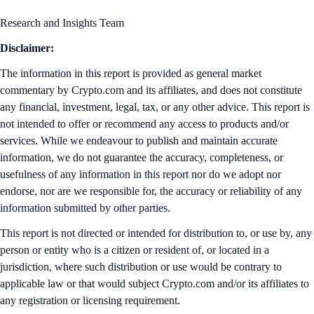
Research and Insights Team
Disclaimer:
The information in this report is provided as general market
commentary by Crypto.com and its affiliates, and does not constitute
any financial, investment, legal, tax, or any other advice. This report is
not intended to offer or recommend any access to products and/or
services. While we endeavour to publish and maintain accurate
information, we do not guarantee the accuracy, completeness, or
usefulness of any information in this report nor do we adopt nor
endorse, nor are we responsible for, the accuracy or reliability of any
information submitted by other parties.
This report is not directed or intended for distribution to, or use by, any
person or entity who is a citizen or resident of, or located in a
jurisdiction, where such distribution or use would be contrary to
applicable law or that would subject Crypto.com and/or its affiliates to
any registration or licensing requirement.