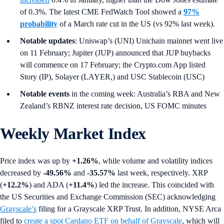
of 0.3%. The latest CME FedWatch Tool showed a
97%
probability
of a March rate cut in the US (vs 92% last week).
Notable updates
: Uniswap’s (UNI) Unichain mainnet went live
on 11 February; Jupiter (JUP) announced that JUP buybacks
will commence on 17 February; the Crypto.com App listed
Story (IP), Solayer (LAYER,) and USC Stablecoin (USC)
Notable events
in the coming week: Australia’s RBA and New
Zealand’s RBNZ interest rate decision, US FOMC minutes
Weekly Market Index
Price index was up by
+1.26%
,
while volume and volatility indices
decreased by
-49.56%
and
-35.57%
last week, respectively. XRP
(
+12.2%
) and ADA (
+11.4%
) led the increase. This coincided with
the US Securities and Exchange Commission (SEC)
acknowledging
Grayscale’s
filing for a Grayscale XRP Trust. In addition, NYSE Arca
filed to
create a spot Cardano ETF on behalf of Grayscale
, which will