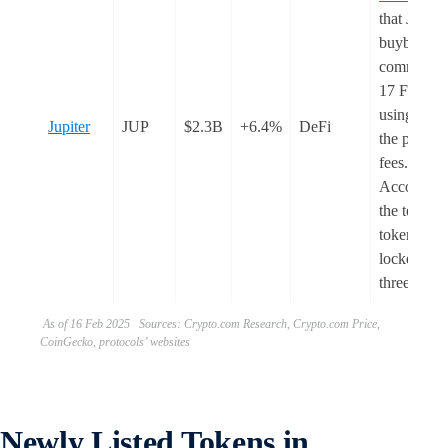
that JUP
buybacks w
commence
17 Februar
using 50%
Jupiter
JUP
$2.3B
+6.4%
DeFi
the protoco
fees.
According
the team, t
tokens wil
locked for
three year
As of 16 Feb 2025 Sources: Crypto.com Research, Crypto.com Price,
CoinGecko, protocols’ websites
Newly Listed Tokens in