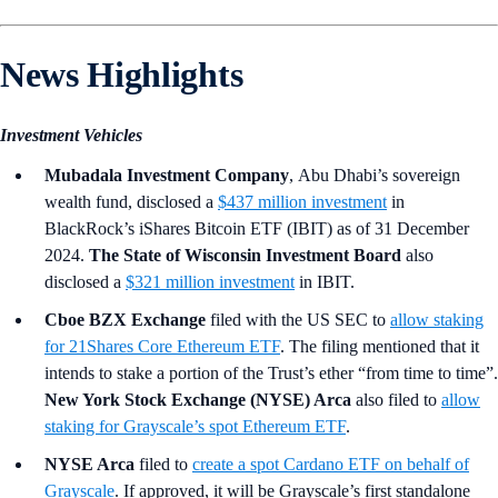
News Highlights
Investment Vehicles
Mubadala Investment Company
,
Abu Dhabi’s sovereign
wealth fund, disclosed a
$437 million investment
in
BlackRock’s iShares Bitcoin ETF (IBIT) as of 31 December
2024.
The State of Wisconsin Investment Board
also
disclosed a
$321 million investment
in IBIT.
Cboe BZX Exchange
filed with the US SEC to
allow staking
for 21Shares Core Ethereum ETF
. The filing mentioned that it
intends to stake a portion of the Trust’s ether “from time to time”.
New York Stock Exchange (NYSE) Arca
also filed to
allow
staking for Grayscale’s spot Ethereum ETF
.
NYSE Arca
filed to
create a spot Cardano ETF on behalf of
Grayscale
. If approved, it will be Grayscale’s first standalone