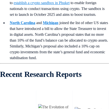
to
establish a crypto sandbox in Phuket
to enable foreign
nationals to conduct transactions using crypto. The sandbox is
set to launch in October 2025 and aims to boost tourism.
North Carolina
and
Michigan
joined the list of other US states
that have introduced a bill to allow the State Treasurer to invest
in digital assets. North Carolina’s proposal states that no more
than 10% of the fund’s balance can be allocated to crypto assets.
Similarly, Michigan’s proposal also included a 10% cap on
crypto investments from the state’s general fund and economic
stabilisation fund.
Recent Research Reports