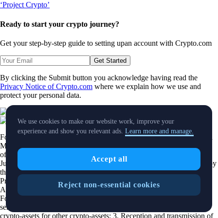
Ready to start your crypto journey?
Get your step-by-step guide to setting up
an account with Crypto.com
Get Started
By clicking the Submit button you acknowledge having read the
Privacy Notice of Crypto.com
where we explain how we use and
protect your personal data.
Download App
We use cookies to make our website work, improve your
experience and show you relevant ads.
Learn more and manage.
Foris DAX MT Limited is a limited liability company incorporated in
Malta with Company registration number C 88392 and registered
office at Level 7, Spinola Park, Triq Mikiel Ang Borg, SPK 1000, St.
Accept all
Julians, Malta, trading under the name
Crypto.com
, duly authorized by
the Malta Financial Services Authority as a Crypto-Asset Service
Provider pursuant to Regulation 2023/1114 on Markets in Crypto-
Reject non-essential cookies
Assets as implemented in Malta by the Markets in Crypto Assets Act.
Foris DAX MT Limited is authorized to provide the following
services: 1. Exchange of crypto-assets for funds; 2. Exchange of
crypto-assets for other crypto-assets; 3. Reception and transmission of