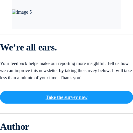
We’re all ears.
Your feedback helps make our reporting more insightful. Tell us how
we can improve this newsletter by taking the survey below. It will take
less than a minute of your time. Thank you!
Take the survey now
Author