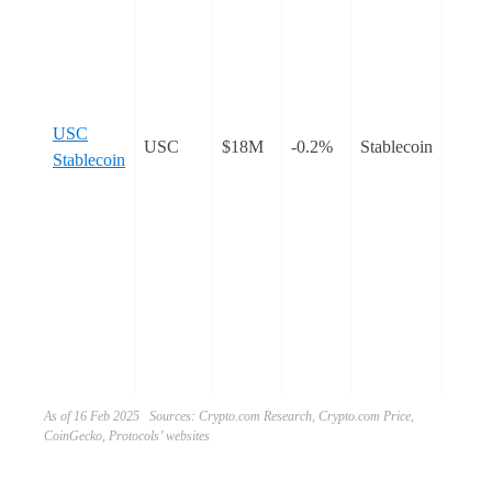
crypt
proto
Cron
block
desig
USC
facili
USC
$18M
-0.2%
Stablecoin
Stablecoin
lendi
inter
borr
is a
decent
overco
stable
soft-
the U
As of 16 Feb 2025 Sources: Crypto.com Research, Crypto.com Price,
CoinGecko, Protocols’ websites