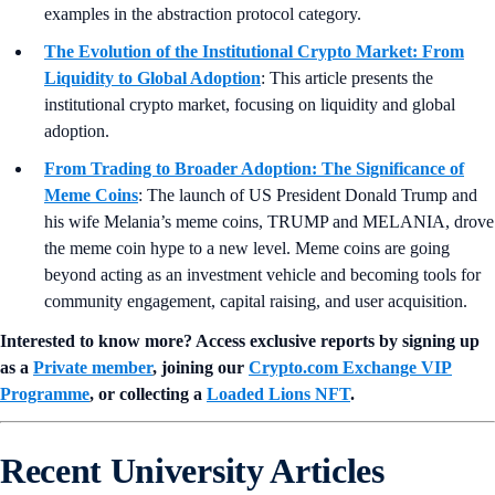
examples in the abstraction protocol category.
The Evolution of the Institutional Crypto Market: From
Liquidity to Global Adoption
: This article presents the
institutional crypto market, focusing on liquidity and global
adoption.
From Trading to Broader Adoption: The Significance of
Meme Coins
: The launch of US President Donald Trump and
his wife Melania’s meme coins, TRUMP and MELANIA, drove
the meme coin hype to a new level. Meme coins are going
beyond acting as an investment vehicle and becoming tools for
community engagement, capital raising, and user acquisition.
Interested to know more? Access exclusive reports by signing up
as a
Private member
, joining our
Crypto.com Exchange VIP
Programme
, or collecting a
Loaded Lions NFT
.
Recent University Articles