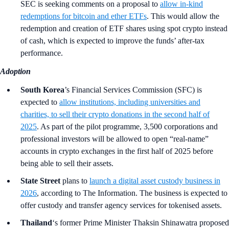
SEC is seeking comments on a proposal to
allow in-kind
redemptions for bitcoin and ether ETFs
. This would allow the
redemption and creation of ETF shares using spot crypto instead
of cash, which is expected to improve the funds’ after-tax
performance.
Adoption
South Korea
’s Financial Services Commission (SFC)
is
expected to
allow institutions, including universities and
charities, to sell their crypto donations in the second half of
2025
. As part of the pilot programme, 3,500 corporations and
professional investors will be allowed to open “real-name”
accounts in crypto exchanges in the first half of 2025 before
being able to sell their assets.
State Street
plans to
launch a digital asset custody business in
2026
, according to The Information. The business is expected to
offer custody and transfer agency services for tokenised assets.
Thailand
‘s former Prime Minister Thaksin Shinawatra proposed