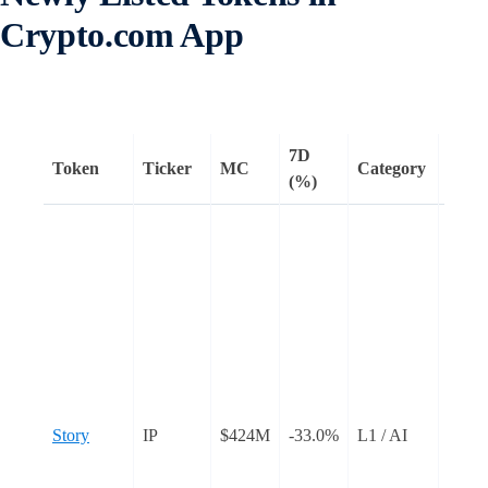
Crypto.com App
7D
Token
Ticker
MC
Category
Rema
(%)
Story
an L1
desig
intell
proper
Creat
regist
as an 
Story
IP
$424M
-33.0%
L1 / AI
on th
add u
to the