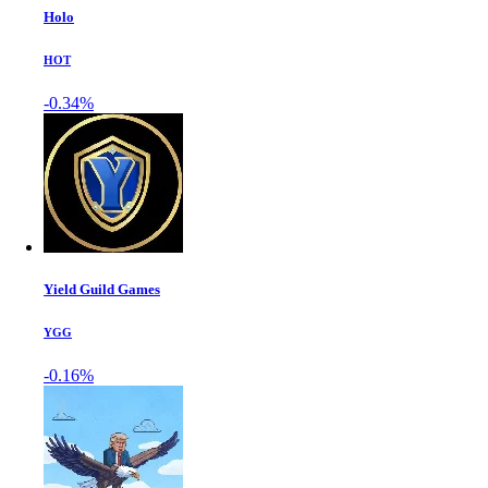
Holo
HOT
-0.34%
Yield Guild Games
YGG
-0.16%