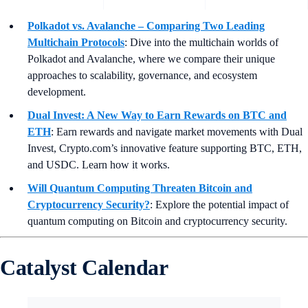
Polkadot vs. Avalanche – Comparing Two Leading
Multichain Protocols
: Dive into the multichain worlds of
Polkadot and Avalanche, where we compare their unique
approaches to scalability, governance, and ecosystem
development.
Dual Invest: A New Way to Earn Rewards on BTC and
ETH
:
Earn rewards and navigate market movements with Dual
Invest, Crypto.com’s innovative feature supporting BTC, ETH,
and USDC. Learn how it works.
Will Quantum Computing Threaten Bitcoin and
Cryptocurrency Security?
: Explore the potential impact of
quantum computing on Bitcoin and cryptocurrency security.
Catalyst Calendar