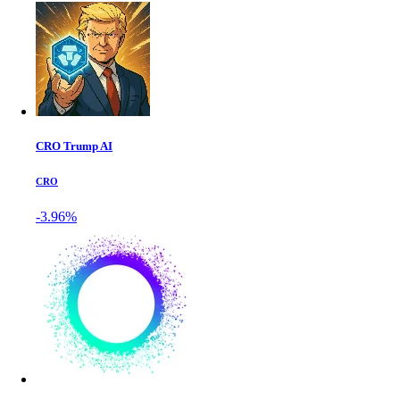
CRO Trump AI
CRO
-3.96%