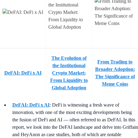
The Evolution of
From Trading to
the Institutional
Broader Adoption:
DeFAI: DeFi x AI
Crypto Market:
The Significance of
From Liquidity to
Meme Coins
Global Adoption
DeFAI: DeFi x AI
: DeFi is witnessing a fresh wave of
innovation, with one of the most exciting developments being
the fusion of DeFi and AI — often referred to as DeFAI. In this
report, we look into the DeFAI landscape and delve into Griffain
and HeyAnon as case studies, both of which are notable