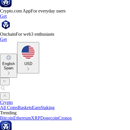
Crypto.com App
For everyday users
Get
Onchain
For web3 enthusiasts
Get
English
USD
Spain
Crypto
All Coins
Baskets
Earn
Staking
Trending
Bitcoin
Ethereum
XRP
Dogecoin
Cronos