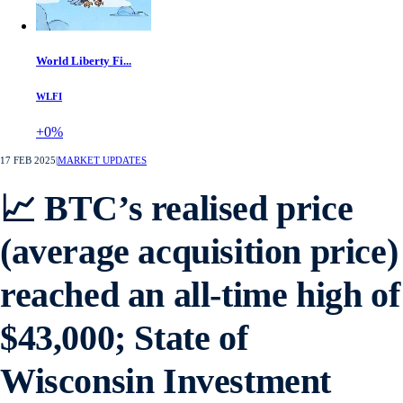
World Liberty Fi...
WLFI
+0%
17 FEB 2025
|
MARKET UPDATES
📈 BTC’s realised price
(average acquisition price)
reached an all-time high of
$43,000; State of
Wisconsin Investment