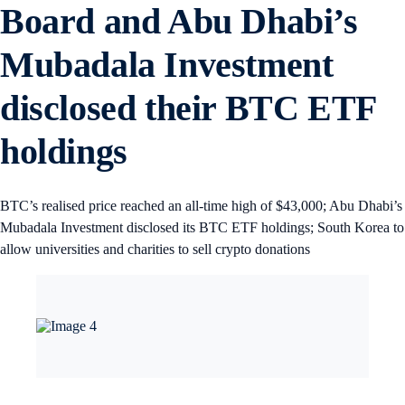
Board and Abu Dhabi’s
Mubadala Investment
disclosed their BTC ETF
holdings
BTC’s realised price reached an all-time high of $43,000; Abu Dhabi’s
Mubadala Investment disclosed its BTC ETF holdings; South Korea to
allow universities and charities to sell crypto donations