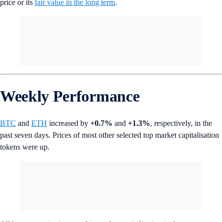
price or its
fair value in the long term
.
Weekly Performance
BTC
and
ETH
increased by
+0.7%
and
+1.3%
, respectively, in the
past seven days. Prices of most other selected top market capitalisation
tokens were up.