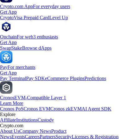
Crypto.com App
For everyday users
Get App
Crypto
Visa Prepaid Card
Level Up
Onchain
For web3 enthusiasts
Get App
Swap
Stake
Browse dApps
Pay
For merchants
Get App
Pay Terminal
Pay SDK
eCommerce Plugins
Predictions
Cronos
EVM-Compatible Layer 1
Learn More
Cronos PoS
Cronos EVM
Cronos zkEVM
AI Agent SDK
Explore
Affiliate
Institutions
Custody
Crypto.com
About Us
Company News
Product
News
Events
Careers
Partners
Security
Licenses & Registration