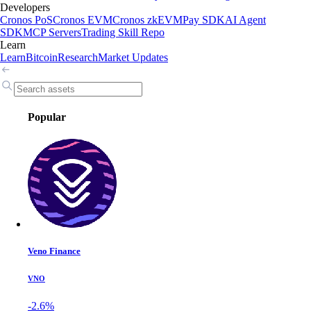
Developers
Cronos PoS
Cronos EVM
Cronos zkEVM
Pay SDK
AI Agent
SDK
MCP Servers
Trading Skill Repo
Learn
Learn
Bitcoin
Research
Market Updates
Popular
Veno Finance
VNO
-2.6%