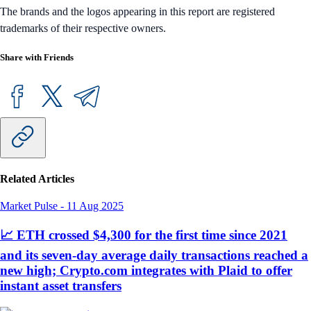
The brands and the logos appearing in this report are registered
trademarks of their respective owners.
Share with Friends
Related Articles
Market Pulse
-
11 Aug 2025
📈 ETH crossed $4,300 for the first time since 2021
and its seven-day average daily transactions reached a
new high; Crypto.com integrates with Plaid to offer
instant asset transfers