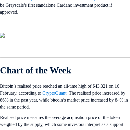
be Grayscale’s first standalone Cardano investment product if
approved.
Chart of the Week
Bitcoin’s realised price reached an all-time high of $43,321 on 16
February, according to
CryptoQuant
. The realised price increased by
86% in the past year, while bitcoin’s market price increased by 84% in
the same period.
Realised price measures the average acquisition price of the token
weighted by the supply, which some investors interpret as a support