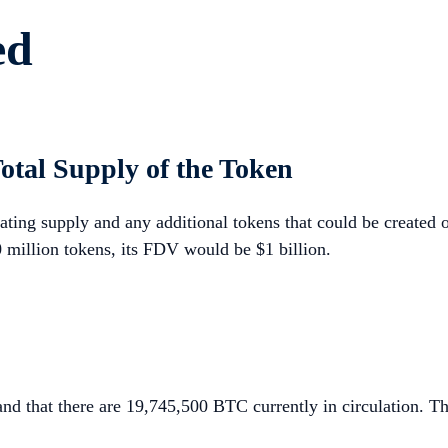
ed
otal Supply of the Token
ating supply and any additional tokens that could be created o
 million tokens, its FDV would be $1 billion.
nd that there are 19,745,500 BTC currently in circulation. Th