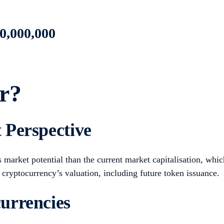
0,000,000
r?
 Perspective
arket potential than the current market capitalisation, which
 cryptocurrency’s valuation, including future token issuance.
urrencies