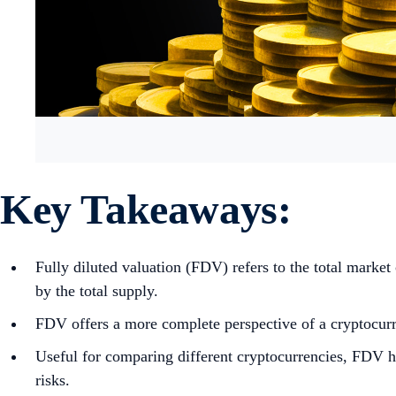
Key Takeaways:
Fully diluted valuation (FDV) refers to the total market 
by the total supply.
FDV offers a more complete perspective of a cryptocurre
Useful for comparing different cryptocurrencies, FDV he
risks.