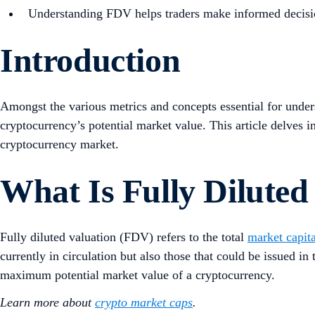
Understanding FDV helps traders make informed decisions 
Introduction
Amongst the various metrics and concepts essential for unde
cryptocurrency’s potential market value. This article delves int
cryptocurrency market.
What Is Fully Diluted
Fully diluted valuation (FDV) refers to the total
market capita
currently in circulation but also those that could be issued i
maximum potential market value of a cryptocurrency.
Learn more about
crypto market caps
.