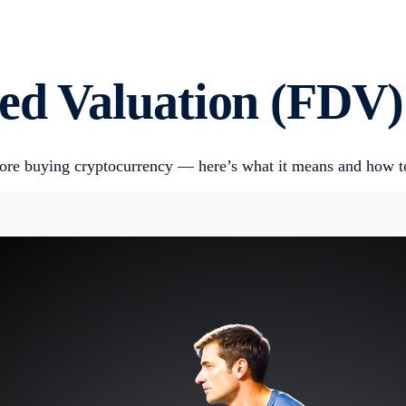
ted Valuation (FDV)
efore buying cryptocurrency — here’s what it means and how to