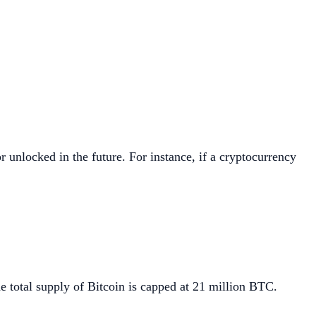
r unlocked in the future. For instance, if a cryptocurrency
e total supply of Bitcoin is capped at 21 million BTC.