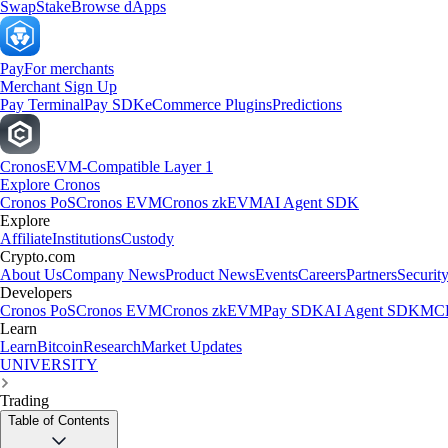
Swap
Stake
Browse dApps
Pay
For merchants
Merchant Sign Up
Pay Terminal
Pay SDK
eCommerce Plugins
Predictions
Cronos
EVM-Compatible Layer 1
Explore Cronos
Cronos PoS
Cronos EVM
Cronos zkEVM
AI Agent SDK
Explore
Affiliate
Institutions
Custody
Crypto.com
About Us
Company News
Product News
Events
Careers
Partners
Securit
Developers
Cronos PoS
Cronos EVM
Cronos zkEVM
Pay SDK
AI Agent SDK
MCP
Learn
Learn
Bitcoin
Research
Market Updates
UNIVERSITY
Trading
Table of Contents