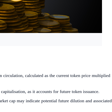
n circulation, calculated as the current token price multiplied
pitalisation, as it accounts for future token issuance.
rket cap may indicate potential future dilution and associated