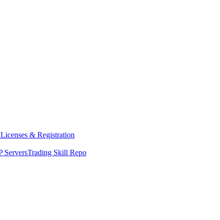
y
Licenses & Registration
 Servers
Trading Skill Repo