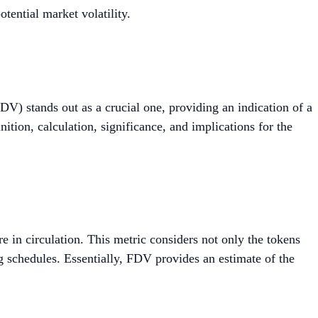
tential market volatility.
DV) stands out as a crucial one, providing an indication of a
inition, calculation, significance, and implications for the
e in circulation. This metric considers not only the tokens
ng schedules. Essentially, FDV provides an estimate of the