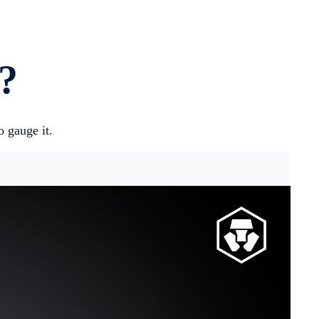
?
 gauge it.