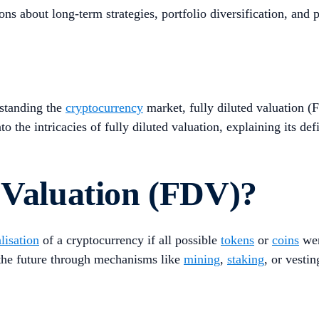
about long-term strategies, portfolio diversification, and po
rstanding the
cryptocurrency
market, fully diluted valuation (F
o the intricacies of fully diluted valuation, explaining its def
 Valuation (FDV)?
lisation
of a cryptocurrency if all possible
tokens
or
coins
wer
n the future through mechanisms like
mining
,
staking
, or vesti