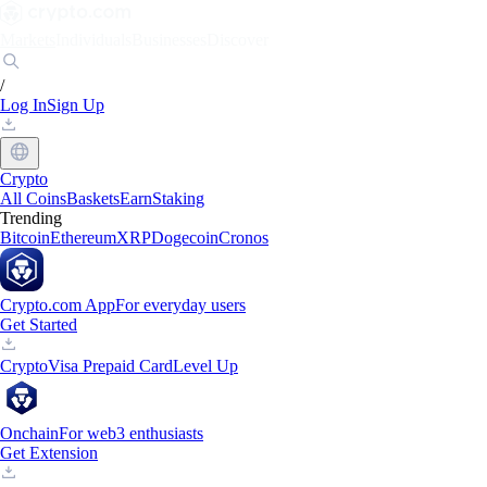
Markets
Individuals
Businesses
Discover
/
Log In
Sign Up
Crypto
All Coins
Baskets
Earn
Staking
Trending
Bitcoin
Ethereum
XRP
Dogecoin
Cronos
Crypto.com App
For everyday users
Get Started
Crypto
Visa Prepaid Card
Level Up
Onchain
For web3 enthusiasts
Get Extension