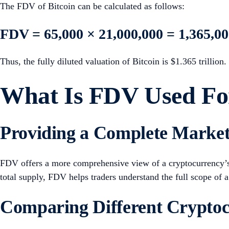
The FDV of Bitcoin can be calculated as follows:
FDV = 65,000 × 21,000,000 = 1,365,00
Thus, the fully diluted valuation of Bitcoin is $1.365 trillion.
What Is FDV Used Fo
Providing a Complete Market
FDV offers a more comprehensive view of a cryptocurrency’s m
total supply, FDV helps traders understand the full scope of a
Comparing Different Cryptoc