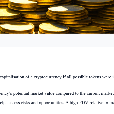
capitalisation of a cryptocurrency if all possible tokens were i
ncy’s potential market value compared to the current market ca
lps assess risks and opportunities. A high FDV relative to ma