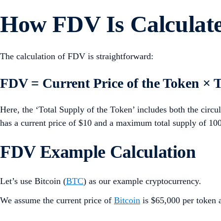
How FDV Is Calculat
The calculation of FDV is straightforward:
FDV = Current Price of the Token × T
Here, the ‘Total Supply of the Token’ includes both the circul
has a current price of $10 and a maximum total supply of 100
FDV Example Calculation
Let’s use Bitcoin (
BTC
) as our example cryptocurrency.
We assume the current price of
Bitcoin
is $65,000 per token a