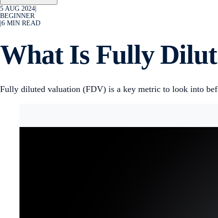
5 AUG 2024
|
BEGINNER
|
6
MIN READ
What Is Fully Dilu
Fully diluted valuation (FDV) is a key metric to look into b