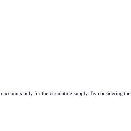
 accounts only for the circulating supply. By considering the