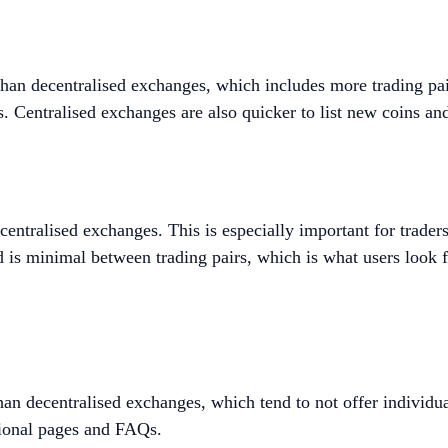
than decentralised exchanges, which includes more trading pair
es. Centralised exchanges are also quicker to list new coins an
centralised exchanges. This is especially important for trade
ad is minimal between trading pairs, which is what users look 
than decentralised exchanges, which tend to not offer individ
tional pages and FAQs.