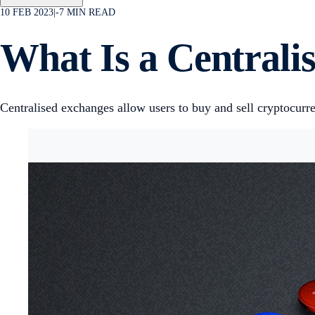
10 FEB 2023
|
-7
MIN READ
What Is a Central
Centralised exchanges allow users to buy and sell cryptocurren