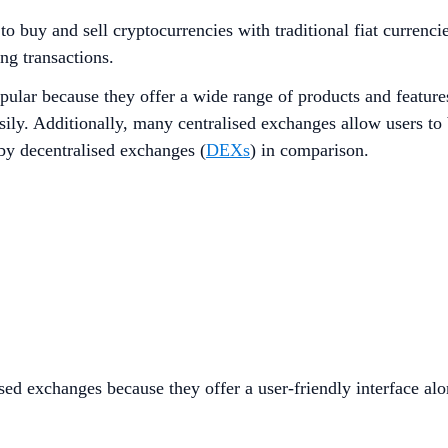
o buy and sell cryptocurrencies with traditional fiat currenci
ing transactions.
opular because they offer a wide range of products and feature
ily. Additionally, many centralised exchanges allow users to 
 by decentralised exchanges (
DEXs
) in comparison.
ised exchanges because they offer a user-friendly interface a