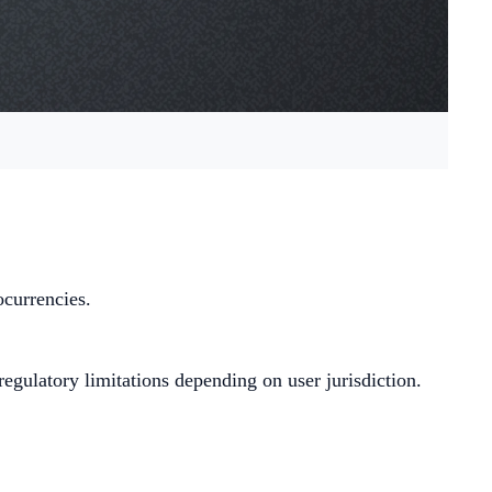
ocurrencies.
egulatory limitations depending on user jurisdiction.