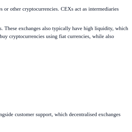
es or other cryptocurrencies. CEXs act as intermediaries
s. These exchanges also typically have high liquidity, which
buy cryptocurrencies using fiat currencies, while also
longside customer support, which decentralised exchanges