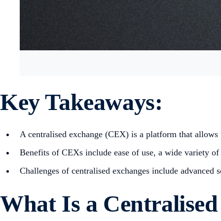
Key Takeaways:
A centralised exchange (CEX) is a platform that allows u
Benefits of CEXs include ease of use, a wide variety of 
Challenges of centralised exchanges include advanced sec
What Is a Centralise