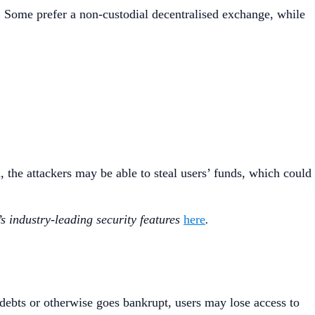
. Some prefer a non-custodial decentralised exchange, while
, the attackers may be able to steal users’ funds, which could
s industry-leading security features
here
.
 debts or otherwise goes bankrupt, users may lose access to