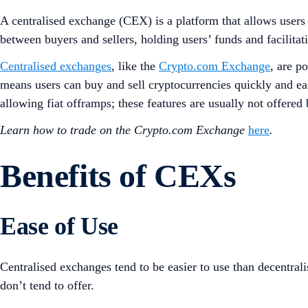
A centralised exchange (CEX) is a platform that allows users t
between buyers and sellers, holding users’ funds and facilitat
Centralised exchanges
, like the
Crypto.com Exchange
, are p
means users can buy and sell cryptocurrencies quickly and eas
allowing fiat offramps; these features are usually not offered
Learn how to trade on the Crypto.com Exchange
here
.
Benefits of CEXs
Ease of Use
Centralised exchanges tend to be easier to use than decentral
don’t tend to offer.