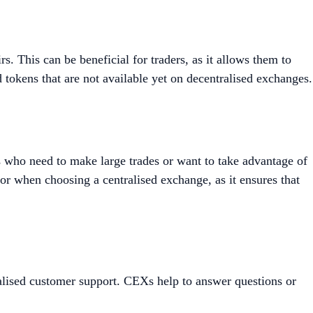
s. This can be beneficial for traders, as it allows them to
d tokens that are not available yet on decentralised exchanges.
rs who need to make large trades or want to take advantage of
for when choosing a centralised exchange, as it ensures that
ualised customer support. CEXs help to answer questions or