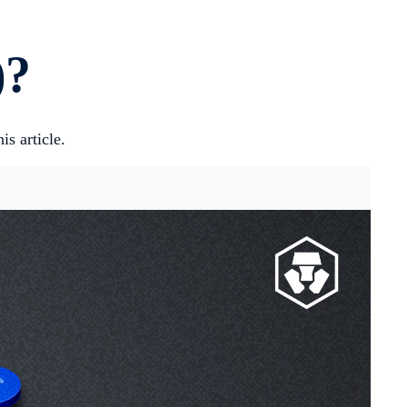
)?
s article.