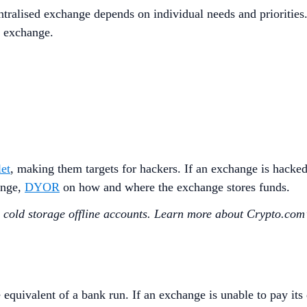
tralised exchange depends on individual needs and priorities
d exchange.
let
, making them targets for hackers. If an exchange is hacked
ange,
DYOR
on how and where the exchange stores funds.
g cold storage offline accounts. Learn more about Crypto.com’
equivalent of a bank run. If an exchange is unable to pay its