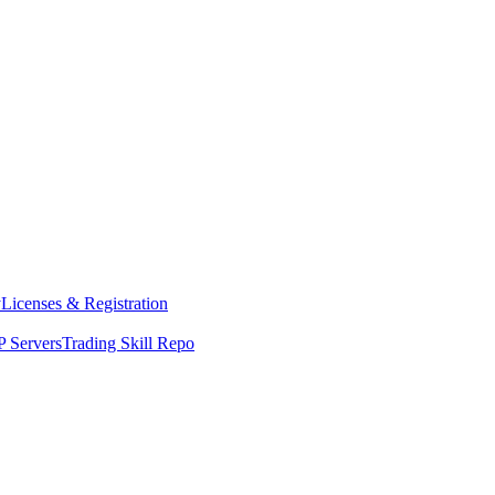
y
Licenses & Registration
 Servers
Trading Skill Repo