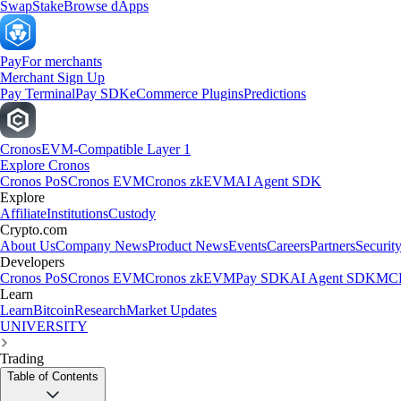
Swap
Stake
Browse dApps
Pay
For merchants
Merchant Sign Up
Pay Terminal
Pay SDK
eCommerce Plugins
Predictions
Cronos
EVM-Compatible Layer 1
Explore Cronos
Cronos PoS
Cronos EVM
Cronos zkEVM
AI Agent SDK
Explore
Affiliate
Institutions
Custody
Crypto.com
About Us
Company News
Product News
Events
Careers
Partners
Securit
Developers
Cronos PoS
Cronos EVM
Cronos zkEVM
Pay SDK
AI Agent SDK
MCP
Learn
Learn
Bitcoin
Research
Market Updates
UNIVERSITY
Trading
Table of Contents