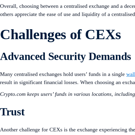
Overall, choosing between a centralised exchange and a decen
others appreciate the ease of use and liquidity of a centralise
Challenges of CEXs
Advanced Security Demands
Many centralised exchanges hold users’ funds in a single
wal
result in significant financial losses. When choosing an exch
Crypto.com keeps users’ funds in various locations, includin
Trust
Another challenge for CEXs is the exchange experiencing the 