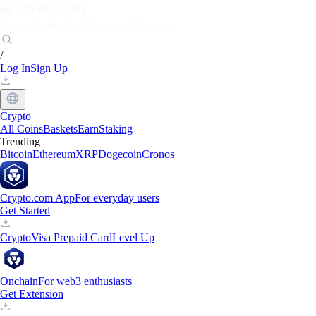
Markets
Individuals
Businesses
Discover
/
Log In
Sign Up
Crypto
All Coins
Baskets
Earn
Staking
Trending
Bitcoin
Ethereum
XRP
Dogecoin
Cronos
Crypto.com App
For everyday users
Get Started
Crypto
Visa Prepaid Card
Level Up
Onchain
For web3 enthusiasts
Get Extension