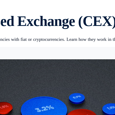
ised Exchange (CEX
cies with fiat or cryptocurrencies. Learn how they work in thi