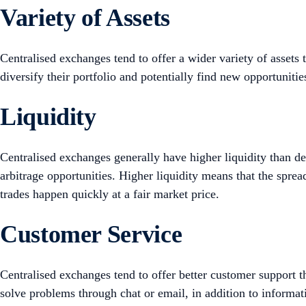
Variety of Assets
Centralised exchanges tend to offer a wider variety of assets 
diversify their portfolio and potentially find new opportuniti
Liquidity
Centralised exchanges generally have higher liquidity than de
arbitrage opportunities. Higher liquidity means that the spre
trades happen quickly at a fair market price.
Customer Service
Centralised exchanges tend to offer better customer support 
solve problems through chat or email, in addition to informa