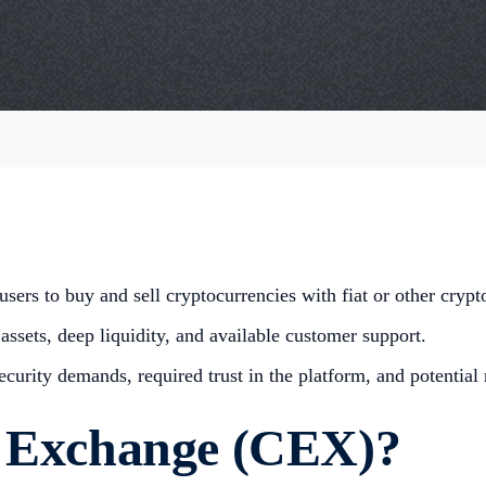
sers to buy and sell cryptocurrencies with fiat or other crypt
assets, deep liquidity, and available customer support.
urity demands, required trust in the platform, and potential r
d Exchange (CEX)?