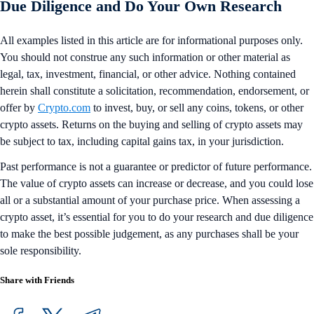
Due Diligence and Do Your Own Research
All examples listed in this article are for informational purposes only.
You should not construe any such information or other material as
legal, tax, investment, financial, or other advice. Nothing contained
herein shall constitute a solicitation, recommendation, endorsement, or
offer by
Crypto.com
to invest, buy, or sell any coins, tokens, or other
crypto assets. Returns on the buying and selling of crypto assets may
be subject to tax, including capital gains tax, in your jurisdiction.
Past performance is not a guarantee or predictor of future performance.
The value of crypto assets can increase or decrease, and you could lose
all or a substantial amount of your purchase price. When assessing a
crypto asset, it’s essential for you to do your research and due diligence
to make the best possible judgement, as any purchases shall be your
sole responsibility.
Share with Friends