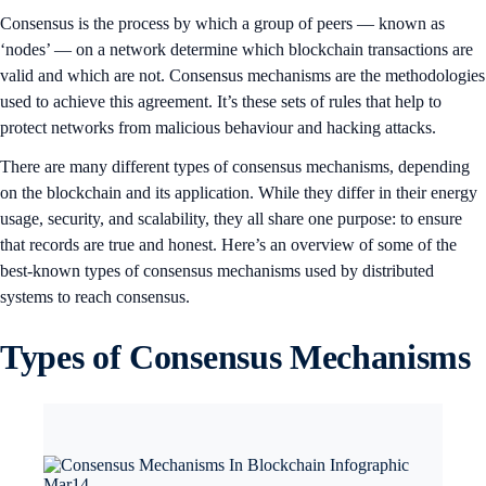
Consensus is the process by which a group of peers — known as
‘nodes’ — on a network determine which blockchain transactions are
valid and which are not. Consensus mechanisms are the methodologies
used to achieve this agreement. It’s these sets of rules that help to
protect networks from malicious behaviour and hacking attacks.
There are many different types of consensus mechanisms, depending
on the blockchain and its application. While they differ in their energy
usage, security, and scalability, they all share one purpose: to ensure
that records are true and honest. Here’s an overview of some of the
best-known types of consensus mechanisms used by distributed
systems to reach consensus.
Types of Consensus Mechanisms