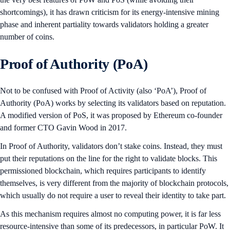
shortcomings), it has drawn criticism for its energy-intensive mining
phase and inherent partiality towards validators holding a greater
number of coins.
Proof of Authority (PoA)
Not to be confused with Proof of Activity (also ‘PoA’), Proof of
Authority (PoA) works by selecting its validators based on reputation.
A modified version of PoS, it was proposed by Ethereum co-founder
and former CTO Gavin Wood in 2017.
In Proof of Authority, validators don’t stake coins. Instead, they must
put their reputations on the line for the right to validate blocks. This
permissioned blockchain, which requires participants to identify
themselves, is very different from the majority of blockchain protocols,
which usually do not require a user to reveal their identity to take part.
As this mechanism requires almost no computing power, it is far less
resource-intensive than some of its predecessors, in particular PoW. It