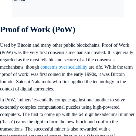
Proof of Work (PoW)
Used by Bitcoin and many other public blockchains, Proof of Work
(PoW) was the very first consensus mechanism created. It is generally
regarded as the most reliable and secure of all the consensus
mechanisms, though
concerns over scalability
are rife. While the term
‘proof of work’ was first coined in the early 1990s, it was Bitcoin
founder Satoshi Nakamoto who first applied the technology in the
context of digital currencies.
In PoW, ‘miners’ essentially compete against one another to solve
extremely complex computational puzzles using high-powered
computers. The first to come up with the 64-digit hexadecimal number
(‘hash’) earns the right to form the new block and confirm the
transactions. The successful miner is also rewarded ​​with a