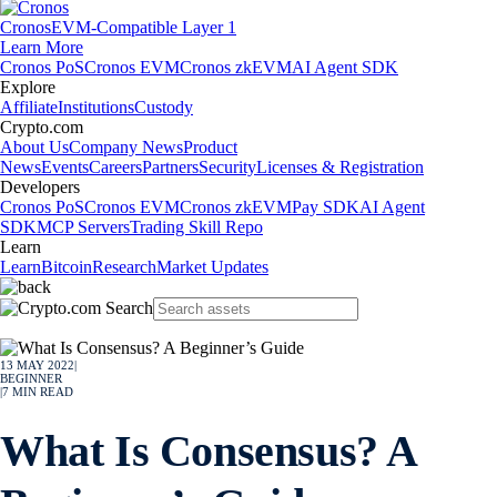
Cronos
EVM-Compatible Layer 1
Learn More
Cronos PoS
Cronos EVM
Cronos zkEVM
AI Agent SDK
Explore
Affiliate
Institutions
Custody
Crypto.com
About Us
Company News
Product
News
Events
Careers
Partners
Security
Licenses & Registration
Developers
Cronos PoS
Cronos EVM
Cronos zkEVM
Pay SDK
AI Agent
SDK
MCP Servers
Trading Skill Repo
Learn
Learn
Bitcoin
Research
Market Updates
13 MAY 2022
|
BEGINNER
|
7
MIN READ
What Is Consensus? A