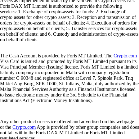
Assets as implemented in Malta by the Markets in Crypto Assets Act.
Foris DAX MT Limited is authorized to provide the following
services: 1. Exchange of crypto-assets for funds; 2. Exchange of
crypto-assets for other crypto-assets; 3. Reception and transmission of
orders for crypto-assets on behalf of clients; 4. Execution of orders for
crypto-assets on behalf of clients; 5. Transfer services for crypto-assets
on behalf of clients; and 6. Custody and administration of crypto-assets
on behalf of clients.
The Cash Account is provided by Foris MT Limited. The
Crypto.com
Visa Card is issued and promoted by Foris MT Limited pursuant to its
Visa Principal Member (Issuing) license. Foris MT Limited is a limited
liability company incorporated in Malta with company registration
number C 90348 and registered office at Level 7, Spinola Park, Triq
Mikiel Ang Borg, SPK 1000, St. Julians, Malta, duly authorized by the
Malta Financial Services Authority as a Financial Institutions licensed
to issue electronic money under the 3rd Schedule to the Financial
Institutions Act (Electronic Money Institutions).
Any other product or service offered and advertised on this webpage
or the
Crypto.com
App is provided by other group companies and does
not fall within the Foris DAX MT Limited or Foris MT Limited
regulated services.