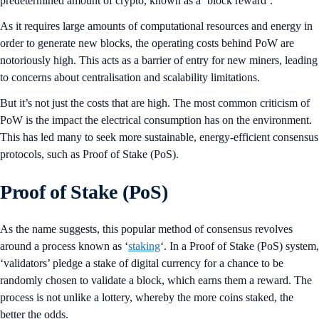
predetermined amount of crypto, known as a ‘block reward’.
As it requires large amounts of computational resources and energy in
order to generate new blocks, the operating costs behind PoW are
notoriously high. This acts as a barrier of entry for new miners, leading
to concerns about centralisation and scalability limitations.
But it’s not just the costs that are high. The most common criticism of
PoW is the impact the electrical consumption has on the environment.
This has led many to seek more sustainable, energy-efficient consensus
protocols, such as Proof of Stake (PoS).
Proof of Stake (PoS)
As the name suggests, this popular method of consensus revolves
around a process known as ‘
staking
‘. In a Proof of Stake (PoS) system,
‘validators’ pledge a stake of digital currency for a chance to be
randomly chosen to validate a block, which earns them a reward. The
process is not unlike a lottery, whereby the more coins staked, the
better the odds.