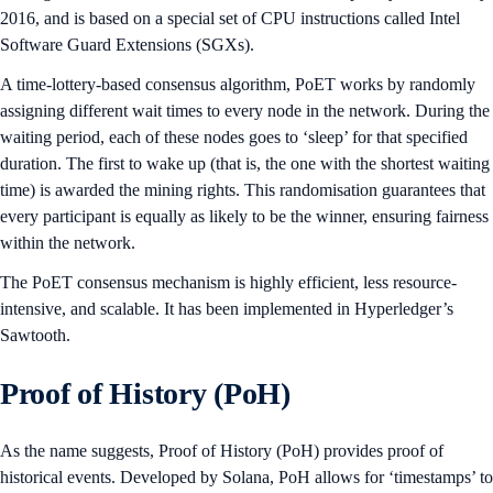
2016, and is based on a special set of CPU instructions called Intel
Software Guard Extensions (SGXs).
A time-lottery-based consensus algorithm, PoET works by randomly
assigning different wait times to every node in the network. During the
waiting period, each of these nodes goes to ‘sleep’ for that specified
duration. The first to wake up (that is, the one with the shortest waiting
time) is awarded the mining rights. This randomisation guarantees that
every participant is equally as likely to be the winner, ensuring fairness
within the network.
The PoET consensus mechanism is highly efficient, less resource-
intensive, and scalable. It has been implemented in Hyperledger’s
Sawtooth.
Proof of History (PoH)
As the name suggests, Proof of History (PoH) provides proof of
historical events. Developed by Solana, PoH allows for ‘timestamps’ to