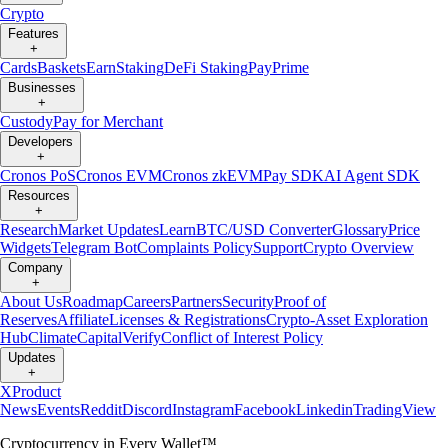
Crypto
Features
+
Cards
Baskets
Earn
Staking
DeFi Staking
Pay
Prime
Businesses
+
Custody
Pay for Merchant
Developers
+
Cronos PoS
Cronos EVM
Cronos zkEVM
Pay SDK
AI Agent SDK
Resources
+
Research
Market Updates
Learn
BTC/USD Converter
Glossary
Price
Widgets
Telegram Bot
Complaints Policy
Support
Crypto Overview
Company
+
About Us
Roadmap
Careers
Partners
Security
Proof of
Reserves
Affiliate
Licenses & Registrations
Crypto-Asset Exploration
Hub
Climate
Capital
Verify
Conflict of Interest Policy
Updates
+
X
Product
News
Events
Reddit
Discord
Instagram
Facebook
Linkedin
TradingView
Cryptocurrency in Every Wallet™