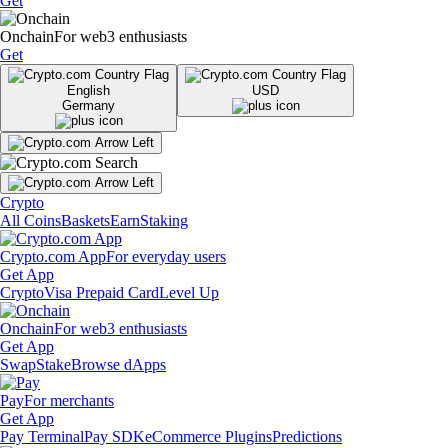
Get
Onchain
For web3 enthusiasts
Get
English
USD
Germany
Crypto
All Coins
Baskets
Earn
Staking
Crypto.com App
For everyday users
Get App
Crypto
Visa Prepaid Card
Level Up
Onchain
For web3 enthusiasts
Get App
Swap
Stake
Browse dApps
Pay
For merchants
Get App
Pay Terminal
Pay SDK
eCommerce Plugins
Predictions