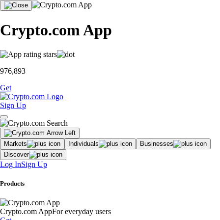
Crypto.com App
976,893
Get
Sign Up
Markets
Individuals
Businesses
Discover
Log In
Sign Up
Products
Crypto.com App
For everyday users