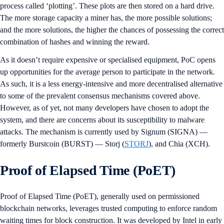
process called ‘plotting’. These plots are then stored on a hard drive.
The more storage capacity a miner has, the more possible solutions;
and the more solutions, the higher the chances of possessing the correct
combination of hashes and winning the reward.
As it doesn’t require expensive or specialised equipment, PoC opens
up opportunities for the average person to participate in the network.
As such, it is a less energy-intensive and more decentralised alternative
to some of the prevalent consensus mechanisms covered above.
However, as of yet, not many developers have chosen to adopt the
system, and there are concerns about its susceptibility to malware
attacks. The mechanism is currently used by Signum (SIGNA) —
formerly Burstcoin (BURST) — Storj (
STORJ
), and Chia (XCH).
Proof of Elapsed Time (PoET)
Proof of Elapsed Time (PoET), generally used on permissioned
blockchain networks, leverages trusted computing to enforce random
waiting times for block construction. It was developed by Intel in early