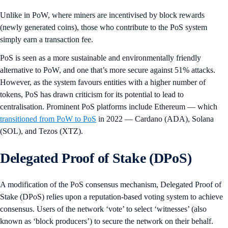
Unlike in PoW, where miners are incentivised by block rewards
(newly generated coins), those who contribute to the PoS system
simply earn a transaction fee.
PoS is seen as a more sustainable and environmentally friendly
alternative to PoW, and one that’s more secure against 51% attacks.
However, as the system favours entities with a higher number of
tokens, PoS has drawn criticism for its potential to lead to
centralisation. Prominent PoS platforms include Ethereum — which
transitioned from PoW to PoS
in 2022 — Cardano (ADA), Solana
(SOL), and Tezos (XTZ).
Delegated Proof of Stake (DPoS)
A modification of the PoS consensus mechanism, Delegated Proof of
Stake (DPoS) relies upon a reputation-based voting system to achieve
consensus. Users of the network ‘vote’ to select ‘witnesses’ (also
known as ‘block producers’) to secure the network on their behalf.