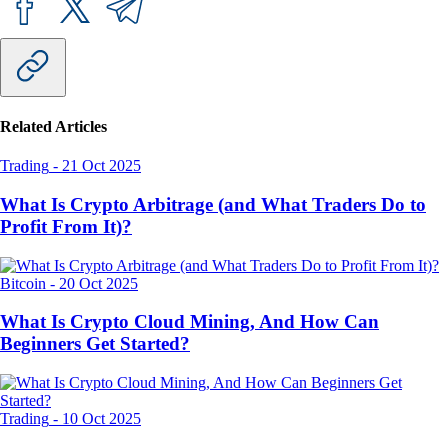
Related Articles
Trading
-
21 Oct 2025
What Is Crypto Arbitrage (and What Traders Do to
Profit From It)?
Bitcoin
-
20 Oct 2025
What Is Crypto Cloud Mining, And How Can
Beginners Get Started?
Trading
-
10 Oct 2025