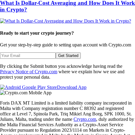
What Is Dollar-Cost Averaging and How Does It Work
in Crypto?
Ready to start your crypto journey?
Get your step-by-step guide to setting up
an account with Crypto.com
Get Started
By clicking the Submit button you acknowledge having read the
Privacy Notice of Crypto.com
where we explain how we use and
protect your personal data.
Download App
Foris DAX MT Limited is a limited liability company incorporated in
Malta with Company registration number C 88392 and registered
office at Level 7, Spinola Park, Triq Mikiel Ang Borg, SPK 1000, St.
Julians, Malta, trading under the name
Crypto.com
, duly authorized by
the Malta Financial Services Authority as a Crypto-Asset Service
Provider pursuant to Regulation 2023/1114 on Markets in Crypto-