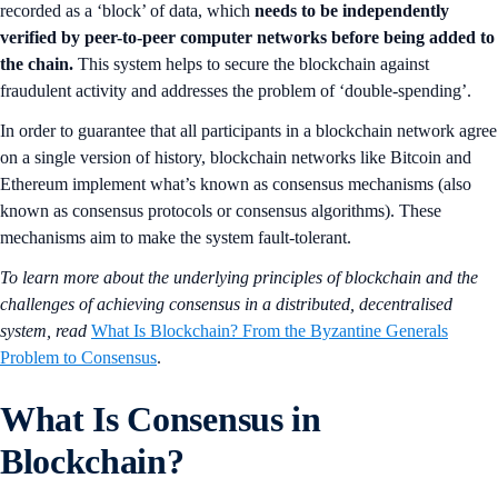
recorded as a ‘block’ of data, which
needs to be independently
verified by peer-to-peer computer networks before being added to
the chain.
This system helps to secure the blockchain against
fraudulent activity and addresses the problem of ‘double-spending’.
In order to guarantee that all participants in a blockchain network agree
on a single version of history, blockchain networks like Bitcoin and
Ethereum implement what’s known as consensus mechanisms (also
known as consensus protocols or consensus algorithms). These
mechanisms aim to make the system fault-tolerant.
To learn more about the underlying principles of blockchain and the
challenges of achieving consensus in a distributed, decentralised
system, read
What Is Blockchain? From the Byzantine Generals
Problem to Consensus
.
What Is Consensus in
Blockchain?