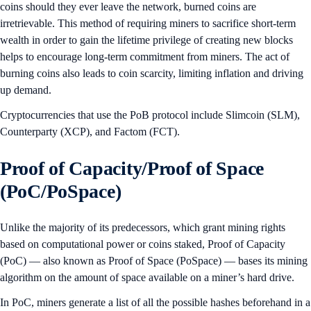
coins should they ever leave the network, burned coins are
irretrievable. This method of requiring miners to sacrifice short-term
wealth in order to gain the lifetime privilege of creating new blocks
helps to encourage long-term commitment from miners. The act of
burning coins also leads to coin scarcity, limiting inflation and driving
up demand.
Cryptocurrencies that use the PoB protocol include Slimcoin (SLM),
Counterparty (XCP), and Factom (FCT).
Proof of Capacity/Proof of Space
(PoC/PoSpace)
Unlike the majority of its predecessors, which grant mining rights
based on computational power or coins staked, Proof of Capacity
(PoC) — also known as Proof of Space (PoSpace) — bases its mining
algorithm on the amount of space available on a miner’s hard drive.
In PoC, miners generate a list of all the possible hashes beforehand in a