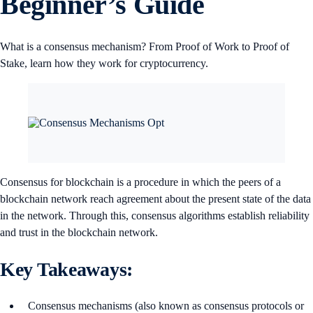
Beginner’s Guide
What is a consensus mechanism? From Proof of Work to Proof of
Stake, learn how they work for cryptocurrency.
Consensus for blockchain is a procedure in which the peers of a
blockchain network reach agreement about the present state of the data
in the network. Through this, consensus algorithms establish reliability
and trust in the blockchain network.
Key Takeaways:
Consensus mechanisms (also known as consensus protocols or