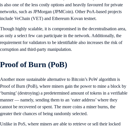
is also one of the less costly options and heavily favoured for private
networks, such as JPMorgan (JPMCoin). Other PoA-based projects
include VeChain (VET) and Ethereum Kovan testnet.
Though highly scalable, it is compromised in the decentralisation area,
as only a select few can participate in the network. Additionally, the
requirement for validators to be identifiable also increases the risk of
corruption and third-party manipulation.
Proof of Burn (PoB)
Another more sustainable alternative to Bitcoin’s PoW algorithm is
Proof of Burn (PoB), where miners gain the power to mine a block by
‘burning’ (destroying) a predetermined amount of tokens in a verifiable
manner — namely, sending them to an ‘eater address’ where they
cannot be recovered or spent. The more coins a miner burns, the
greater their chances of being randomly selected.
Unlike in PoS, where miners are able to retrieve or sell their locked