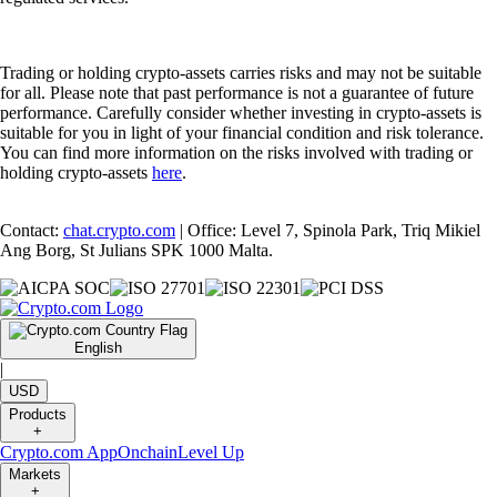
Trading or holding crypto-assets carries risks and may not be suitable
for all. Please note that past performance is not a guarantee of future
performance. Carefully consider whether investing in crypto-assets is
suitable for you in light of your financial condition and risk tolerance.
You can find more information on the risks involved with trading or
holding crypto-assets
here
.
Contact:
chat.crypto.com
| Office: Level 7, Spinola Park, Triq Mikiel
Ang Borg, St Julians SPK 1000 Malta.
English
|
USD
Products
+
Crypto.com App
Onchain
Level Up
Markets
+