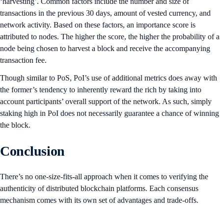
‘harvesting’. Common factors include the number and size of
transactions in the previous 30 days, amount of vested currency, and
network activity. Based on these factors, an importance score is
attributed to nodes. The higher the score, the higher the probability of a
node being chosen to harvest a block and receive the accompanying
transaction fee.
Though similar to PoS, PoI’s use of additional metrics does away with
the former’s tendency to inherently reward the rich by taking into
account participants’ overall support of the network. As such, simply
staking high in PoI does not necessarily guarantee a chance of winning
the block.
Conclusion
There’s no one-size-fits-all approach when it comes to verifying the
authenticity of distributed blockchain platforms. Each consensus
mechanism comes with its own set of advantages and trade-offs.