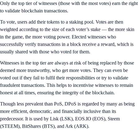
Only the top tier of witnesses (those with the most votes) earn the right
to validate blockchain transactions.
To vote, users add their tokens to a staking pool. Votes are then
weighted according to the size of each voter’s stake — the more skin
in the game, the more voting power. Elected witnesses who
successfully verify transactions in a block receive a reward, which is
usually shared with those who voted for them.
Witnesses in the top tier are always at risk of being replaced by those
deemed more trustworthy, who get more votes. They can even be
voted out if they fail to fulfil their responsibilities or try to validate
fraudulent transactions. This helps to incentivise witnesses to remain
honest at all times, ensuring the integrity of the blockchain.
Though less prevalent than PoS, DPoS is regarded by many as being
more efficient, democratic, and financially inclusive than its
predecessor. It is used by Lisk (LSK), EOS.IO (EOS), Steem
(STEEM), BitShares (BTS), and Ark (ARK).