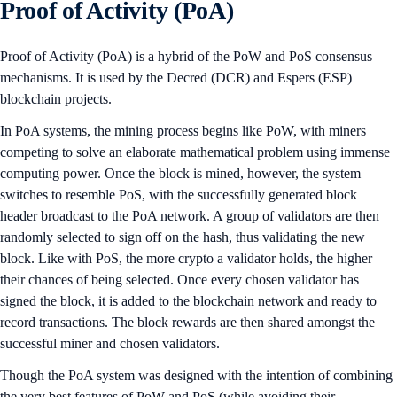
Proof of Activity (PoA)
Proof of Activity (PoA) is a hybrid of the PoW and PoS consensus
mechanisms. It is used by the Decred (DCR) and Espers (ESP)
blockchain projects.
In PoA systems, the mining process begins like PoW, with miners
competing to solve an elaborate mathematical problem using immense
computing power. Once the block is mined, however, the system
switches to resemble PoS, with the successfully generated block
header broadcast to the PoA network. A group of validators are then
randomly selected to sign off on the hash, thus validating the new
block. Like with PoS, the more crypto a validator holds, the higher
their chances of being selected. Once every chosen validator has
signed the block, it is added to the blockchain network and ready to
record transactions. The block rewards are then shared amongst the
successful miner and chosen validators.
Though the PoA system was designed with the intention of combining
the very best features of PoW and PoS (while avoiding their