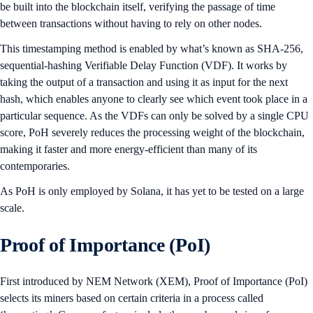
be built into the blockchain itself, verifying the passage of time
between transactions without having to rely on other nodes.
This timestamping method is enabled by what’s known as SHA-256,
sequential-hashing Verifiable Delay Function (VDF). It works by
taking the output of a transaction and using it as input for the next
hash, which enables anyone to clearly see which event took place in a
particular sequence. As the VDFs can only be solved by a single CPU
score, PoH severely reduces the processing weight of the blockchain,
making it faster and more energy-efficient than many of its
contemporaries.
As PoH is only employed by Solana, it has yet to be tested on a large
scale.
Proof of Importance (PoI)
First introduced by NEM Network (XEM), Proof of Importance (PoI)
selects its miners based on certain criteria in a process called