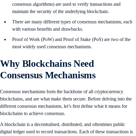
consensus algorithms) are used to verify transactions and
maintain the security of the underlying blockchain.
There are many different types of consensus mechanisms, each
with various benefits and drawbacks.
Proof of Work (PoW) and Proof of Stake (PoS) are two of the
most widely used consensus mechanisms.
Why Blockchains Need
Consensus Mechanisms
Consensus mechanisms form the backbone of all cryptocurrency
blockchains, and are what make them secure. Before delving into the
different consensus mechanisms, let’s first define what it means for
blockchains to achieve consensus.
A blockchain is a decentralised, distributed, and oftentimes public
digital ledger used to record transactions. Each of these transactions is