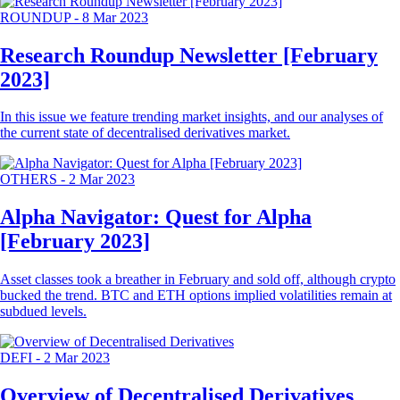
ROUNDUP
-
8 Mar 2023
Research Roundup Newsletter [February
2023]
In this issue we feature trending market insights, and our analyses of
the current state of decentralised derivatives market.
OTHERS
-
2 Mar 2023
Alpha Navigator: Quest for Alpha
[February 2023]
Asset classes took a breather in February and sold off, although crypto
bucked the trend. BTC and ETH options implied volatilities remain at
subdued levels.
DEFI
-
2 Mar 2023
Overview of Decentralised Derivatives