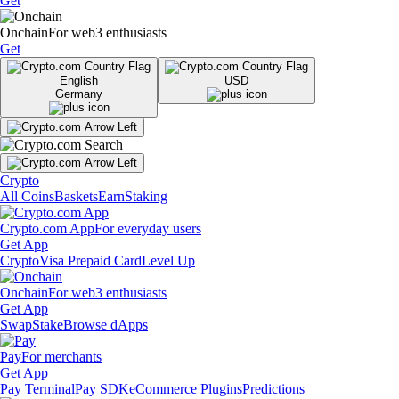
Get
Onchain
For web3 enthusiasts
Get
English
USD
Germany
Crypto
All Coins
Baskets
Earn
Staking
Crypto.com App
For everyday users
Get App
Crypto
Visa Prepaid Card
Level Up
Onchain
For web3 enthusiasts
Get App
Swap
Stake
Browse dApps
Pay
For merchants
Get App
Pay Terminal
Pay SDK
eCommerce Plugins
Predictions