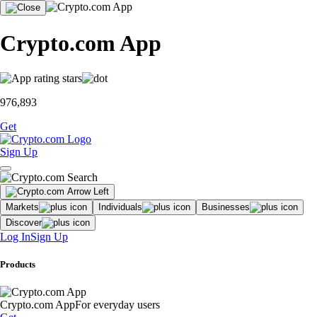
Crypto.com App
976,893
Get
Sign Up
Markets
Individuals
Businesses
Discover
Log In
Sign Up
Products
Crypto.com App
For everyday users