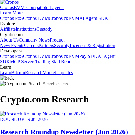
Cronos
EVM-Compatible Layer 1
Learn More
Cronos PoS
Cronos EVM
Cronos zkEVM
AI Agent SDK
Explore
Affiliate
Institutions
Custody
Crypto.com
About Us
Company News
Product
News
Events
Careers
Partners
Security
Licenses & Registration
Developers
Cronos PoS
Cronos EVM
Cronos zkEVM
Pay SDK
AI Agent
SDK
MCP Servers
Trading Skill Repo
Learn
Learn
Bitcoin
Research
Market Updates
Crypto.com Research
ROUNDUP
-
9 Jul 2026
Research Roundup Newsletter (Jun 2026)