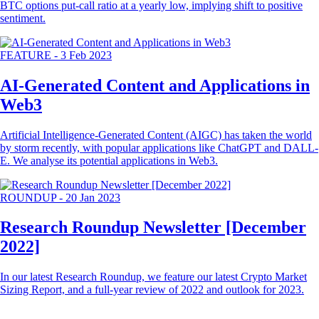
BTC options put-call ratio at a yearly low, implying shift to positive
sentiment.
FEATURE
-
3 Feb 2023
AI-Generated Content and Applications in
Web3
Artificial Intelligence-Generated Content (AIGC) has taken the world
by storm recently, with popular applications like ChatGPT and DALL-
E. We analyse its potential applications in Web3.
ROUNDUP
-
20 Jan 2023
Research Roundup Newsletter [December
2022]
In our latest Research Roundup, we feature our latest Crypto Market
Sizing Report, and a full-year review of 2022 and outlook for 2023.