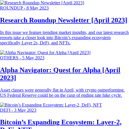
ROUNDUP
-
8 May 2023
Research Roundup Newsletter [April 2023]
In this issue we feature trending market insights, and our latest research
reports take a closer look into Bitcoin’s expanding ecosystem
specifically Layer 2s, DeFi, and NFTs.
OTHERS
-
5 May 2023
Alpha Navigator: Quest for Alpha [April
2023]
Asset classes were generally flat in April, with crypto outperforming.
US Federal Reserve could be on the cusp of ending rate hike cycle.
DEFI
-
3 May 2023
Bitcoin’s Expanding Ecosystem: Layer-2,