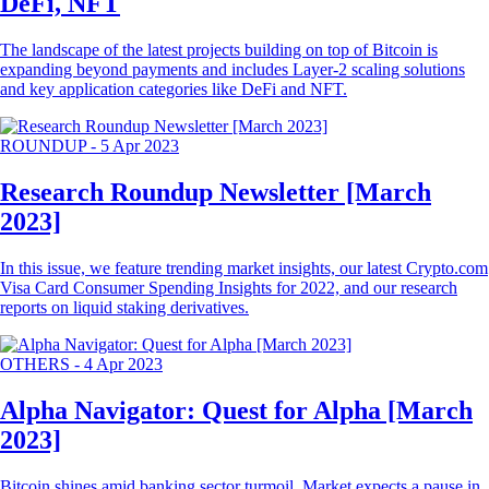
DeFi, NFT
The landscape of the latest projects building on top of Bitcoin is
expanding beyond payments and includes Layer-2 scaling solutions
and key application categories like DeFi and NFT.
ROUNDUP
-
5 Apr 2023
Research Roundup Newsletter [March
2023]
In this issue, we feature trending market insights, our latest Crypto.com
Visa Card Consumer Spending Insights for 2022, and our research
reports on liquid staking derivatives.
OTHERS
-
4 Apr 2023
Alpha Navigator: Quest for Alpha [March
2023]
Bitcoin shines amid banking sector turmoil. Market expects a pause in