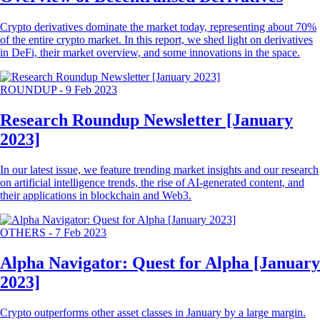
Crypto derivatives dominate the market today, representing about 70%
of the entire crypto market. In this report, we shed light on derivatives
in DeFi, their market overview, and some innovations in the space.
ROUNDUP
-
9 Feb 2023
Research Roundup Newsletter [January
2023]
In our latest issue, we feature trending market insights and our research
on artificial intelligence trends, the rise of AI-generated content, and
their applications in blockchain and Web3.
OTHERS
-
7 Feb 2023
Alpha Navigator: Quest for Alpha [January
2023]
Crypto outperforms other asset classes in January by a large margin.