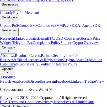
Businesses
+
Custody
Pay for Merchant
Developers
+
Cronos PoS
Cronos EVM
Cronos zkEVM
Pay SDK
AI Agent SDK
Resources
+
Research
Market Updates
Learn
BTC/USD Converter
Glossary
Price
Widgets
Telegram Bot
Complaints Policy
Support
Crypto Overview
Company
+
About Us
Roadmap
Careers
Partners
Security
Proof of
Reserves
Affiliate
Licenses & Registrations
Crypto-Asset Exploration
Hub
Climate
Capital
Verify
Conflict of Interest Policy
Updates
+
X
Product
News
Events
Reddit
Discord
Instagram
Facebook
Linkedin
TradingView
Cryptocurrency in Every Wallet™
Copyright © 2018 - 2026 Crypto.com. All rights reserved.
EEA Terms and Conditions
Privacy Notice
Fees & Limits
Status
Cookie Preferences