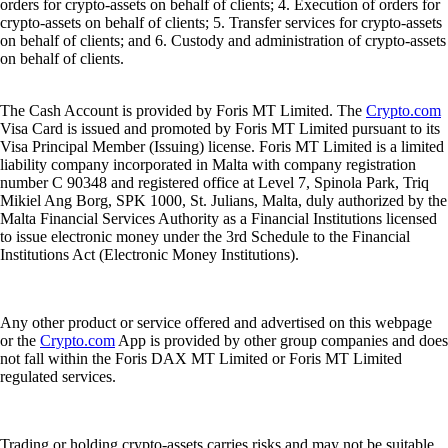
orders for crypto-assets on behalf of clients; 4. Execution of orders for
crypto-assets on behalf of clients; 5. Transfer services for crypto-assets
on behalf of clients; and 6. Custody and administration of crypto-assets
on behalf of clients.
The Cash Account is provided by Foris MT Limited. The
Crypto.com
Visa Card is issued and promoted by Foris MT Limited pursuant to its
Visa Principal Member (Issuing) license. Foris MT Limited is a limited
liability company incorporated in Malta with company registration
number C 90348 and registered office at Level 7, Spinola Park, Triq
Mikiel Ang Borg, SPK 1000, St. Julians, Malta, duly authorized by the
Malta Financial Services Authority as a Financial Institutions licensed
to issue electronic money under the 3rd Schedule to the Financial
Institutions Act (Electronic Money Institutions).
Any other product or service offered and advertised on this webpage
or the
Crypto.com
App is provided by other group companies and does
not fall within the Foris DAX MT Limited or Foris MT Limited
regulated services.
Trading or holding crypto-assets carries risks and may not be suitable