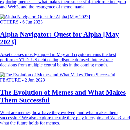
exploring memes — what makes them successful, their role in crypto
and Web3, and the resurgence of meme mania.
OTHERS
-
6 Jun 2023
Alpha Navigator: Quest for Alpha [May
2023]
Asset classes mostly dipped in May and crypto remains the best
performer YTD. US debt ceiling dispute defused. Interest rate
decisions from multiple central banks in the coming month.
FEATURE
-
2 Jun 2023
The Evolution of Memes and What Makes
Them Successful
What are memes, how have they evolved, and what makes them
successful? We also explore the role they play in crypto and Web3, and
what the future holds for memes.