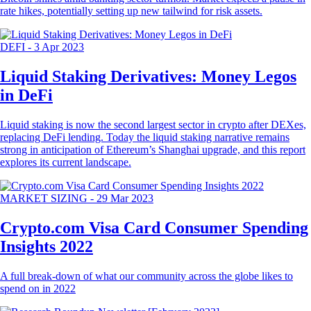
rate hikes, potentially setting up new tailwind for risk assets.
DEFI
-
3 Apr 2023
Liquid Staking Derivatives: Money Legos
in DeFi
Liquid staking is now the second largest sector in crypto after DEXes,
replacing DeFi lending. Today the liquid staking narrative remains
strong in anticipation of Ethereum’s Shanghai upgrade, and this report
explores its current landscape.
MARKET SIZING
-
29 Mar 2023
Crypto.com Visa Card Consumer Spending
Insights 2022
A full break-down of what our community across the globe likes to
spend on in 2022