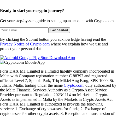
Ready to start your crypto journey?
Get your step-by-step guide to setting up
an account with Crypto.com
Get Started
By clicking the Submit button you acknowledge having read the
Privacy Notice of Crypto.com
where we explain how we use and
protect your personal data.
Download App
Foris DAX MT Limited is a limited liability company incorporated in
Malta with Company registration number C 88392 and registered
office at Level 7, Spinola Park, Triq Mikiel Ang Borg, SPK 1000, St.
Julians, Malta, trading under the name
Crypto.com
, duly authorized by
the Malta Financial Services Authority as a Crypto-Asset Service
Provider pursuant to Regulation 2023/1114 on Markets in Crypto-
Assets as implemented in Malta by the Markets in Crypto Assets Act.
Foris DAX MT Limited is authorized to provide the following
services: 1. Exchange of crypto-assets for funds; 2. Exchange of
crypto-assets for other crypto-assets; 3. Reception and transmission of