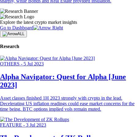
sharply, while Bonds and Real Estate provided insulation.
Explore the latest crypto market insights
Go to Dashboard
ALL
Research
OTHERS
-
5 Jul 2023
Alpha Navigator: Quest for Alpha [June
2023]
Asset classes finished 1H 2023 strongly with crypto in the lead.
Decelerating US inflation readings could ease market concerns for the
time being. BTC options implied vols remain muted.
FEATURE
-
3 Jul 2023