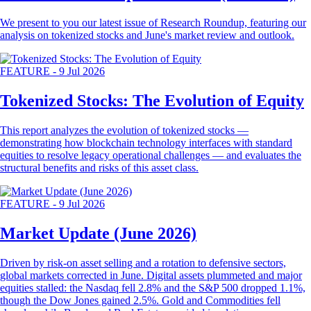
We present to you our latest issue of Research Roundup, featuring our
analysis on tokenized stocks and June's market review and outlook.
FEATURE
-
9 Jul 2026
Tokenized Stocks: The Evolution of Equity
This report analyzes the evolution of tokenized stocks —
demonstrating how blockchain technology interfaces with standard
equities to resolve legacy operational challenges — and evaluates the
structural benefits and risks of this asset class.
FEATURE
-
9 Jul 2026
Market Update (June 2026)
Driven by risk-on asset selling and a rotation to defensive sectors,
global markets corrected in June. Digital assets plummeted and major
equities stalled: the Nasdaq fell 2.8% and the S&P 500 dropped 1.1%,
though the Dow Jones gained 2.5%. Gold and Commodities fell