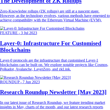
The Development of ZK Rollups
Zero-Knowledge rollups (ZK rollups) are still at a nascent stage.
However, as the technology evolves, various methods have emerged to
achieve compatibility with the Ethereum Virtual Machine (EVM).
FEATURE
-
3 Jul 2023
Layer-0: Infrastructure For Customised
Blockchains
Layer-0 protocols are the infrastructure that customised Layer-1
blockchains can be built on. We explore notable projects like Cosmos,
Polkadot, Avalanche, LayerZero, and zkLink.
ROUNDUP
-
7 Jun 2023
Research Roundup Newsletter [May 2023]
In our latest issue of Research Roundup, we feature trending market
insights in May, charts of the month, and our latest research reports