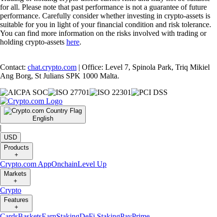
for all. Please note that past performance is not a guarantee of future
performance. Carefully consider whether investing in crypto-assets is
suitable for you in light of your financial condition and risk tolerance.
You can find more information on the risks involved with trading or
holding crypto-assets
here
.
Contact:
chat.crypto.com
| Office: Level 7, Spinola Park, Triq Mikiel
Ang Borg, St Julians SPK 1000 Malta.
English
|
USD
Products
+
Crypto.com App
Onchain
Level Up
Markets
+
Crypto
Features
+
Cards
Baskets
Earn
Staking
DeFi Staking
Pay
Prime