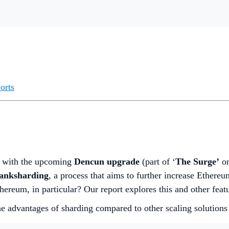
orts
, with the upcoming
Dencun upgrade
(part of ‘
The Surge’
on
Danksharding
, a process that aims to further increase Ethereu
hereum, in particular? Our report explores this and other fea
e advantages of sharding compared to other scaling solutions