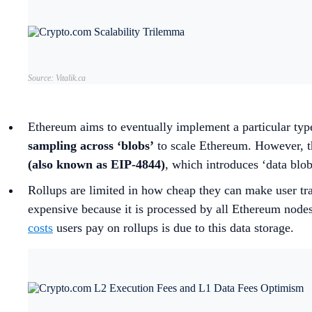
Source: Vitalik.ca
Ethereum aims to eventually implement a particular typ
sampling across ‘blobs’
to scale Ethereum. However, th
(also known as EIP-4844)
, which introduces ‘data blo
Rollups are limited in how cheap they can make user tra
expensive because it is processed by all Ethereum nodes 
costs
users pay on rollups is due to this data storage.