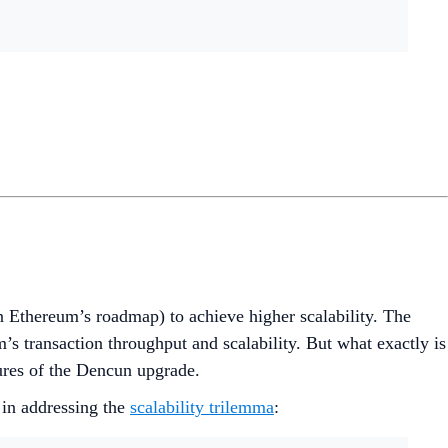
 Ethereum’s roadmap) to achieve higher scalability. The
m’s transaction throughput and scalability. But what exactly is
tures of the Dencun upgrade.
 in addressing the
scalability trilemma
: