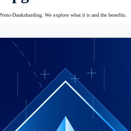
roto-Danksharding. We explore what it is and the benefits.