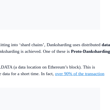
plitting into ‘shard chains’, Danksharding uses distributed
data
anksharding is achieved. One of these is
Proto-Danksharding
LLDATA (a data location on Ethereum’s block). This is
data for a short time. In fact,
over 90% of the transaction