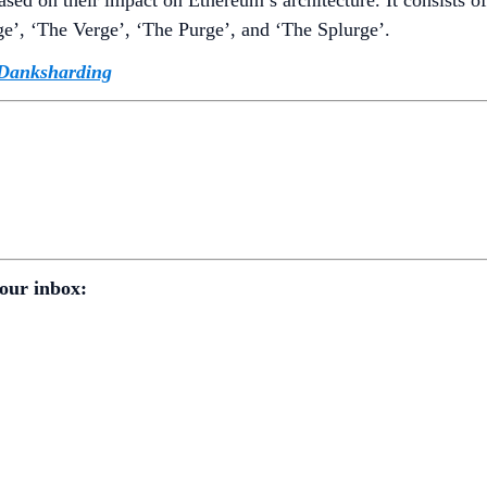
e’, ‘The Verge’, ‘The Purge’, and ‘The Splurge’.
Danksharding
our inbox: