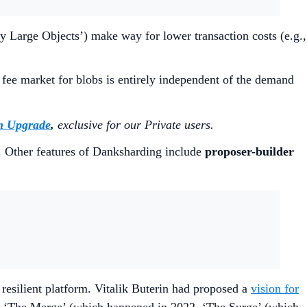
y Large Objects’) make way for lower transaction costs (e.g.,
 fee market for blobs is entirely independent of the demand
n Upgrade
,
exclusive for our Private users.
. Other features of Danksharding include
proposer-builder
resilient platform. Vitalik Buterin had proposed a
vision for
s of ‘The Merge’ (which happened in 2022, ‘The Surge’ (which