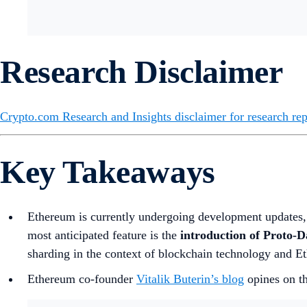
Research Disclaimer
Crypto.com Research and Insights disclaimer for research rep
Key Takeaways
Ethereum is currently undergoing development updates
most anticipated feature is the
introduction of Proto-
sharding in the context of blockchain technology and Et
Ethereum co-founder
Vitalik Buterin’s blog
opines on th