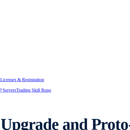
y
Licenses & Registration
 Servers
Trading Skill Repo
Upgrade and Proto