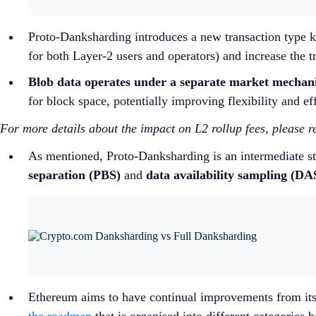
Proto-Danksharding introduces a new transaction type kn
for both Layer-2 users and operators) and increase the 
Blob data operates under a separate market mechan
for block space, potentially improving flexibility and ef
For more details about the impact on L2 rollup fees, please r
As mentioned, Proto-Danksharding is an intermediate st
separation (PBS)
and
data availability sampling (DA
Ethereum aims to have continual improvements from its 
the roadmap
that is organised into different categories