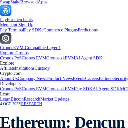
Swap
Stake
Browse dApps
Pay
For merchants
Merchant Sign Up
Pay Terminal
Pay SDK
eCommerce Plugins
Predictions
Cronos
EVM-Compatible Layer 1
Explore Cronos
Cronos PoS
Cronos EVM
Cronos zkEVM
AI Agent SDK
Explore
Affiliate
Institutions
Custody
Crypto.com
About Us
Company News
Product News
Events
Careers
Partners
Securit
Developers
Cronos PoS
Cronos EVM
Cronos zkEVM
Pay SDK
AI Agent SDK
MCP
Learn
Learn
Bitcoin
Research
Market Updates
4 OCT 2023
|
RESEARCH
Ethereum: Dencun 