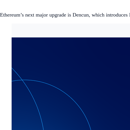
Ethereum’s next major upgrade is Dencun, which introduces P