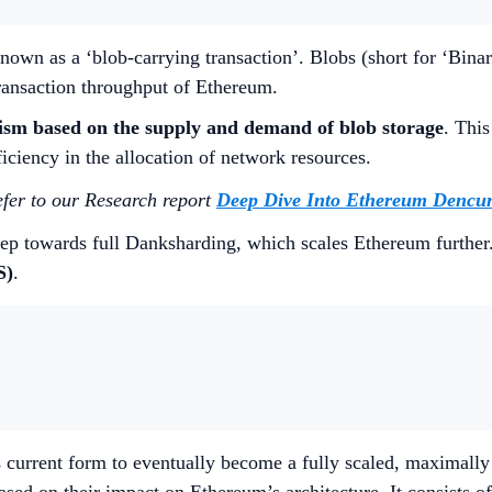
own as a ‘blob-carrying transaction’. Blobs (short for ‘Binar
transaction throughput of Ethereum.
ism based on the supply and demand of blob storage
. This
ficiency in the allocation of network resources.
efer to our Research report
Deep Dive Into Ethereum Dencu
ep towards full Danksharding, which scales Ethereum further
S)
.
current form to eventually become a fully scaled, maximally 
 based on their impact on Ethereum’s architecture. It consist