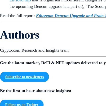
the upcoming Dencun upgrade is a part of), ‘The Scourg
Read the full report:
Ethereum Dencun Upgrade and Proto-
Authors
Crypto.com Research and Insights team
Get the latest market, DeFi & NFT updates delivered to y
Subscribe to newsletters
Be the first to hear about new insights:
Follow us on Twitter