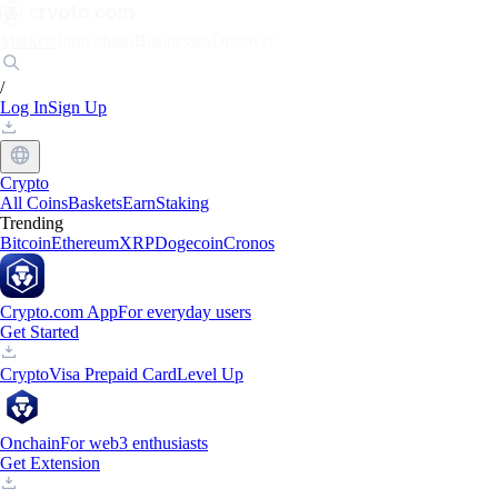
Markets
Individuals
Businesses
Discover
/
Log In
Sign Up
Crypto
All Coins
Baskets
Earn
Staking
Trending
Bitcoin
Ethereum
XRP
Dogecoin
Cronos
Crypto.com App
For everyday users
Get Started
Crypto
Visa Prepaid Card
Level Up
Onchain
For web3 enthusiasts
Get Extension