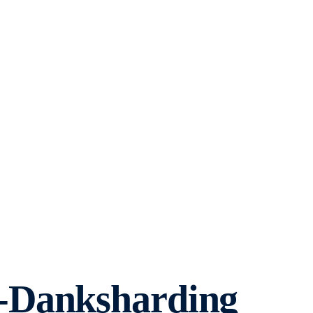
-Danksharding