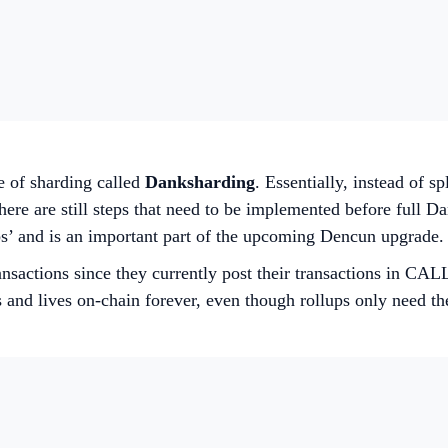
e of sharding called
Danksharding
. Essentially, instead of s
ere are still steps that need to be implemented before full D
bs’ and is an important part of the upcoming Dencun upgrade.
nsactions since they currently post their transactions in CA
and lives on-chain forever, even though rollups only need the 