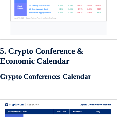
5. Crypto Conference &
Economic Calendar
Crypto Conferences Calendar