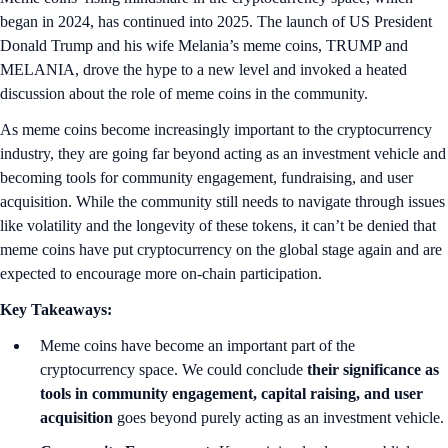
began in 2024, has continued into 2025. The launch of US President
Donald Trump and his wife Melania’s meme coins, TRUMP and
MELANIA, drove the hype to a new level and invoked a heated
discussion about the role of meme coins in the community.
As meme coins become increasingly important to the cryptocurrency
industry, they are going far beyond acting as an investment vehicle and
becoming tools for community engagement, fundraising, and user
acquisition. While the community still needs to navigate through issues
like volatility and the longevity of these tokens, it can’t be denied that
meme coins have put cryptocurrency on the global stage again and are
expected to encourage more on-chain participation.
Key Takeaways:
Meme coins have become an important part of the
cryptocurrency space. We could conclude
their significance as
tools in community engagement, capital raising, and user
acquisition
goes beyond purely acting as an investment vehicle.