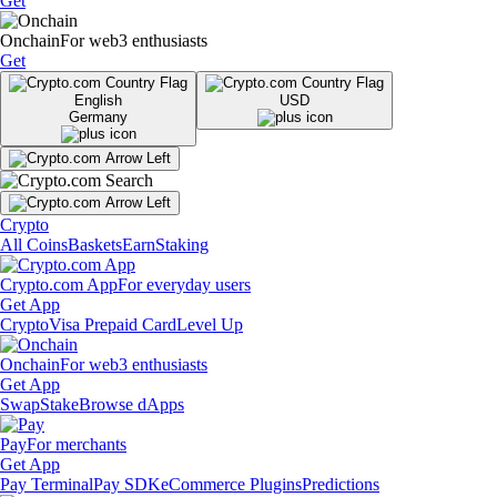
Get
Onchain
For web3 enthusiasts
Get
English
USD
Germany
Crypto
All Coins
Baskets
Earn
Staking
Crypto.com App
For everyday users
Get App
Crypto
Visa Prepaid Card
Level Up
Onchain
For web3 enthusiasts
Get App
Swap
Stake
Browse dApps
Pay
For merchants
Get App
Pay Terminal
Pay SDK
eCommerce Plugins
Predictions