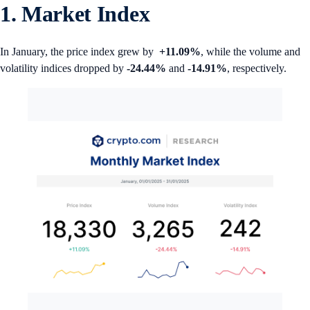
1. Market Index
In January, the price index grew by
+11.09%
, while the volume and
volatility indices dropped by
-24.44%
and
-14.91%
, respectively.