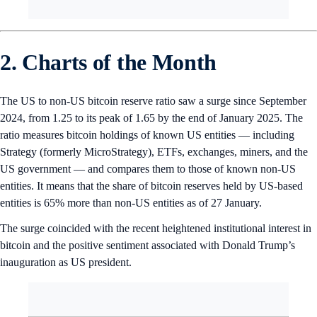
2. Charts of the Month
The US to non-US bitcoin reserve ratio saw a surge since September
2024, from 1.25 to its peak of 1.65 by the end of January 2025. The
ratio measures bitcoin holdings of known US entities — including
Strategy (formerly MicroStrategy), ETFs, exchanges, miners, and the
US government — and compares them to those of known non-US
entities. It means that the share of bitcoin reserves held by US-based
entities is 65% more than non-US entities as of 27 January.
The surge coincided with the recent heightened institutional interest in
bitcoin and the positive sentiment associated with Donald Trump’s
inauguration as US president.