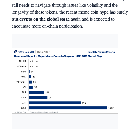
still needs to navigate through issues like volatility and the
longevity of these tokens, the recent meme coin hype has surely
put crypto on the global stage
again and is expected to
encourage more on-chain participation.