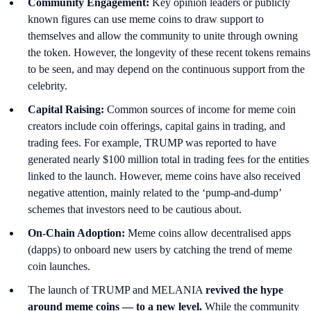
Community Engagement:
Key opinion leaders or publicly
known figures can use meme coins to draw support to
themselves and allow the community to unite through owning
the token. However, the longevity of these recent tokens remains
to be seen, and may depend on the continuous support from the
celebrity.
Capital Raising:
Common sources of income for meme coin
creators include coin offerings, capital gains in trading, and
trading fees. For example, TRUMP was reported to have
generated nearly $100 million total in trading fees for the entities
linked to the launch. However, meme coins have also received
negative attention, mainly related to the ‘pump-and-dump’
schemes that investors need to be cautious about.
On-Chain Adoption:
Meme coins allow decentralised apps
(dapps) to onboard new users by
catching the trend of meme
coin launches.
The launch of TRUMP and MELANIA
revived the hype
around meme coins — to a new level.
While the community