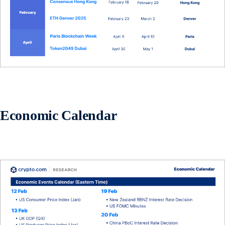
Economic Calendar