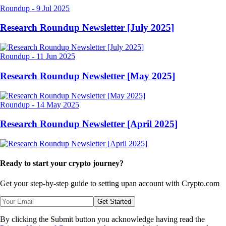
Roundup
-
9 Jul 2025
Research Roundup Newsletter [July 2025]
Roundup
-
11 Jun 2025
Research Roundup Newsletter [May 2025]
Roundup
-
14 May 2025
Research Roundup Newsletter [April 2025]
Ready to start your crypto journey?
Get your step-by-step guide to setting up
an account with Crypto.com
Get Started
By clicking the Submit button you acknowledge having read the