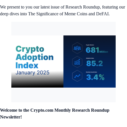
We present to you our latest issue of Research Roundup, featuring our
deep dives into The Significance of Meme Coins and DeFAI.
Welcome to the Crypto.com
Monthly Research Roundup
Newsletter!