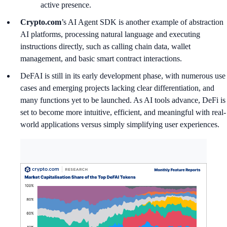
active presence.
Crypto.com
’s AI Agent SDK is another example of abstraction
AI platforms, processing natural language and executing
instructions directly, such as calling chain data, wallet
management, and basic smart contract interactions.
DeFAI is still in its early development phase, with numerous use
cases and emerging projects lacking clear differentiation, and
many functions yet to be launched. As AI tools advance, DeFi is
set to become more intuitive, efficient, and meaningful with real-
world applications versus simply simplifying user experiences.