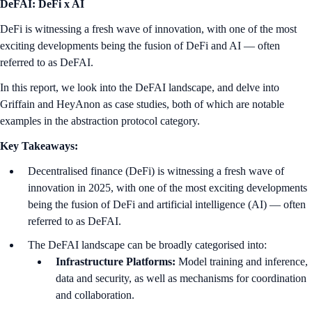
DeFAI: DeFi x AI
DeFi is witnessing a fresh wave of innovation, with one of the most
exciting developments being the fusion of DeFi and AI — often
referred to as DeFAI.
In this report, we look into the DeFAI landscape, and delve into
Griffain and HeyAnon as case studies, both of which are notable
examples in the abstraction protocol category.
Key Takeaways:
Decentralised finance (DeFi) is witnessing a fresh wave of
innovation in 2025, with one of the most exciting developments
being the fusion of DeFi and artificial intelligence (AI) — often
referred to as DeFAI.
The DeFAI landscape can be broadly categorised into:
Infrastructure Platforms:
Model training and inference,
data and security, as well as mechanisms for coordination
and collaboration.