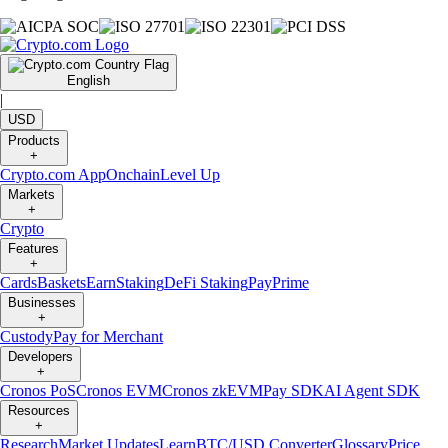
English
|
USD
Products
+
Crypto.com App
Onchain
Level Up
Markets
+
Crypto
Features
+
Cards
Baskets
Earn
Staking
DeFi Staking
Pay
Prime
Businesses
+
Custody
Pay for Merchant
Developers
+
Cronos PoS
Cronos EVM
Cronos zkEVM
Pay SDK
AI Agent SDK
Resources
+
Research
Market Updates
Learn
BTC/USD Converter
Glossary
Price