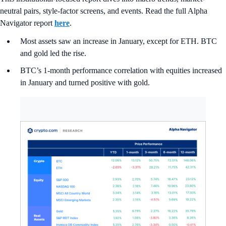
neutral pairs, style-factor screens, and events. Read the full Alpha
Navigator report
here
.
Most assets saw an increase in January, except for ETH. BTC
and gold led the rise.
BTC’s 1-month performance correlation with equities increased
in January and turned positive with gold.