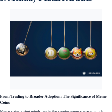
From Trading to Broader Adoption: The Significance of Meme
Coins
Meme coins’ rising mindshare in the cryptocurrency space, which