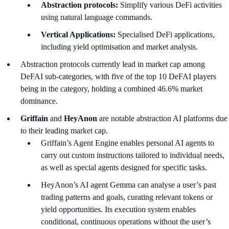
Abstraction protocols:
Simplify various DeFi activities
using natural language commands.
Vertical Applications:
Specialised DeFi applications,
including yield optimisation and market analysis.
Abstraction protocols currently lead in market cap among
DeFAI sub-categories, with five of the top 10 DeFAI players
being in the category, holding a combined 46.6% market
dominance.
Griffain
and
HeyAnon
are notable abstraction AI platforms due
to their leading market cap.
Griffain’s Agent Engine enables personal AI agents to
carry out custom instructions tailored to individual needs,
as well as special agents designed for specific tasks.
HeyAnon’s AI agent Gemma can analyse a user’s past
trading patterns and goals, curating relevant tokens or
yield opportunities. Its execution system enables
conditional, continuous operations without the user’s