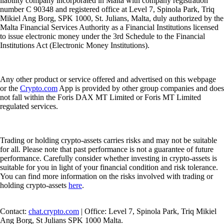
liability company incorporated in Malta with company registration
number C 90348 and registered office at Level 7, Spinola Park, Triq
Mikiel Ang Borg, SPK 1000, St. Julians, Malta, duly authorized by the
Malta Financial Services Authority as a Financial Institutions licensed
to issue electronic money under the 3rd Schedule to the Financial
Institutions Act (Electronic Money Institutions).
Any other product or service offered and advertised on this webpage
or the
Crypto.com
App is provided by other group companies and does
not fall within the Foris DAX MT Limited or Foris MT Limited
regulated services.
Trading or holding crypto-assets carries risks and may not be suitable
for all. Please note that past performance is not a guarantee of future
performance. Carefully consider whether investing in crypto-assets is
suitable for you in light of your financial condition and risk tolerance.
You can find more information on the risks involved with trading or
holding crypto-assets
here
.
Contact:
chat.crypto.com
| Office: Level 7, Spinola Park, Triq Mikiel
Ang Borg, St Julians SPK 1000 Malta.