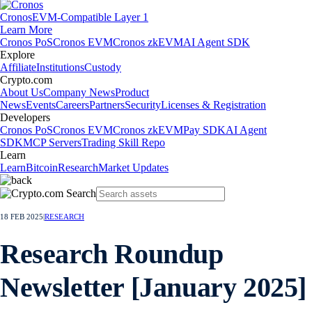
Cronos
EVM-Compatible Layer 1
Learn More
Cronos PoS
Cronos EVM
Cronos zkEVM
AI Agent SDK
Explore
Affiliate
Institutions
Custody
Crypto.com
About Us
Company News
Product
News
Events
Careers
Partners
Security
Licenses & Registration
Developers
Cronos PoS
Cronos EVM
Cronos zkEVM
Pay SDK
AI Agent
SDK
MCP Servers
Trading Skill Repo
Learn
Learn
Bitcoin
Research
Market Updates
18 FEB 2025
|
RESEARCH
Research Roundup
Newsletter [January 2025]