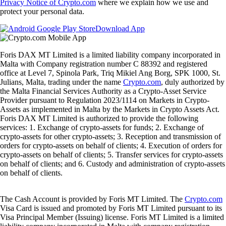
Privacy Notice of Crypto.com
where we explain how we use and
protect your personal data.
Download App
Foris DAX MT Limited is a limited liability company incorporated in
Malta with Company registration number C 88392 and registered
office at Level 7, Spinola Park, Triq Mikiel Ang Borg, SPK 1000, St.
Julians, Malta, trading under the name
Crypto.com
, duly authorized by
the Malta Financial Services Authority as a Crypto-Asset Service
Provider pursuant to Regulation 2023/1114 on Markets in Crypto-
Assets as implemented in Malta by the Markets in Crypto Assets Act.
Foris DAX MT Limited is authorized to provide the following
services: 1. Exchange of crypto-assets for funds; 2. Exchange of
crypto-assets for other crypto-assets; 3. Reception and transmission of
orders for crypto-assets on behalf of clients; 4. Execution of orders for
crypto-assets on behalf of clients; 5. Transfer services for crypto-assets
on behalf of clients; and 6. Custody and administration of crypto-assets
on behalf of clients.
The Cash Account is provided by Foris MT Limited. The
Crypto.com
Visa Card is issued and promoted by Foris MT Limited pursuant to its
Visa Principal Member (Issuing) license. Foris MT Limited is a limited