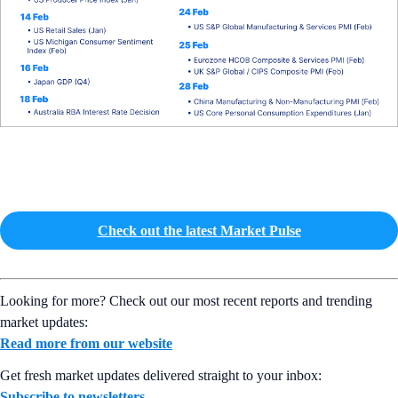
Check out the latest Market Pulse
Looking for more? Check out our most recent reports and trending
market updates:
Read more from our website
Get fresh market updates delivered straight to your inbox:
Subscribe to newsletters