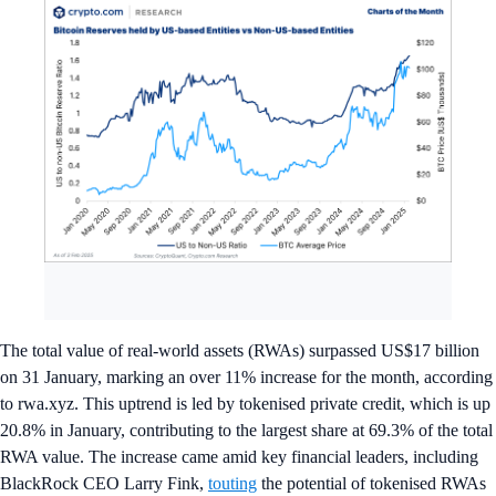
The total value of real-world assets (RWAs) surpassed US$17 billion
on 31 January, marking an over 11% increase for the month, according
to rwa.xyz. This uptrend is led by tokenised private credit, which is up
20.8% in January, contributing to the largest share at 69.3% of the total
RWA value. The increase came amid key financial leaders, including
BlackRock CEO Larry Fink,
touting
the potential of tokenised RWAs