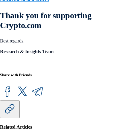
Thank you for supporting
Crypto.com
Best regards,
Research & Insights Team
Share with Friends
Related Articles