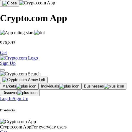
Crypto.com App
976,893
Get
Sign Up
Markets
Individuals
Businesses
Discover
Log In
Sign Up
Products
Crypto.com App
For everyday users