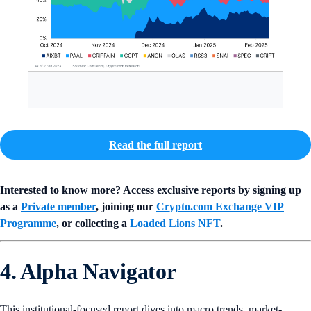
Read the full report
Interested to know more? Access exclusive reports by signing up
as a
Private member
, joining our
Crypto.com Exchange VIP
Programme
, or collecting a
Loaded Lions NFT
.
4. Alpha Navigator
This institutional-focused report dives into macro trends, market-