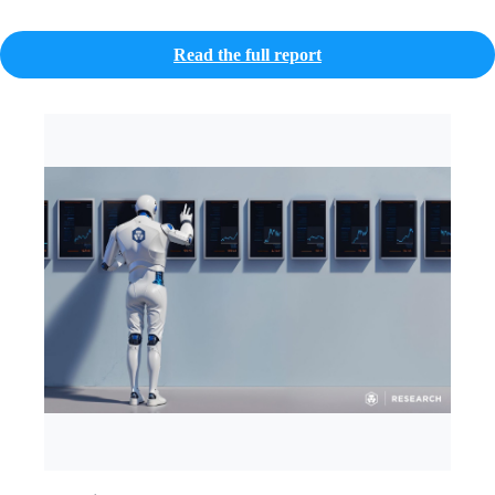
Read the full report