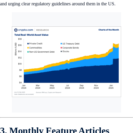
and urging clear regulatory guidelines around them in the US.
3. Monthly Feature Articles