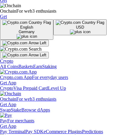
Get
Onchain
For web3 enthusiasts
Get
English
USD
Germany
Crypto
All Coins
Baskets
Earn
Staking
Crypto.com App
For everyday users
Get App
Crypto
Visa Prepaid Card
Level Up
Onchain
For web3 enthusiasts
Get App
Swap
Stake
Browse dApps
Pay
For merchants
Get App
Pay Terminal
Pay SDK
eCommerce Plugins
Predictions