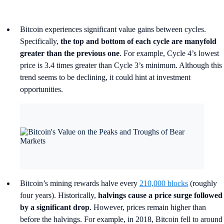
Bitcoin experiences significant value gains between cycles.
Specifically,
the top and bottom of each cycle are manyfold
greater than the previous one
. For example, Cycle 4’s lowest
price is 3.4 times greater than Cycle 3’s minimum. Although this
trend seems to be declining, it could hint at investment
opportunities.
Bitcoin’s mining rewards halve every
210,000 blocks
(roughly
four years). Historically,
halvings cause a price surge followed
by a significant drop
. However, prices remain higher than
before the halvings. For example, in 2018, Bitcoin fell to around