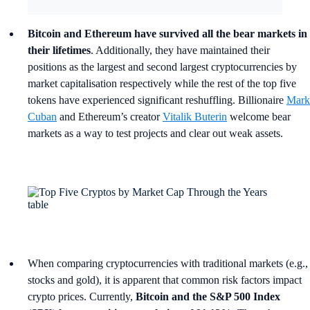
Bitcoin and Ethereum have survived all the bear markets in
their lifetimes
. Additionally, they have maintained their
positions as the largest and second largest cryptocurrencies by
market capitalisation respectively while the rest of the top five
tokens have experienced significant reshuffling. Billionaire
Mark
Cuban
and Ethereum’s creator
Vitalik Buterin
welcome bear
markets as a way to test projects and clear out weak assets.
When comparing cryptocurrencies with traditional markets (e.g.,
stocks and gold), it is apparent that common risk factors impact
crypto prices. Currently,
Bitcoin and the S&P 500 Index