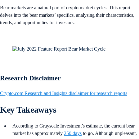
Bear markets are a natural part of crypto market cycles. This report
delves into the bear markets’ specifics, analysing their characteristics,
trends, and opportunities for investors.
Research Disclaimer
Crypto.com Research and Insights disclaimer for research reports
Key Takeaways
According to Grayscale Investment’s estimate, the current bear
market has approximately
250 days
to go. Although unpleasant,