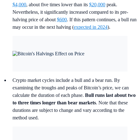
$4,000
, about five times lower than its
$20,000
peak.
Nevertheless, it significantly increased compared to its pre-
halving price of about
$600
. If this pattern continues, a bull run
may occur in the next halving (
expected in 2024
).
Crypto market cycles include a bull and a bear run. By
examining the troughs and peaks of Bitcoin’s price, we can
calculate the duration of each phase.
Bull runs last about two
to three times longer than bear markets
. Note that these
durations are subject to change and vary according to the
method used.