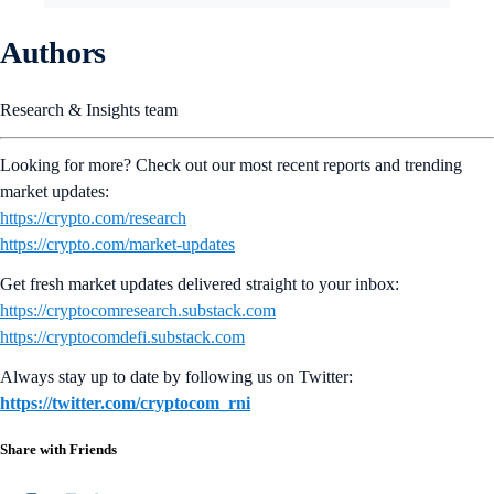
Authors
Research & Insights team
Looking for more? Check out our most recent reports and trending
market updates:
https://crypto.com/research
https://crypto.com/market-updates
Get fresh market updates delivered straight to your inbox:
https://cryptocomresearch.substack.com
https://cryptocomdefi.substack.com
Always stay up to date by following us on Twitter:
https://twitter.com/cryptocom_rni
Share with Friends