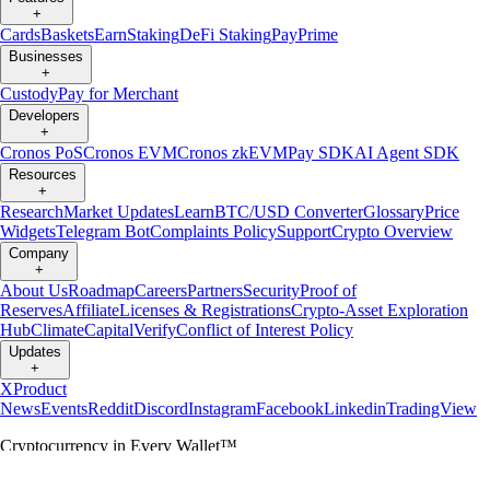
+
Cards
Baskets
Earn
Staking
DeFi Staking
Pay
Prime
Businesses
+
Custody
Pay for Merchant
Developers
+
Cronos PoS
Cronos EVM
Cronos zkEVM
Pay SDK
AI Agent SDK
Resources
+
Research
Market Updates
Learn
BTC/USD Converter
Glossary
Price
Widgets
Telegram Bot
Complaints Policy
Support
Crypto Overview
Company
+
About Us
Roadmap
Careers
Partners
Security
Proof of
Reserves
Affiliate
Licenses & Registrations
Crypto-Asset Exploration
Hub
Climate
Capital
Verify
Conflict of Interest Policy
Updates
+
X
Product
News
Events
Reddit
Discord
Instagram
Facebook
Linkedin
TradingView
Cryptocurrency in Every Wallet™
Copyright © 2018 - 2026 Crypto.com. All rights reserved.