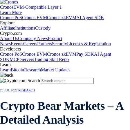
Cronos
EVM-Compatible Layer 1
Learn More
Cronos PoS
Cronos EVM
Cronos zkEVM
AI Agent SDK
Explore
Affiliate
Institutions
Custody
Crypto.com
About Us
Company News
Product
News
Events
Careers
Partners
Security
Licenses & Registration
Developers
Cronos PoS
Cronos EVM
Cronos zkEVM
Pay SDK
AI Agent
SDK
MCP Servers
Trading Skill Repo
Learn
Learn
Bitcoin
Research
Market Updates
26 JUL 2022
|
RESEARCH
Crypto Bear Markets – A
Detailed Analysis