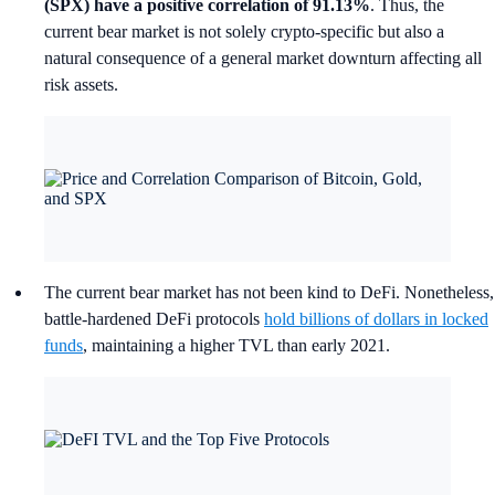
(SPX) have a positive correlation of 91.13%
. Thus, the
current bear market is not solely crypto-specific but also a
natural consequence of a general market downturn affecting all
risk assets.
The current bear market has not been kind to DeFi. Nonetheless,
battle-hardened DeFi protocols
hold billions of dollars in locked
funds
, maintaining a higher TVL than early 2021.