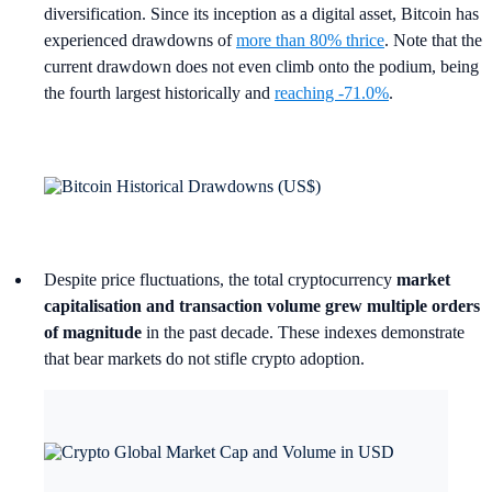
diversification. Since its inception as a digital asset, Bitcoin has
experienced drawdowns of
more than 80% thrice
. Note that the
current drawdown does not even climb onto the podium, being
the fourth largest historically and
reaching -71.0%
.
Despite price fluctuations, the total cryptocurrency
market
capitalisation and transaction volume grew multiple orders
of magnitude
in the past decade. These indexes demonstrate
that bear markets do not stifle crypto adoption.