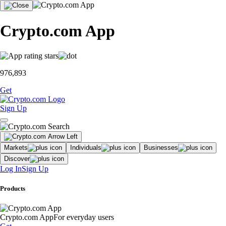
Crypto.com App
976,893
Get
Sign Up
Markets
Individuals
Businesses
Discover
Log In
Sign Up
Products
Crypto.com App
For everyday users