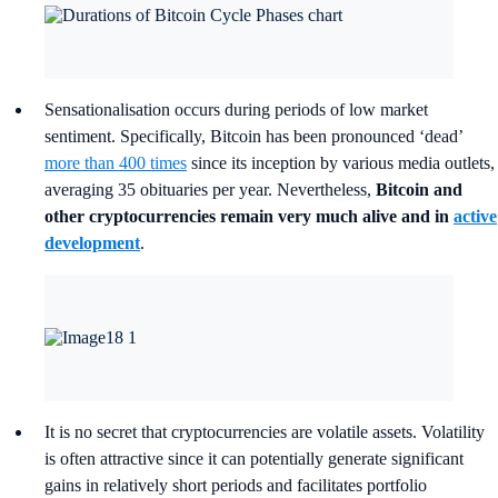
Sensationalisation occurs during periods of low market
sentiment. Specifically, Bitcoin has been pronounced ‘dead’
more than 400 times
since its inception by various media outlets,
averaging 35 obituaries per year. Nevertheless,
Bitcoin and
other cryptocurrencies remain very much alive and in
active
development
.
It is no secret that cryptocurrencies are volatile assets. Volatility
is often attractive since it can potentially generate significant
gains in relatively short periods and facilitates portfolio