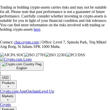
Trading or holding crypto-assets carries risks and may not be suitable
for all. Please note that past performance is not a guarantee of future
performance. Carefully consider whether investing in crypto-assets is
suitable for you in light of your financial condition and risk tolerance.
You can find more information on the risks involved with trading or
holding crypto-assets
here
.
Contact:
chat.crypto.com
| Office: Level 7, Spinola Park, Triq Mikiel
Ang Borg, St Julians SPK 1000 Malta.
English
|
USD
Products
+
Crypto.com App
Onchain
Level Up
Markets
+
Crypto
Features