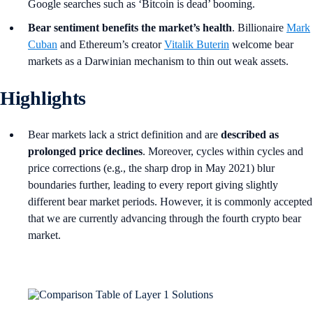
Google searches such as ‘Bitcoin is dead’ booming.
Bear sentiment benefits the market’s health
. Billionaire
Mark
Cuban
and Ethereum’s creator
Vitalik Buterin
welcome bear
markets as a Darwinian mechanism to thin out weak assets.
Highlights
Bear markets lack a strict definition and are
described as
prolonged price declines
. Moreover, cycles within cycles and
price corrections (e.g., the sharp drop in May 2021) blur
boundaries further, leading to every report giving slightly
different bear market periods. However, it is commonly accepted
that we are currently advancing through the fourth crypto bear
market.