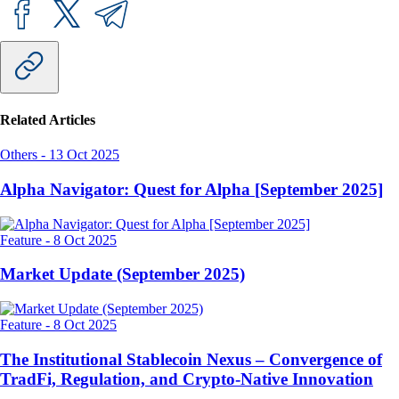
Related Articles
Others
-
13 Oct 2025
Alpha Navigator: Quest for Alpha [September 2025]
Feature
-
8 Oct 2025
Market Update (September 2025)
Feature
-
8 Oct 2025
The Institutional Stablecoin Nexus – Convergence of
TradFi, Regulation, and Crypto-Native Innovation