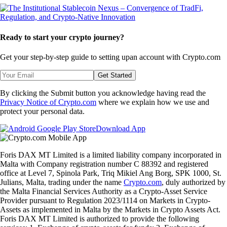
Ready to start your crypto journey?
Get your step-by-step guide to setting up
an account with Crypto.com
Get Started
By clicking the Submit button you acknowledge having read the
Privacy Notice of Crypto.com
where we explain how we use and
protect your personal data.
Download App
Foris DAX MT Limited is a limited liability company incorporated in
Malta with Company registration number C 88392 and registered
office at Level 7, Spinola Park, Triq Mikiel Ang Borg, SPK 1000, St.
Julians, Malta, trading under the name
Crypto.com
, duly authorized by
the Malta Financial Services Authority as a Crypto-Asset Service
Provider pursuant to Regulation 2023/1114 on Markets in Crypto-
Assets as implemented in Malta by the Markets in Crypto Assets Act.
Foris DAX MT Limited is authorized to provide the following