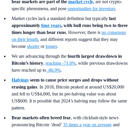
bear markets are part of the
market cycle
, are not crypto-
specific phenomena, and pose
opportunities for investors
.
Market cycles lack a standard definition but typically
last
approximately
four years
, with bull runs being two to three
times longer than bear runs
. However, there is
no consensus
on their length
, and different reports suggest that they may
become
shorter
or
longer
.
We are advancing through the
fourth largest drawdown in
Bitcoin’s history
,
reaching -71.0%
, while previous drawdowns
have reached up to
-86.9%
.
Halvings
seem to cause price surges and drops without
erasing gains
. In 2018, Bitcoin peaked at around US$20,000
and fell to US$4,000, but its pre-halving value was about
US$600.
It is possible that 2024’s halving may follow the same
pattern.
Bear markets often breed fear
, with clickbait-style news
pronouncing Bitcoin ‘dead’
35 times a year on average
and