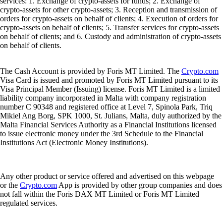
services: 1. Exchange of crypto-assets for funds; 2. Exchange of
crypto-assets for other crypto-assets; 3. Reception and transmission of
orders for crypto-assets on behalf of clients; 4. Execution of orders for
crypto-assets on behalf of clients; 5. Transfer services for crypto-assets
on behalf of clients; and 6. Custody and administration of crypto-assets
on behalf of clients.
The Cash Account is provided by Foris MT Limited. The
Crypto.com
Visa Card is issued and promoted by Foris MT Limited pursuant to its
Visa Principal Member (Issuing) license. Foris MT Limited is a limited
liability company incorporated in Malta with company registration
number C 90348 and registered office at Level 7, Spinola Park, Triq
Mikiel Ang Borg, SPK 1000, St. Julians, Malta, duly authorized by the
Malta Financial Services Authority as a Financial Institutions licensed
to issue electronic money under the 3rd Schedule to the Financial
Institutions Act (Electronic Money Institutions).
Any other product or service offered and advertised on this webpage
or the
Crypto.com
App is provided by other group companies and does
not fall within the Foris DAX MT Limited or Foris MT Limited
regulated services.