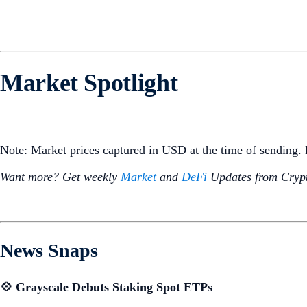
Market Spotlight
Note: Market prices captured in USD at the time of sending
Want more? Get weekly
Market
and
DeFi
Updates from Crypt
News Snaps
💠 Grayscale Debuts Staking Spot ETPs