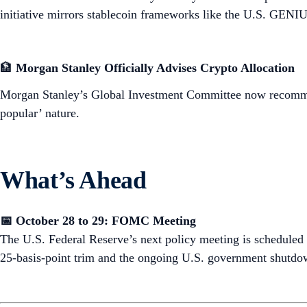
initiative mirrors stablecoin frameworks like the U.S. GENIUS
🏦
Morgan Stanley Officially Advises Crypto Allocation
Morgan Stanley’s Global Investment Committee now reco
popular’ nature.
What’s Ahead
📅 October 28 to 29: FOMC Meeting
The U.S. Federal Reserve’s next policy meeting is scheduled 
25-basis-point trim and the ongoing U.S. government shutdo