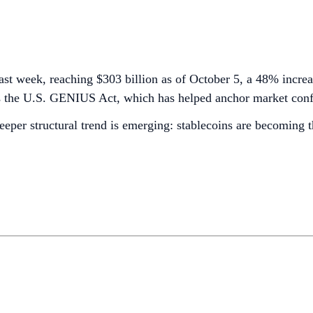
last week, reaching $303 billion as of October 5, a 48% increa
 the U.S. GENIUS Act, which has helped anchor market confide
eeper structural trend is emerging: stablecoins are becoming t