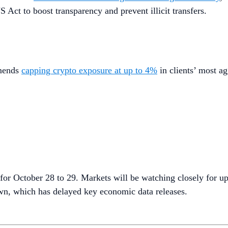
 Act to boost transparency and prevent illicit transfers.
mmends
capping crypto exposure at up to 4%
in clients’ most ag
for October 28 to 29. Markets will be watching closely for up
wn, which has delayed key economic data releases.