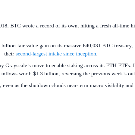
018, BTC wrote a record of its own, hitting a fresh all-time 
9 billion fair value gain on its massive 640,031 BTC treasury
— their
second-largest intake since inception
.
by Grayscale’s move to enable staking across its ETH ETFs. It
w inflows worth $1.3 billion, reversing the previous week’s ou
 even as the shutdown clouds near-term macro visibility an
.