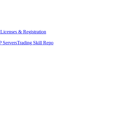
y
Licenses & Registration
 Servers
Trading Skill Repo