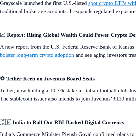
Grayscale launched the first U.S.-listed
spot crypto ETPs wit
traditional brokerage accounts. It expands regulated exposu
📈
Report: Rising Global Wealth Could Power Crypto D
A new report from the U.S. Federal Reserve Bank of Kansas 
bolster long-term crypto adoption
and see aging investors tre
⚽
Tether Keen on Juventus Board Seats
Tether, now holding a 10.7% stake in Italian football club Ju
The stablecoin issuer also intends to join Juventus’ €110 milli
🇮🇳
India to Roll Out RBI-Backed Digital Currency
India’s Commerce Minister Piyush Goyal confirmed plans to