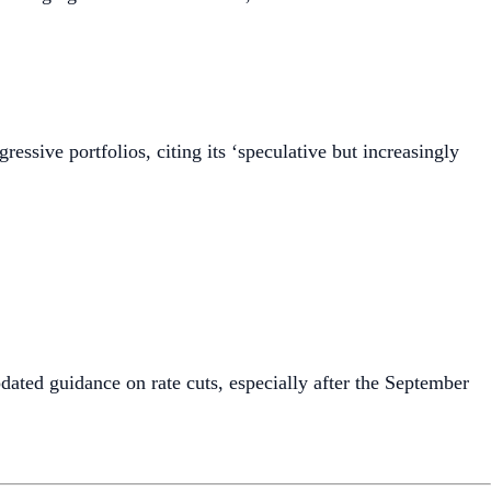
gressive portfolios, citing its ‘speculative but increasingly
dated guidance on rate cuts, especially after the September