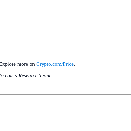
. Explore more on
Crypto‌.com/Price
.
o.‌com’s Research Team.