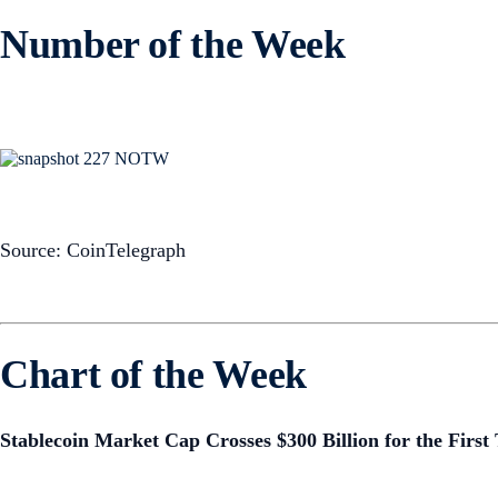
Number of the Week
Source: CoinTelegraph
Chart of the Week
Stablecoin Market Cap Crosses $300 Billion for the First