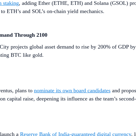
h staking
, adding Ether (ETHE, ETH) and Solana (GSOL) produ
re to ETH’s and SOL’s on-chain yield mechanics.
emand Through 2100
City projects global asset demand to rise by 200% of GDP by
ating BTC like gold.
ventus, plans to
nominate its own board candidates
and propose
on capital raise, deepening its influence as the team’s second-
 launch a
Reserve Bank of India-guaranteed digital currency
, 