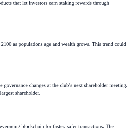
cts that let investors earn staking rewards through
 2100 as populations age and wealth grows. This trend could
 governance changes at the club’s next shareholder meeting.
largest shareholder.
leveraging blockchain for faster, safer transactions. The