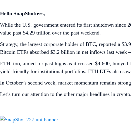
Hello SnapShotters,
While the U.S. government entered its first shutdown since 2
value past $4.29 trillion over the past weekend.
Strategy, the largest corporate holder of BTC, reported a $3.
Bitcoin ETFs absorbed $3.2 billion in net inflows last week 
ETH, too, aimed for past highs as it crossed $4,600, buoyed 
yield-friendly for institutional portfolios. ETH ETFs also sa
In October’s second week, market momentum remains strong,
Let’s turn our attention to the other major headlines in crypto