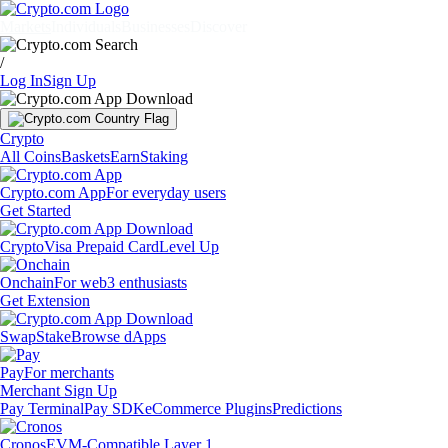
Markets
Individuals
Businesses
Discover
/
Log In
Sign Up
Crypto
All Coins
Baskets
Earn
Staking
Crypto.com App
For everyday users
Get Started
Crypto
Visa Prepaid Card
Level Up
Onchain
For web3 enthusiasts
Get Extension
Swap
Stake
Browse dApps
Pay
For merchants
Merchant Sign Up
Pay Terminal
Pay SDK
eCommerce Plugins
Predictions
Cronos
EVM-Compatible Layer 1