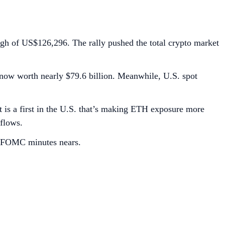
high of US$126,296. The rally pushed the total crypto market
, now worth nearly $79.6 billion. Meanwhile, U.S. spot
 is a first in the U.S. that’s making ETH exposure more
tflows.
d FOMC minutes nears.