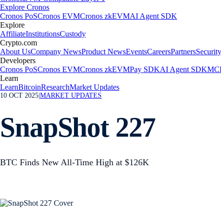
Explore Cronos
Cronos PoS
Cronos EVM
Cronos zkEVM
AI Agent SDK
Explore
Affiliate
Institutions
Custody
Crypto.com
About Us
Company News
Product News
Events
Careers
Partners
Securit
Developers
Cronos PoS
Cronos EVM
Cronos zkEVM
Pay SDK
AI Agent SDK
MCP
Learn
Learn
Bitcoin
Research
Market Updates
10 OCT 2025
|
MARKET UPDATES
SnapShot 227
BTC Finds New All-Time High at $126K