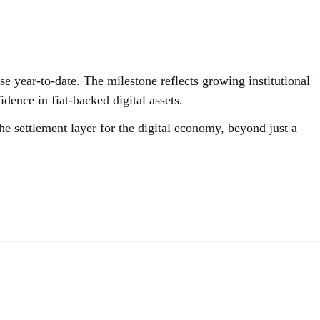
se year-to-date. The milestone reflects growing institutional
nce in fiat-backed digital assets.
he settlement layer for the digital economy, beyond just a