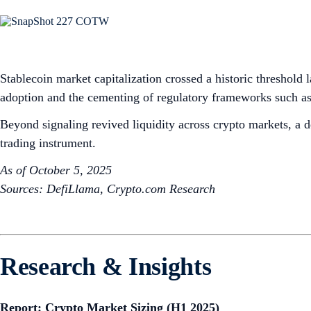
Stablecoin market capitalization crossed a historic threshold 
adoption and the cementing of regulatory frameworks such as
Beyond signaling revived liquidity across crypto markets, a d
trading instrument.
As of October 5, 2025
Sources: DefiLlama, Crypto.com Research
Research & Insights
Report: Crypto Market Sizing (H1 2025)