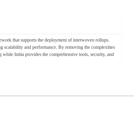
ework that supports the deployment of interwoven rollups.
cing scalability and performance. By removing the complexities
g while Initia provides the comprehensive tools, security, and