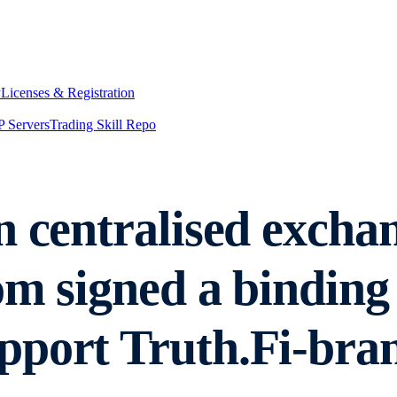
y
Licenses & Registration
 Servers
Trading Skill Repo
n centralised excha
om signed a binding
pport Truth.Fi-br