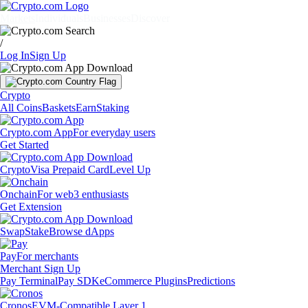
Markets
Individuals
Businesses
Discover
/
Log In
Sign Up
Crypto
All Coins
Baskets
Earn
Staking
Crypto.com App
For everyday users
Get Started
Crypto
Visa Prepaid Card
Level Up
Onchain
For web3 enthusiasts
Get Extension
Swap
Stake
Browse dApps
Pay
For merchants
Merchant Sign Up
Pay Terminal
Pay SDK
eCommerce Plugins
Predictions
Cronos
EVM-Compatible Layer 1