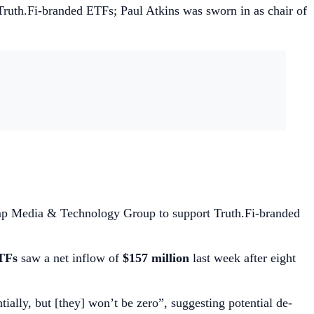
ruth.Fi-branded ETFs; Paul Atkins was sworn in as chair of
ump Media & Technology Group to support Truth.Fi-branded
TFs
saw a net inflow of
$157 million
last week after eight
ally, but [they] won’t be zero”, suggesting potential de-