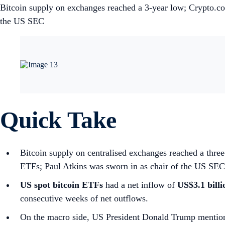
Bitcoin supply on exchanges reached a 3-year low; Crypto.c
the US SEC
Quick Take
Bitcoin supply on centralised exchanges reached a thr
ETFs; Paul Atkins was sworn in as chair of the US SEC
US spot
bitcoin ETFs
had a net inflow of
US$3.1 bill
consecutive weeks of net outflows.
On the macro side, US President Donald Trump mention