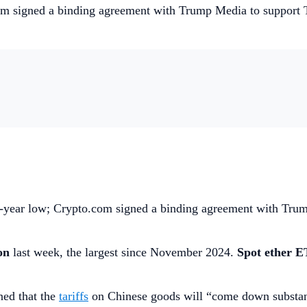
om signed a binding agreement with Trump Media to support T
ee-year low; Crypto.com signed a binding agreement with Tr
ion
last week, the largest since November 2024.
Spot ether E
ed that the
tariffs
on Chinese goods will “come down substanti