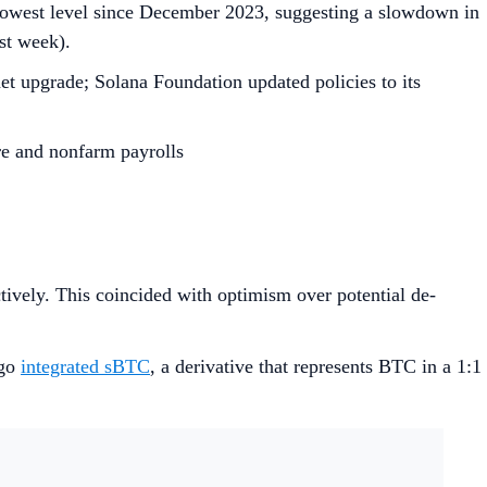
 lowest level since December 2023, suggesting a slowdown in
ast week).
et upgrade; Solana Foundation updated policies to its
re and nonfarm payrolls
ctively. This coincided with optimism over potential de-
tgo
integrated sBTC
, a derivative that represents BTC in a 1:1