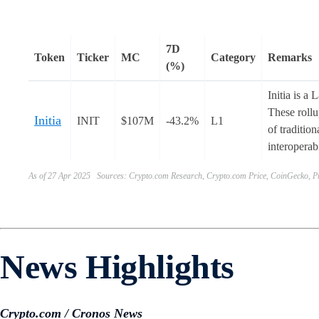
7D
Token
Ticker
MC
Category
Remarks
(%)
Initia is a
These rollu
Initia
INIT
$107M
-43.2%
L1
of traditio
interoperab
As of 27 Apr 2025 Sources: Crypto.com Research, Crypto.com Price, CoinGecko, Pr
News Highlights
Crypto.com / Cronos News