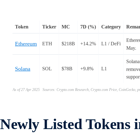
Token
Ticker
MC
7D (%)
Category
Rema
Ether
Ethereum
ETH
$218B
+14.2%
L1 / DeFi
May.
Solana
Solana
SOL
$78B
+9.8%
L1
removed
support
As of 27 Apr 2025 Sources: Crypto.com Research, Crypto.com Price, CoinGecko, pr
Newly Listed Tokens 