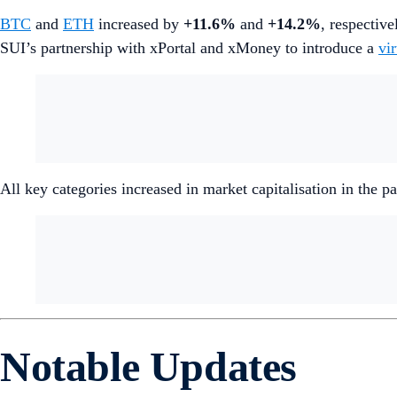
BTC
and
ETH
increased by
+11.6%
and
+14.2%
, respective
SUI’s partnership with xPortal and xMoney to introduce a
vi
All key categories increased in market capitalisation in the
Notable Updates