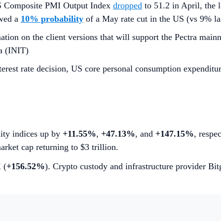
 US Composite PMI Output Index
dropped
to 51.2 in April, the
owed a
10% probability
of a May rate cut in the US (vs 9% l
tion on the client versions that will support the Pectra mainn
a (INIT)
erest rate decision, US core personal consumption expenditu
lity indices up by
+11.55%
,
+47.13%
, and
+147.15%
, respe
arket cap returning to $3 trillion.
 (
+156.52%
). Crypto custody and infrastructure provider Bi