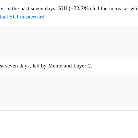
ly, in the past seven days. SUI (
+72.7%
) led the increase, w
rtual SUI mastercard
.
 past seven days, led by Meme and Layer-2.