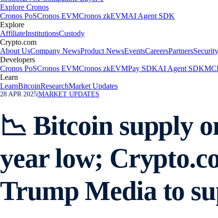
Explore Cronos
Cronos PoS
Cronos EVM
Cronos zkEVM
AI Agent SDK
Explore
Affiliate
Institutions
Custody
Crypto.com
About Us
Company News
Product News
Events
Careers
Partners
Securit
Developers
Cronos PoS
Cronos EVM
Cronos zkEVM
Pay SDK
AI Agent SDK
MCP
Learn
Learn
Bitcoin
Research
Market Updates
28 APR 2025
|
MARKET UPDATES
📉 Bitcoin supply o
year low; Crypto.c
Trump Media to su