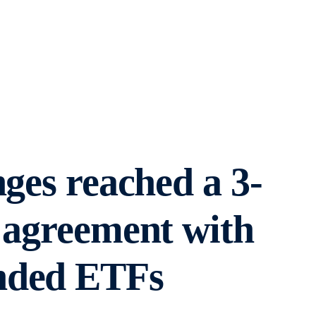
nges reached a 3-
 agreement with
anded ETFs