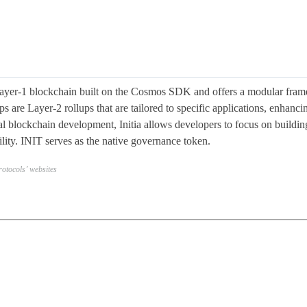
 Layer-1 blockchain built on the Cosmos SDK and offers a modular fram
ps are Layer-2 rollups that are tailored to specific applications, enhan
nal blockchain development, Initia allows developers to focus on buildin
ility. INIT serves as the native governance token.
otocols’ websites