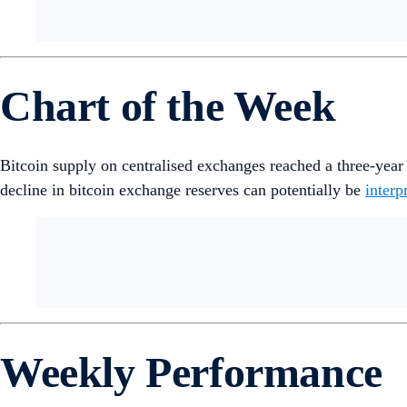
Chart of the Week
Bitcoin supply on centralised exchanges reached a three-yea
decline in bitcoin exchange reserves can potentially be
interp
Weekly Performance