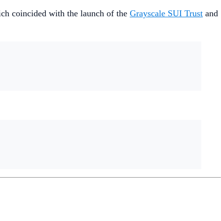
hich coincided with the launch of the
Grayscale SUI Trust
and