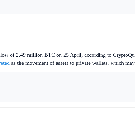
r low of 2.49 million BTC on 25 April, according to CryptoQu
reted
as the movement of assets to private wallets, which may