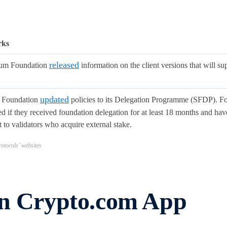
rks
released
eum Foundation
information on the client versions that will s
updated
 Foundation
policies to its Delegation Programme (SFDP). For
 if they received foundation delegation for at least 18 months and have
 to validators who acquire external stake.
otocols’ websites
in Crypto.com App