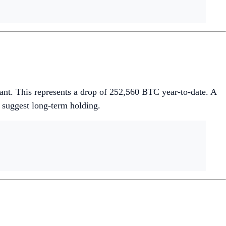
ant. This represents a drop of 252,560 BTC year-to-date. A
 suggest long-term holding.