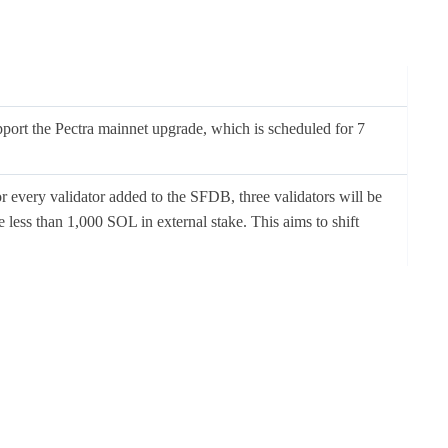
upport the Pectra mainnet upgrade, which is scheduled for 7
 every validator added to the SFDB, three validators will be
 less than 1,000 SOL in external stake. This aims to shift