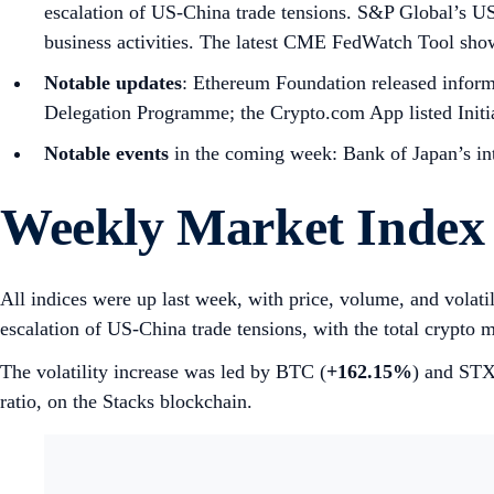
escalation of US-China trade tensions. S&P Global’s
business activities. The latest CME FedWatch Tool sh
Notable updates
: Ethereum Foundation released informa
Delegation Programme; the Crypto.com App listed Initi
Notable events
in the coming week: Bank of Japan’s int
Weekly Market Index
All indices were up last week, with price, volume, and volati
escalation of US-China trade tensions, with the total crypto m
The volatility increase was led by BTC (
+162.15%
) and STX
ratio, on the Stacks blockchain.