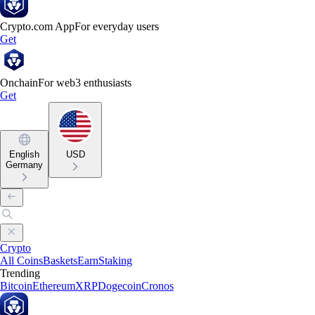
Crypto.com App
For everyday users
Get
Onchain
For web3 enthusiasts
Get
English
USD
Germany
Crypto
All Coins
Baskets
Earn
Staking
Trending
Bitcoin
Ethereum
XRP
Dogecoin
Cronos