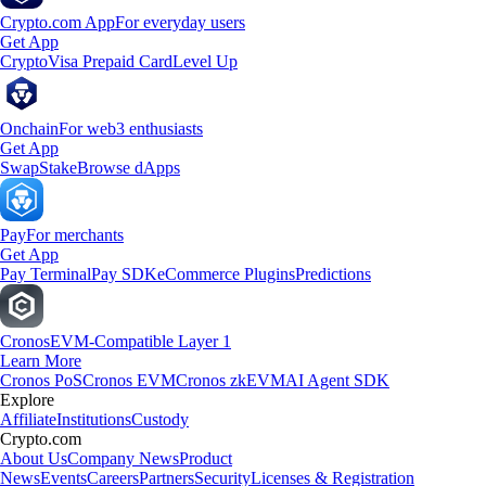
Crypto.com App
For everyday users
Get App
Crypto
Visa Prepaid Card
Level Up
Onchain
For web3 enthusiasts
Get App
Swap
Stake
Browse dApps
Pay
For merchants
Get App
Pay Terminal
Pay SDK
eCommerce Plugins
Predictions
Cronos
EVM-Compatible Layer 1
Learn More
Cronos PoS
Cronos EVM
Cronos zkEVM
AI Agent SDK
Explore
Affiliate
Institutions
Custody
Crypto.com
About Us
Company News
Product
News
Events
Careers
Partners
Security
Licenses & Registration