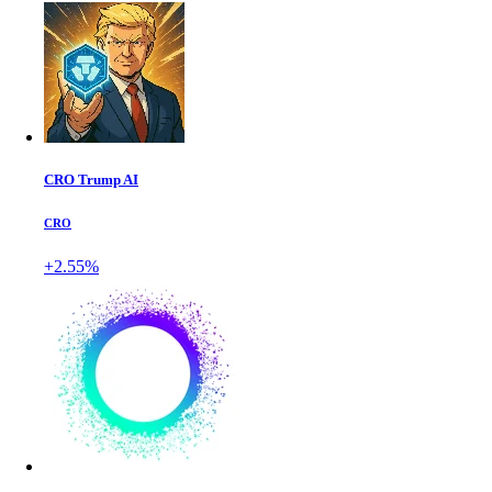
CRO Trump AI
CRO
+2.55%