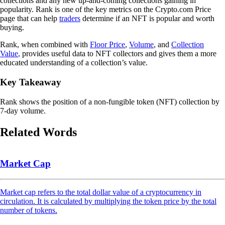
collections and any new up-and-coming collections gaining in
popularity. Rank is one of the key metrics on the Crypto.com Price
page that can help
traders
determine if an NFT is popular and worth
buying.
Rank, when combined with
Floor Price
,
Volume
, and
Collection
Value
,
provides useful data to NFT collectors and gives them a more
educated understanding of a collection’s value.
Key Takeaway
Rank shows the position of a non-fungible token (NFT) collection by
7-day volume.
Related Words
Market Cap
Market cap refers to the total dollar value of a cryptocurrency in
circulation. It is calculated by multiplying the token price by the total
number of tokens.