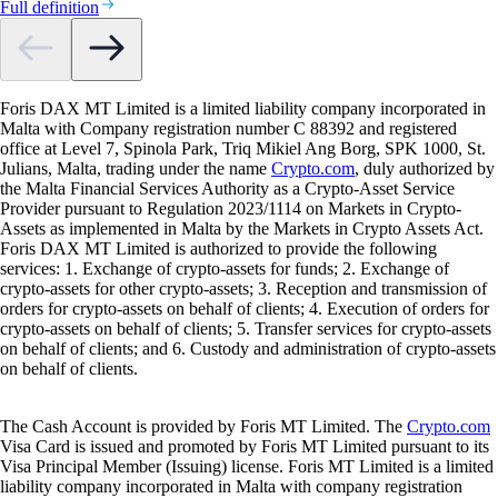
Full definition
Foris DAX MT Limited is a limited liability company incorporated in
Malta with Company registration number C 88392 and registered
office at Level 7, Spinola Park, Triq Mikiel Ang Borg, SPK 1000, St.
Julians, Malta, trading under the name
Crypto.com
, duly authorized by
the Malta Financial Services Authority as a Crypto-Asset Service
Provider pursuant to Regulation 2023/1114 on Markets in Crypto-
Assets as implemented in Malta by the Markets in Crypto Assets Act.
Foris DAX MT Limited is authorized to provide the following
services: 1. Exchange of crypto-assets for funds; 2. Exchange of
crypto-assets for other crypto-assets; 3. Reception and transmission of
orders for crypto-assets on behalf of clients; 4. Execution of orders for
crypto-assets on behalf of clients; 5. Transfer services for crypto-assets
on behalf of clients; and 6. Custody and administration of crypto-assets
on behalf of clients.
The Cash Account is provided by Foris MT Limited. The
Crypto.com
Visa Card is issued and promoted by Foris MT Limited pursuant to its
Visa Principal Member (Issuing) license. Foris MT Limited is a limited
liability company incorporated in Malta with company registration