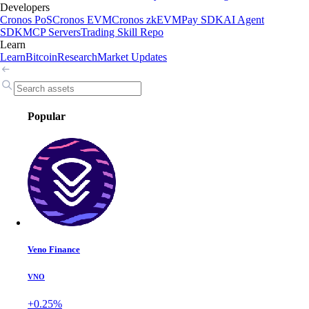
Developers
Cronos PoS
Cronos EVM
Cronos zkEVM
Pay SDK
AI Agent
SDK
MCP Servers
Trading Skill Repo
Learn
Learn
Bitcoin
Research
Market Updates
Popular
Veno Finance
VNO
+0.25%