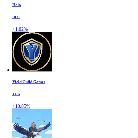
Holo
HOT
+1.82%
Yield Guild Games
YGG
+10.85%