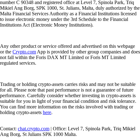
number C 90348 and registered office at Level 7, Spinola Park, Triq
Mikiel Ang Borg, SPK 1000, St. Julians, Malta, duly authorized by the
Malta Financial Services Authority as a Financial Institutions licensed
to issue electronic money under the 3rd Schedule to the Financial
Institutions Act (Electronic Money Institutions).
Any other product or service offered and advertised on this webpage
or the
Crypto.com
App is provided by other group companies and does
not fall within the Foris DAX MT Limited or Foris MT Limited
regulated services.
Trading or holding crypto-assets carries risks and may not be suitable
for all. Please note that past performance is not a guarantee of future
performance. Carefully consider whether investing in crypto-assets is
suitable for you in light of your financial condition and risk tolerance.
You can find more information on the risks involved with trading or
holding crypto-assets
here
.
Contact:
chat.crypto.com
| Office: Level 7, Spinola Park, Triq Mikiel
Ang Borg, St Julians SPK 1000 Malta.