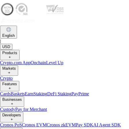
English
|
USD
Products
+
Crypto.com App
Onchain
Level Up
Markets
+
Crypto
Features
+
Cards
Baskets
Earn
Staking
DeFi Staking
Pay
Prime
Businesses
+
Custody
Pay for Merchant
Developers
+
Cronos PoS
Cronos EVM
Cronos zkEVM
Pay SDK
AI Agent SDK