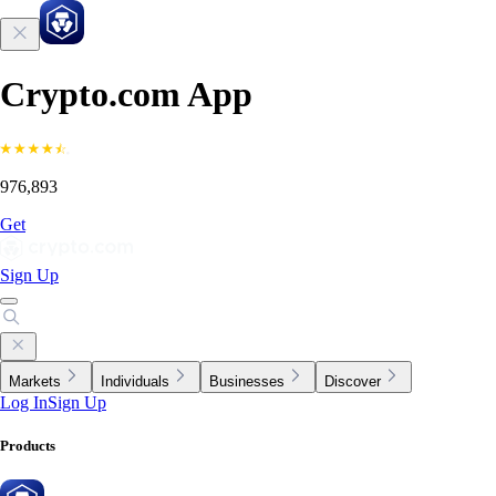
Crypto.com App
976,893
Get
Sign Up
Markets
Individuals
Businesses
Discover
Log In
Sign Up
Products