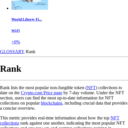
World Liberty Fi...
WLFI
+0%
GLOSSARY
Rank
Rank
Rank lists the most popular non-fungible token (
NFT
) collections to
date on the
Crypto.com Price page
by 7-day volume. Under the NFT
section, users can find the most up-to-date information for NFT
collections on popular
blockchains
, including crucial data that provides
a concise overview.
This metric provides real-time information about how the top
NFT
collections
rank against one another, indicating the most popular NFT