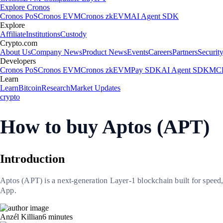
Explore Cronos
Cronos PoS
Cronos EVM
Cronos zkEVM
AI Agent SDK
Explore
Affiliate
Institutions
Custody
Crypto.com
About Us
Company News
Product News
Events
Careers
Partners
Securit
Developers
Cronos PoS
Cronos EVM
Cronos zkEVM
Pay SDK
AI Agent SDK
MCP
Learn
Learn
Bitcoin
Research
Market Updates
crypto
How to buy Aptos (APT)
Introduction
Aptos (APT) is a next-generation Layer-1 blockchain built for speed,
App.
Anzél Killian
6
minutes