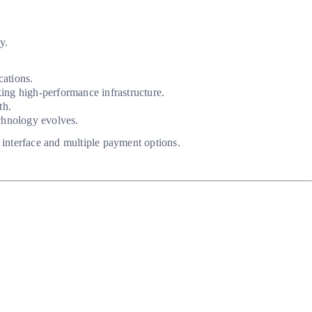
y.
cations.
ing high-performance infrastructure.
th.
echnology evolves.
y interface and multiple payment options.