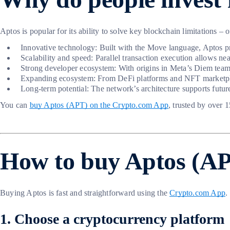
Aptos is popular for its ability to solve key blockchain limitations – 
Innovative technology: Built with the Move language, Aptos pr
Scalability and speed: Parallel transaction execution allows nea
Strong developer ecosystem: With origins in Meta’s Diem team, 
Expanding ecosystem: From DeFi platforms and NFT marketpla
Long-term potential: The network’s architecture supports futur
You can
buy Aptos (APT) on the Crypto.com App
, trusted by over 
How to buy Aptos (APT
Buying Aptos is fast and straightforward using the
Crypto.com App
.
1. Choose a cryptocurrency platform