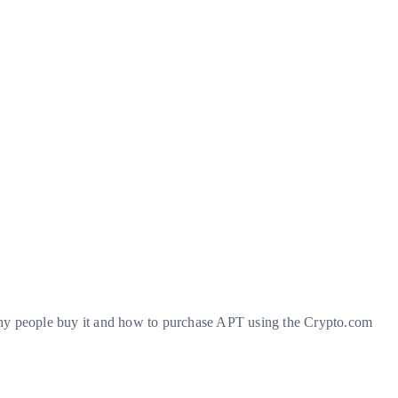
s, why people buy it and how to purchase APT using the Crypto.com