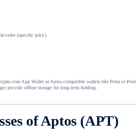
 order (specific price).
Crypto.com App Wallet or Aptos-compatible wallets like Petra or Pon
er provide offline storage for long-term holding.
sses of Aptos (APT)