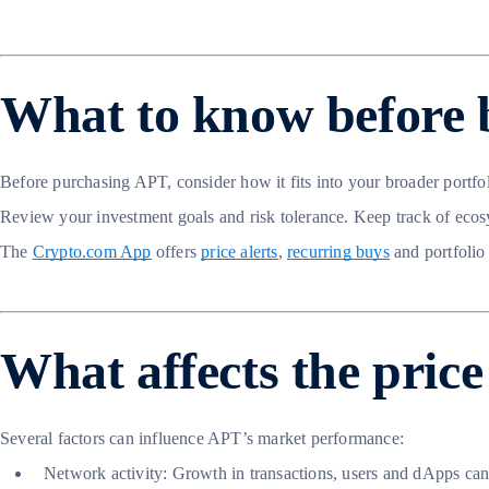
What to know before 
Before purchasing APT, consider how it fits into your broader portfo
Review your investment goals and risk tolerance. Keep track of ecos
The
Crypto.com App
offers
price alerts
,
recurring buys
and portfolio
What affects the pric
Several factors can influence APT’s market performance:
Network activity: Growth in transactions, users and dApps ca