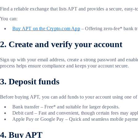
Find a reliable exchange that lists APT and provides a secure, easy-t
You can:
Buy APT on the Crypto.com App
– Offering zero-fee* bank tra
2. Create and verify your account
Sign up with your email address, create a strong password and ena
process helps ensure compliance and keeps your account secure.
3. Deposit funds
Before buying APT, you can add funds to your account using one of
Bank transfer – Free* and suitable for larger deposits.
Debit card – Fast and convenient, though certain fees may appl
Apple Pay or Google Pay – Quick and seamless mobile paymen
4. Buy APT