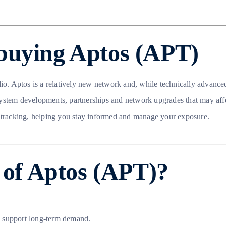
buying Aptos (APT)
lio. Aptos is a relatively new network and, while technically advance
ystem developments, partnerships and network upgrades that may affe
 tracking, helping you stay informed and manage your exposure.
e of Aptos (APT)?
n support long-term demand.