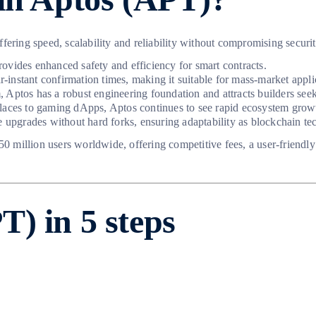
offering speed, scalability and reliability without compromising securit
ovides enhanced safety and efficiency for smart contracts.
r-instant confirmation times, making it suitable for mass-market appli
Aptos has a robust engineering foundation and attracts builders seek
ces to gaming dApps, Aptos continues to see rapid ecosystem grow
e upgrades without hard forks, ensuring adaptability as blockchain t
150 million users worldwide, offering competitive fees, a user-friendl
) in 5 steps