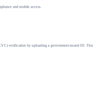
ompliance and mobile access.
KYC) verification by uploading a government-issued ID. This