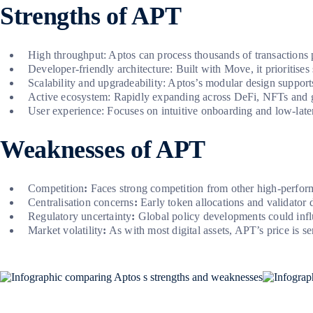
Strengths of APT
High throughput: Aptos can process thousands of transactions p
Developer-friendly architecture: Built with Move, it prioritises
Scalability and upgradeability: Aptos’s modular design support
Active ecosystem: Rapidly expanding across DeFi, NFTs and g
User experience: Focuses on intuitive onboarding and low-laten
Weaknesses of APT
Competition
:
Faces strong competition from other high-perfor
Centralisation concerns
:
Early token allocations and validator d
Regulatory uncertainty
:
Global policy developments could infl
Market volatility
:
As with most digital assets, APT’s price is s