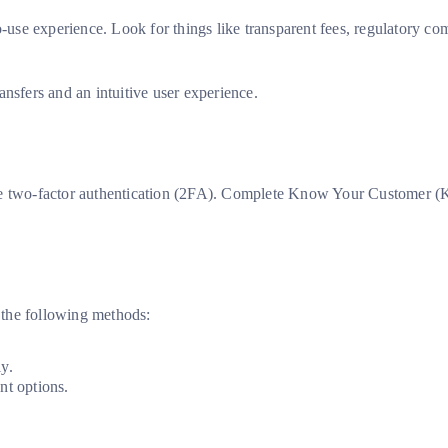
o-use experience. Look for things like transparent fees, regulatory c
nsfers and an intuitive user experience.
ble two-factor authentication (2FA). Complete Know Your Customer (
 the following methods:
y.
t options.