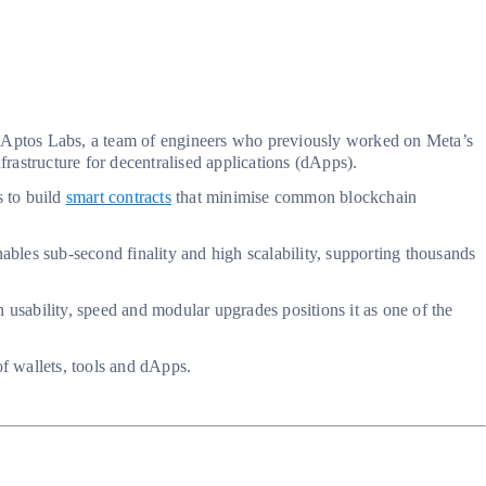
by Aptos Labs, a team of engineers who previously worked on Meta’s
rastructure for decentralised applications (dApps).
s to build
smart contracts
that minimise common blockchain
bles sub-second finality and high scalability, supporting thousands
n usability, speed and modular upgrades positions it as one of the
f wallets, tools and dApps.