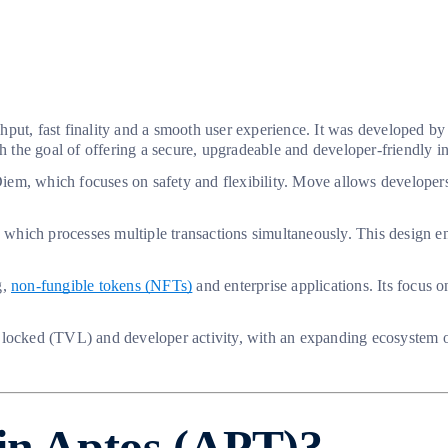
ghput, fast finality and a smooth user experience. It was developed 
he goal of offering a secure, upgradeable and developer-friendly inf
iem, which focuses on safety and flexibility. Move allows developer
hich processes multiple transactions simultaneously. This design ena
g,
non-fungible tokens (NFTs)
and enterprise applications. Its focus o
 locked (TVL) and developer activity, with an expanding ecosystem o
 in Aptos (APT)?