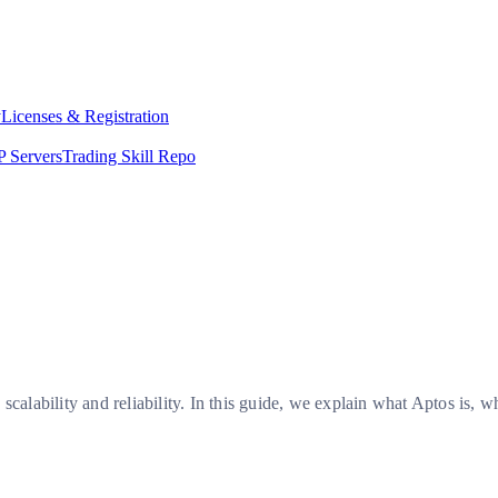
y
Licenses & Registration
 Servers
Trading Skill Repo
 scalability and reliability. In this guide, we explain what Aptos i