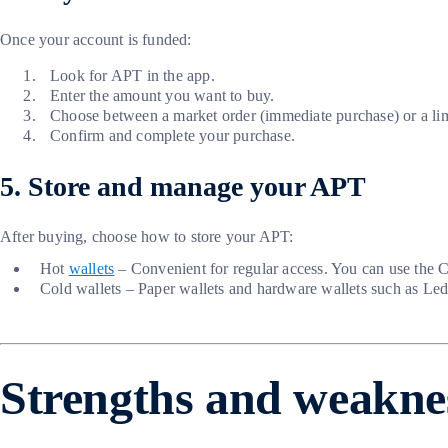
Once your account is funded:
Look for APT in the app.
Enter the amount you want to buy.
Choose between a market order (immediate purchase) or a limit
Confirm and complete your purchase.
5. Store and manage your APT
After buying, choose how to store your APT:
Hot
wallets
– Convenient for regular access. You can use the 
Cold wallets – Paper wallets and hardware wallets such as Ledg
Strengths and weakne