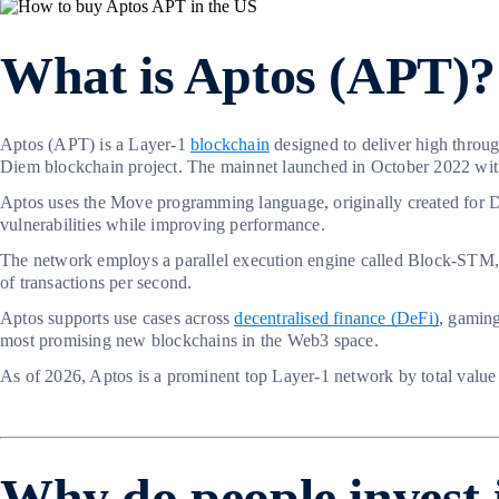
What is Aptos (APT)?
Aptos (APT) is a Layer-1
blockchain
designed to deliver high throu
Diem blockchain project. The mainnet launched in October 2022 with t
Aptos uses the Move programming language, originally created for D
vulnerabilities while improving performance.
The network employs a parallel execution engine called Block-STM, w
of transactions per second.
Aptos supports use cases across
decentralised finance (DeFi)
, gamin
most promising new blockchains in the Web3 space.
As of 2026, Aptos is a prominent top Layer-1 network by total value
Why do people invest