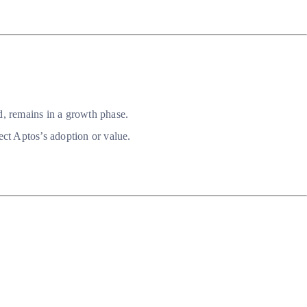
d, remains in a growth phase.
ct Aptos’s adoption or value.