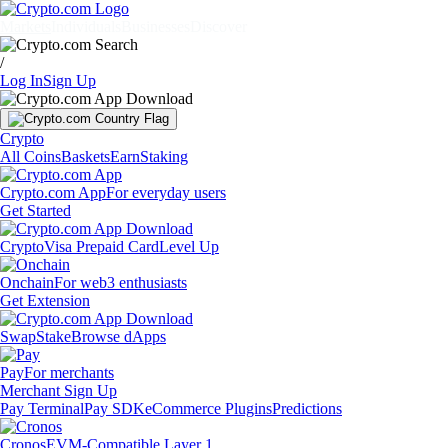
Markets
Individuals
Businesses
Discover
/
Log In
Sign Up
Crypto
All Coins
Baskets
Earn
Staking
Crypto.com App
For everyday users
Get Started
Crypto
Visa Prepaid Card
Level Up
Onchain
For web3 enthusiasts
Get Extension
Swap
Stake
Browse dApps
Pay
For merchants
Merchant Sign Up
Pay Terminal
Pay SDK
eCommerce Plugins
Predictions
Cronos
EVM-Compatible Layer 1