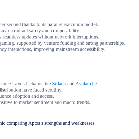
er second thanks to its parallel execution model.
 smart contract safety and composability.
s seamless updates without network interruptions.
aming, supported by venture funding and strong partnerships.
cy interactions, improving mainstream accessibility.
mance Layer-1 chains like
Solana
and
Avalanche
.
istribution have faced scrutiny.
uence adoption and access.
ensitive to market sentiment and macro trends.