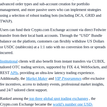
advanced order types and sub-account creation for portfolio
management, and more passive users who can implement strategies
using a selection of robust trading bots (including DCA, GRID and
TWAP).
Users can fund their Crypto.com Exchange account via direct Fedwire
transfer from their local bank accounts. Through the “USD” Bundle
balance on the platform, customers can flexibly withdraw US Dollars
or USDC (stablecoin) at a 1:1 ratio with no conversion fees or spreads
incurred.
Institutional
clients will also benefit from instant transfers via CUBIX,
tailored OTC trading services, supported by FIX 4.4, WebSockets, and
REST
APIs
, providing an ultra-low latency trading experience.
Additionally, the
Market Maker
and
VIP Programmes
offer exclusive
fee incentives, access to industry events, professional market insights,
and 24/7 tailored client support.
Ranked among the
top three global spot trading exchanges
, the
Crypto.com Exchange became the
world’s number one USD-