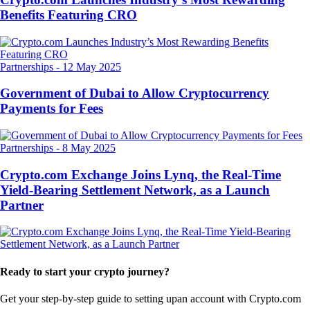
Benefits Featuring CRO
Partnerships
-
12 May 2025
Government of Dubai to Allow Cryptocurrency
Payments for Fees
Partnerships
-
8 May 2025
Crypto.com Exchange Joins Lynq, the Real-Time
Yield-Bearing Settlement Network, as a Launch
Partner
Ready to start your crypto journey?
Get your step-by-step guide to setting up
an account with Crypto.com