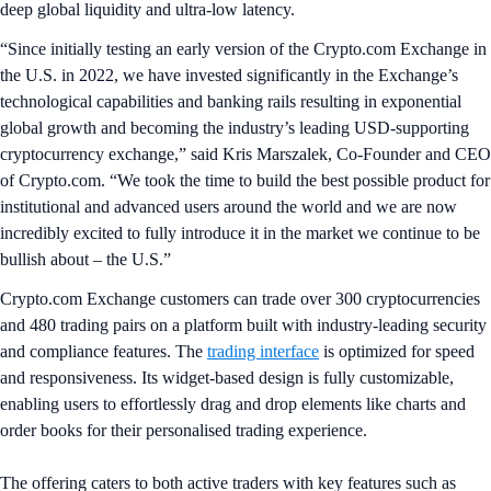
deep global liquidity and ultra-low latency.
“Since initially testing an early version of the Crypto.com Exchange in
the U.S. in 2022, we have invested significantly in the Exchange’s
technological capabilities and banking rails resulting in exponential
global growth and becoming the industry’s leading USD-supporting
cryptocurrency exchange,” said Kris Marszalek, Co-Founder and CEO
of Crypto.com. “We took the time to build the best possible product for
institutional and advanced users around the world and we are now
incredibly excited to fully introduce it in the market we continue to be
bullish about – the U.S.”
Crypto.com Exchange customers can trade over 300 cryptocurrencies
and 480 trading pairs on a platform built with industry-leading security
and compliance features. The
trading interface
is optimized for speed
and responsiveness. Its widget-based design is fully customizable,
enabling users to effortlessly drag and drop elements like charts and
order books for their personalised trading experience.
The offering caters to both active traders with key features such as