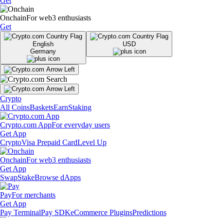
Get
Onchain
For web3 enthusiasts
Get
English
USD
Germany
Crypto
All Coins
Baskets
Earn
Staking
Crypto.com App
For everyday users
Get App
Crypto
Visa Prepaid Card
Level Up
Onchain
For web3 enthusiasts
Get App
Swap
Stake
Browse dApps
Pay
For merchants
Get App
Pay Terminal
Pay SDK
eCommerce Plugins
Predictions