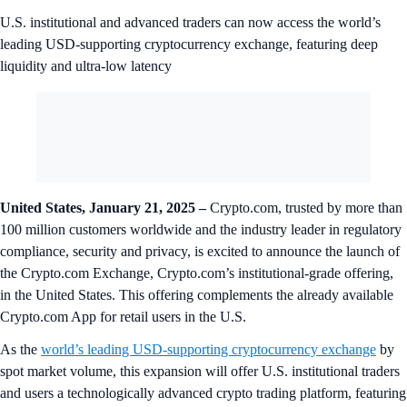
U.S. institutional and advanced traders can now access the world’s
leading USD-supporting cryptocurrency exchange, featuring deep
liquidity and ultra-low latency
United States, January 21, 2025 –
Crypto.com, trusted by more than
100 million customers worldwide and the industry leader in regulatory
compliance, security and privacy, is excited to announce the launch of
the Crypto.com Exchange, Crypto.com’s institutional-grade offering,
in the United States. This offering complements the already available
Crypto.com App for retail users in the U.S.
As the
world’s leading USD-supporting cryptocurrency exchange
by
spot market volume, this expansion will offer U.S. institutional traders
and users a technologically advanced crypto trading platform, featuring