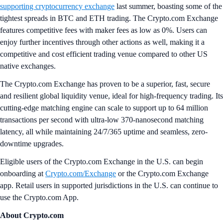
supporting cryptocurrency exchange
last summer, boasting some of the
tightest spreads in BTC and ETH trading. The Crypto.com Exchange
features competitive fees with maker fees as low as 0%. Users can
enjoy further incentives through other actions as well, making it a
competitive and cost efficient trading venue compared to other US
native exchanges.
The Crypto.com Exchange has proven to be a superior, fast, secure
and resilient global liquidity venue, ideal for high-frequency trading. Its
cutting-edge matching engine can scale to support up to 64 million
transactions per second with ultra-low 370-nanosecond matching
latency, all while maintaining 24/7/365 uptime and seamless, zero-
downtime upgrades.
Eligible users of the Crypto.com Exchange in the U.S. can begin
onboarding at
Crypto.com/Exchange
or the Crypto.com Exchange
app. Retail users in supported jurisdictions in the U.S. can continue to
use the Crypto.com App.
About Crypto.com