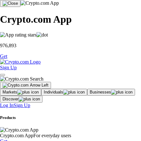
Crypto.com App
976,893
Get
Sign Up
Markets
Individuals
Businesses
Discover
Log In
Sign Up
Products
Crypto.com App
For everyday users