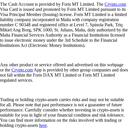
The Cash Account is provided by Foris MT Limited. The
Crypto.com
Visa Card is issued and promoted by Foris MT Limited pursuant to its
Visa Principal Member (Issuing) license. Foris MT Limited is a limited
liability company incorporated in Malta with company registration
number C 90348 and registered office at Level 7, Spinola Park, Triq
Mikiel Ang Borg, SPK 1000, St. Julians, Malta, duly authorized by the
Malta Financial Services Authority as a Financial Institutions licensed
to issue electronic money under the 3rd Schedule to the Financial
Institutions Act (Electronic Money Institutions).
Any other product or service offered and advertised on this webpage
or the
Crypto.com
App is provided by other group companies and does
not fall within the Foris DAX MT Limited or Foris MT Limited
regulated services.
Trading or holding crypto-assets carries risks and may not be suitable
for all. Please note that past performance is not a guarantee of future
performance. Carefully consider whether investing in crypto-assets is
suitable for you in light of your financial condition and risk tolerance.
You can find more information on the risks involved with trading or
holding crypto-assets
here
.