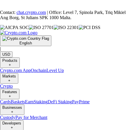
Contact:
chat.crypto.com
| Office: Level 7, Spinola Park, Triq Mikiel
Ang Borg, St Julians SPK 1000 Malta.
English
|
USD
Products
+
Crypto.com App
Onchain
Level Up
Markets
+
Crypto
Features
+
Cards
Baskets
Earn
Staking
DeFi Staking
Pay
Prime
Businesses
+
Custody
Pay for Merchant
Developers
+