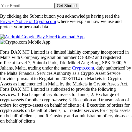
Get Started
By clicking the Submit button you acknowledge having read the
Privacy Notice of Crypto.com
where we explain how we use and
protect your personal data.
Download App
Foris DAX MT Limited is a limited liability company incorporated in
Malta with Company registration number C 88392 and registered
office at Level 7, Spinola Park, Triq Mikiel Ang Borg, SPK 1000, St.
Julians, Malta, trading under the name
Crypto.com
, duly authorized by
the Malta Financial Services Authority as a Crypto-Asset Service
Provider pursuant to Regulation 2023/1114 on Markets in Crypto-
Assets as implemented in Malta by the Markets in Crypto Assets Act.
Foris DAX MT Limited is authorized to provide the following
services: 1. Exchange of crypto-assets for funds; 2. Exchange of
crypto-assets for other crypto-assets; 3. Reception and transmission of
orders for crypto-assets on behalf of clients; 4. Execution of orders for
crypto-assets on behalf of clients; 5. Transfer services for crypto-assets
on behalf of clients; and 6. Custody and administration of crypto-assets
on behalf of clients.