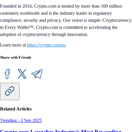
Founded in 2016, Crypto.com is trusted by more than 100 million
customers worldwide and is the industry leader in regulatory
compliance, security and privacy. Our vision is simple: Cryptocurrency
in Every Wallet™. Crypto.com is committed to accelerating the
adoption of cryptocurrency through innovation.
Learn more at
https://crypto.com/us
Share with Friends
Related Articles
Trending
-
2 Sep 2025
Crypto.com Launches Industry’s Most Rewarding