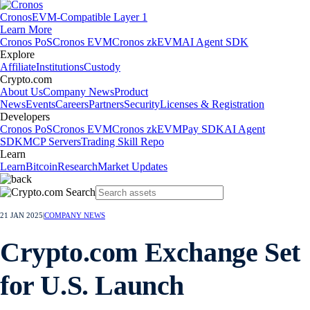
Cronos
EVM-Compatible Layer 1
Learn More
Cronos PoS
Cronos EVM
Cronos zkEVM
AI Agent SDK
Explore
Affiliate
Institutions
Custody
Crypto.com
About Us
Company News
Product
News
Events
Careers
Partners
Security
Licenses & Registration
Developers
Cronos PoS
Cronos EVM
Cronos zkEVM
Pay SDK
AI Agent
SDK
MCP Servers
Trading Skill Repo
Learn
Learn
Bitcoin
Research
Market Updates
21 JAN 2025
|
COMPANY NEWS
Crypto.com Exchange Set
for U.S. Launch