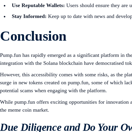
Use Reputable Wallets:
Users should ensure they are u
Stay Informed:
Keep up to date with news and develop
Conclusion
Pump.fun has rapidly emerged as a significant platform in the
integration with the Solana blockchain have democratised tok
However, this accessibility comes with some risks, as the plat
surge in new tokens created on pump.fun, some of which lack s
potential scams when engaging with the platform.
While pump.fun offers exciting opportunities for innovation 
the meme coin market.
Due Diligence and Do Your O