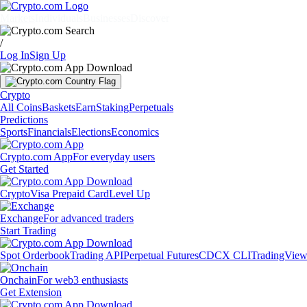
Markets
Individuals
Businesses
Discover
/
Log In
Sign Up
Crypto
All Coins
Baskets
Earn
Staking
Perpetuals
Predictions
Sports
Financials
Elections
Economics
Crypto.com App
For everyday users
Get Started
Crypto
Visa Prepaid Card
Level Up
Exchange
For advanced traders
Start Trading
Spot Orderbook
Trading API
Perpetual Futures
CDCX CLI
TradingVie
Onchain
For web3 enthusiasts
Get Extension