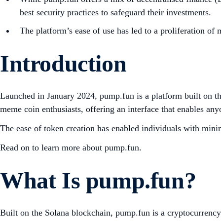
best security practices to safeguard their investments.
The platform’s ease of use has led to a proliferation of
Introduction
Launched in January 2024, pump.fun is a platform built on t
meme coin enthusiasts, offering an interface that enables an
The ease of token creation has enabled individuals with minim
Read on to learn more about pump.fun.
What Is pump.fun?
Built on the Solana blockchain, pump.fun is a cryptocurrency