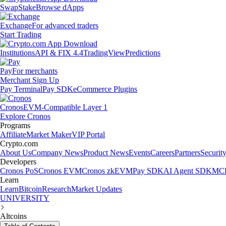
Swap
Stake
Browse dApps
Exchange
For advanced traders
Start Trading
Institutions
API & FIX 4.4
TradingView
Predictions
Pay
For merchants
Merchant Sign Up
Pay Terminal
Pay SDK
eCommerce Plugins
Cronos
EVM-Compatible Layer 1
Explore Cronos
Programs
Affiliate
Market Maker
VIP Portal
Crypto.com
About Us
Company News
Product News
Events
Careers
Partners
Securit
Developers
Cronos PoS
Cronos EVM
Cronos zkEVM
Pay SDK
AI Agent SDK
MCP
Learn
Learn
Bitcoin
Research
Market Updates
UNIVERSITY
Altcoins