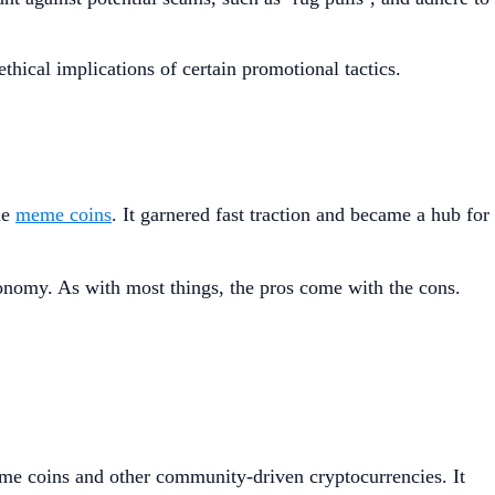
thical implications of certain promotional tactics.
de
meme coins
. It garnered fast traction and became a hub for
.
nomy. As with most things, the pros come with the cons.
eme coins and other community-driven cryptocurrencies. It