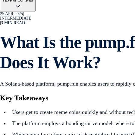
Table of Contents
25 APR 2025
|
INTERMEDIATE
|
3
MIN READ
What Is the pump.
Does It Work?
A Solana-based platform, pump.fun enables users to rapidly 
Key Takeaways
Users get to create meme coins quickly and without tec
The platform employs a bonding curve model, where to
While pump.fun offers a mix of decentralised finance (De