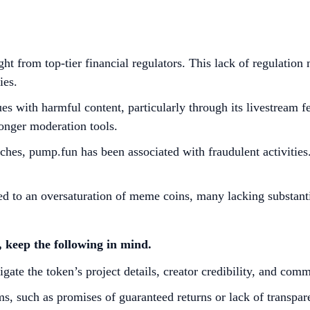
t from top-tier financial regulators. This lack of regulatio
es. ​
s with harmful content, particularly through its livestream fe
ronger moderation tools. ​
ches, pump.fun has been associated with fraudulent activities
d to an oversaturation of meme coins, many lacking substantial 
 keep the following in mind.
gate the token’s project details, creator credibility, and com
s, such as promises of guaranteed returns or lack of transpare