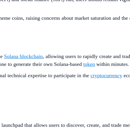
 meme coins, raising concerns about market saturation and the e
he
Solana blockchain
, allowing users to rapidly create and tra
yone to generate their own Solana-based
token
within minutes
al technical expertise to participate in the
cryptocurrency
eco
 launchpad that allows users to discover, create, and trade m