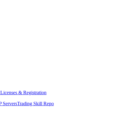
y
Licenses & Registration
 Servers
Trading Skill Repo