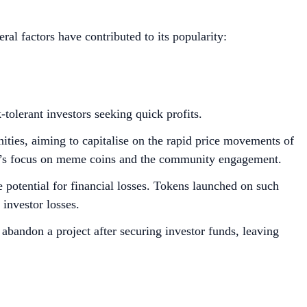
al factors have contributed to its popularity:
-tolerant investors seeking quick profits.
ities, aiming to capitalise on the rapid price movements of
orm’s focus on meme coins and the community engagement.
 potential for financial losses. Tokens launched on such
l investor losses.
abandon a project after securing investor funds, leaving