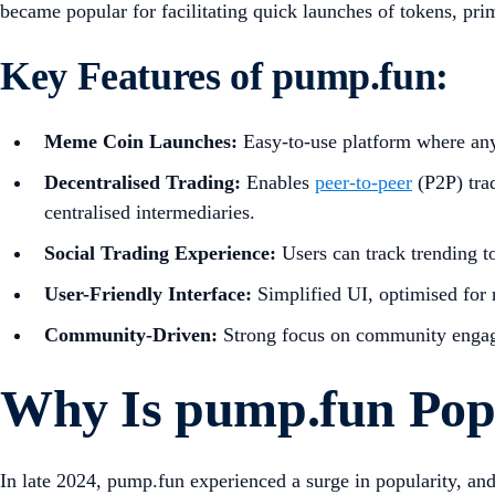
became popular for facilitating quick launches of tokens, pri
Key Features of pump.fun:
Meme Coin Launches:
Easy-to-use platform where any
Decentralised Trading:
Enables
peer-to-peer
(P2P) tra
centralised intermediaries.
Social Trading Experience:
Users can track trending t
User-Friendly Interface:
Simplified UI, optimised for 
Community-Driven:
Strong focus on community engag
Why Is pump.fun Pop
In late 2024, pump.fun experienced a surge in popularity, a