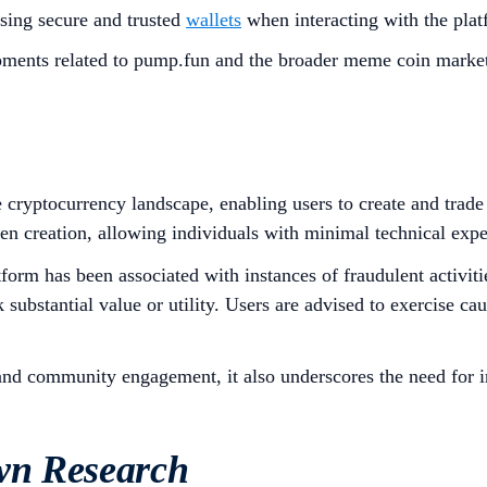
sing secure and trusted
wallets
when interacting with the platf
ments related to pump.fun and the broader meme coin market
 cryptocurrency landscape, enabling users to create and trade
en creation, allowing individuals with minimal technical expe
form has been associated with instances of fraudulent activitie
ubstantial value or utility. Users are advised to exercise cau
and community engagement, it also underscores the need for in
wn Research