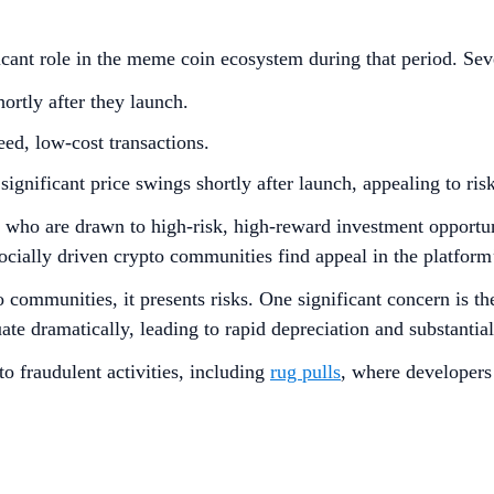
cant role in the meme coin ecosystem during that period. Sever
ortly after they launch.
ed, low-cost transactions.
gnificant price swings shortly after launch, appealing to risk
s who are drawn to high-risk, high-reward investment opportun
socially driven crypto communities find appeal in the platf
ommunities, it presents risks. One significant concern is the
uate dramatically, leading to rapid depreciation and substantia
to fraudulent activities, including
rug pulls
, where developers 