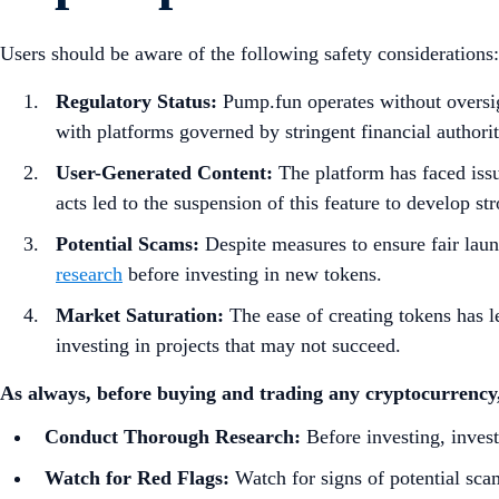
Users should be aware of the following safety considerations:​
Regulatory Status:
Pump.fun operates without oversigh
with platforms governed by stringent financial authoriti
User-Generated Content:
The platform has faced issue
acts led to the suspension of this feature to develop st
Potential Scams:
Despite measures to ensure fair laun
research
before investing in new tokens.
Market Saturation:
The ease of creating tokens has le
investing in projects that may not succeed.
As always, before buying and trading any cryptocurrency,
Conduct Thorough Research:
Before investing, investi
Watch for Red Flags:
Watch for signs of potential scam