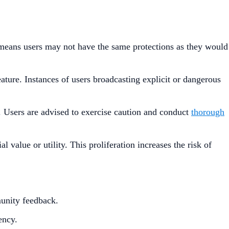
n means users may not have the same protections as they would
ature. Instances of users broadcasting explicit or dangerous
. Users are advised to exercise caution and conduct
thorough
value or utility. This proliferation increases the risk of
munity feedback.​
ncy.​