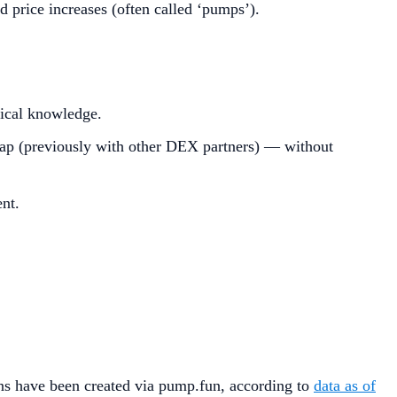
d price increases (often called ‘pumps’).
ical knowledge.
(previously with other DEX partners) — without
nt.
ins have been created via pump.fun, according to
data as of