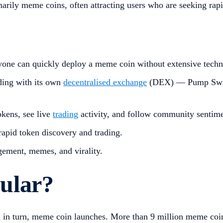
marily meme coins, often attracting users who are seeking rapi
one can quickly deploy a meme coin without extensive techn
ding with its own
decentralised exchange
(DEX) — Pump Swap 
okens, see live
trading
activity, and follow community sentime
rapid token discovery and trading.
ement, memes, and virality.
ular?
nd in turn, meme coin launches. More than 9 million meme co