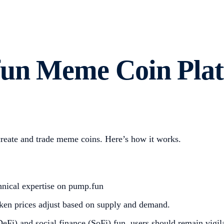
fun Meme Coin Pla
create and trade meme coins. Here’s how it works.
hnical expertise on pump.fun
ken prices adjust based on supply and demand.
Fi) and social finance (SoFi) fun, users should remain vigila