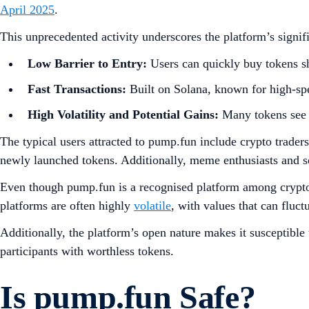
April 2025
.
This unprecedented activity underscores the platform’s signifi
Low Barrier to Entry:
Users can quickly buy tokens sh
Fast Transactions:
Built on Solana, known for high-spe
High Volatility and Potential Gains:
Many tokens see si
The typical users attracted to pump.fun include crypto trader
newly launched tokens. Additionally, meme enthusiasts and 
Even though pump.fun is a recognised platform among crypto c
platforms are often highly
volatile
, with values that can fluct
Additionally, the platform’s open nature makes it susceptible 
participants with worthless tokens.
Is pump.fun Safe?