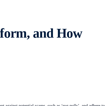
tform, and How
nt against potential scams, such as ‘rug pulls’, and adhere to