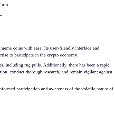
orm.​
.​
 meme coins with ease. Its user-friendly interface and
rtise to participate in the crypto economy.
s, including rug pulls. Additionally, there has been a rapid
tion, conduct thorough research, and remain vigilant against
formed participation and awareness of the volatile nature of