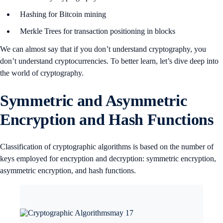
Hashing for Bitcoin mining
Merkle Trees for transaction positioning in blocks
We can almost say that if you don’t understand cryptography, you
don’t understand cryptocurrencies. To better learn, let’s dive deep into
the world of cryptography.
Symmetric and Asymmetric
Encryption and Hash Functions
Classification of cryptographic algorithms is based on the number of
keys employed for encryption and decryption: symmetric encryption,
asymmetric encryption, and hash functions.