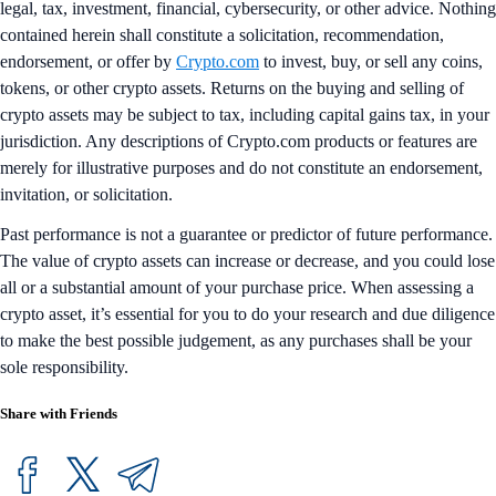
legal, tax, investment, financial, cybersecurity, or other advice. Nothing
contained herein shall constitute a solicitation, recommendation,
endorsement, or offer by
Crypto.com
to invest, buy, or sell any coins,
tokens, or other crypto assets. Returns on the buying and selling of
crypto assets may be subject to tax, including capital gains tax, in your
jurisdiction. Any descriptions of Crypto.com products or features are
merely for illustrative purposes and do not constitute an endorsement,
invitation, or solicitation.
Past performance is not a guarantee or predictor of future performance.
The value of crypto assets can increase or decrease, and you could lose
all or a substantial amount of your purchase price. When assessing a
crypto asset, it’s essential for you to do your research and due diligence
to make the best possible judgement, as any purchases shall be your
sole responsibility.
Share with Friends