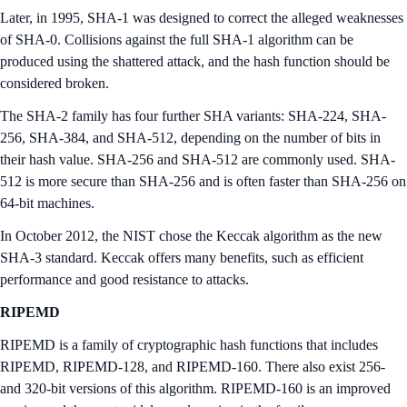
Later, in 1995, SHA-1 was designed to correct the alleged weaknesses
of SHA-0. Collisions against the full SHA-1 algorithm can be
produced using the shattered attack, and the hash function should be
considered broken.
The SHA-2 family has four further SHA variants: SHA-224, SHA-
256, SHA-384, and SHA-512, depending on the number of bits in
their hash value. SHA-256 and SHA-512 are commonly used. SHA-
512 is more secure than SHA-256 and is often faster than SHA-256 on
64-bit machines.
In October 2012, the NIST chose the Keccak algorithm as the new
SHA-3 standard. Keccak offers many benefits, such as efficient
performance and good resistance to attacks.
RIPEMD
RIPEMD is a family of cryptographic hash functions that includes
RIPEMD, RIPEMD-128, and RIPEMD-160. There also exist 256-
and 320-bit versions of this algorithm. RIPEMD-160 is an improved