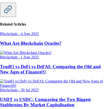
Related Articles
Blockchain
-
4 Aug 2025
What Are Blockchain Oracles?
Blockchain
-
1 Aug 2025
TradFi vs DeFi vs DeFAI: Comparing the Old and
New Ages of Finance￼
Blockchain
-
30 Jul 2025
USDT vs USDC: Comparing the Two Biggest
Stablecoins By Market Capitalisation