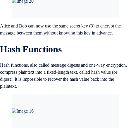
Alice and Bob can now use the same secret key (3) to encrypt the
message between them without knowing this key in advance.
Hash Functions
Hash functions, also called message digests and one-way encryption,
compress plaintext into a fixed-length text, called hash value (or
digest). It is impossible to recover the hash value back into the
plaintext.