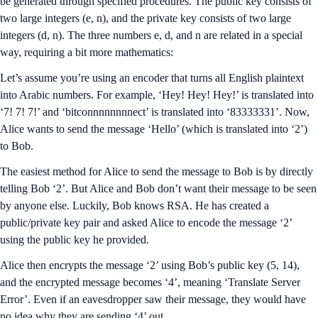
be generated through specified procedures. The public key consists of
two large integers (e, n), and the private key consists of two large
integers (d, n). The three numbers e, d, and n are related in a special
way, requiring a bit more mathematics:
Let’s assume you’re using an encoder that turns all English plaintext
into Arabic numbers. For example, ‘Hey! Hey! Hey!’ is translated into
‘7! 7! 7!’ and ‘bitconnnnnnnnect’ is translated into ‘83333331’. Now,
Alice wants to send the message ‘Hello’ (which is translated into ‘2’)
to Bob.
The easiest method for Alice to send the message to Bob is by directly
telling Bob ‘2’. But Alice and Bob don’t want their message to be seen
by anyone else. Luckily, Bob knows RSA. He has created a
public/private key pair and asked Alice to encode the message ‘2’
using the public key he provided.
Alice then encrypts the message ‘2’ using Bob’s public key (5, 14),
and the encrypted message becomes ‘4’, meaning ‘Translate Server
Error’. Even if an eavesdropper saw their message, they would have
no idea why they are sending ‘4’ out.