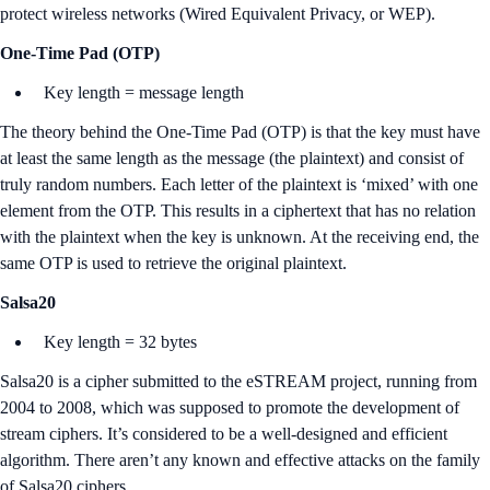
protect wireless networks (Wired Equivalent Privacy, or WEP).
One-Time Pad (OTP)
Key length = message length
The theory behind the One-Time Pad (OTP) is that the key must have
at least the same length as the message (the plaintext) and consist of
truly random numbers. Each letter of the plaintext is ‘mixed’ with one
element from the OTP. This results in a ciphertext that has no relation
with the plaintext when the key is unknown. At the receiving end, the
same OTP is used to retrieve the original plaintext.
Salsa20
Key length = 32 bytes
Salsa20 is a cipher submitted to the eSTREAM project, running from
2004 to 2008, which was supposed to promote the development of
stream ciphers. It’s considered to be a well-designed and efficient
algorithm. There aren’t any known and effective attacks on the family
of Salsa20 ciphers.