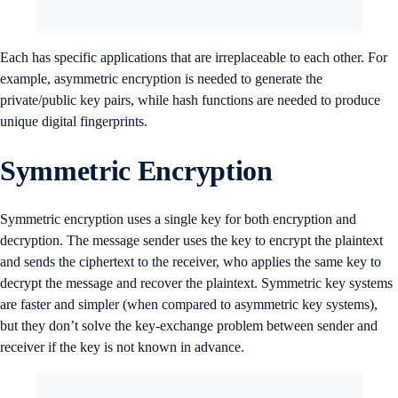
Each has specific applications that are irreplaceable to each other. For
example, asymmetric encryption is needed to generate the
private/public key pairs, while hash functions are needed to produce
unique digital fingerprints.
Symmetric Encryption
Symmetric encryption uses a single key for both encryption and
decryption. The message sender uses the key to encrypt the plaintext
and sends the ciphertext to the receiver, who applies the same key to
decrypt the message and recover the plaintext. Symmetric key systems
are faster and simpler (when compared to asymmetric key systems),
but they don’t solve the key-exchange problem between sender and
receiver if the key is not known in advance.