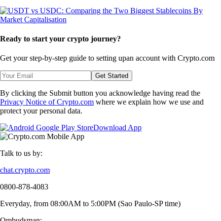
Ready to start your crypto journey?
Get your step-by-step guide to setting up
an account with Crypto.com
Get Started
By clicking the Submit button you acknowledge having read the
Privacy Notice of Crypto.com
where we explain how we use and
protect your personal data.
Download App
Talk to us by:
chat.crypto.com
0800-878-4083
Everyday, from 08:00AM to 5:00PM (Sao Paulo-SP time)
Ombudsman: