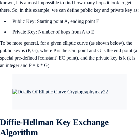
known, it is almost impossible to find how many hops it took to get
there. So, in this example, we can define public key and private key as:
Public Key: Starting point A, ending point E
Private Key: Number of hops from A to E
To be more general, for a given elliptic curve (as shown below), the
public key is (P, G), where P is the start point and G is the end point (a
special pre-defined [constant] EC point), and the private key is k (k is
an integer and P = k * G).
Diffie-Hellman Key Exchange
Algorithm