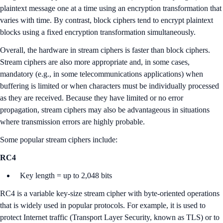
plaintext message one at a time using an encryption transformation that
varies with time. By contrast, block ciphers tend to encrypt plaintext
blocks using a fixed encryption transformation simultaneously.
Overall, the hardware in stream ciphers is faster than block ciphers.
Stream ciphers are also more appropriate and, in some cases,
mandatory (e.g., in some telecommunications applications) when
buffering is limited or when characters must be individually processed
as they are received. Because they have limited or no error
propagation, stream ciphers may also be advantageous in situations
where transmission errors are highly probable.
Some popular stream ciphers include:
RC4
Key length = up to 2,048 bits
RC4 is a variable key-size stream cipher with byte-oriented operations
that is widely used in popular protocols. For example, it is used to
protect Internet traffic (Transport Layer Security, known as TLS) or to