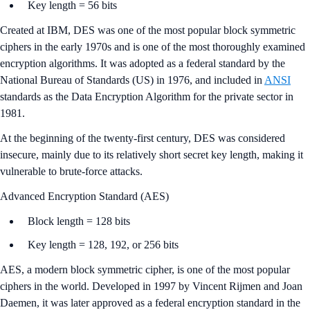
Key length = 56 bits
Created at IBM, DES was one of the most popular block symmetric
ciphers in the early 1970s and is one of the most thoroughly examined
encryption algorithms. It was adopted as a federal standard by the
National Bureau of Standards (US) in 1976, and included in
ANSI
standards as the Data Encryption Algorithm for the private sector in
1981.
At the beginning of the twenty-first century, DES was considered
insecure, mainly due to its relatively short secret key length, making it
vulnerable to brute-force attacks.
Advanced Encryption Standard (AES)
Block length = 128 bits
Key length = 128, 192, or 256 bits
AES, a modern block symmetric cipher, is one of the most popular
ciphers in the world. Developed in 1997 by Vincent Rijmen and Joan
Daemen, it was later approved as a federal encryption standard in the