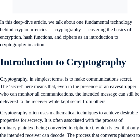
In this deep-dive article, we talk about one fundamental technology
behind cryptocurrencies — cryptography — covering the basics of
encryption, hash functions, and ciphers as an introduction to
cryptography in action.
Introduction to Cryptography
Cryptography, in simplest terms, is to make communications secret.
The ‘secret’ here means that, even in the presence of an eavesdropper
who can monitor all communications, the intended message can still be
delivered to the receiver while kept secret from others.
Cryptography often uses mathematical techniques to achieve desirable
properties for secrecy. It is often associated with the process of
ordinary plaintext being converted to ciphertext, which is text that only
the intended receiver can decode. The process that converts plaintext to