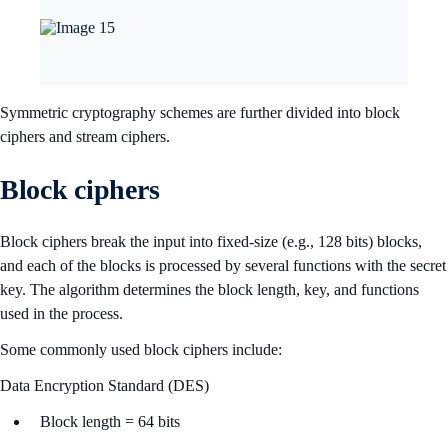
Symmetric cryptography schemes are further divided into block
ciphers and stream ciphers.
Block ciphers
Block ciphers break the input into fixed-size (e.g., 128 bits) blocks,
and each of the blocks is processed by several functions with the secret
key. The algorithm determines the block length, key, and functions
used in the process.
Some commonly used block ciphers include:
Data Encryption Standard (DES)
Block length = 64 bits