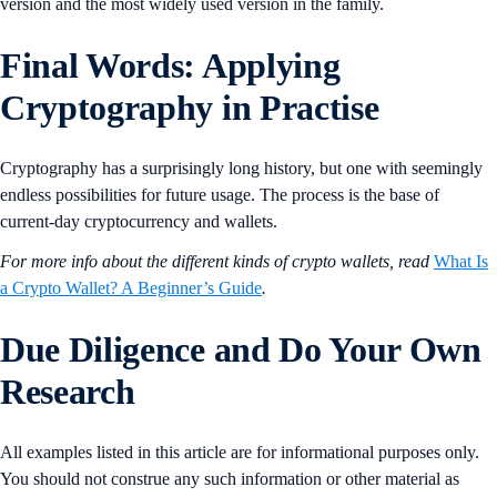
version and the most widely used version in the family.
Final Words: Applying
Cryptography in Practise
Cryptography has a surprisingly long history, but one with seemingly
endless possibilities for future usage. The process is the base of
current-day cryptocurrency and wallets.
For more info about the different kinds of crypto wallets, read
What Is
a Crypto Wallet? A Beginner’s Guide
.
Due Diligence and Do Your Own
Research
All examples listed in this article are for informational purposes only.
You should not construe any such information or other material as