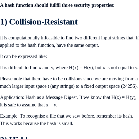
A hash function should fullfil three security properties:
1) Collision-Resistant
It is computationally infeasible to find two different input strings that, if
applied to the hash function, have the same output.
It can be expressed like:
It is difficult to find x and y, where H(x) = H(y), but x is not equal to y.
Please note that there have to be collisions since we are moving from a
much larger input space t (any strings) to a fixed output space (2^256).
Application: Hash as a Message Digest. If we know that H(x) = H(y),
it is safe to assume that x = y.
Example: To recognise a file that we saw before, remember its hash.
This works because the hash is small.