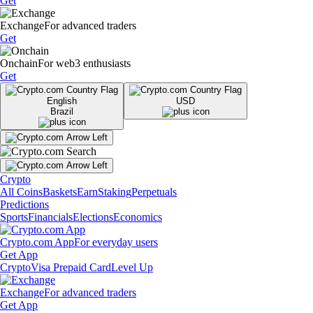
Get
Exchange
For advanced traders
Get
Onchain
For web3 enthusiasts
Get
English
USD
Brazil
Crypto
All Coins
Baskets
Earn
Staking
Perpetuals
Predictions
Sports
Financials
Elections
Economics
Crypto.com App
For everyday users
Get App
Crypto
Visa Prepaid Card
Level Up
Exchange
For advanced traders
Get App