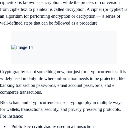
ciphertext is known as encryption, while the process of conversion
from ciphertext to plaintext is called decryption. A cipher (or cypher) is
an algorithm for performing encryption or decryption — a series of
well-defined steps that can be followed as a procedure.
Cryptography is not something new, nor just for cryptocurrencies. It is
widely used in daily life where information needs to be protected, like
banking transaction passwords, email account passwords, and e-
commerce transactions.
Blockchain and cryptocurrencies use cryptography in multiple ways —
for wallets, transactions, security, and privacy-preserving protocols.
For instance:
Public-key cryptography used in a transaction