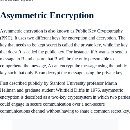
Asymmetric Encryption
Asymmetric encryption is also known as Public Key Cryptography
(PKC). It uses two different keys for encryption and decryption. The
key that needs to be kept secret is called the private key, while the key
that doesn’t is called the public key. For instance, if A wants to send a
message to B and ensure that B will be the only person able to
comprehend the message, A can encrypt the message using the public
key such that only B can decrypt the message using the private key.
First described publicly by Stanford University professor Martin
Hellman and graduate student Whitfield Diffie in 1976, asymmetric
encryption is described as a two-key cryptosystem in which two parties
could engage in secure communication over a non-secure
communications channel without having to share a common secret key.