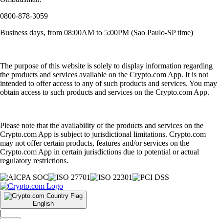
0800-878-3059
Business days, from 08:00AM to 5:00PM (Sao Paulo-SP time)
The purpose of this website is solely to display information regarding
the products and services available on the Crypto.com App. It is not
intended to offer access to any of such products and services. You may
obtain access to such products and services on the Crypto.com App.
Please note that the availability of the products and services on the
Crypto.com App is subject to jurisdictional limitations. Crypto.com
may not offer certain products, features and/or services on the
Crypto.com App in certain jurisdictions due to potential or actual
regulatory restrictions.
English
|