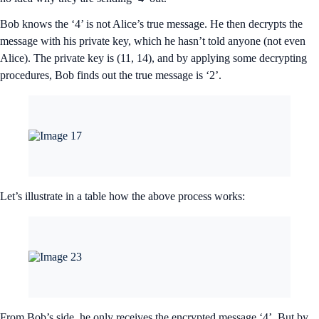
Bob knows the ‘4’ is not Alice’s true message. He then decrypts the
message with his private key, which he hasn’t told anyone (not even
Alice). The private key is (11, 14), and by applying some decrypting
procedures, Bob finds out the true message is ‘2’.
Let’s illustrate in a table how the above process works:
From Bob’s side, he only receives the encrypted message ‘4’. But by