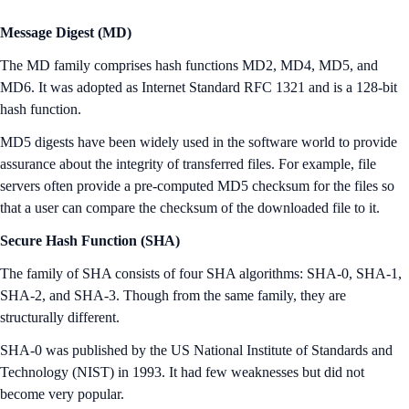
Message Digest (MD)
The MD family comprises hash functions MD2, MD4, MD5, and
MD6. It was adopted as Internet Standard RFC 1321 and is a 128-bit
hash function.
MD5 digests have been widely used in the software world to provide
assurance about the integrity of transferred files. For example, file
servers often provide a pre-computed MD5 checksum for the files so
that a user can compare the checksum of the downloaded file to it.
Secure Hash Function (SHA)
The family of SHA consists of four SHA algorithms: SHA-0, SHA-1,
SHA-2, and SHA-3. Though from the same family, they are
structurally different.
SHA-0 was published by the US National Institute of Standards and
Technology (NIST) in 1993. It had few weaknesses but did not
become very popular.