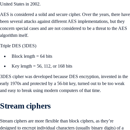
United States in 2002.
AES is considered a solid and secure cipher. Over the years, there have
been several attacks against different AES implementations, but they
concern special cases and are not considered to be a threat to the AES
algorithm itself.
Triple DES (3DES)
Block length = 64 bits
Key length = 56, 112, or 168 bits
3DES cipher was developed because DES encryption, invented in the
early 1970s and protected by a 56-bit key, turned out to be too weak
and easy to break using modern computers of that time.
Stream ciphers
Stream ciphers are more flexible than block ciphers, as they’re
designed to encrypt individual characters (usually binary digits) of a