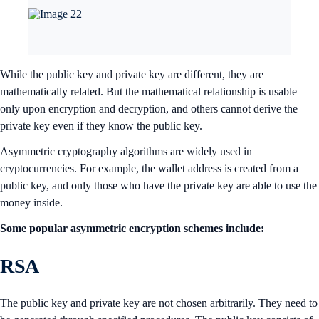
While the public key and private key are different, they are
mathematically related. But the mathematical relationship is usable
only upon encryption and decryption, and others cannot derive the
private key even if they know the public key.
Asymmetric cryptography algorithms are widely used in
cryptocurrencies. For example, the wallet address is created from a
public key, and only those who have the private key are able to use the
money inside.
Some popular asymmetric encryption schemes include:
RSA
The public key and private key are not chosen arbitrarily. They need to