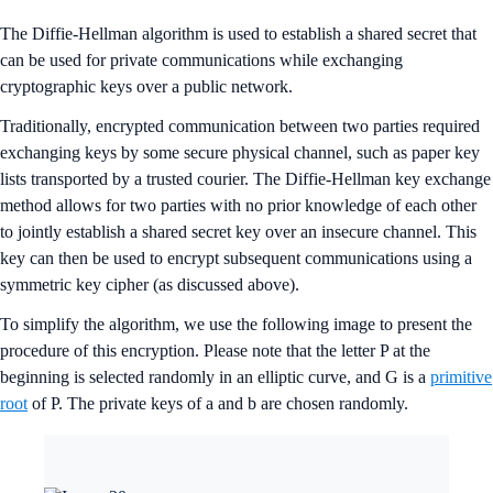
The Diffie-Hellman algorithm is used to establish a shared secret that
can be used for private communications while exchanging
cryptographic keys over a public network.
Traditionally, encrypted communication between two parties required
exchanging keys by some secure physical channel, such as paper key
lists transported by a trusted courier. The Diffie-Hellman key exchange
method allows for two parties with no prior knowledge of each other
to jointly establish a shared secret key over an insecure channel. This
key can then be used to encrypt subsequent communications using a
symmetric key cipher (as discussed above).
To simplify the algorithm, we use the following image to present the
procedure of this encryption. Please note that the letter P at the
beginning is selected randomly in an elliptic curve, and G is a
primitive
root
of P. The private keys of a and b are chosen randomly.