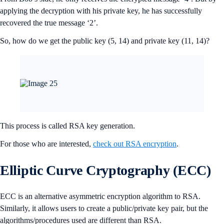
applying the decryption with his private key, he has successfully
recovered the true message ‘2’.
So, how do we get the public key (5, 14) and private key (11, 14)?
This process is called RSA key generation.
For those who are interested,
check out RSA encryption
.
Elliptic Curve Cryptography (ECC)
ECC is an alternative asymmetric encryption algorithm to RSA.
Similarly, it allows users to create a public/private key pair, but the
algorithms/procedures used are different than RSA.