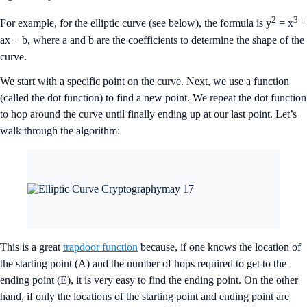
2
3
For example, for the elliptic curve (see below), the formula is y
= x
+
ax + b, where a and b are the coefficients to determine the shape of the
curve.
We start with a specific point on the curve. Next, we use a function
(called the dot function) to find a new point. We repeat the dot function
to hop around the curve until finally ending up at our last point. Let’s
walk through the algorithm:
This is a great
trapdoor function
because, if one knows the location of
the starting point (A) and the number of hops required to get to the
ending point (E), it is very easy to find the ending point. On the other
hand, if only the locations of the starting point and ending point are