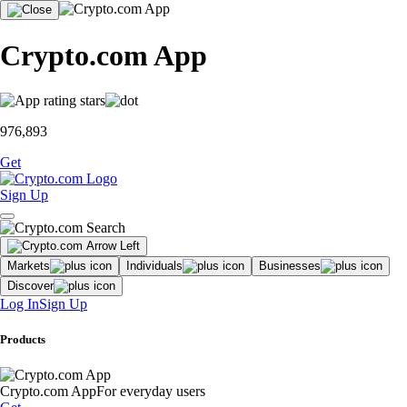
Crypto.com App
976,893
Get
Sign Up
Markets
Individuals
Businesses
Discover
Log In
Sign Up
Products
Crypto.com App
For everyday users