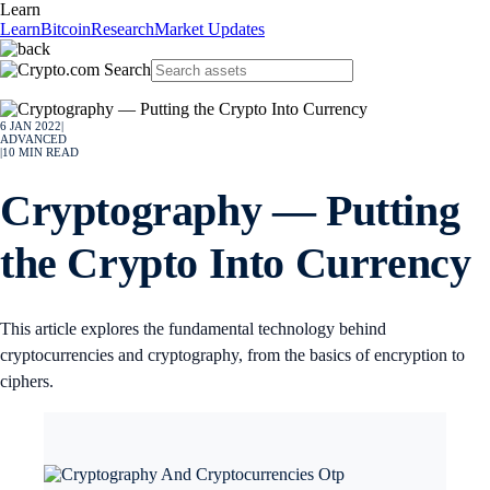
Learn
Learn
Bitcoin
Research
Market Updates
6 JAN 2022
|
ADVANCED
|
10
MIN READ
Cryptography — Putting
the Crypto Into Currency
This article explores the fundamental technology behind
cryptocurrencies and cryptography, from the basics of encryption to
ciphers.