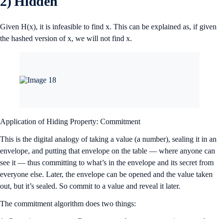
2) Hidden
Given H(x), it is infeasible to find x. This can be explained as, if given
the hashed version of x, we will not find x.
Application of Hiding Property: Commitment
This is the digital analogy of taking a value (a number), sealing it in an
envelope, and putting that envelope on the table — where anyone can
see it — thus committing to what’s in the envelope and its secret from
everyone else. Later, the envelope can be opened and the value taken
out, but it’s sealed. So commit to a value and reveal it later.
The commitment algorithm does two things: