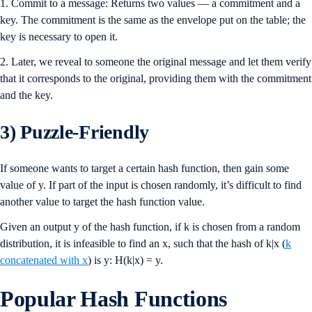
1. Commit to a message: Returns two values — a commitment and a
key. The commitment is the same as the envelope put on the table; the
key is necessary to open it.
2. Later, we reveal to someone the original message and let them verify
that it corresponds to the original, providing them with the commitment
and the key.
3) Puzzle-Friendly
If someone wants to target a certain hash function, then gain some
value of y. If part of the input is chosen randomly, it’s difficult to find
another value to target the hash function value.
Given an output y of the hash function, if k is chosen from a random
distribution, it is infeasible to find an x, such that the hash of k|x (
k
concatenated with x
) is y: H(k|x) = y.
Popular Hash Functions