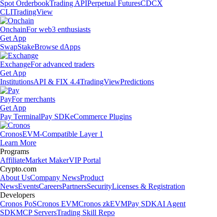
Spot Orderbook
Trading API
Perpetual Futures
CDCX
CLI
TradingView
Onchain
For web3 enthusiasts
Get App
Swap
Stake
Browse dApps
Exchange
For advanced traders
Get App
Institutions
API & FIX 4.4
TradingView
Predictions
Pay
For merchants
Get App
Pay Terminal
Pay SDK
eCommerce Plugins
Cronos
EVM-Compatible Layer 1
Learn More
Programs
Affiliate
Market Maker
VIP Portal
Crypto.com
About Us
Company News
Product
News
Events
Careers
Partners
Security
Licenses & Registration
Developers
Cronos PoS
Cronos EVM
Cronos zkEVM
Pay SDK
AI Agent
SDK
MCP Servers
Trading Skill Repo