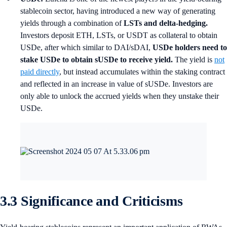
stablecoin sector, having introduced a new way of generating
yields through a combination of
LSTs and delta-hedging.
Investors deposit ETH, LSTs, or USDT as collateral to obtain
USDe, after which similar to DAI/sDAI,
USDe holders need to
stake USDe to obtain sUSDe to receive yield.
The yield is
not
paid directly
, but instead accumulates within the staking contract
and reflected in an increase in value of sUSDe. Investors are
only able to unlock the accrued yields when they unstake their
USDe.
3.3 Significance and Criticisms