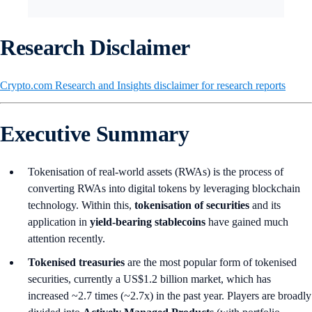
Research Disclaimer
Crypto.com Research and Insights disclaimer for research reports
Executive Summary
Tokenisation of real-world assets (RWAs) is the process of
converting RWAs into digital tokens by leveraging blockchain
technology. Within this,
tokenisation of securities
and its
application in
yield-bearing stablecoins
have gained much
attention recently.
Tokenised treasuries
are the most popular form of tokenised
securities, currently a US$1.2 billion market, which has
increased ~2.7 times (~2.7x) in the past year. Players are broadly