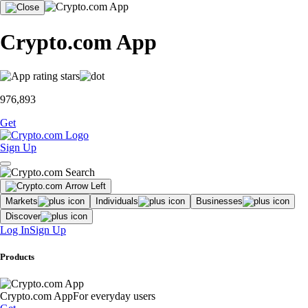
Crypto.com App
976,893
Get
Sign Up
Markets
Individuals
Businesses
Discover
Log In
Sign Up
Products
Crypto.com App
For everyday users