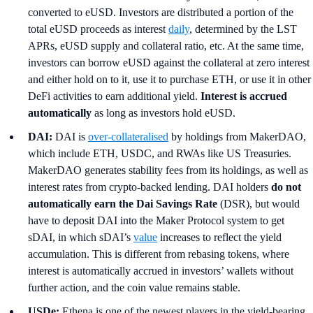
converted to eUSD. Investors are distributed a portion of the
total eUSD proceeds as interest
daily
, determined by the LST
APRs, eUSD supply and collateral ratio, etc. At the same time,
investors can borrow eUSD against the collateral at zero interest
and either hold on to it, use it to purchase ETH, or use it in other
DeFi activities to earn additional yield.
Interest is accrued
automatically
as long as investors hold eUSD.
DAI:
DAI is
over-collateralised
by holdings from MakerDAO,
which include ETH, USDC, and RWAs like US Treasuries.
MakerDAO generates stability fees from its holdings, as well as
interest rates from crypto-backed lending. DAI holders
do not
automatically earn the Dai Savings Rate
(DSR), but would
have to deposit DAI into the Maker Protocol system to get
sDAI, in which sDAI’s
value
increases to reflect the yield
accumulation. This is different from rebasing tokens, where
interest is automatically accrued in investors’ wallets without
further action, and the coin value remains stable.
USDe:
Ethena is one of the newest players in the yield-bearing