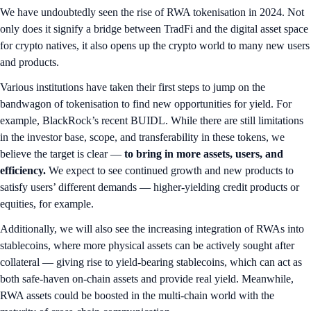
We have undoubtedly seen the rise of RWA tokenisation in 2024. Not
only does it signify a bridge between TradFi and the digital asset space
for crypto natives, it also opens up the crypto world to many new users
and products.
Various institutions have taken their first steps to jump on the
bandwagon of tokenisation to find new opportunities for yield. For
example, BlackRock’s recent BUIDL. While there are still limitations
in the investor base, scope, and transferability in these tokens, we
believe the target is clear —
to bring in more assets, users, and
efficiency.
We expect to see continued growth and new products to
satisfy users’ different demands — higher-yielding credit products or
equities, for example.
Additionally, we will also see the increasing integration of RWAs into
stablecoins, where more physical assets can be actively sought after
collateral — giving rise to yield-bearing stablecoins, which can act as
both safe-haven on-chain assets and provide real yield. Meanwhile,
RWA assets could be boosted in the multi-chain world with the