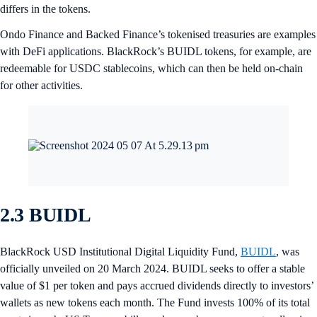
differs in the tokens.
Ondo Finance and Backed Finance’s tokenised treasuries are examples
with DeFi applications. BlackRock’s BUIDL tokens, for example, are
redeemable for USDC stablecoins, which can then be held on-chain
for other activities.
2.3 BUIDL
BlackRock USD Institutional Digital Liquidity Fund,
BUIDL
, was
officially unveiled on 20 March 2024. BUIDL seeks to offer a stable
value of $1 per token and pays accrued dividends directly to investors’
wallets as new tokens each month. The Fund invests 100% of its total