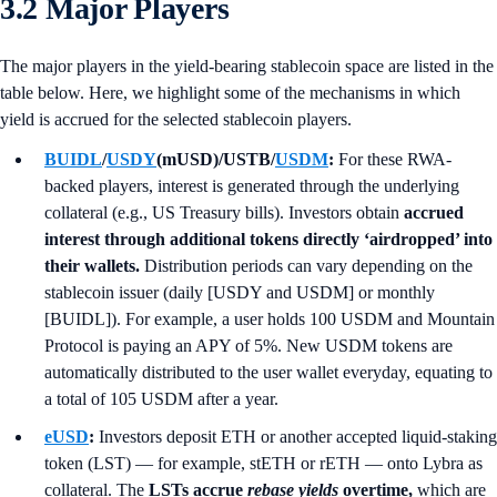
3.2 Major Players
The major players in the yield-bearing stablecoin space are listed in the
table below. Here, we highlight some of the mechanisms in which
yield is accrued for the selected stablecoin players.
BUIDL
/
USDY
(mUSD)/USTB/
USDM
:
For these RWA-
backed players, interest is generated through the underlying
collateral (e.g., US Treasury bills). Investors obtain
accrued
interest through additional tokens directly ‘airdropped’ into
their wallets.
Distribution periods can vary depending on the
stablecoin issuer (daily [USDY and USDM] or monthly
[BUIDL]). For example, a user holds 100 USDM and Mountain
Protocol is paying an APY of 5%. New USDM tokens are
automatically distributed to the user wallet everyday, equating to
a total of 105 USDM after a year.
eUSD
:
Investors deposit ETH or another accepted liquid-staking
token (LST) — for example, stETH or rETH — onto Lybra as
collateral. The
LSTs accrue
rebase yields
overtime,
which are