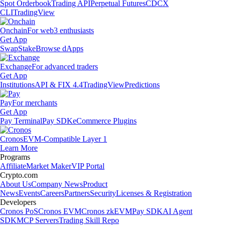
Spot Orderbook
Trading API
Perpetual Futures
CDCX
CLI
TradingView
Onchain
For web3 enthusiasts
Get App
Swap
Stake
Browse dApps
Exchange
For advanced traders
Get App
Institutions
API & FIX 4.4
TradingView
Predictions
Pay
For merchants
Get App
Pay Terminal
Pay SDK
eCommerce Plugins
Cronos
EVM-Compatible Layer 1
Learn More
Programs
Affiliate
Market Maker
VIP Portal
Crypto.com
About Us
Company News
Product
News
Events
Careers
Partners
Security
Licenses & Registration
Developers
Cronos PoS
Cronos EVM
Cronos zkEVM
Pay SDK
AI Agent
SDK
MCP Servers
Trading Skill Repo