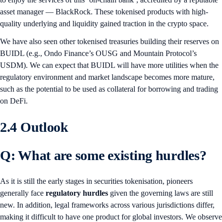
asset manager — BlackRock. These tokenised products with high-
quality underlying and liquidity gained traction in the crypto space.
We have also seen other tokenised treasuries building their reserves on
BUIDL (e.g., Ondo Finance’s OUSG and Mountain Protocol’s
USDM). We can expect that BUIDL will have more utilities when the
regulatory environment and market landscape becomes more mature,
such as the potential to be used as collateral for borrowing and trading
on DeFi.
2.4 Outlook
Q: What are some existing hurdles?
As it is still the early stages in securities tokenisation, pioneers
generally face
regulatory hurdles
given the governing laws are still
new. In addition, legal frameworks across various jurisdictions differ,
making it difficult to have one product for global investors. We observe