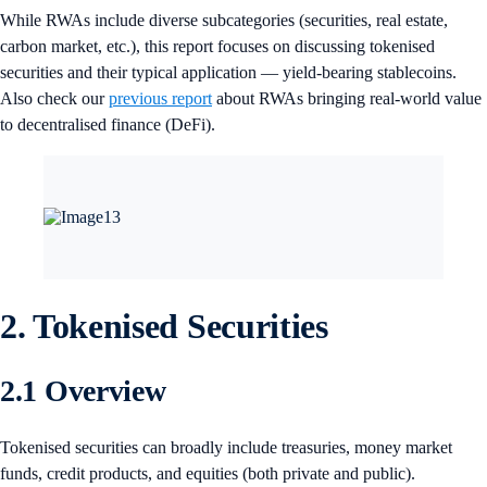
While RWAs include diverse subcategories (securities, real estate,
carbon market, etc.), this report focuses on discussing tokenised
securities and their typical application — yield-bearing stablecoins.
Also check our
previous report
about RWAs bringing real-world value
to decentralised finance (DeFi).
2. Tokenised Securities
2.1 Overview
Tokenised securities can broadly include treasuries, money market
funds, credit products, and equities (both private and public).