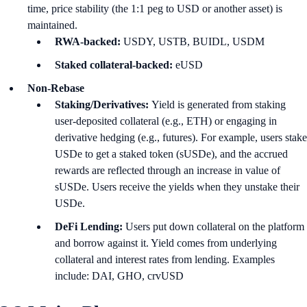
time, price stability (the 1:1 peg to USD or another asset) is
maintained.
RWA-backed:
USDY, USTB, BUIDL, USDM
Staked collateral-backed:
eUSD
Non-Rebase
Staking/Derivatives:
Yield is generated from staking
user-deposited collateral (e.g., ETH) or engaging in
derivative hedging (e.g., futures). For example, users stake
USDe to get a staked token (sUSDe), and the accrued
rewards are reflected through an increase in value of
sUSDe. Users receive the yields when they unstake their
USDe.
DeFi Lending:
Users put down collateral on the platform
and borrow against it. Yield comes from underlying
collateral and interest rates from lending. Examples
include: DAI, GHO, crvUSD