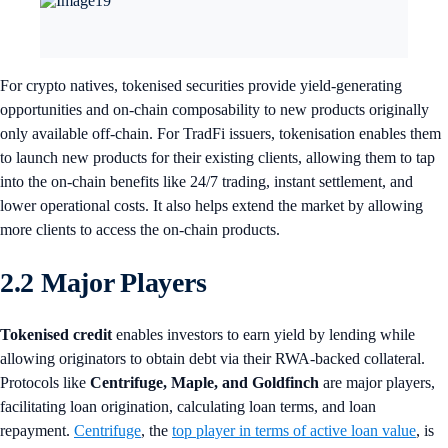
For crypto natives, tokenised securities provide yield-generating
opportunities and on-chain composability to new products originally
only available off-chain. For TradFi issuers, tokenisation enables them
to launch new products for their existing clients, allowing them to tap
into the on-chain benefits like 24/7 trading, instant settlement, and
lower operational costs. It also helps extend the market by allowing
more clients to access the on-chain products.
2.2 Major Players
Tokenised credit
enables investors to earn yield by lending while
allowing originators to obtain debt via their RWA-backed collateral.
Protocols like
Centrifuge, Maple, and Goldfinch
are major players,
facilitating loan origination, calculating loan terms, and loan
repayment.
Centrifuge
, the
top player in terms of active loan value
, is