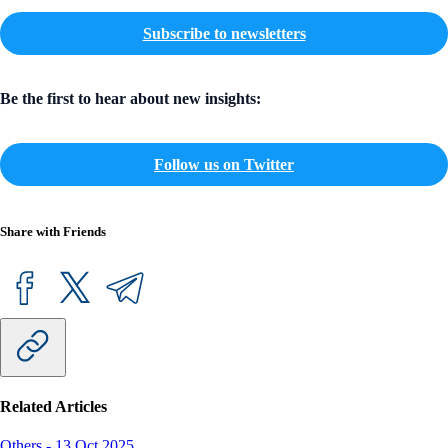
Subscribe to newsletters
Be the first to hear about new insights:
Follow us on Twitter
Share with Friends
Related Articles
Others
-
13 Oct 2025