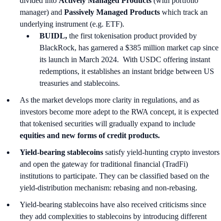
divided into
Actively Managed Products
(with portfolio
manager) and
Passively Managed Products
which track an
underlying instrument (e.g. ETF).
BUIDL,
the first tokenisation product provided by
BlackRock, has garnered a $385 million market cap since
its launch in March 2024. With USDC offering instant
redemptions, it establishes an instant bridge between US
treasuries and stablecoins.
As the market develops more clarity in regulations, and as
investors become more adept to the RWA concept, it is expected
that tokenised securities will gradually expand to include
equities and new forms of credit products.
Yield-bearing stablecoins
satisfy yield-hunting crypto investors
and open the gateway for traditional financial (TradFi)
institutions to participate. They can be classified based on the
yield-distribution mechanism: rebasing and non-rebasing.
Yield-bearing stablecoins have also received criticisms since
they add complexities to stablecoins by introducing different