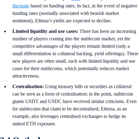
fluctuate
based on funding rates. In fact, in the event of negative
funding rates (normally associated with bearish market
sentiment), Ethena’s yields are expected to decline.
Limited liquidity and use cases:
There has been an increasing
number of players coming into the stablecoin market, yet the
competitive advantages of the players remain limited (only a
small differentiation in collateral backing, yield offerings). These
new players are often small, each with limited liquidity and use
cases for their stablecoins, which potentially reduces market
attractiveness.
Centralisation:
Using treasury bills or securities as collateral
can be seen as a form of centralisation; to the point, stablecoin
giants USDT and USDC have received similar criticisms. Even
for stablecoins that claim to be decentralised, Ethena, as an
example, also leverages centralised exchanges to hedge its
staked ETH exposure.