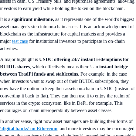
assets in cash, US Treasury bills, and repurchase agreements, allowing
investors to earn yield while holding the token on the blockchain.
It is a
significant milestone,
as it represents one of the world’s biggest
asset manager’s step into on-chain assets. It is an acknowledgement of
blockchain as the infrastructure for capital markets and provides a
major
test case
for institutional investors to participate in on-chain
activities.
A major highlight is
USDC offering 24/7 instant redemptions for
BUIDL shares
, which effectively means there’s an
instant bridge
between TradFi funds and stablecoins.
For example, in the case
when investors want to swap out of their BUIDL subscription, they
now have the option to keep their assets on-chain in USDC (instead of
converting it back to fiat). They can then use it to enjoy the realm of
services in the crypto ecosystem, like in DeFi, for example. This
encourages on-chain interoperability between asset classes.
In another sense, right now asset managers are building their forms of
‘digital banks’ on Ethereum
, and more investors may be encouraged
to enjoy the services of this ‘on-chain bank’, accredited by a reputable