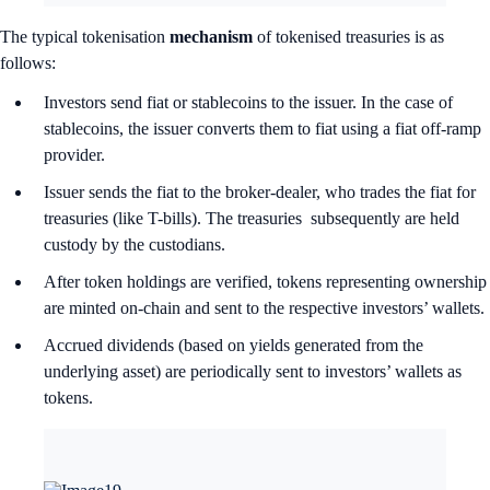
The typical tokenisation
mechanism
of tokenised treasuries is as
follows:
Investors send fiat or stablecoins to the issuer. In the case of
stablecoins, the issuer converts them to fiat using a fiat off-ramp
provider.
Issuer sends the fiat to the broker-dealer, who trades the fiat for
treasuries (like T-bills). The treasuries subsequently are held
custody by the custodians.
After token holdings are verified, tokens representing ownership
are minted on-chain and sent to the respective investors’ wallets.
Accrued dividends (based on yields generated from the
underlying asset) are periodically sent to investors’ wallets as
tokens.