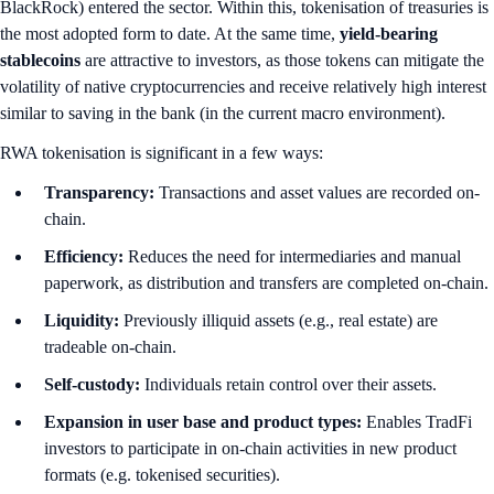
BlackRock) entered the sector. Within this, tokenisation of treasuries is
the most adopted form to date. At the same time,
yield-bearing
stablecoins
are attractive to investors, as those tokens can mitigate the
volatility of native cryptocurrencies and receive relatively high interest
similar to saving in the bank (in the current macro environment).
RWA tokenisation is significant in a few ways:
Transparency:
Transactions and asset values are recorded on-
chain.
Efficiency:
Reduces the need for intermediaries and manual
paperwork, as distribution and transfers are completed on-chain.
Liquidity:
Previously illiquid assets (e.g., real estate) are
tradeable on-chain.
Self-custody:
Individuals retain control over their assets.
Expansion in user base and product types:
Enables TradFi
investors to participate in on-chain activities in new product
formats (e.g. tokenised securities).