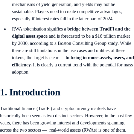
mechanisms of yield generation, and yields may not be
sustainable. Players need to create competitive advantages,
especially if interest rates fall in the latter part of 2024.
RWA tokenisation signifies a
bridge between TradFi and the
digital asset space
and is forecasted to be a $16 trillion market
by 2030, according to a Boston Consulting Group study. While
there are still limitations in the use cases and utilities of these
tokens, the target is clear —
to bring in more assets, users, and
efficiency.
It is clearly a current trend with the potential for mass
adoption.
1. Introduction
Traditional finance (TradFi) and cryptocurrency markets have
historically been seen as two distinct sectors. However, in the past few
years, there has been growing interest and developments spanning
across the two sectors — real-world assets (RWAs) is one of them.