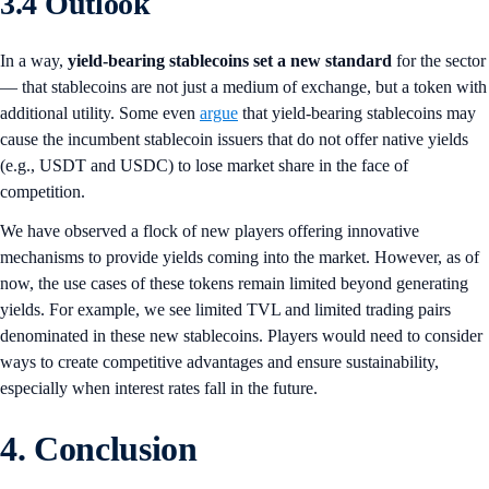
3.4 Outlook
In a way,
yield-bearing stablecoins set a new standard
for the sector
— that stablecoins are not just a medium of exchange, but a token with
additional utility. Some even
argue
that yield-bearing stablecoins may
cause the incumbent stablecoin issuers that do not offer native yields
(e.g., USDT and USDC) to lose market share in the face of
competition.
We have observed a flock of new players offering innovative
mechanisms to provide yields coming into the market. However, as of
now, the use cases of these tokens remain limited beyond generating
yields. For example, we see limited TVL and limited trading pairs
denominated in these new stablecoins. Players would need to consider
ways to create competitive advantages and ensure sustainability,
especially when interest rates fall in the future.
4. Conclusion