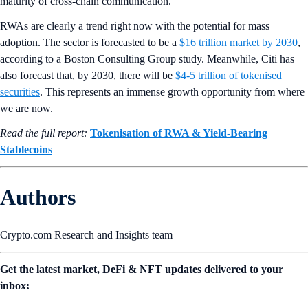
maturity of cross-chain communication.
RWAs are clearly a trend right now with the potential for mass
adoption. The sector is forecasted to be a
$16 trillion market by 2030
,
according to a Boston Consulting Group study. Meanwhile, Citi has
also forecast that, by 2030, there will be
$4-5 trillion of tokenised
securities
. This represents an immense growth opportunity from where
we are now.
Read the full report:
Tokenisation of RWA & Yield-Bearing
Stablecoins
Authors
Crypto.com Research and Insights team
Get the latest market, DeFi & NFT updates delivered to your
inbox: