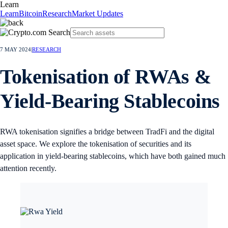
Learn
Learn
Bitcoin
Research
Market Updates
7 MAY 2024
|
RESEARCH
Tokenisation of RWAs &
Yield-Bearing Stablecoins
RWA tokenisation signifies a bridge between TradFi and the digital
asset space. We explore the tokenisation of securities and its
application in yield-bearing stablecoins, which have both gained much
attention recently.