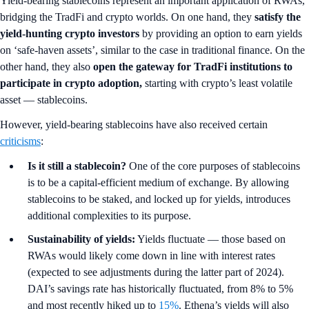
Yield-bearing stablecoins represent an important application of RWAs,
bridging the TradFi and crypto worlds. On one hand, they
satisfy the
yield-hunting crypto investors
by providing an option to earn yields
on ‘safe-haven assets’, similar to the case in traditional finance. On the
other hand, they also
open the gateway for TradFi institutions to
participate in crypto adoption,
starting with crypto’s least volatile
asset — stablecoins.
However, yield-bearing stablecoins have also received certain
criticisms
:
Is it still a stablecoin?
One of the core purposes of stablecoins
is to be a capital-efficient medium of exchange. By allowing
stablecoins to be staked, and locked up for yields, introduces
additional complexities to its purpose.
Sustainability of yields:
Yields fluctuate — those based on
RWAs would likely come down in line with interest rates
(expected to see adjustments during the latter part of 2024).
DAI’s savings rate has historically fluctuated, from 8% to 5%
and most recently hiked up to
15%
. Ethena’s yields will also