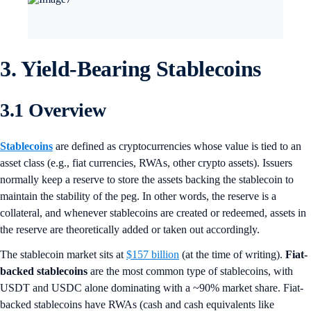
3. Yield-Bearing Stablecoins
3.1 Overview
Stablecoins
are defined as cryptocurrencies whose value is tied to an
asset class (e.g., fiat currencies, RWAs, other crypto assets). Issuers
normally keep a reserve to store the assets backing the stablecoin to
maintain the stability of the peg. In other words, the reserve is a
collateral, and whenever stablecoins are created or redeemed, assets in
the reserve are theoretically added or taken out accordingly.
The stablecoin market sits at
$157 billion
(at the time of writing).
Fiat-
backed stablecoins
are the most common type of stablecoins, with
USDT and USDC alone dominating with a ~90% market share. Fiat-
backed stablecoins have RWAs (cash and cash equivalents like