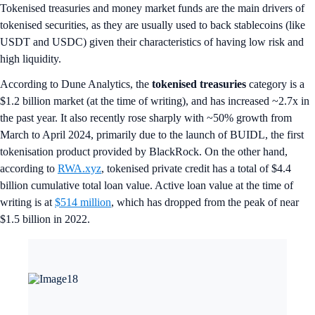
Tokenised treasuries and money market funds are the main drivers of
tokenised securities, as they are usually used to back stablecoins (like
USDT and USDC) given their characteristics of having low risk and
high liquidity.
According to Dune Analytics, the
tokenised treasuries
category
is a
$1.2 billion market (at the time of writing), and has increased ~2.7x in
the past year. It also recently rose sharply with ~50% growth from
March to April 2024, primarily due to the launch of BUIDL, the first
tokenisation product provided by BlackRock. On the other hand,
according to
RWA.xyz
, tokenised private credit has a total of $4.4
billion cumulative total loan value. Active loan value at the time of
writing is at
$514 million
, which has dropped from the peak of near
$1.5 billion in 2022.