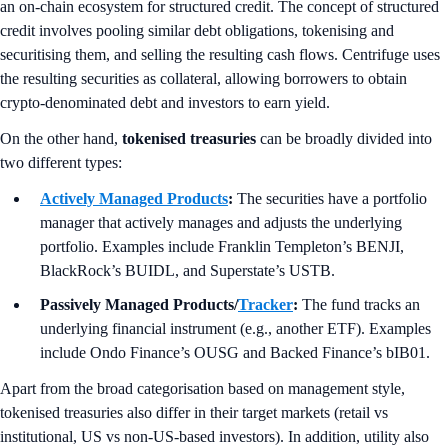
an on-chain ecosystem for structured credit. The concept of structured
credit involves pooling similar debt obligations, tokenising and
securitising them, and selling the resulting cash flows. Centrifuge uses
the resulting securities as collateral, allowing borrowers to obtain
crypto-denominated debt and investors to earn yield.
On the other hand,
tokenised treasuries
can be broadly divided into
two different types:
Actively Managed Products
:
The securities have a portfolio
manager that actively manages and adjusts the underlying
portfolio. Examples include Franklin Templeton’s BENJI,
BlackRock’s BUIDL, and Superstate’s USTB.
Passively Managed Products/
Tracker
:
The fund tracks an
underlying financial instrument (e.g., another ETF). Examples
include Ondo Finance’s OUSG and Backed Finance’s bIB01.
Apart from the broad categorisation based on management style,
tokenised treasuries also differ in their target markets (retail vs
institutional, US vs non-US-based investors). In addition, utility also