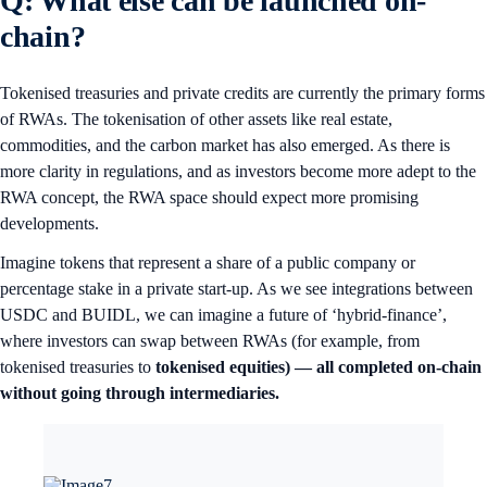
Q: What else can be launched on-
chain?
Tokenised treasuries and private credits are currently the primary forms
of RWAs. The tokenisation of other assets like real estate,
commodities, and the carbon market has also emerged. As there is
more clarity in regulations, and as investors become more adept to the
RWA concept, the RWA space should expect more promising
developments.
Imagine tokens that represent a share of a public company or
percentage stake in a private start-up. As we see integrations between
USDC and BUIDL, we can imagine a future of ‘hybrid-finance’,
where investors can swap between RWAs (for example, from
tokenised treasuries to
tokenised equities) — all completed on-chain
without going through intermediaries.