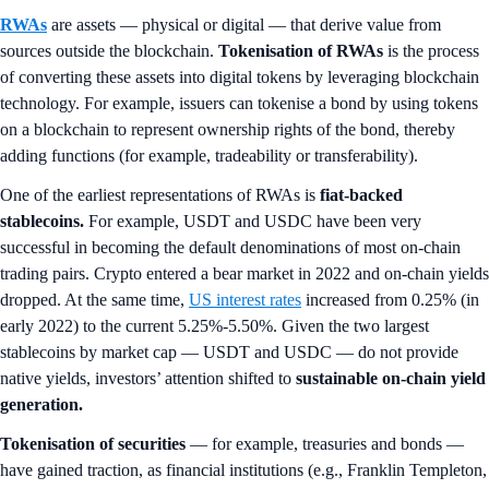
RWAs
are assets — physical or digital — that derive value from
sources outside the blockchain.
Tokenisation of RWAs
is the process
of converting these assets into digital tokens by leveraging blockchain
technology. For example, issuers can tokenise a bond by using tokens
on a blockchain to represent ownership rights of the bond, thereby
adding functions (for example, tradeability or transferability).
One of the earliest representations of RWAs is
fiat-backed
stablecoins.
For example, USDT and USDC have been very
successful in becoming the default denominations of most on-chain
trading pairs. Crypto entered a bear market in 2022 and on-chain yields
dropped. At the same time,
US interest rates
increased from 0.25% (in
early 2022) to the current 5.25%-5.50%. Given the two largest
stablecoins by market cap — USDT and USDC — do not provide
native yields, investors’ attention shifted to
sustainable on-chain yield
generation.
Tokenisation of securities
— for example, treasuries and bonds —
have gained traction, as financial institutions (e.g., Franklin Templeton,