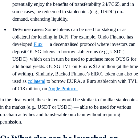
potentially enjoy the benefits of transferability 24/7/365, and in
some cases, be redeemed to stablecoins (e.g., USDC) on-
demand, enhancing liquidity.
DeFi use cases:
Some tokens can be used for staking or as
collateral for lending in DeFi. For example, Ondo Finance has
developed
Flux
— a decentralised protocol where investors can
deposit OUSG tokens to borrow stablecoins (e.g., USDT,
USDC), which can in turn be used to purchase more OUSG for
additional yields. OUSG TVL on Flux is $12 million (at the time
of writing). Similarly, Backed Finance’s bIB01 token can also be
used as
collateral
to borrow EURA, a Euro stablecoin with TVL
of €18 million, on
Angle Protocol
.
In the ideal world, these tokens would be similar to familiar stablecoins
in the market (e.g., USDT or USDC) — able to be used for various
on-chain activities and transferable on-chain without requiring
permission.