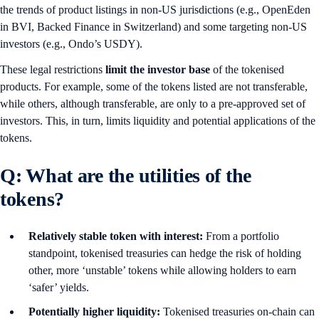
the trends of product listings in non-US jurisdictions (e.g., OpenEden
in BVI, Backed Finance in Switzerland) and some targeting non-US
investors (e.g., Ondo’s USDY).
These legal restrictions
limit the investor base
of the tokenised
products. For example, some of the tokens listed are not transferable,
while others, although transferable, are only to a pre-approved set of
investors. This, in turn, limits liquidity and potential applications of the
tokens.
Q: What are the utilities of the
tokens?
Relatively stable token with interest:
From a portfolio
standpoint, tokenised treasuries can hedge the risk of holding
other, more ‘unstable’ tokens while allowing holders to earn
‘safer’ yields.
Potentially higher liquidity:
Tokenised treasuries on-chain can