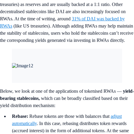
treasuries) as reserves and are usually backed at a 1:1 ratio. Other
decentralised stablecoins like DAI are also increasingly focused on
RWAs. At the time of writing, around
31% of DAI was backed by
RWAs
(like US treasuries). Although adding RWAs may help maintain
the stability of stablecoins, users who hold the stablecoins can’t receive
the corresponding yields generated via investing in RWAs directly.
Below, we look at one of the applications of tokenised RWAs —
yield-
bearing stablecoins,
which can be broadly classified based on their
yield distribution mechanism:
Rebase:
Rebase tokens are those with balances that
adjust
automatically
. In this case, rebasing distributes token rewards
(accrued interest) in the form of additional tokens. At the same