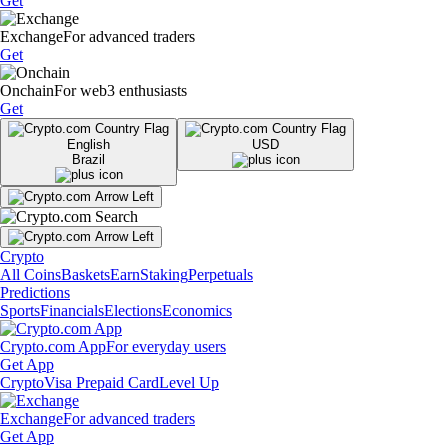
Get
Exchange
For advanced traders
Get
Onchain
For web3 enthusiasts
Get
English
USD
Brazil
Crypto
All Coins
Baskets
Earn
Staking
Perpetuals
Predictions
Sports
Financials
Elections
Economics
Crypto.com App
For everyday users
Get App
Crypto
Visa Prepaid Card
Level Up
Exchange
For advanced traders
Get App